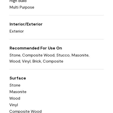
High Build
Multi Purpose
Interior/Exterior
Exterior
Recommended For Use On
Stone, Composite Wood, Stucco, Masonite,
Wood, Vinyl, Brick, Composite
Surface
Stone
Masonite
Wood
Vinyl
Composite Wood