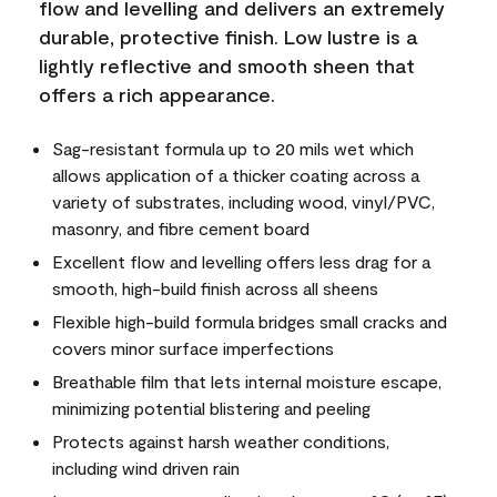
flow and levelling and delivers an extremely
durable, protective finish. Low lustre is a
lightly reflective and smooth sheen that
offers a rich appearance.
Sag-resistant formula up to 20 mils wet which
allows application of a thicker coating across a
variety of substrates, including wood, vinyl/PVC,
masonry, and fibre cement board
Excellent flow and levelling offers less drag for a
smooth, high-build finish across all sheens
Flexible high-build formula bridges small cracks and
covers minor surface imperfections
Breathable film that lets internal moisture escape,
minimizing potential blistering and peeling
Protects against harsh weather conditions,
including wind driven rain