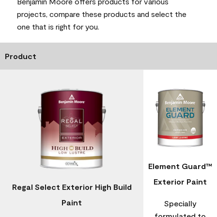
Benjamin Moore offers products for various
projects, compare these products and select the
one that is right for you.
Product
Element Guard™
Exterior Paint
Regal Select Exterior High Build
Paint
Specially
formulated to