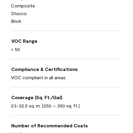
Composite
Stucco
Brick
VOC Range
< 50
Compliance & Certifications
VOC compliant in all areas
Coverage (Sq. Ft./Gal)
23-32.5 sq. m. (250 – 350 sq. ft.)
Number of Recommended Coats