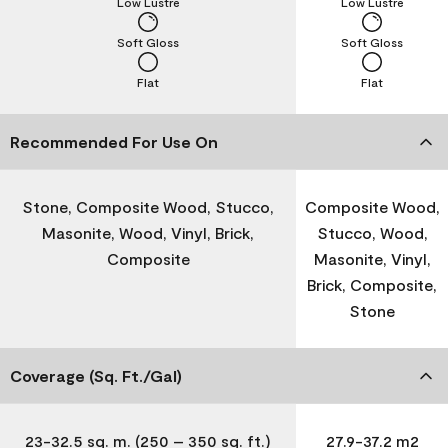
Low Lustre
Low Lustre
Soft Gloss
Soft Gloss
Flat
Flat
Recommended For Use On
Stone, Composite Wood, Stucco,
Composite Wood,
Masonite, Wood, Vinyl, Brick,
Stucco, Wood,
Composite
Masonite, Vinyl,
Brick, Composite,
Stone
Coverage (Sq. Ft./Gal)
23-32.5 sq. m. (250 – 350 sq. ft.)
27.9-37.2 m2