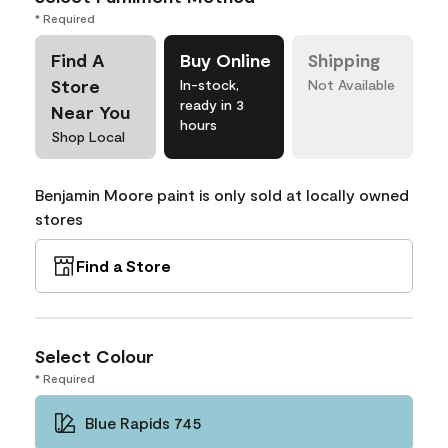
* Required
Find A
Buy Online
Shipping
Store
In-stock,
Not Available
ready in 3
Near You
hours
Shop Local
Benjamin Moore paint is only sold at locally owned
stores
Find a Store
Select Colour
* Required
Blue Rapids 745