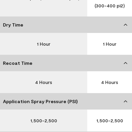
(300-400 pi2)
Dry Time
1 Hour
1 Hour
Recoat Time
4 Hours
4 Hours
Application Spray Pressure (PSI)
1,500-2,500
1,500-2,500