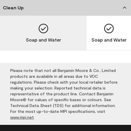
Clean Up
Soap and Water
Soap and Water
Please note that not all Benjamin Moore & Co., Limited
products are available in all areas due to VOC
regulations. Please check with your local retailer before
making your selection. Reported technical data is
representative of the product line. Contact Benjamin
Moore® for values of specific bases or colours. See
Technical Data Sheet (TDS) for additional information.
For the most up-to-date MPI specifications, visit
www.mpi.net