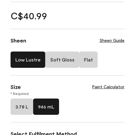
C$40.99
Sheen
Sheen Guide
Low Lustre
Soft Gloss
Flat
Size
Paint Calculator
* Required
3.78 L
946 mL
Select Fulfilment Method