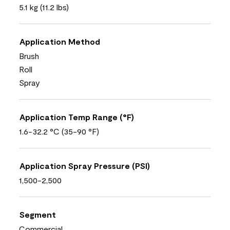
5.1 kg (11.2 lbs)
Application Method
Brush
Roll
Spray
Application Temp Range (°F)
1.6-32.2 °C (35-90 °F)
Application Spray Pressure (PSI)
1,500-2,500
Segment
Commercial