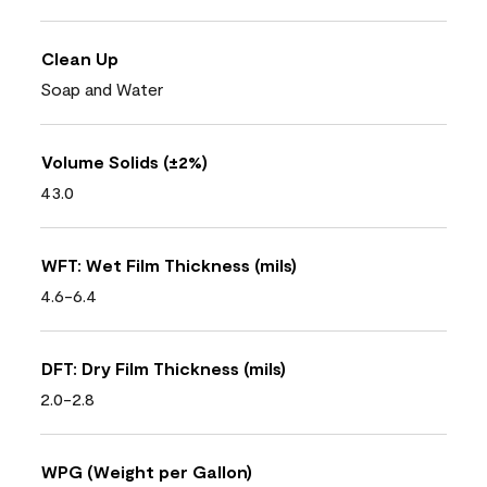
Clean Up
Soap and Water
Volume Solids (±2%)
43.0
WFT: Wet Film Thickness (mils)
4.6-6.4
DFT: Dry Film Thickness (mils)
2.0-2.8
WPG (Weight per Gallon)