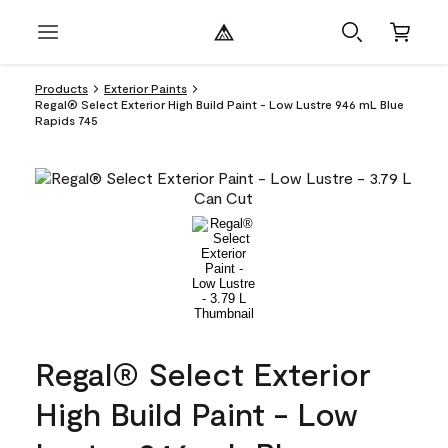
Products
Exterior Paints
Regal® Select Exterior High Build Paint - Low Lustre 946 mL Blue
Rapids 745
Regal® Select Exterior
High Build Paint - Low