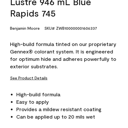
Lustre 946 mL Blue
Rapids 745
Benjamin Moore
SKU# ZWB100000001606337
High-build formula tinted on our proprietary
Gennex® colorant system. It is engineered
for optimum hide and adheres powerfully to
exterior substrates.
See Product Details
High-build formula
Easy to apply
Provides a mildew resistant coating
Can be applied up to 20 mils wet