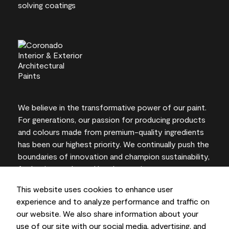
We believe in the transformative power of our paint.
For generations, our passion for producing products
and colours made from premium-quality ingredients
has been our highest priority. We continually push the
boundaries of innovation and champion sustainability,
for lasting results and local expertise you can trust.
This website uses cookies to enhance user
experience and to analyze performance and traffic on
our website. We also share information about your
On-screen and printer colour representations may
use of our site with our social media, advertising, and
vary from actual paint colours.