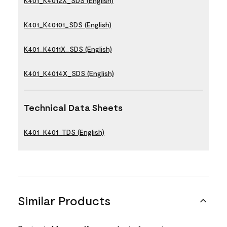
K401_K4012X_SDS (English)
K401_K40101_SDS (English)
K401_K4011X_SDS (English)
K401_K4014X_SDS (English)
Technical Data Sheets
K401_K401_TDS (English)
Similar Products