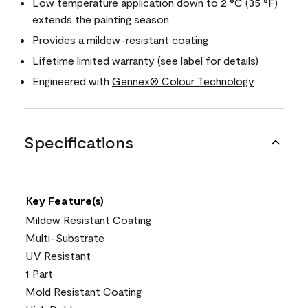
Low temperature application down to 2 °C (35 °F)
extends the painting season
Provides a mildew-resistant coating
Lifetime limited warranty (see label for details)
Engineered with
Gennex® Colour Technology
Specifications
Key Feature(s)
Mildew Resistant Coating
Multi-Substrate
UV Resistant
1 Part
Mold Resistant Coating