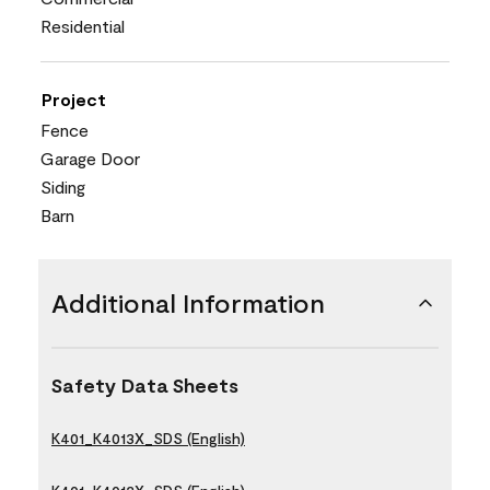
Residential
Project
Fence
Garage Door
Siding
Barn
Additional Information
Safety Data Sheets
K401_K4013X_SDS (English)