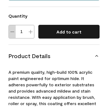
Quantity
Add to cart
Product Details
A premium quality, high-build 100% acrylic
paint engineered for optimum hide. It
adheres powerfully to exterior substrates
and provides advanced mildew and stain
resistance. With easy application by brush,
roller or spray, this coating offers excellent