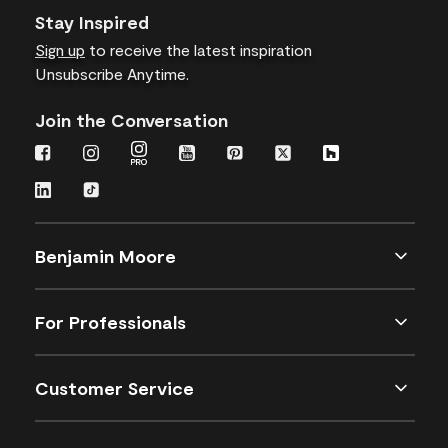
Stay Inspired
Sign up
to receive the latest inspiration
Unsubscribe Anytime.
Join the Conversation
Benjamin Moore
For Professionals
Customer Service