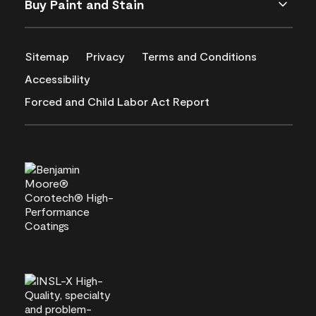
Buy Paint and Stain
Sitemap
Privacy
Terms and Conditions
Accessibility
Forced and Child Labor Act Report