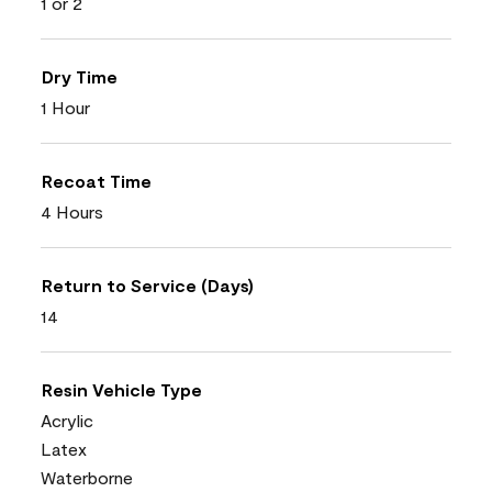
1 or 2
Dry Time
1 Hour
Recoat Time
4 Hours
Return to Service (Days)
14
Resin Vehicle Type
Acrylic
Latex
Waterborne