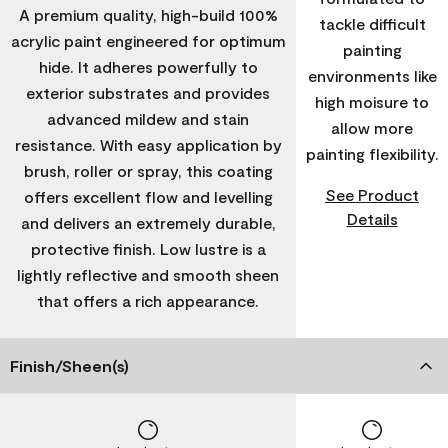
A premium quality, high-build 100%
tackle difficult
acrylic paint engineered for optimum
painting
hide. It adheres powerfully to
environments like
exterior substrates and provides
high moisure to
advanced mildew and stain
allow more
resistance. With easy application by
painting flexibility.
brush, roller or spray, this coating
See Product
offers excellent flow and levelling
Details
and delivers an extremely durable,
protective finish. Low lustre is a
lightly reflective and smooth sheen
that offers a rich appearance.
Finish/Sheen(s)