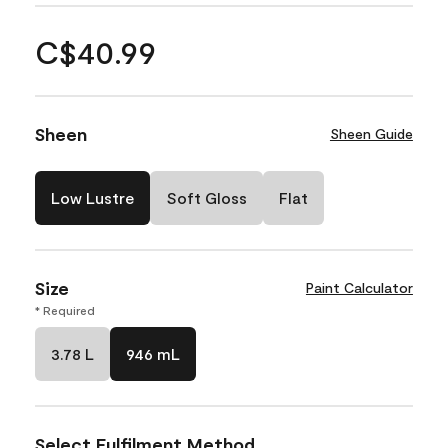
C$40.99
Sheen
Sheen Guide
Low Lustre
Soft Gloss
Flat
Size
Paint Calculator
* Required
3.78 L
946 mL
Select Fulfilment Method