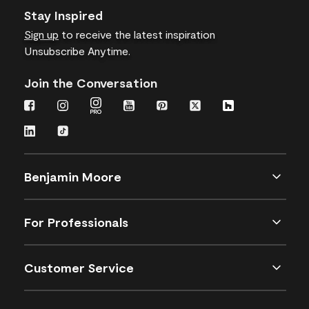
Stay Inspired
Sign up
to receive the latest inspiration
Unsubscribe Anytime.
Join the Conversation
Benjamin Moore
For Professionals
Customer Service