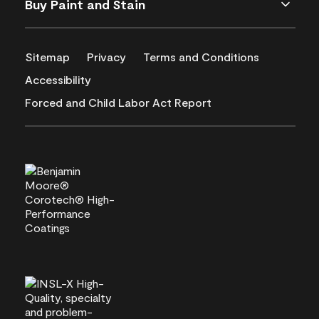
Buy Paint and Stain
Sitemap
Privacy
Terms and Conditions
Accessibility
Forced and Child Labor Act Report