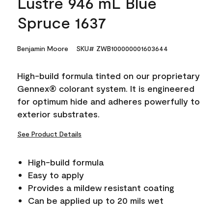
Lustre 946 mL Blue
Spruce 1637
Benjamin Moore
SKU# ZWB100000001603644
High-build formula tinted on our proprietary
Gennex® colorant system. It is engineered
for optimum hide and adheres powerfully to
exterior substrates.
See Product Details
High-build formula
Easy to apply
Provides a mildew resistant coating
Can be applied up to 20 mils wet