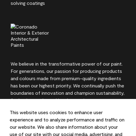
We believe in the transformative power of our paint.
For generations, our passion for producing products
and colours made from premium-quality ingredients
has been our highest priority. We continually push the
boundaries of innovation and champion sustainability,
for lasting results and local expertise you can trust.
This website uses cookies to enhance user
experience and to analyze performance and traffic on
our website. We also share information about your
On-screen and printer colour representations may
use of our site with our social media, advertising, and
vary from actual paint colours.