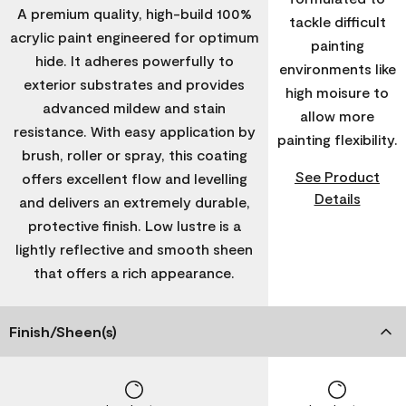
A premium quality, high-build 100%
tackle difficult
acrylic paint engineered for optimum
painting
hide. It adheres powerfully to
environments like
exterior substrates and provides
high moisure to
advanced mildew and stain
allow more
resistance. With easy application by
painting flexibility.
brush, roller or spray, this coating
See Product
offers excellent flow and levelling
Details
and delivers an extremely durable,
protective finish. Low lustre is a
lightly reflective and smooth sheen
that offers a rich appearance.
Finish/Sheen(s)