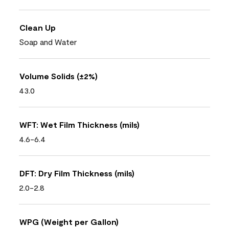
Clean Up
Soap and Water
Volume Solids (±2%)
43.0
WFT: Wet Film Thickness (mils)
4.6-6.4
DFT: Dry Film Thickness (mils)
2.0-2.8
WPG (Weight per Gallon)