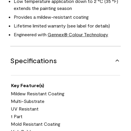
Low temperature application down to 2 °C (35 °F)
extends the painting season
Provides a mildew-resistant coating
Lifetime limited warranty (see label for details)
Engineered with
Gennex® Colour Technology
Specifications
Key Feature(s)
Mildew Resistant Coating
Multi-Substrate
UV Resistant
1 Part
Mold Resistant Coating