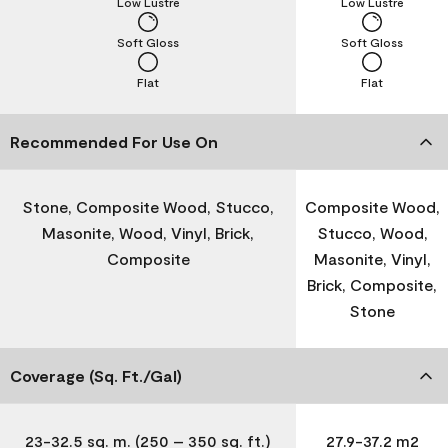
Low Lustre
Low Lustre
Soft Gloss
Soft Gloss
Flat
Flat
Recommended For Use On
Stone, Composite Wood, Stucco,
Composite Wood,
Masonite, Wood, Vinyl, Brick,
Stucco, Wood,
Composite
Masonite, Vinyl,
Brick, Composite,
Stone
Coverage (Sq. Ft./Gal)
23-32.5 sq. m. (250 – 350 sq. ft.)
27.9-37.2 m2