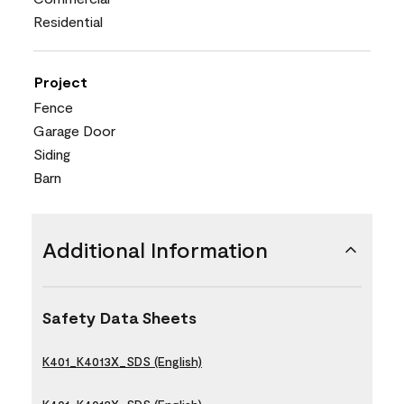
Residential
Project
Fence
Garage Door
Siding
Barn
Additional Information
Safety Data Sheets
K401_K4013X_SDS (English)