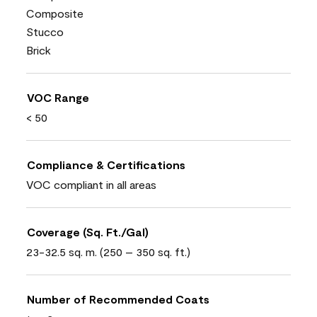
Composite
Stucco
Brick
VOC Range
< 50
Compliance & Certifications
VOC compliant in all areas
Coverage (Sq. Ft./Gal)
23-32.5 sq. m. (250 – 350 sq. ft.)
Number of Recommended Coats