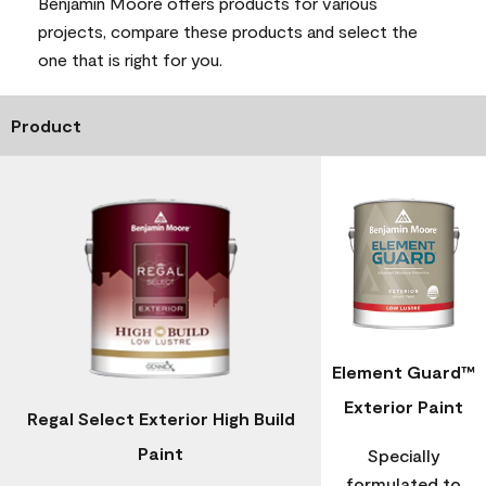
Benjamin Moore offers products for various
projects, compare these products and select the
one that is right for you.
Product
Element Guard™
Exterior Paint
Regal Select Exterior High Build
Paint
Specially
formulated to