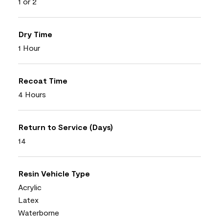
1 or 2
Dry Time
1 Hour
Recoat Time
4 Hours
Return to Service (Days)
14
Resin Vehicle Type
Acrylic
Latex
Waterborne