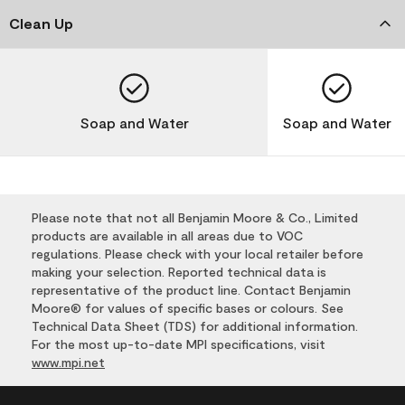
Clean Up
Soap and Water
Soap and Water
Please note that not all Benjamin Moore & Co., Limited
products are available in all areas due to VOC
regulations. Please check with your local retailer before
making your selection. Reported technical data is
representative of the product line. Contact Benjamin
Moore® for values of specific bases or colours. See
Technical Data Sheet (TDS) for additional information.
For the most up-to-date MPI specifications, visit
www.mpi.net