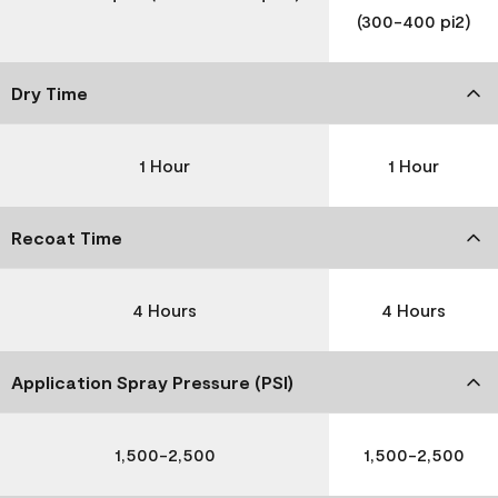
(300-400 pi2)
Dry Time
1 Hour
1 Hour
Recoat Time
4 Hours
4 Hours
Application Spray Pressure (PSI)
1,500-2,500
1,500-2,500