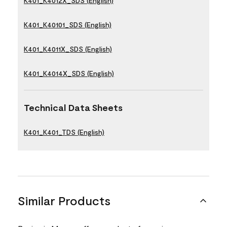
K401_K4012X_SDS (English)
K401_K40101_SDS (English)
K401_K4011X_SDS (English)
K401_K4014X_SDS (English)
Technical Data Sheets
K401_K401_TDS (English)
Similar Products