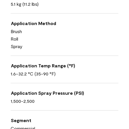
5.1 kg (11.2 lbs)
Application Method
Brush
Roll
Spray
Application Temp Range (°F)
1.6-32.2 °C (35-90 °F)
Application Spray Pressure (PSI)
1,500-2,500
Segment
Commercial