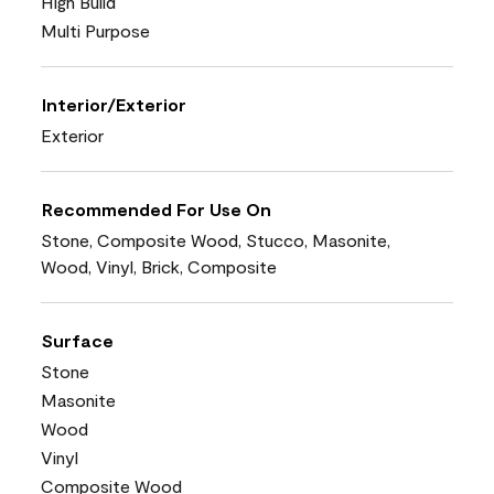
High Build
Multi Purpose
Interior/Exterior
Exterior
Recommended For Use On
Stone, Composite Wood, Stucco, Masonite,
Wood, Vinyl, Brick, Composite
Surface
Stone
Masonite
Wood
Vinyl
Composite Wood