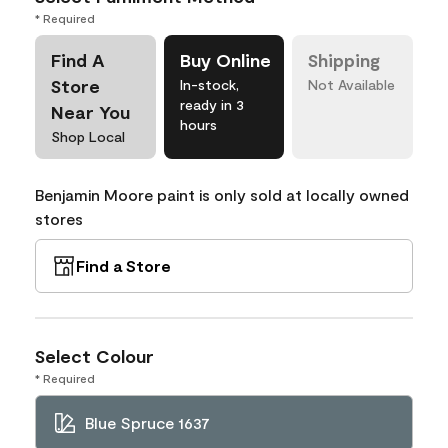
* Required
Find A
Buy Online
Shipping
Store
In-stock,
Not Available
ready in 3
Near You
hours
Shop Local
Benjamin Moore paint is only sold at locally owned
stores
Find a Store
Select Colour
* Required
Blue Spruce 1637