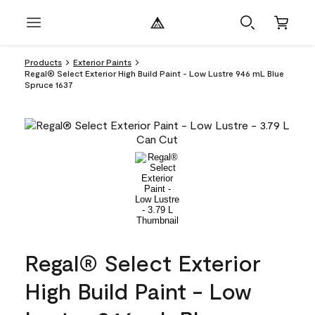
Products
Exterior Paints
Regal® Select Exterior High Build Paint - Low Lustre 946 mL Blue
Spruce 1637
Regal® Select Exterior
High Build Paint - Low