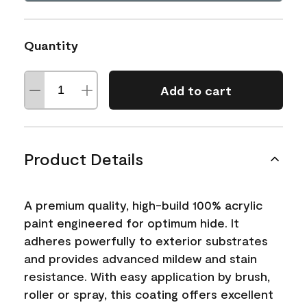
Quantity
Add to cart
Product Details
A premium quality, high-build 100% acrylic
paint engineered for optimum hide. It
adheres powerfully to exterior substrates
and provides advanced mildew and stain
resistance. With easy application by brush,
roller or spray, this coating offers excellent