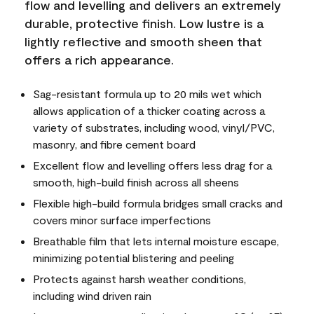
flow and levelling and delivers an extremely
durable, protective finish. Low lustre is a
lightly reflective and smooth sheen that
offers a rich appearance.
Sag-resistant formula up to 20 mils wet which
allows application of a thicker coating across a
variety of substrates, including wood, vinyl/PVC,
masonry, and fibre cement board
Excellent flow and levelling offers less drag for a
smooth, high-build finish across all sheens
Flexible high-build formula bridges small cracks and
covers minor surface imperfections
Breathable film that lets internal moisture escape,
minimizing potential blistering and peeling
Protects against harsh weather conditions,
including wind driven rain