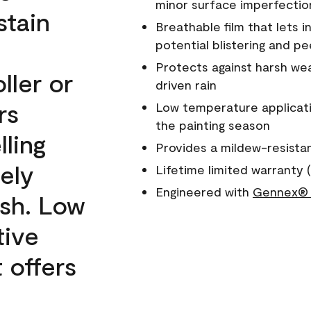
minor surface imperfectio
stain
Breathable film that lets i
potential blistering and pe
Protects against harsh wea
ller or
driven rain
rs
Low temperature applicati
the painting season
lling
Provides a mildew-resista
ely
Lifetime limited warranty (
Engineered with
Gennex® 
ish. Low
tive
 offers