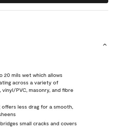
o 20 mils wet which allows
ating across a variety of
, vinyl/PVC, masonry, and fibre
g offers less drag for a smooth,
 sheens
a bridges small cracks and covers