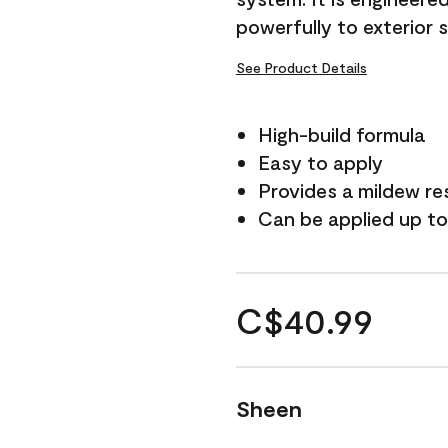
powerfully to exterior 
See Product Details
High-build formula
Easy to apply
Provides a mildew re
Can be applied up to
C$40.99
Sheen