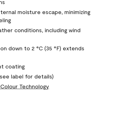
ns
nternal moisture escape, minimizing
eling
ther conditions, including wind
on down to 2 °C (35 °F) extends
nt coating
see label for details)
Colour Technology