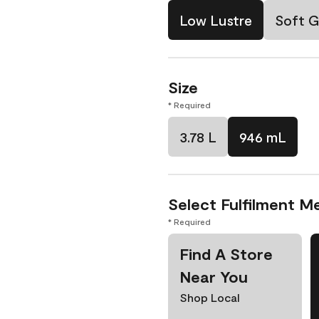
Low Lustre
Soft G
Size
* Required
3.78 L
946 mL
Select Fulfilment M
* Required
Find A Store
Near You
Shop Local