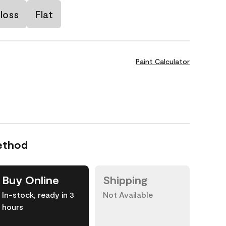
loss
Flat
Paint Calculator
ethod
Buy Online
Shipping
In-stock, ready in 3
Not Available
hours