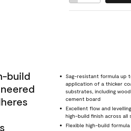
h-build
Sag-resistant formula up t
application of a thicker co
ineered
substrates, including wood
dheres
cement board
Excellent flow and levellin
high-build finish across all
s
Flexible high-build formul