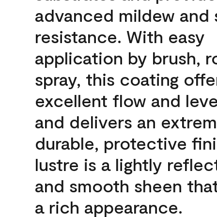
advanced mildew and 
resistance. With easy
application by brush, ro
spray, this coating offe
excellent flow and leve
and delivers an extrem
durable, protective fin
lustre is a lightly reflec
and smooth sheen that
a rich appearance.