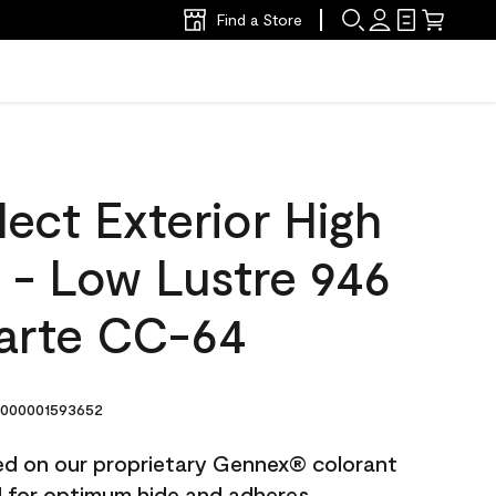
Find a Store
ect Exterior High
t - Low Lustre 946
arte CC-64
000001593652
ted on our proprietary Gennex® colorant
ed for optimum hide and adheres