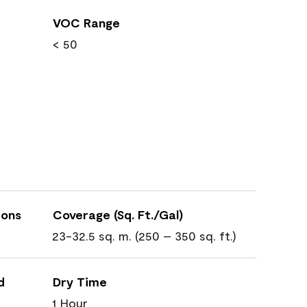
VOC Range
< 50
ions
Coverage (Sq. Ft./Gal)
23-32.5 sq. m. (250 – 350 sq. ft.)
d
Dry Time
1 Hour