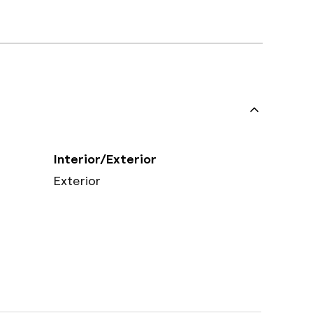
Interior/Exterior
Exterior