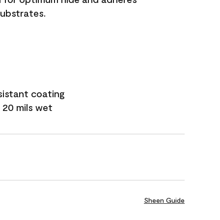
substrates.
sistant coating
 20 mils wet
Sheen Guide