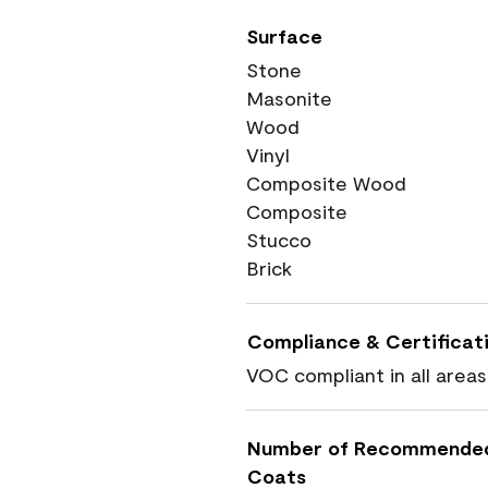
Surface
Stone
Masonite
Wood
Vinyl
Composite Wood
Composite
Stucco
Brick
Compliance & Certificat
VOC compliant in all areas
Number of Recommende
Coats