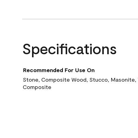
Specifications
Recommended For Use On
Stone, Composite Wood, Stucco, Masonite, W
Composite