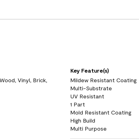
Key Feature(s)
ood, Vinyl, Brick,
Mildew Resistant Coating
Multi-Substrate
UV Resistant
1 Part
Mold Resistant Coating
High Build
Multi Purpose