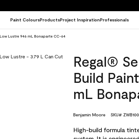
Paint Colours
Products
Project Inspiration
Professionals
 - Low Lustre 946 mL Bonaparte CC-64
Regal® Sel
Build Pain
mL Bonap
Benjamin Moore
SKU# ZWB100
High-build formula tin
system. It is engineer