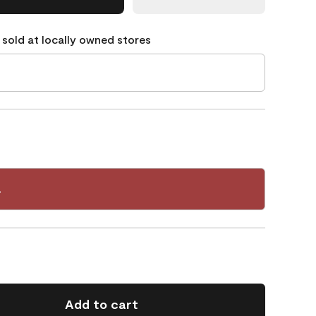
 sold at locally owned stores
4
Add to cart