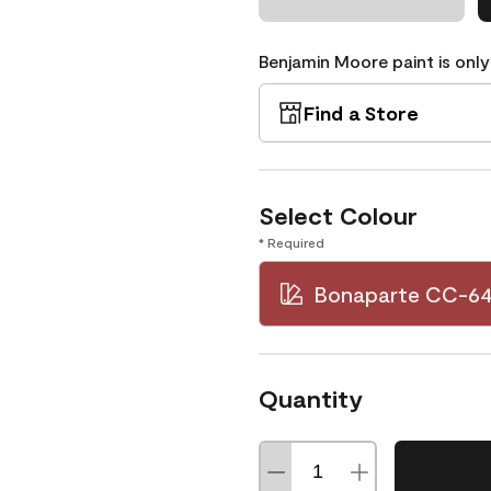
Benjamin Moore paint is only
Find a Store
Select Colour
* Required
Bonaparte CC-6
Quantity