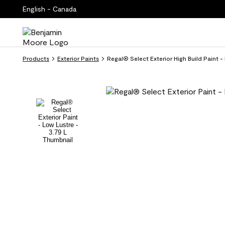
English - Canada
Products
Exterior Paints
Regal® Select Exterior High Build Paint