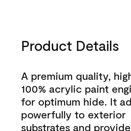
Product Details
A premium quality, hig
100% acrylic paint eng
for optimum hide. It a
powerfully to exterior
substrates and provide