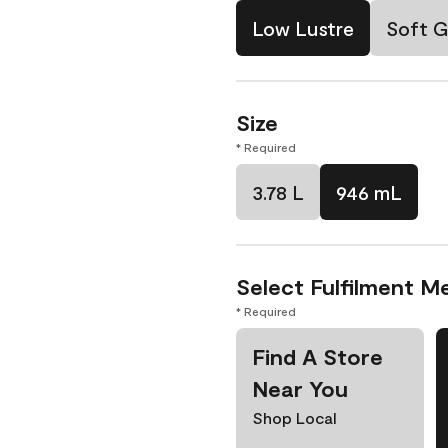
Low Lustre
Soft G
Size
* Required
3.78 L
946 mL
Select Fulfilment M
* Required
Find A Store
Near You
Shop Local