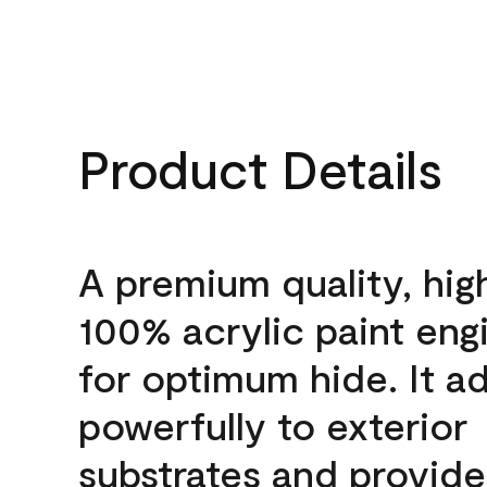
Product Details
A premium quality, hig
100% acrylic paint eng
for optimum hide. It a
powerfully to exterior
substrates and provide