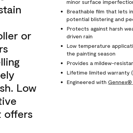
minor surface imperfectio
stain
Breathable film that lets i
potential blistering and pe
Protects against harsh wea
ller or
driven rain
rs
Low temperature applicati
the painting season
lling
Provides a mildew-resista
ely
Lifetime limited warranty (
Engineered with
Gennex® 
ish. Low
tive
 offers