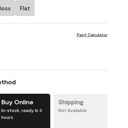
loss
Flat
Paint Calculator
ethod
Buy Online
Shipping
In-stock, ready in 3
Not Available
hours