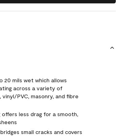
o 20 mils wet which allows
ating across a variety of
, vinyl/PVC, masonry, and fibre
g offers less drag for a smooth,
 sheens
a bridges small cracks and covers