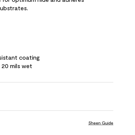
substrates.
sistant coating
 20 mils wet
Sheen Guide