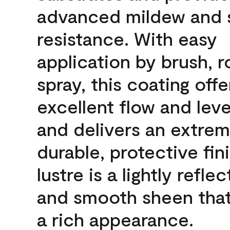
advanced mildew and 
resistance. With easy
application by brush, ro
spray, this coating offe
excellent flow and leve
and delivers an extrem
durable, protective fin
lustre is a lightly reflec
and smooth sheen that
a rich appearance.