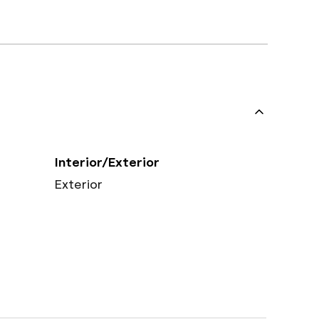
Interior/Exterior
Exterior