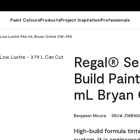
Paint Colours
Products
Project Inspiration
Professionals
 - Low Lustre 946 mL Bryan Ochre CW-390
Regal® Sel
Build Pain
mL Bryan
Benjamin Moore
SKU# ZWB100
High-build formula tin
system. It is engineer