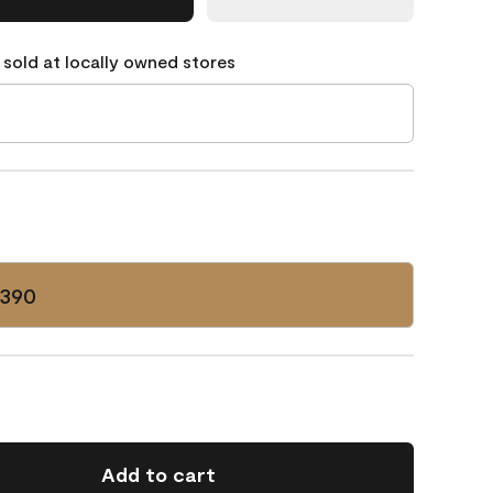
 sold at locally owned stores
-390
Add to cart