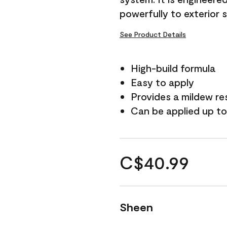
powerfully to exterior 
See Product Details
High-build formula
Easy to apply
Provides a mildew re
Can be applied up to
C$40.99
Sheen