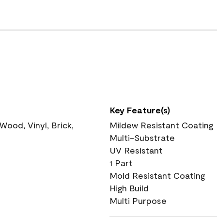
Key Feature(s)
ood, Vinyl, Brick,
Mildew Resistant Coating
Multi-Substrate
UV Resistant
1 Part
Mold Resistant Coating
High Build
Multi Purpose