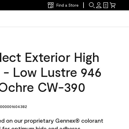
Find a Store
ect Exterior High
t - Low Lustre 946
 Ochre CW-390
000001604382
ted on our proprietary Gennex® colorant
ed for optimum hide and adheres