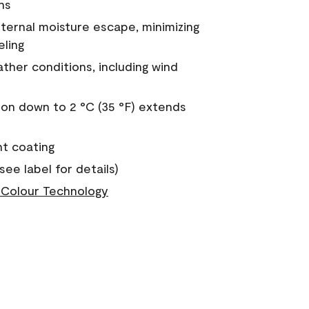
ns
nternal moisture escape, minimizing
eling
ther conditions, including wind
on down to 2 °C (35 °F) extends
nt coating
see label for details)
Colour Technology