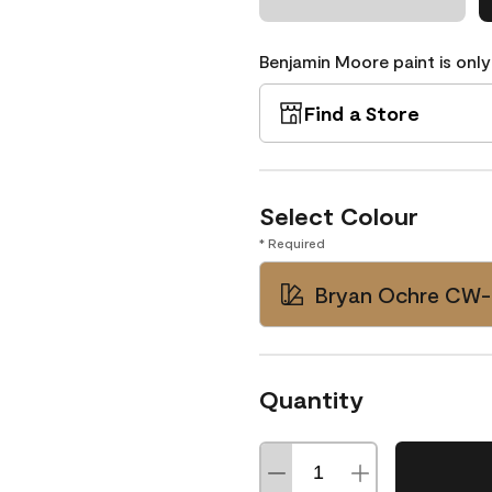
Benjamin Moore paint is only
Find a Store
Select Colour
* Required
Bryan Ochre CW
Quantity