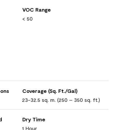
VOC Range
< 50
ions
Coverage (Sq. Ft./Gal)
23-32.5 sq. m. (250 – 350 sq. ft.)
d
Dry Time
1 Hour