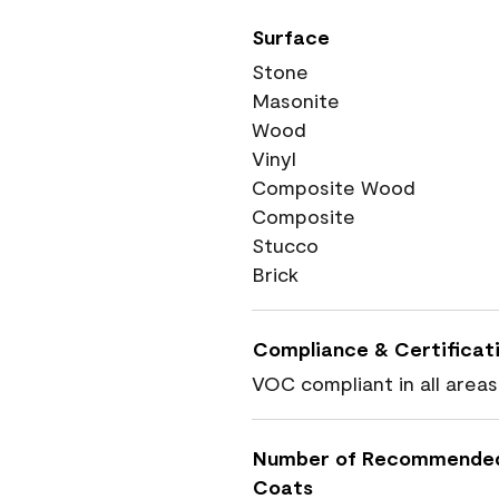
Surface
Stone
Masonite
Wood
Vinyl
Composite Wood
Composite
Stucco
Brick
Compliance & Certificat
VOC compliant in all areas
Number of Recommende
Coats