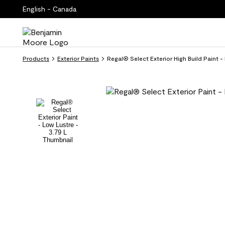
English - Canada
Products
Exterior Paints
Regal® Select Exterior High Build Paint