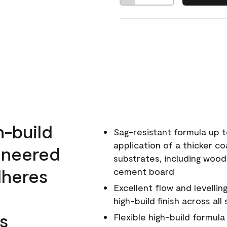
h-build
Sag-resistant formula up t
application of a thicker co
ineered
substrates, including wood
dheres
cement board
Excellent flow and levellin
high-build finish across all
s
Flexible high-build formul