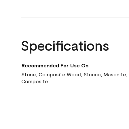
Specifications
Recommended For Use On
Stone, Composite Wood, Stucco, Masonite, W
Composite