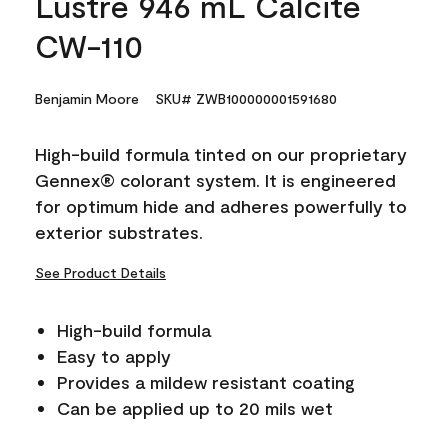
Lustre 946 mL Calcite
CW-110
Benjamin Moore
SKU# ZWB100000001591680
High-build formula tinted on our proprietary
Gennex® colorant system. It is engineered
for optimum hide and adheres powerfully to
exterior substrates.
See Product Details
High-build formula
Easy to apply
Provides a mildew resistant coating
Can be applied up to 20 mils wet