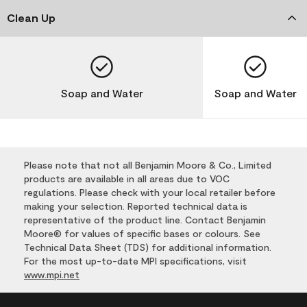
Clean Up
Soap and Water
Soap and Water
Please note that not all Benjamin Moore & Co., Limited
products are available in all areas due to VOC
regulations. Please check with your local retailer before
making your selection. Reported technical data is
representative of the product line. Contact Benjamin
Moore® for values of specific bases or colours. See
Technical Data Sheet (TDS) for additional information.
For the most up-to-date MPI specifications, visit
www.mpi.net