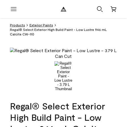
Products
Exterior Paints
Regal® Select Exterior High Build Paint - Low Lustre 946 mL
Calcite CW-110
Regal® Select Exterior
High Build Paint - Low