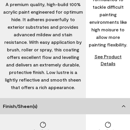
A premium quality, high-build 100%
tackle difficult
acrylic paint engineered for optimum
painting
hide. It adheres powerfully to
environments like
exterior substrates and provides
high moisure to
advanced mildew and stain
allow more
resistance. With easy application by
painting flexibility.
brush, roller or spray, this coating
See Product
offers excellent flow and levelling
Details
and delivers an extremely durable,
protective finish. Low lustre is a
lightly reflective and smooth sheen
that offers a rich appearance.
Finish/Sheen(s)