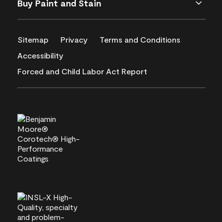
Buy Paint and Stain
Sitemap
Privacy
Terms and Conditions
Accessibility
Forced and Child Labor Act Report