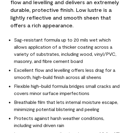
flow and levelling and delivers an extremely
durable, protective finish. Low lustre is a
lightly reflective and smooth sheen that
offers a rich appearance.
Sag-resistant formula up to 20 mils wet which
allows application of a thicker coating across a
variety of substrates, including wood, vinyl/PVC,
masonry, and fibre cement board
Excellent flow and levelling offers less drag for a
smooth, high-build finish across all sheens
Flexible high-build formula bridges small cracks and
covers minor surface imperfections
Breathable film that lets internal moisture escape,
minimizing potential blistering and peeling
Protects against harsh weather conditions,
including wind driven rain