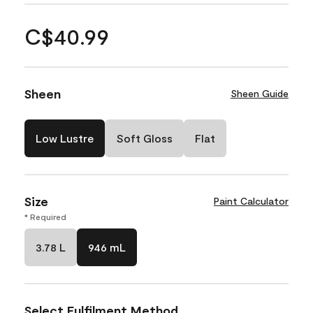
C$40.99
Sheen
Sheen Guide
Low Lustre
Soft Gloss
Flat
Size
Paint Calculator
* Required
3.78 L
946 mL
Select Fulfilment Method