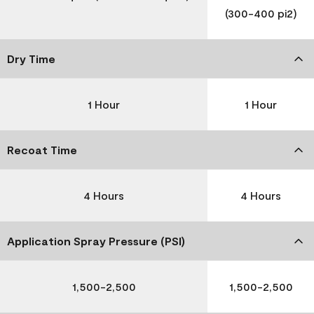
(300-400 pi2)
Dry Time
1 Hour
1 Hour
Recoat Time
4 Hours
4 Hours
Application Spray Pressure (PSI)
1,500-2,500
1,500-2,500