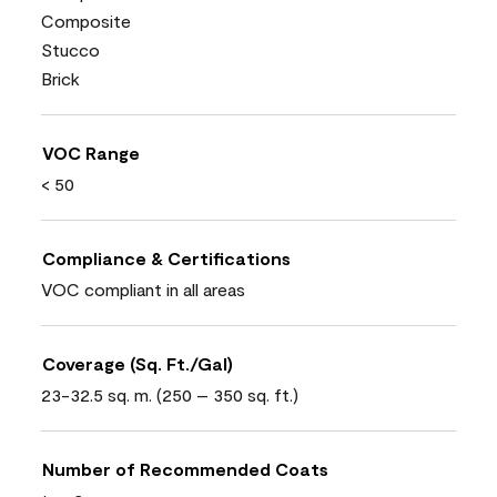
Composite
Stucco
Brick
VOC Range
< 50
Compliance & Certifications
VOC compliant in all areas
Coverage (Sq. Ft./Gal)
23-32.5 sq. m. (250 – 350 sq. ft.)
Number of Recommended Coats