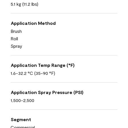
5.1 kg (11.2 lbs)
Application Method
Brush
Roll
Spray
Application Temp Range (°F)
1.6-32.2 °C (35-90 °F)
Application Spray Pressure (PSI)
1,500-2,500
Segment
Commercial