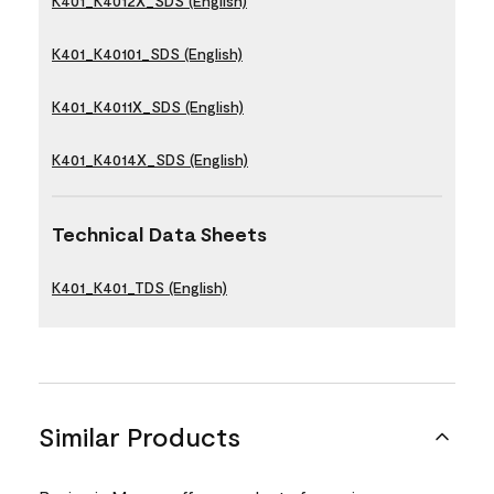
K401_K4012X_SDS (English)
K401_K40101_SDS (English)
K401_K4011X_SDS (English)
K401_K4014X_SDS (English)
Technical Data Sheets
K401_K401_TDS (English)
Similar Products