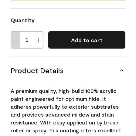
Quantity
Add to cart
Product Details
A premium quality, high-build 100% acrylic
paint engineered for optimum hide. It
adheres powerfully to exterior substrates
and provides advanced mildew and stain
resistance. With easy application by brush,
roller or spray, this coating offers excellent