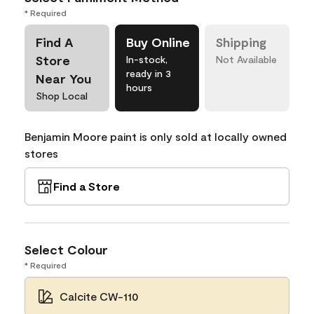
* Required
Find A
Buy Online
Shipping
Store
In-stock,
Not Available
ready in 3
Near You
hours
Shop Local
Benjamin Moore paint is only sold at locally owned
stores
Find a Store
Select Colour
* Required
Calcite CW-110