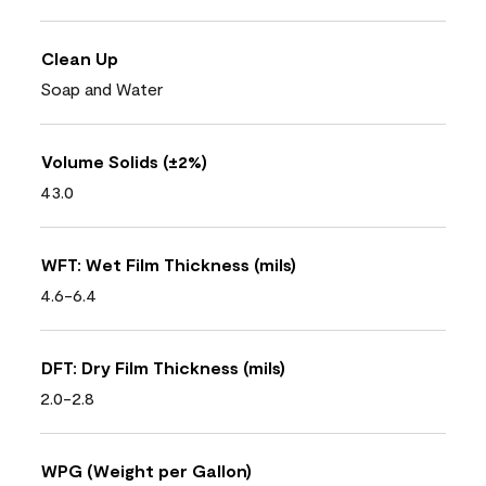
Clean Up
Soap and Water
Volume Solids (±2%)
43.0
WFT: Wet Film Thickness (mils)
4.6-6.4
DFT: Dry Film Thickness (mils)
2.0-2.8
WPG (Weight per Gallon)