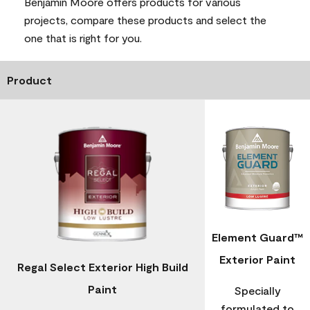
Benjamin Moore offers products for various
projects, compare these products and select the
one that is right for you.
Product
Element Guard™
Exterior Paint
Regal Select Exterior High Build
Paint
Specially
formulated to