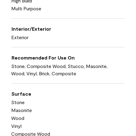
High Build
Multi Purpose
Interior/Exterior
Exterior
Recommended For Use On
Stone, Composite Wood, Stucco, Masonite,
Wood, Vinyl, Brick, Composite
Surface
Stone
Masonite
Wood
Vinyl
Composite Wood