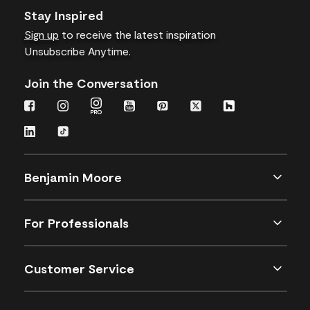
Stay Inspired
Sign up
to receive the latest inspiration
Unsubscribe Anytime.
Join the Conversation
Benjamin Moore
For Professionals
Customer Service