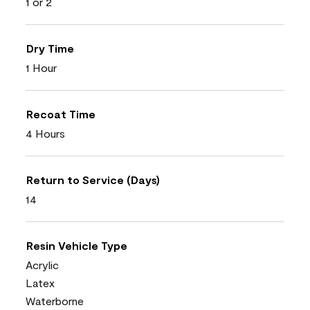
1 or 2
Dry Time
1 Hour
Recoat Time
4 Hours
Return to Service (Days)
14
Resin Vehicle Type
Acrylic
Latex
Waterborne