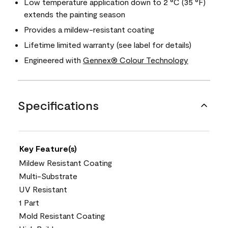
Low temperature application down to 2 °C (35 °F)
extends the painting season
Provides a mildew-resistant coating
Lifetime limited warranty (see label for details)
Engineered with
Gennex® Colour Technology
Specifications
Key Feature(s)
Mildew Resistant Coating
Multi-Substrate
UV Resistant
1 Part
Mold Resistant Coating