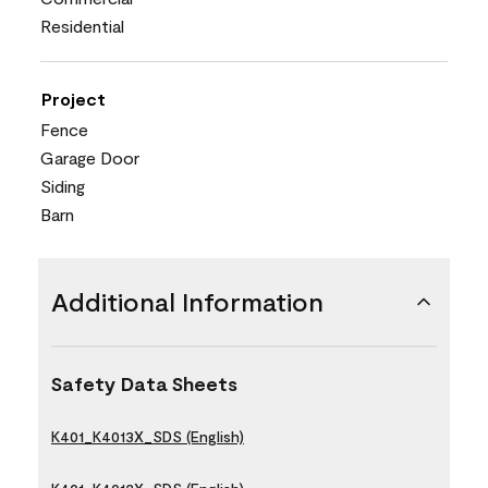
Residential
Project
Fence
Garage Door
Siding
Barn
Additional Information
Safety Data Sheets
K401_K4013X_SDS (English)