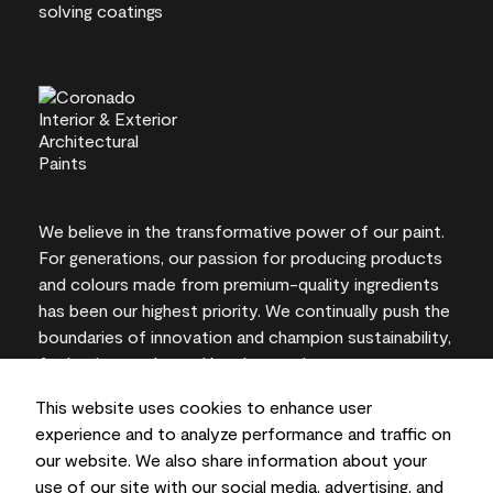
We believe in the transformative power of our paint.
For generations, our passion for producing products
and colours made from premium-quality ingredients
has been our highest priority. We continually push the
boundaries of innovation and champion sustainability,
for lasting results and local expertise you can trust.
This website uses cookies to enhance user
experience and to analyze performance and traffic on
our website. We also share information about your
On-screen and printer colour representations may
use of our site with our social media, advertising, and
vary from actual paint colours.