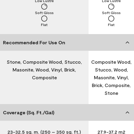
Low Lustre
Low Lustre
Soft Gloss
Soft Gloss
Flat
Flat
Recommended For Use On
Stone, Composite Wood, Stucco,
Composite Wood,
Masonite, Wood, Vinyl, Brick,
Stucco, Wood,
Composite
Masonite, Vinyl,
Brick, Composite,
Stone
Coverage (Sq. Ft./Gal)
23-32.5 sq. m. (250 – 350 sq. ft.)
27.9-37.2 m2