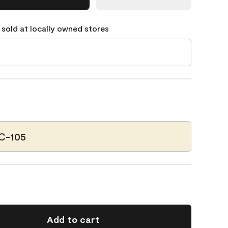
 sold at locally owned stores
C-105
Add to cart