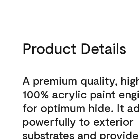
Product Details
A premium quality, hig
100% acrylic paint eng
for optimum hide. It a
powerfully to exterior
substrates and provide