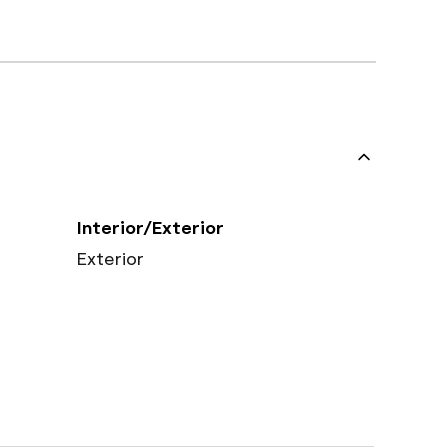
Interior/Exterior
Exterior