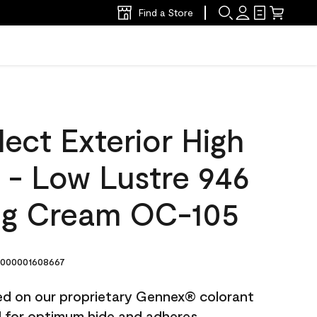
Find a Store
ect Exterior High
t - Low Lustre 946
ng Cream OC-105
000001608667
ted on our proprietary Gennex® colorant
ed for optimum hide and adheres