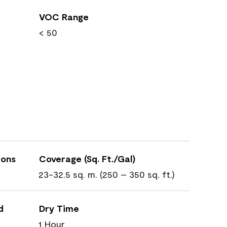
VOC Range
< 50
ions
Coverage (Sq. Ft./Gal)
23-32.5 sq. m. (250 – 350 sq. ft.)
d
Dry Time
1 Hour