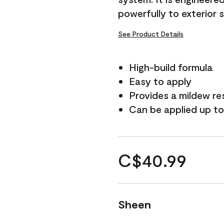
powerfully to exterior 
See Product Details
High-build formula
Easy to apply
Provides a mildew re
Can be applied up to
C$40.99
Sheen