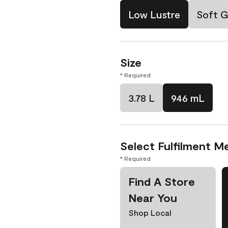
Low Lustre
Soft G
Size
* Required
3.78 L
946 mL
Select Fulfilment M
* Required
Find A Store
Near You
Shop Local