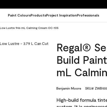
Paint Colours
Products
Project Inspiration
Professionals
 - Low Lustre 946 mL Calming Cream OC-105
Regal® Sel
Build Pain
mL Calmi
Benjamin Moore
SKU# ZWB100
High-build formula tin
system. It is engineer