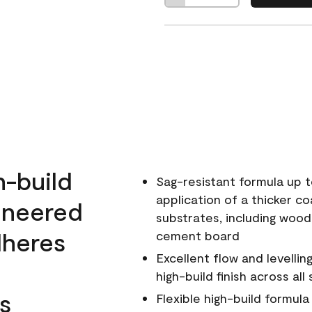
h-build
Sag-resistant formula up t
application of a thicker co
ineered
substrates, including wood
dheres
cement board
Excellent flow and levellin
high-build finish across all
s
Flexible high-build formul