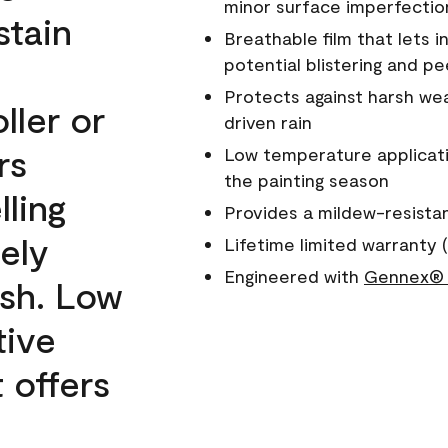
minor surface imperfectio
stain
Breathable film that lets i
potential blistering and pe
Protects against harsh wea
ller or
driven rain
rs
Low temperature applicati
the painting season
lling
Provides a mildew-resista
ely
Lifetime limited warranty (
Engineered with
Gennex® 
ish. Low
tive
 offers