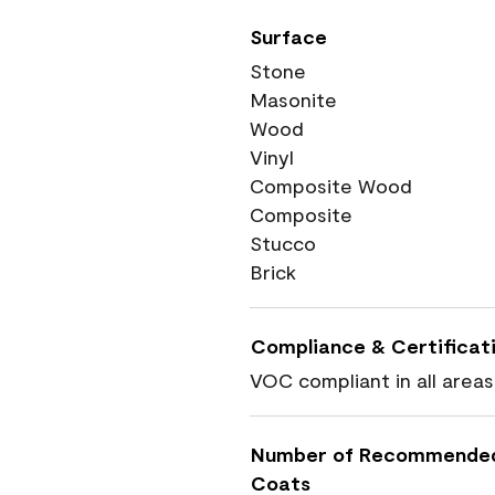
Surface
Stone
Masonite
Wood
Vinyl
Composite Wood
Composite
Stucco
Brick
Compliance & Certificat
VOC compliant in all areas
Number of Recommende
Coats