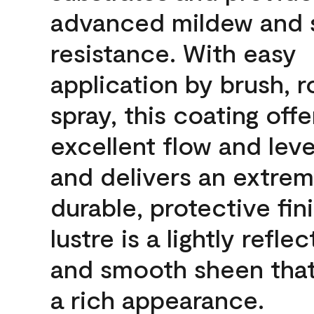
advanced mildew and 
resistance. With easy
application by brush, ro
spray, this coating offe
excellent flow and leve
and delivers an extrem
durable, protective fin
lustre is a lightly reflec
and smooth sheen that
a rich appearance.