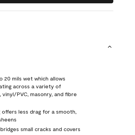
o 20 mils wet which allows
ating across a variety of
, vinyl/PVC, masonry, and fibre
g offers less drag for a smooth,
 sheens
a bridges small cracks and covers