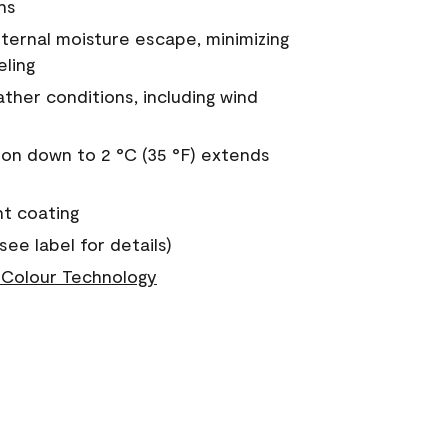
ns
nternal moisture escape, minimizing
eling
ther conditions, including wind
on down to 2 °C (35 °F) extends
nt coating
see label for details)
Colour Technology