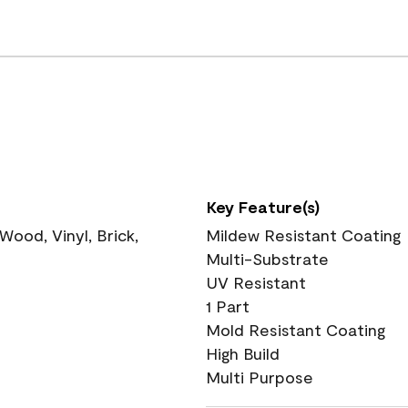
Key Feature(s)
ood, Vinyl, Brick,
Mildew Resistant Coating
Multi-Substrate
UV Resistant
1 Part
Mold Resistant Coating
High Build
Multi Purpose