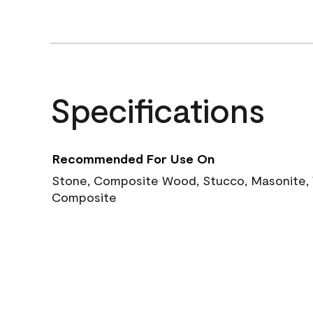
Specifications
Recommended For Use On
Stone, Composite Wood, Stucco, Masonite, W
Composite