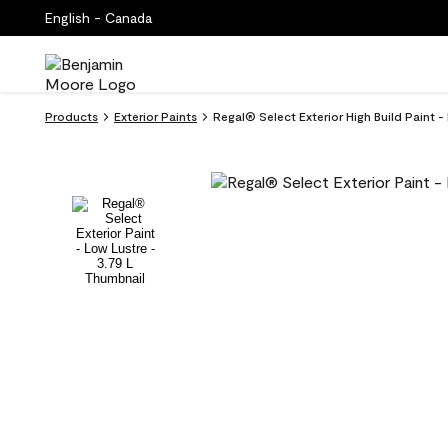
English - Canada
Products
Exterior Paints
Regal® Select Exterior High Build Paint