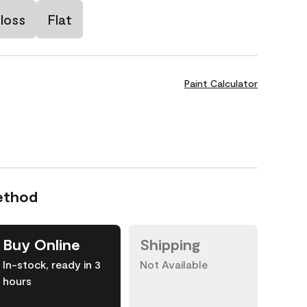
loss
Flat
Paint Calculator
ethod
Buy Online
Shipping
In-stock, ready in 3
Not Available
hours