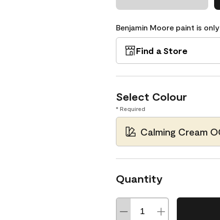
Benjamin Moore paint is only
Find a Store
Select Colour
* Required
Calming Cream O
Quantity