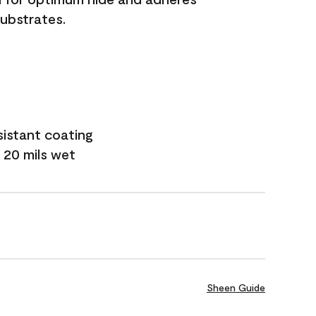
substrates.
sistant coating
 20 mils wet
Sheen Guide