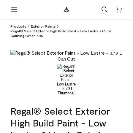
Products
Exterior Paints
Regal® Select Exterior High Build Paint - Low Lustre 946 mL
Calming Green 605
Regal® Select Exterior
High Build Paint - Low