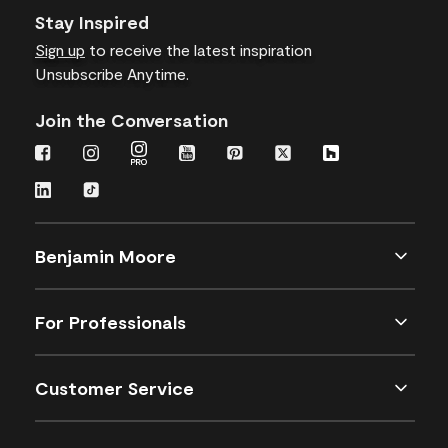
Stay Inspired
Sign up
to receive the latest inspiration
Unsubscribe Anytime.
Join the Conversation
Benjamin Moore
For Professionals
Customer Service