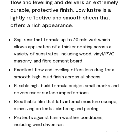
flow and levelling and delivers an extremely
durable, protective finish. Low lustre is a
lightly reflective and smooth sheen that
offers a rich appearance.
Sag-resistant formula up to 20 mils wet which
allows application of a thicker coating across a
variety of substrates, including wood, vinyl/PVC,
masonry, and fibre cement board
Excellent flow and levelling offers less drag for a
smooth, high-build finish across all sheens
Flexible high-build formula bridges small cracks and
covers minor surface imperfections
Breathable film that lets internal moisture escape,
minimizing potential blistering and peeling
Protects against harsh weather conditions,
including wind driven rain