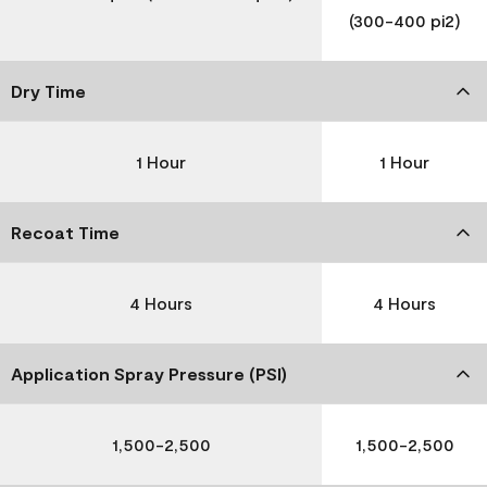
(300-400 pi2)
Dry Time
1 Hour
1 Hour
Recoat Time
4 Hours
4 Hours
Application Spray Pressure (PSI)
1,500-2,500
1,500-2,500