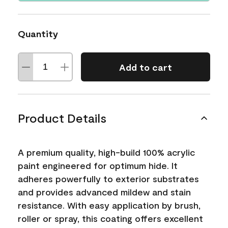
Quantity
Add to cart
Product Details
A premium quality, high-build 100% acrylic
paint engineered for optimum hide. It
adheres powerfully to exterior substrates
and provides advanced mildew and stain
resistance. With easy application by brush,
roller or spray, this coating offers excellent