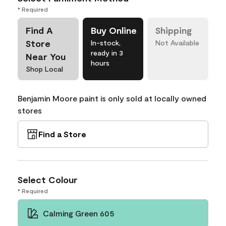
* Required
Find A
Buy Online
Shipping
Store
In-stock,
Not Available
ready in 3
Near You
hours
Shop Local
Benjamin Moore paint is only sold at locally owned
stores
Find a Store
Select Colour
* Required
Calming Green 605