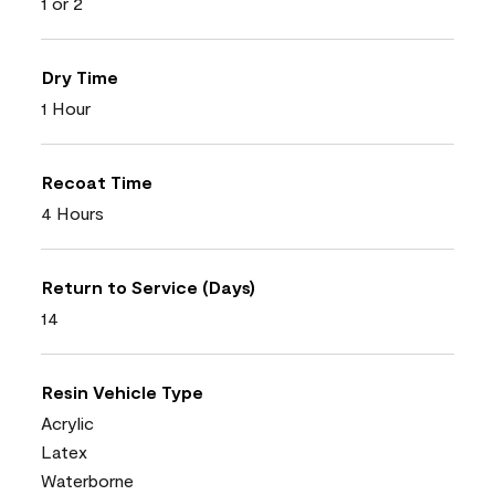
1 or 2
Dry Time
1 Hour
Recoat Time
4 Hours
Return to Service (Days)
14
Resin Vehicle Type
Acrylic
Latex
Waterborne