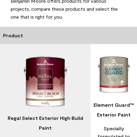
Benjamin Moore offers products for various
projects, compare these products and select the
one that is right for you.
Product
Element Guard™
Exterior Paint
Regal Select Exterior High Build
Paint
Specially
formulated to