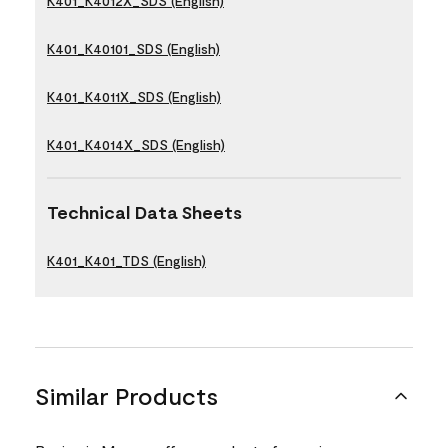
K401_K4012X_SDS (English)
K401_K40101_SDS (English)
K401_K4011X_SDS (English)
K401_K4014X_SDS (English)
Technical Data Sheets
K401_K401_TDS (English)
Similar Products