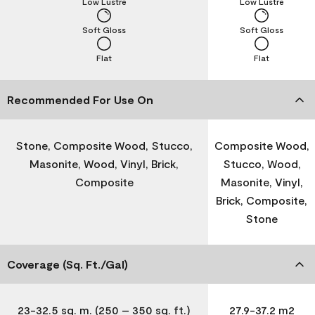
Low Lustre
Low Lustre
Soft Gloss
Soft Gloss
Flat
Flat
Recommended For Use On
Stone, Composite Wood, Stucco,
Composite Wood,
Masonite, Wood, Vinyl, Brick,
Stucco, Wood,
Composite
Masonite, Vinyl,
Brick, Composite,
Stone
Coverage (Sq. Ft./Gal)
23-32.5 sq. m. (250 – 350 sq. ft.)
27.9-37.2 m2