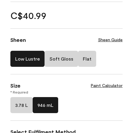
C$40.99
Sheen
Sheen Guide
Low Lustre
Soft Gloss
Flat
Size
Paint Calculator
* Required
3.78 L
946 mL
Select Fulfilment Method