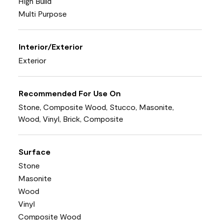
High Build
Multi Purpose
Interior/Exterior
Exterior
Recommended For Use On
Stone, Composite Wood, Stucco, Masonite,
Wood, Vinyl, Brick, Composite
Surface
Stone
Masonite
Wood
Vinyl
Composite Wood