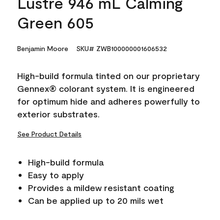
Lustre 946 mL Calming
Green 605
Benjamin Moore
SKU# ZWB100000001606532
High-build formula tinted on our proprietary
Gennex® colorant system. It is engineered
for optimum hide and adheres powerfully to
exterior substrates.
See Product Details
High-build formula
Easy to apply
Provides a mildew resistant coating
Can be applied up to 20 mils wet