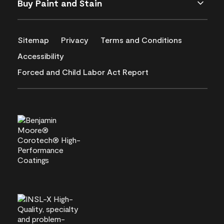
Buy Paint and Stain
Sitemap
Privacy
Terms and Conditions
Accessibility
Forced and Child Labor Act Report