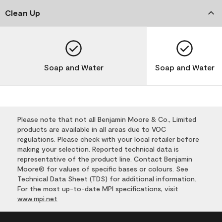
Clean Up
Soap and Water
Soap and Water
Please note that not all Benjamin Moore & Co., Limited
products are available in all areas due to VOC
regulations. Please check with your local retailer before
making your selection. Reported technical data is
representative of the product line. Contact Benjamin
Moore® for values of specific bases or colours. See
Technical Data Sheet (TDS) for additional information.
For the most up-to-date MPI specifications, visit
www.mpi.net