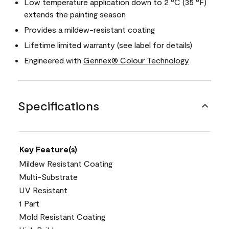
Low temperature application down to 2 °C (35 °F)
extends the painting season
Provides a mildew-resistant coating
Lifetime limited warranty (see label for details)
Engineered with
Gennex® Colour Technology
Specifications
Key Feature(s)
Mildew Resistant Coating
Multi-Substrate
UV Resistant
1 Part
Mold Resistant Coating