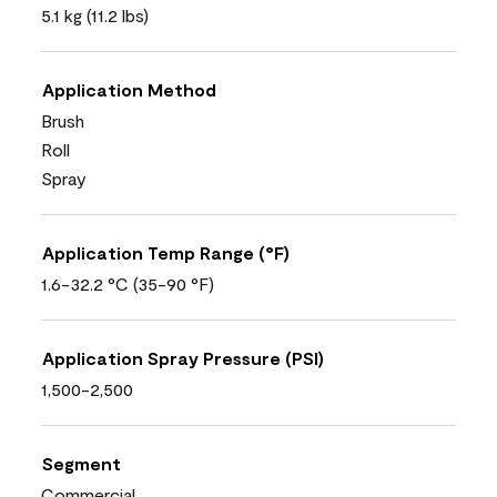
5.1 kg (11.2 lbs)
Application Method
Brush
Roll
Spray
Application Temp Range (°F)
1.6-32.2 °C (35-90 °F)
Application Spray Pressure (PSI)
1,500-2,500
Segment
Commercial