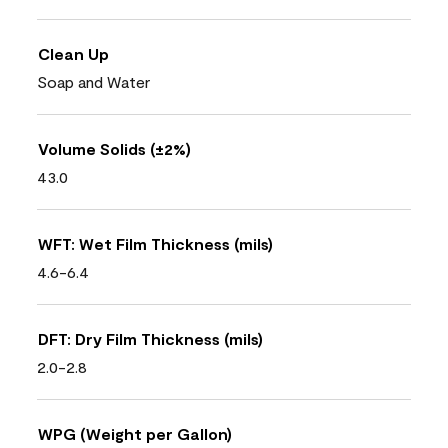
Clean Up
Soap and Water
Volume Solids (±2%)
43.0
WFT: Wet Film Thickness (mils)
4.6-6.4
DFT: Dry Film Thickness (mils)
2.0-2.8
WPG (Weight per Gallon)