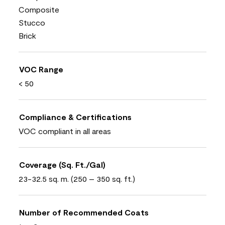
Composite
Stucco
Brick
VOC Range
< 50
Compliance & Certifications
VOC compliant in all areas
Coverage (Sq. Ft./Gal)
23-32.5 sq. m. (250 – 350 sq. ft.)
Number of Recommended Coats