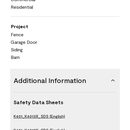
Residential
Project
Fence
Garage Door
Siding
Barn
Additional Information
Safety Data Sheets
K401_K4013X_SDS (English)