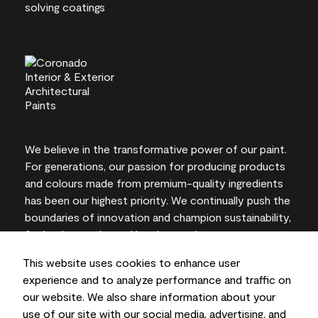
We believe in the transformative power of our paint.
For generations, our passion for producing products
and colours made from premium-quality ingredients
has been our highest priority. We continually push the
boundaries of innovation and champion sustainability,
for lasting results and local expertise you can trust.
This website uses cookies to enhance user
experience and to analyze performance and traffic on
our website. We also share information about your
On-screen and printer colour representations may
use of our site with our social media, advertising, and
vary from actual paint colours.