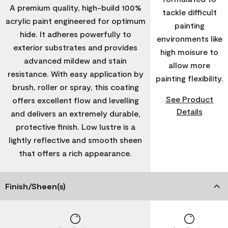
A premium quality, high-build 100%
tackle difficult
acrylic paint engineered for optimum
painting
hide. It adheres powerfully to
environments like
exterior substrates and provides
high moisure to
advanced mildew and stain
allow more
resistance. With easy application by
painting flexibility.
brush, roller or spray, this coating
See Product
offers excellent flow and levelling
Details
and delivers an extremely durable,
protective finish. Low lustre is a
lightly reflective and smooth sheen
that offers a rich appearance.
Finish/Sheen(s)