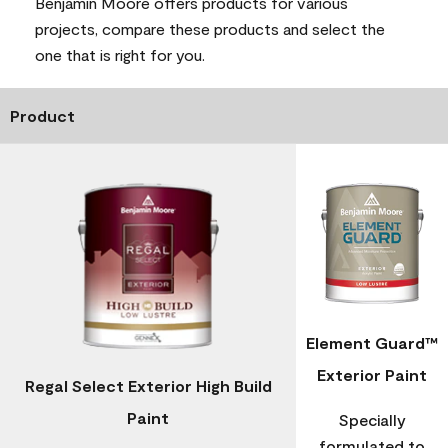
Benjamin Moore offers products for various
projects, compare these products and select the
one that is right for you.
Product
Element Guard™
Exterior Paint
Regal Select Exterior High Build
Paint
Specially
formulated to