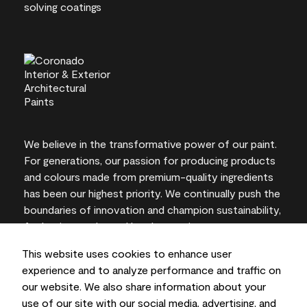
We believe in the transformative power of our paint.
For generations, our passion for producing products
and colours made from premium-quality ingredients
has been our highest priority. We continually push the
boundaries of innovation and champion sustainability,
for lasting results and local expertise you can trust.
This website uses cookies to enhance user
experience and to analyze performance and traffic on
our website. We also share information about your
On-screen and printer colour representations may
use of our site with our social media, advertising, and
vary from actual paint colours.