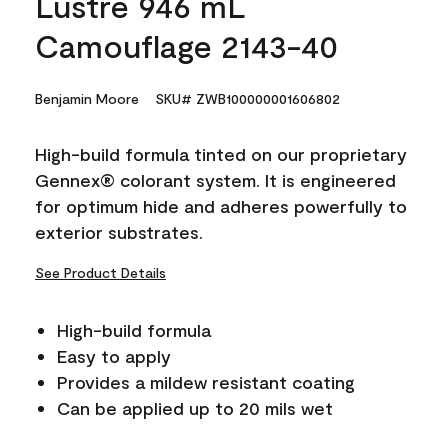
Lustre 946 mL
Camouflage 2143-40
Benjamin Moore
SKU# ZWB100000001606802
High-build formula tinted on our proprietary
Gennex® colorant system. It is engineered
for optimum hide and adheres powerfully to
exterior substrates.
See Product Details
High-build formula
Easy to apply
Provides a mildew resistant coating
Can be applied up to 20 mils wet