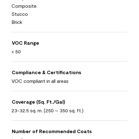
Composite
Stucco
Brick
VOC Range
< 50
Compliance & Certifications
VOC compliant in all areas
Coverage (Sq. Ft./Gal)
23-32.5 sq. m. (250 – 350 sq. ft.)
Number of Recommended Coats