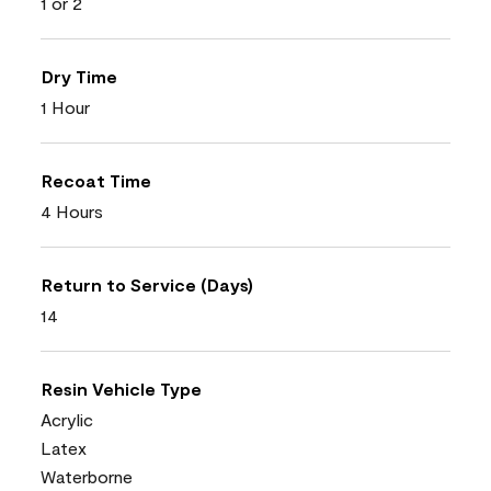
1 or 2
Dry Time
1 Hour
Recoat Time
4 Hours
Return to Service (Days)
14
Resin Vehicle Type
Acrylic
Latex
Waterborne