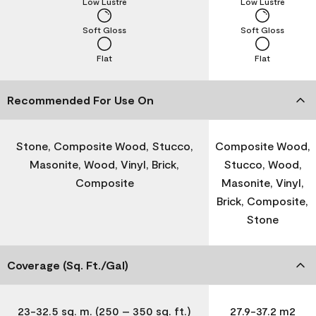
Low Lustre
Low Lustre
Soft Gloss
Soft Gloss
Flat
Flat
Recommended For Use On
Stone, Composite Wood, Stucco,
Composite Wood,
Masonite, Wood, Vinyl, Brick,
Stucco, Wood,
Composite
Masonite, Vinyl,
Brick, Composite,
Stone
Coverage (Sq. Ft./Gal)
23-32.5 sq. m. (250 – 350 sq. ft.)
27.9-37.2 m2