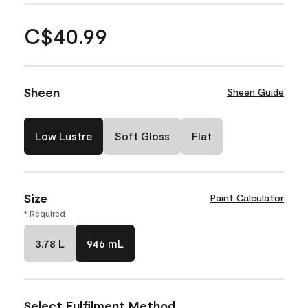
C$40.99
Sheen
Sheen Guide
Low Lustre
Soft Gloss
Flat
Size
Paint Calculator
* Required
3.78 L
946 mL
Select Fulfilment Method