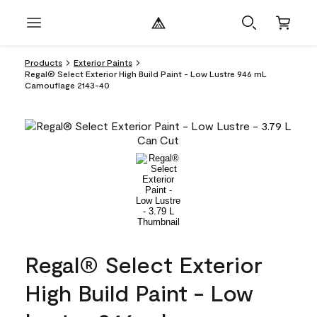
Products
Exterior Paints
Regal® Select Exterior High Build Paint - Low Lustre 946 mL
Camouflage 2143-40
Regal® Select Exterior
High Build Paint - Low