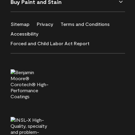
Buy Paint and Stain
Sitemap
Privacy
Terms and Conditions
Accessibility
Forced and Child Labor Act Report