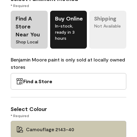
* Required
Find A
Buy Online
Shipping
Store
In-stock,
Not Available
ready in 3
Near You
hours
Shop Local
Benjamin Moore paint is only sold at locally owned
stores
Find a Store
Select Colour
* Required
Camouflage 2143-40