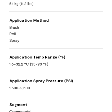
5.1 kg (11.2 lbs)
Application Method
Brush
Roll
Spray
Application Temp Range (°F)
1.6-32.2 °C (35-90 °F)
Application Spray Pressure (PSI)
1,500-2,500
Segment
Commercial