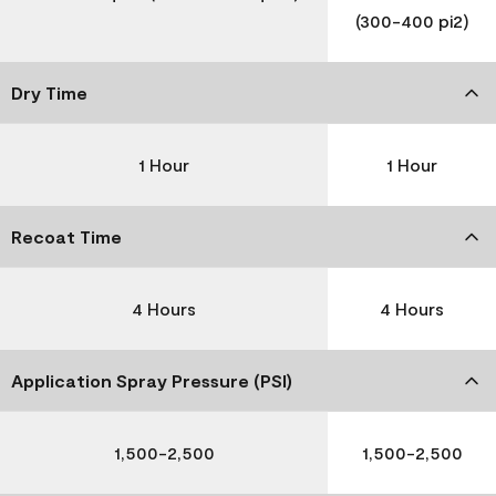
(300-400 pi2)
Dry Time
1 Hour
1 Hour
Recoat Time
4 Hours
4 Hours
Application Spray Pressure (PSI)
1,500-2,500
1,500-2,500