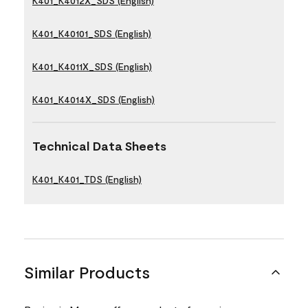
K401_K4012X_SDS (English)
K401_K40101_SDS (English)
K401_K4011X_SDS (English)
K401_K4014X_SDS (English)
Technical Data Sheets
K401_K401_TDS (English)
Similar Products