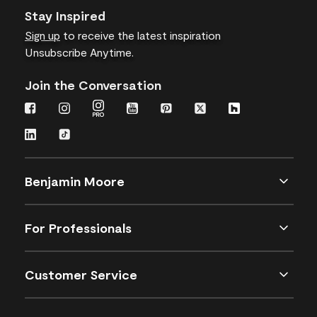
Stay Inspired
Sign up
to receive the latest inspiration
Unsubscribe Anytime.
Join the Conversation
Benjamin Moore
For Professionals
Customer Service