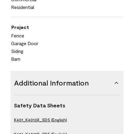
Residential
Project
Fence
Garage Door
Siding
Barn
Additional Information
Safety Data Sheets
K401_K4013X_SDS (English)