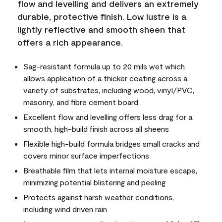
flow and levelling and delivers an extremely
durable, protective finish. Low lustre is a
lightly reflective and smooth sheen that
offers a rich appearance.
Sag-resistant formula up to 20 mils wet which
allows application of a thicker coating across a
variety of substrates, including wood, vinyl/PVC,
masonry, and fibre cement board
Excellent flow and levelling offers less drag for a
smooth, high-build finish across all sheens
Flexible high-build formula bridges small cracks and
covers minor surface imperfections
Breathable film that lets internal moisture escape,
minimizing potential blistering and peeling
Protects against harsh weather conditions,
including wind driven rain