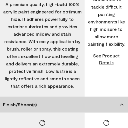
A premium quality, high-build 100%
tackle difficult
acrylic paint engineered for optimum
painting
hide. It adheres powerfully to
environments like
exterior substrates and provides
high moisure to
advanced mildew and stain
allow more
resistance. With easy application by
painting flexibility.
brush, roller or spray, this coating
See Product
offers excellent flow and levelling
Details
and delivers an extremely durable,
protective finish. Low lustre is a
lightly reflective and smooth sheen
that offers a rich appearance.
Finish/Sheen(s)