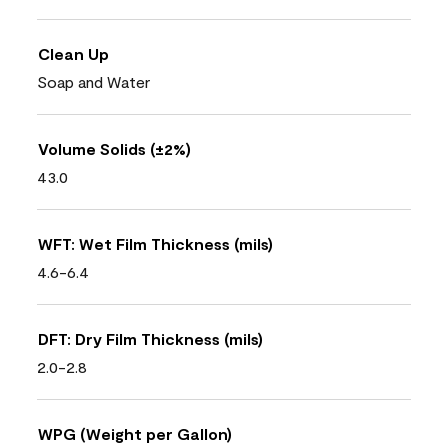
Clean Up
Soap and Water
Volume Solids (±2%)
43.0
WFT: Wet Film Thickness (mils)
4.6-6.4
DFT: Dry Film Thickness (mils)
2.0-2.8
WPG (Weight per Gallon)