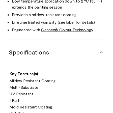
Low temperature application down to 2 °C (35 °F)
extends the painting season
Provides a mildew-resistant coating
Lifetime limited warranty (see label for details)
Engineered with
Gennex® Colour Technology
Specifications
Key Feature(s)
Mildew Resistant Coating
Multi-Substrate
UV Resistant
1 Part
Mold Resistant Coating