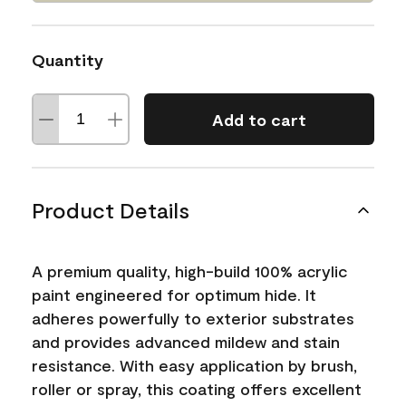
Quantity
Add to cart
Product Details
A premium quality, high-build 100% acrylic
paint engineered for optimum hide. It
adheres powerfully to exterior substrates
and provides advanced mildew and stain
resistance. With easy application by brush,
roller or spray, this coating offers excellent