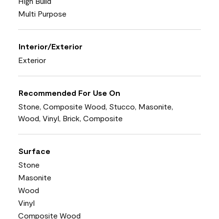
High Build
Multi Purpose
Interior/Exterior
Exterior
Recommended For Use On
Stone, Composite Wood, Stucco, Masonite,
Wood, Vinyl, Brick, Composite
Surface
Stone
Masonite
Wood
Vinyl
Composite Wood