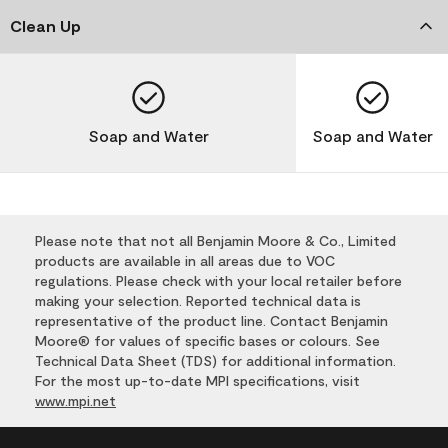
Clean Up
Soap and Water
Soap and Water
Please note that not all Benjamin Moore & Co., Limited
products are available in all areas due to VOC
regulations. Please check with your local retailer before
making your selection. Reported technical data is
representative of the product line. Contact Benjamin
Moore® for values of specific bases or colours. See
Technical Data Sheet (TDS) for additional information.
For the most up-to-date MPI specifications, visit
www.mpi.net