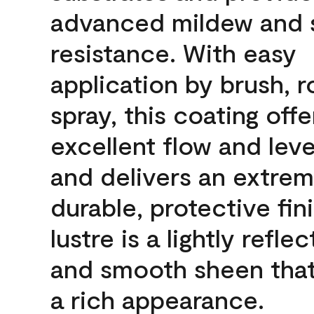
advanced mildew and 
resistance. With easy
application by brush, ro
spray, this coating offe
excellent flow and leve
and delivers an extrem
durable, protective fin
lustre is a lightly reflec
and smooth sheen that
a rich appearance.