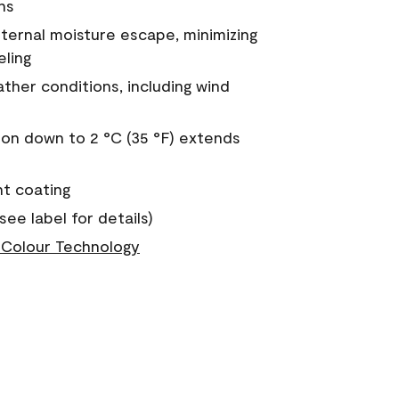
ns
nternal moisture escape, minimizing
eling
ther conditions, including wind
on down to 2 °C (35 °F) extends
nt coating
see label for details)
Colour Technology