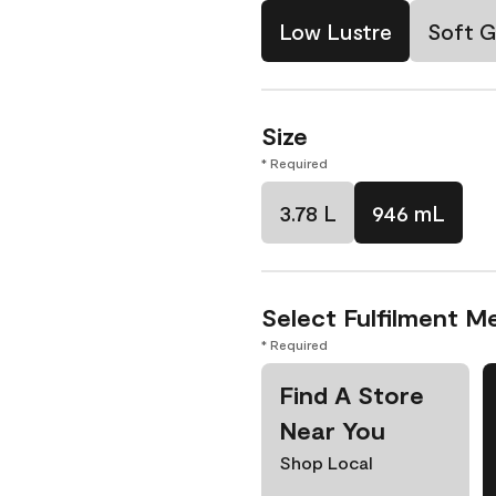
Low Lustre
Soft G
Size
* Required
3.78 L
946 mL
Select Fulfilment M
* Required
Find A Store
Near You
Shop Local