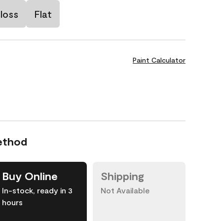
loss
Flat
Paint Calculator
ethod
Buy Online
Shipping
In-stock, ready in 3
Not Available
hours