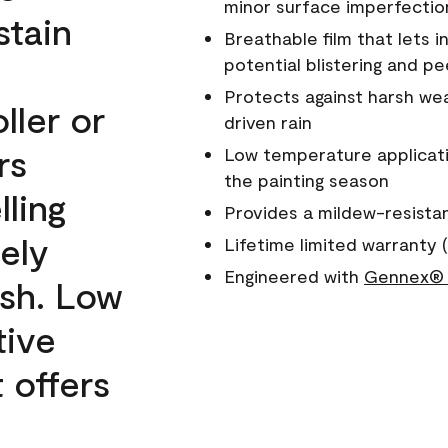
minor surface imperfectio
stain
Breathable film that lets i
potential blistering and pe
Protects against harsh wea
ller or
driven rain
rs
Low temperature applicati
the painting season
lling
Provides a mildew-resista
ely
Lifetime limited warranty (
Engineered with
Gennex® 
ish. Low
tive
 offers