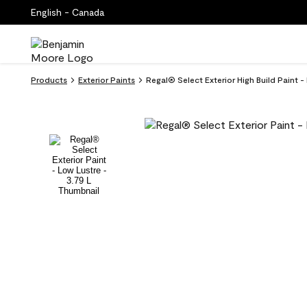
English - Canada
Products
Exterior Paints
Regal® Select Exterior High Build Paint