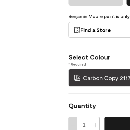
Benjamin Moore paint is only
Find a Store
Select Colour
* Required
Carbon Copy 211
Quantity