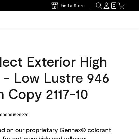
Find a Store
ect Exterior High
t - Low Lustre 946
 Copy 2117-10
000001598970
ted on our proprietary Gennex® colorant
ed for optimum hide and adheres