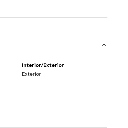
Interior/Exterior
Exterior