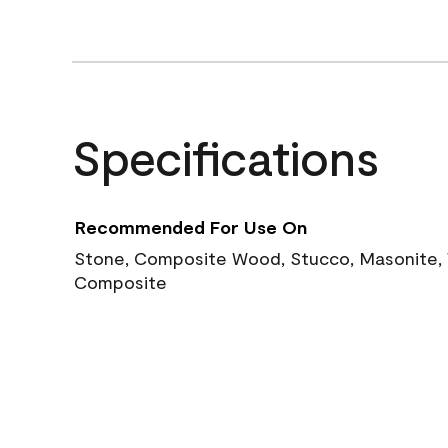
Specifications
Recommended For Use On
Stone, Composite Wood, Stucco, Masonite, W
Composite