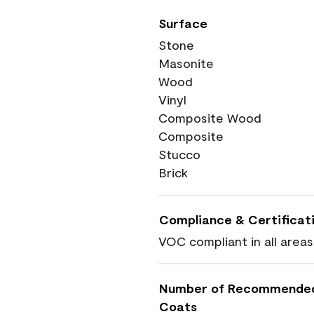
Surface
Stone
Masonite
Wood
Vinyl
Composite Wood
Composite
Stucco
Brick
Compliance & Certificat
VOC compliant in all areas
Number of Recommende
Coats