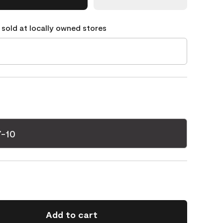
 sold at locally owned stores
7-10
Add to cart