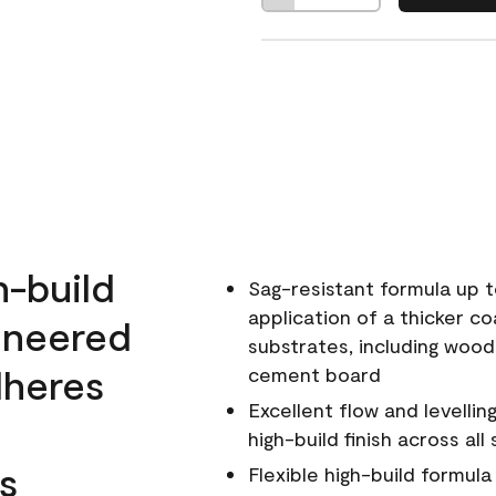
h-build
Sag-resistant formula up t
application of a thicker co
ineered
substrates, including wood
dheres
cement board
Excellent flow and levellin
high-build finish across all
s
Flexible high-build formul