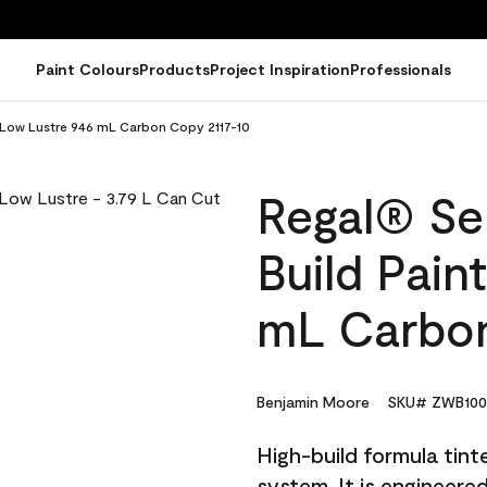
Paint Colours
Products
Project Inspiration
Professionals
 - Low Lustre 946 mL Carbon Copy 2117-10
Regal® Sel
Build Pain
mL Carbon
Benjamin Moore
SKU# ZWB100
High-build formula tin
system. It is engineer