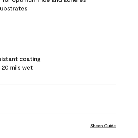
substrates.
sistant coating
 20 mils wet
Sheen Guide