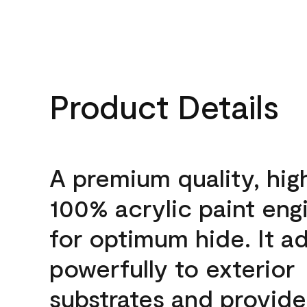
Product Details
A premium quality, hig
100% acrylic paint eng
for optimum hide. It a
powerfully to exterior
substrates and provide