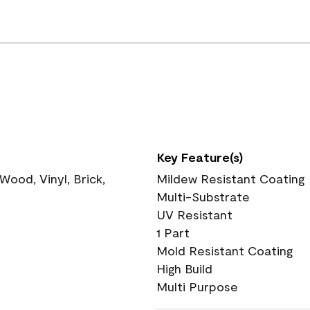
Key Feature(s)
ood, Vinyl, Brick,
Mildew Resistant Coating
Multi-Substrate
UV Resistant
1 Part
Mold Resistant Coating
High Build
Multi Purpose