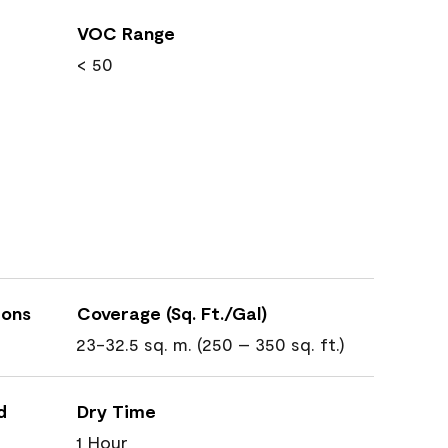
VOC Range
< 50
ions
Coverage (Sq. Ft./Gal)
23-32.5 sq. m. (250 – 350 sq. ft.)
d
Dry Time
1 Hour