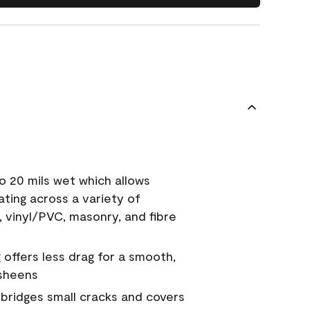
o 20 mils wet which allows
ating across a variety of
, vinyl/PVC, masonry, and fibre
g offers less drag for a smooth,
 sheens
a bridges small cracks and covers