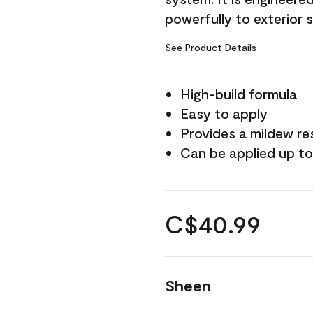
powerfully to exterior 
See Product Details
High-build formula
Easy to apply
Provides a mildew re
Can be applied up to
C$40.99
Sheen