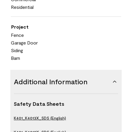
Residential
Project
Fence
Garage Door
Siding
Barn
Additional Information
Safety Data Sheets
K401_K4013X_SDS (English)