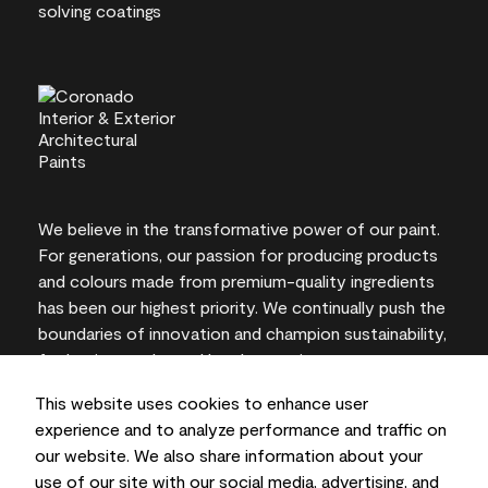
We believe in the transformative power of our paint.
For generations, our passion for producing products
and colours made from premium-quality ingredients
has been our highest priority. We continually push the
boundaries of innovation and champion sustainability,
for lasting results and local expertise you can trust.
This website uses cookies to enhance user
experience and to analyze performance and traffic on
our website. We also share information about your
On-screen and printer colour representations may
use of our site with our social media, advertising, and
vary from actual paint colours.