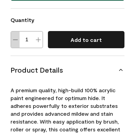
Quantity
Add to cart
Product Details
A premium quality, high-build 100% acrylic
paint engineered for optimum hide. It
adheres powerfully to exterior substrates
and provides advanced mildew and stain
resistance. With easy application by brush,
roller or spray, this coating offers excellent