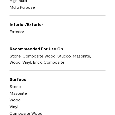
High Build
Multi Purpose
Interior/Exterior
Exterior
Recommended For Use On
Stone, Composite Wood, Stucco, Masonite,
Wood, Vinyl, Brick, Composite
Surface
Stone
Masonite
Wood
Vinyl
Composite Wood