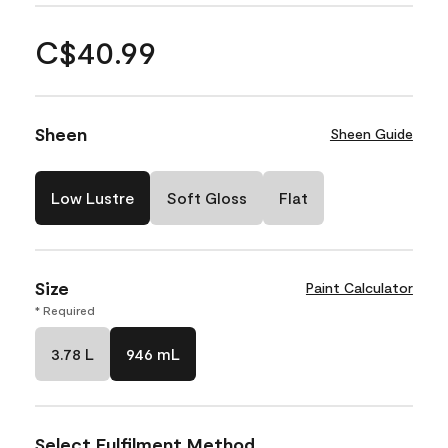
C$40.99
Sheen
Sheen Guide
Low Lustre
Soft Gloss
Flat
Size
Paint Calculator
* Required
3.78 L
946 mL
Select Fulfilment Method