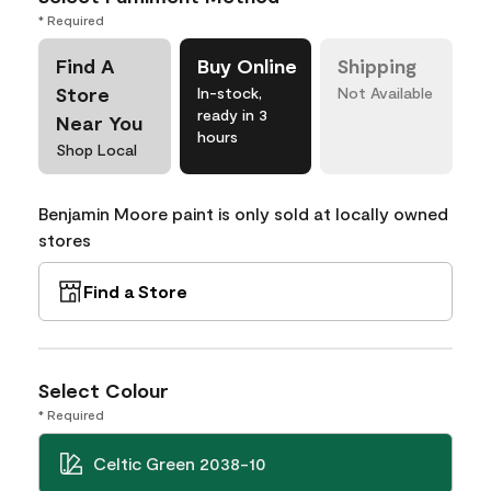
* Required
Find A
Buy Online
Shipping
Store
In-stock,
Not Available
ready in 3
Near You
hours
Shop Local
Benjamin Moore paint is only sold at locally owned
stores
Find a Store
Select Colour
* Required
Celtic Green 2038-10