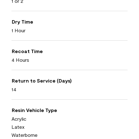
1 or 2
Dry Time
1 Hour
Recoat Time
4 Hours
Return to Service (Days)
14
Resin Vehicle Type
Acrylic
Latex
Waterborne