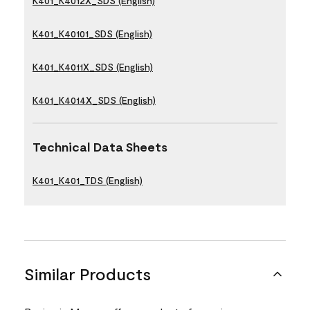
K401_K4012X_SDS (English)
K401_K40101_SDS (English)
K401_K4011X_SDS (English)
K401_K4014X_SDS (English)
Technical Data Sheets
K401_K401_TDS (English)
Similar Products