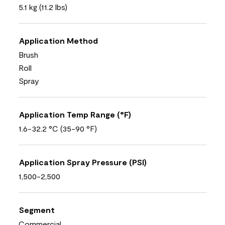
5.1 kg (11.2 lbs)
Application Method
Brush
Roll
Spray
Application Temp Range (°F)
1.6-32.2 °C (35-90 °F)
Application Spray Pressure (PSI)
1,500-2,500
Segment
Commercial