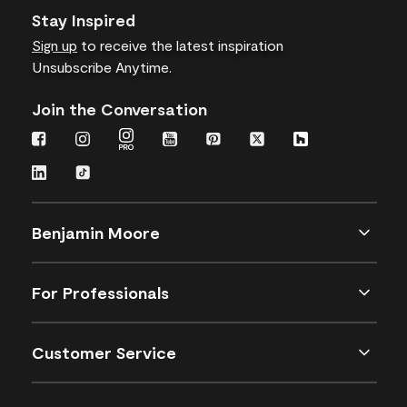
Stay Inspired
Sign up
to receive the latest inspiration
Unsubscribe Anytime.
Join the Conversation
Benjamin Moore
For Professionals
Customer Service