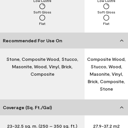
Low Lustre
Low Lustre
Soft Gloss
Soft Gloss
Flat
Flat
Recommended For Use On
Stone, Composite Wood, Stucco,
Composite Wood,
Masonite, Wood, Vinyl, Brick,
Stucco, Wood,
Composite
Masonite, Vinyl,
Brick, Composite,
Stone
Coverage (Sq. Ft./Gal)
23-32.5 sq. m. (250 – 350 sq. ft.)
27.9-37.2 m2