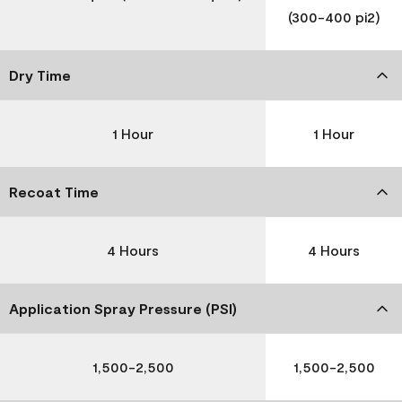
(300-400 pi2)
Dry Time
1 Hour
1 Hour
Recoat Time
4 Hours
4 Hours
Application Spray Pressure (PSI)
1,500-2,500
1,500-2,500