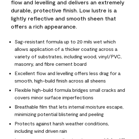
flow and levelling and delivers an extremely
durable, protective finish. Low lustre is a
lightly reflective and smooth sheen that
offers a rich appearance.
Sag-resistant formula up to 20 mils wet which
allows application of a thicker coating across a
variety of substrates, including wood, vinyl/PVC,
masonry, and fibre cement board
Excellent flow and levelling offers less drag for a
smooth, high-build finish across all sheens
Flexible high-build formula bridges small cracks and
covers minor surface imperfections
Breathable film that lets internal moisture escape,
minimizing potential blistering and peeling
Protects against harsh weather conditions,
including wind driven rain