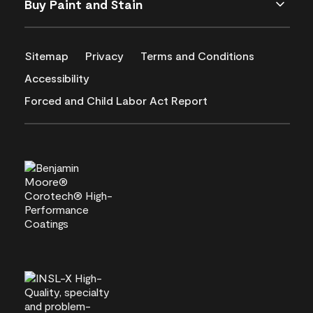
Buy Paint and Stain
Sitemap
Privacy
Terms and Conditions
Accessibility
Forced and Child Labor Act Report