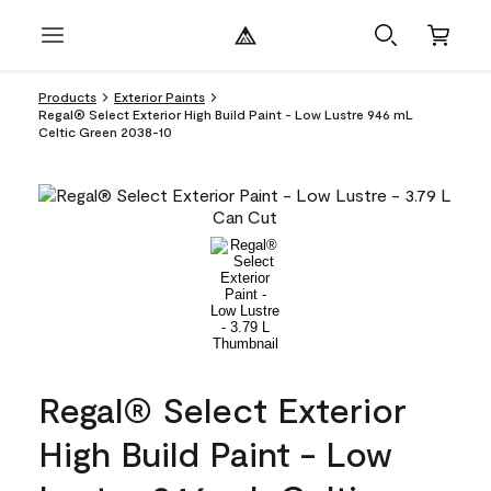
Products
Exterior Paints
Regal® Select Exterior High Build Paint - Low Lustre 946 mL
Celtic Green 2038-10
Regal® Select Exterior
High Build Paint - Low