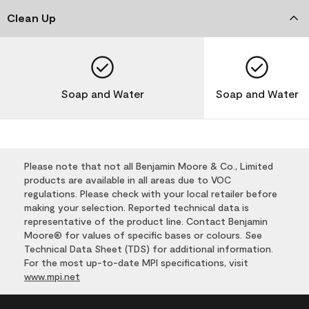
Clean Up
Soap and Water
Soap and Water
Please note that not all Benjamin Moore & Co., Limited
products are available in all areas due to VOC
regulations. Please check with your local retailer before
making your selection. Reported technical data is
representative of the product line. Contact Benjamin
Moore® for values of specific bases or colours. See
Technical Data Sheet (TDS) for additional information.
For the most up-to-date MPI specifications, visit
www.mpi.net