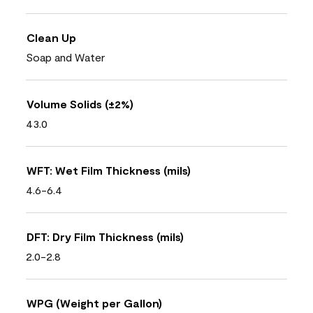
Clean Up
Soap and Water
Volume Solids (±2%)
43.0
WFT: Wet Film Thickness (mils)
4.6-6.4
DFT: Dry Film Thickness (mils)
2.0-2.8
WPG (Weight per Gallon)