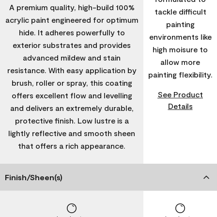
A premium quality, high-build 100%
tackle difficult
acrylic paint engineered for optimum
painting
hide. It adheres powerfully to
environments like
exterior substrates and provides
high moisure to
advanced mildew and stain
allow more
resistance. With easy application by
painting flexibility.
brush, roller or spray, this coating
See Product
offers excellent flow and levelling
Details
and delivers an extremely durable,
protective finish. Low lustre is a
lightly reflective and smooth sheen
that offers a rich appearance.
Finish/Sheen(s)