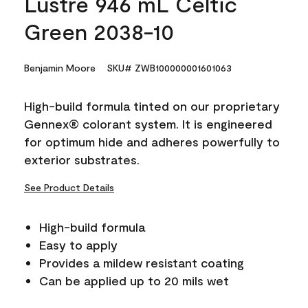
Lustre 946 mL Celtic
Green 2038-10
Benjamin Moore
SKU# ZWB100000001601063
High-build formula tinted on our proprietary
Gennex® colorant system. It is engineered
for optimum hide and adheres powerfully to
exterior substrates.
See Product Details
High-build formula
Easy to apply
Provides a mildew resistant coating
Can be applied up to 20 mils wet