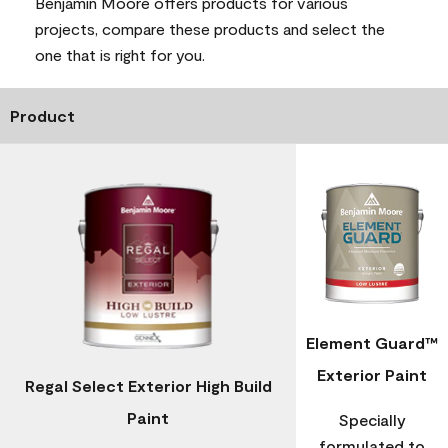
Benjamin Moore offers products for various
projects, compare these products and select the
one that is right for you.
Product
Element Guard™
Exterior Paint
Regal Select Exterior High Build
Paint
Specially
formulated to