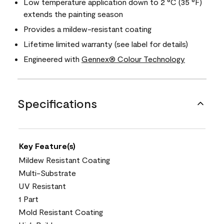
Low temperature application down to 2 °C (35 °F)
extends the painting season
Provides a mildew-resistant coating
Lifetime limited warranty (see label for details)
Engineered with
Gennex® Colour Technology
Specifications
Key Feature(s)
Mildew Resistant Coating
Multi-Substrate
UV Resistant
1 Part
Mold Resistant Coating