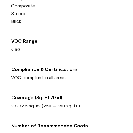
Composite
Stucco
Brick
VOC Range
< 50
Compliance & Certifications
VOC compliant in all areas
Coverage (Sq. Ft./Gal)
23-32.5 sq. m. (250 – 350 sq. ft.)
Number of Recommended Coats