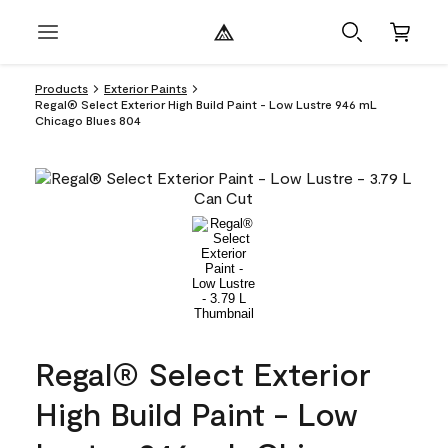
Products
Exterior Paints
Regal® Select Exterior High Build Paint - Low Lustre 946 mL
Chicago Blues 804
Regal® Select Exterior
High Build Paint - Low