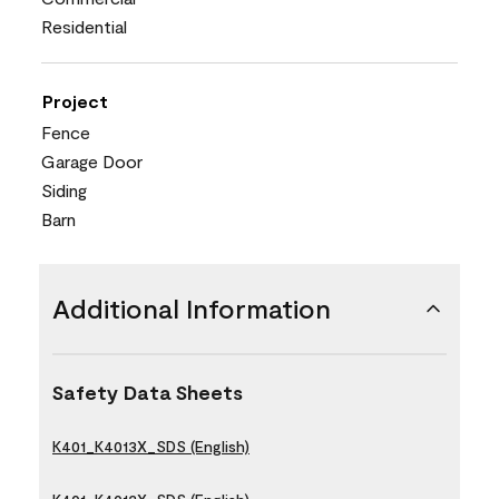
Residential
Project
Fence
Garage Door
Siding
Barn
Additional Information
Safety Data Sheets
K401_K4013X_SDS (English)