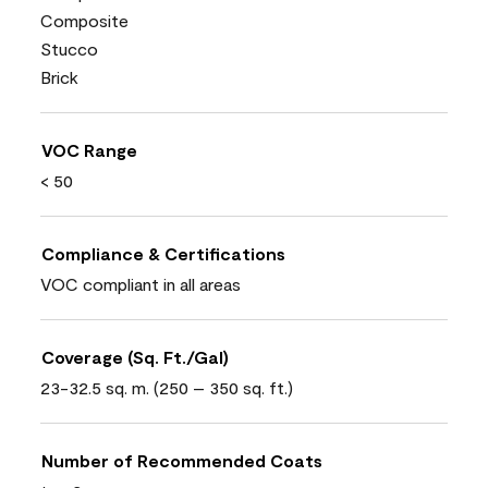
Composite
Stucco
Brick
VOC Range
< 50
Compliance & Certifications
VOC compliant in all areas
Coverage (Sq. Ft./Gal)
23-32.5 sq. m. (250 – 350 sq. ft.)
Number of Recommended Coats