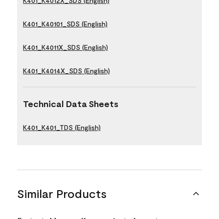
K401_K4012X_SDS (English)
K401_K40101_SDS (English)
K401_K4011X_SDS (English)
K401_K4014X_SDS (English)
Technical Data Sheets
K401_K401_TDS (English)
Similar Products