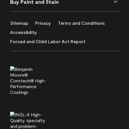
Buy Paint and Stain
Sitemap
Privacy
Terms and Conditions
Accessibility
Forced and Child Labor Act Report