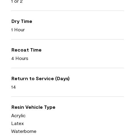
1 or 2
Dry Time
1 Hour
Recoat Time
4 Hours
Return to Service (Days)
14
Resin Vehicle Type
Acrylic
Latex
Waterborne