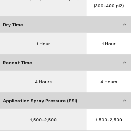
(300-400 pi2)
Dry Time
1 Hour
1 Hour
Recoat Time
4 Hours
4 Hours
Application Spray Pressure (PSI)
1,500-2,500
1,500-2,500