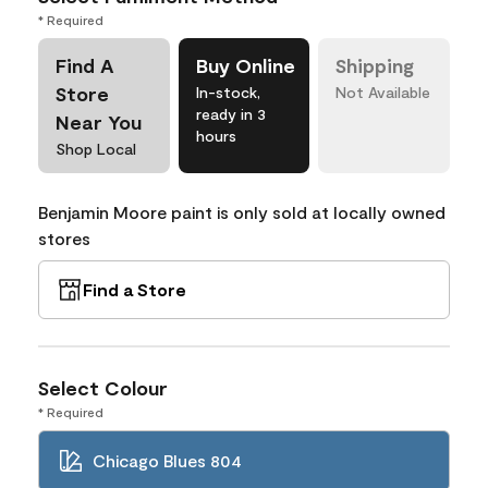
* Required
Find A
Buy Online
Shipping
Store
In-stock,
Not Available
ready in 3
Near You
hours
Shop Local
Benjamin Moore paint is only sold at locally owned
stores
Find a Store
Select Colour
* Required
Chicago Blues 804