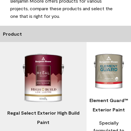
Benjamin Moore offers products for various
projects, compare these products and select the
one that is right for you.
Product
Element Guard™
Exterior Paint
Regal Select Exterior High Build
Paint
Specially
formulated to