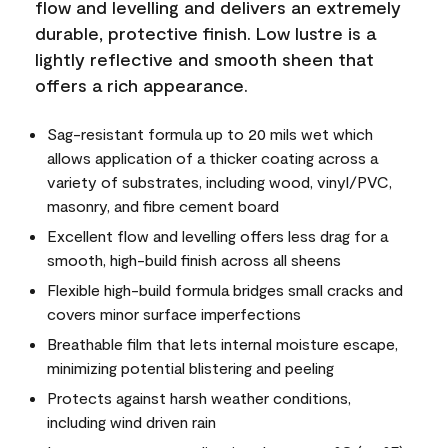
flow and levelling and delivers an extremely
durable, protective finish. Low lustre is a
lightly reflective and smooth sheen that
offers a rich appearance.
Sag-resistant formula up to 20 mils wet which
allows application of a thicker coating across a
variety of substrates, including wood, vinyl/PVC,
masonry, and fibre cement board
Excellent flow and levelling offers less drag for a
smooth, high-build finish across all sheens
Flexible high-build formula bridges small cracks and
covers minor surface imperfections
Breathable film that lets internal moisture escape,
minimizing potential blistering and peeling
Protects against harsh weather conditions,
including wind driven rain