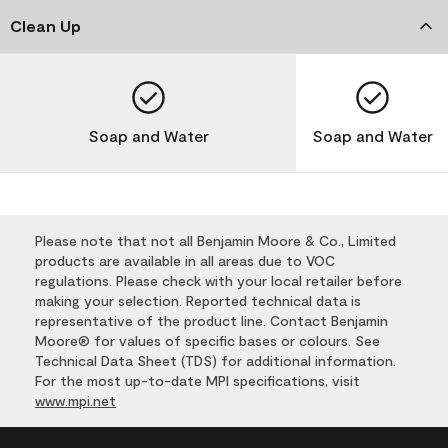
Clean Up
Soap and Water
Soap and Water
Please note that not all Benjamin Moore & Co., Limited
products are available in all areas due to VOC
regulations. Please check with your local retailer before
making your selection. Reported technical data is
representative of the product line. Contact Benjamin
Moore® for values of specific bases or colours. See
Technical Data Sheet (TDS) for additional information.
For the most up-to-date MPI specifications, visit
www.mpi.net