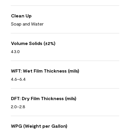
Clean Up
Soap and Water
Volume Solids (±2%)
43.0
WFT: Wet Film Thickness (mils)
4.6-6.4
DFT: Dry Film Thickness (mils)
2.0-2.8
WPG (Weight per Gallon)