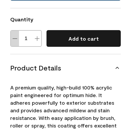
Quantity
Add to cart
Product Details
A premium quality, high-build 100% acrylic
paint engineered for optimum hide. It
adheres powerfully to exterior substrates
and provides advanced mildew and stain
resistance. With easy application by brush,
roller or spray, this coating offers excellent