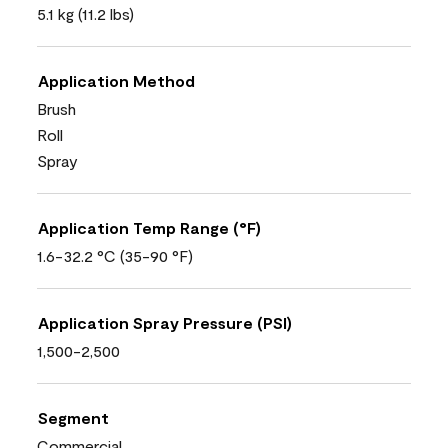
5.1 kg (11.2 lbs)
Application Method
Brush
Roll
Spray
Application Temp Range (°F)
1.6-32.2 °C (35-90 °F)
Application Spray Pressure (PSI)
1,500-2,500
Segment
Commercial