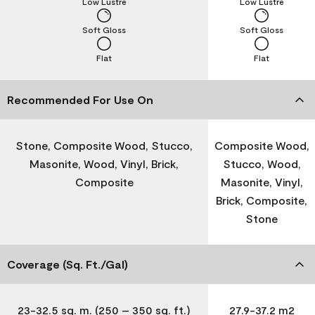
Low Lustre
Low Lustre
Soft Gloss
Soft Gloss
Flat
Flat
Recommended For Use On
Stone, Composite Wood, Stucco,
Composite Wood,
Masonite, Wood, Vinyl, Brick,
Stucco, Wood,
Composite
Masonite, Vinyl,
Brick, Composite,
Stone
Coverage (Sq. Ft./Gal)
23-32.5 sq. m. (250 – 350 sq. ft.)
27.9-37.2 m2