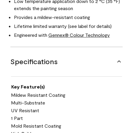
Low temperature application down to 2 °C (35 °F)
extends the painting season
Provides a mildew-resistant coating
Lifetime limited warranty (see label for details)
Engineered with
Gennex® Colour Technology
Specifications
Key Feature(s)
Mildew Resistant Coating
Multi-Substrate
UV Resistant
1 Part
Mold Resistant Coating