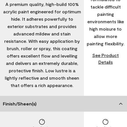
A premium quality, high-build 100%
tackle difficult
acrylic paint engineered for optimum
painting
hide. It adheres powerfully to
environments like
exterior substrates and provides
high moisure to
advanced mildew and stain
allow more
resistance. With easy application by
painting flexibility.
brush, roller or spray, this coating
See Product
offers excellent flow and levelling
Details
and delivers an extremely durable,
protective finish. Low lustre is a
lightly reflective and smooth sheen
that offers a rich appearance.
Finish/Sheen(s)