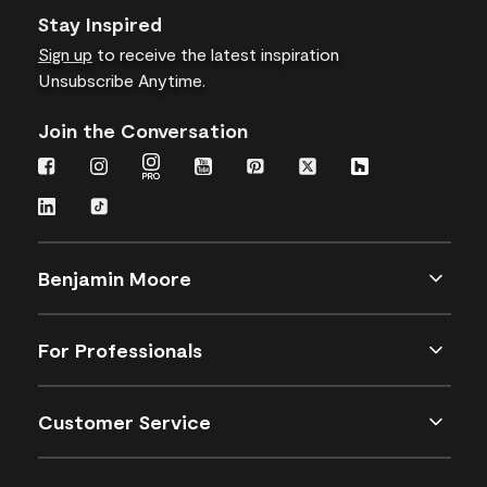
Stay Inspired
Sign up
to receive the latest inspiration
Unsubscribe Anytime.
Join the Conversation
Benjamin Moore
For Professionals
Customer Service