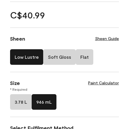
C$40.99
Sheen
Sheen Guide
Low Lustre
Soft Gloss
Flat
Size
Paint Calculator
* Required
3.78 L
946 mL
Select Fulfilment Method