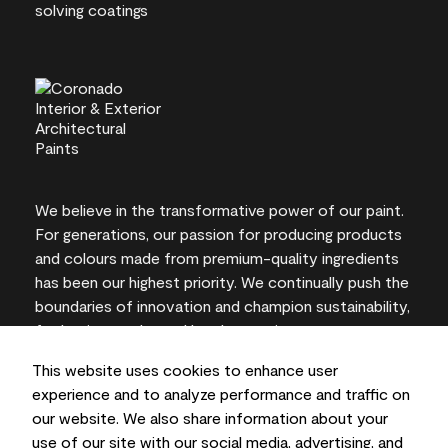
We believe in the transformative power of our paint.
For generations, our passion for producing products
and colours made from premium-quality ingredients
has been our highest priority. We continually push the
boundaries of innovation and champion sustainability,
for lasting results and local expertise you can trust.
This website uses cookies to enhance user
experience and to analyze performance and traffic on
our website. We also share information about your
On-screen and printer colour representations may
use of our site with our social media, advertising, and
vary from actual paint colours.