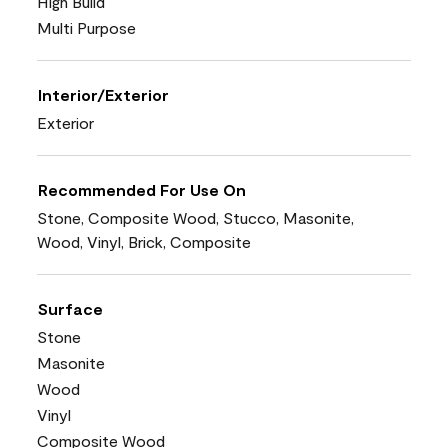
High Build
Multi Purpose
Interior/Exterior
Exterior
Recommended For Use On
Stone, Composite Wood, Stucco, Masonite,
Wood, Vinyl, Brick, Composite
Surface
Stone
Masonite
Wood
Vinyl
Composite Wood