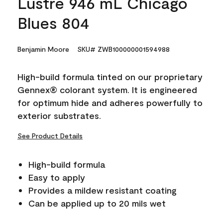
Lustre 946 mL Chicago
Blues 804
Benjamin Moore
SKU# ZWB100000001594988
High-build formula tinted on our proprietary
Gennex® colorant system. It is engineered
for optimum hide and adheres powerfully to
exterior substrates.
See Product Details
High-build formula
Easy to apply
Provides a mildew resistant coating
Can be applied up to 20 mils wet