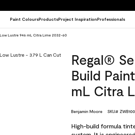
Paint Colours
Products
Project Inspiration
Professionals
- Low Lustre 946 mL Citra Lime 2032-60
Regal® Sel
Build Pain
mL Citra 
Benjamin Moore
SKU# ZWB100
High-build formula tin
system. It is engineer