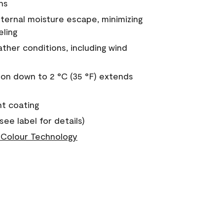
ns
nternal moisture escape, minimizing
eling
ther conditions, including wind
on down to 2 °C (35 °F) extends
nt coating
see label for details)
Colour Technology