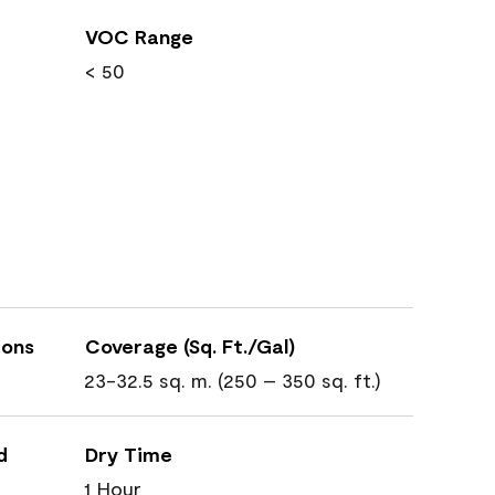
VOC Range
< 50
ions
Coverage (Sq. Ft./Gal)
23-32.5 sq. m. (250 – 350 sq. ft.)
d
Dry Time
1 Hour