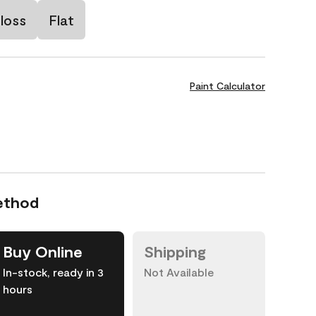
loss
Flat
Paint Calculator
ethod
Buy Online
Shipping
In-stock, ready in 3
Not Available
hours