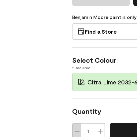
Benjamin Moore paint is only
Find a Store
Select Colour
* Required
Citra Lime 2032-
Quantity