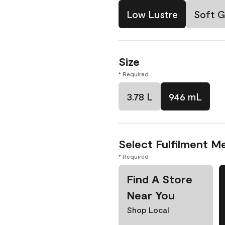
Low Lustre
Soft G
Size
* Required
3.78 L
946 mL
Select Fulfilment M
* Required
Find A Store
Near You
Shop Local