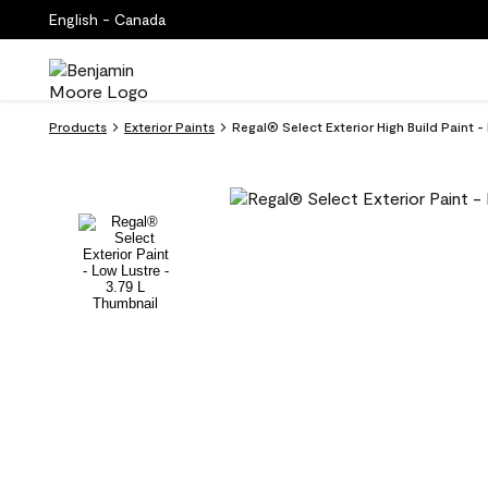
English - Canada
Products
Exterior Paints
Regal® Select Exterior High Build Paint 