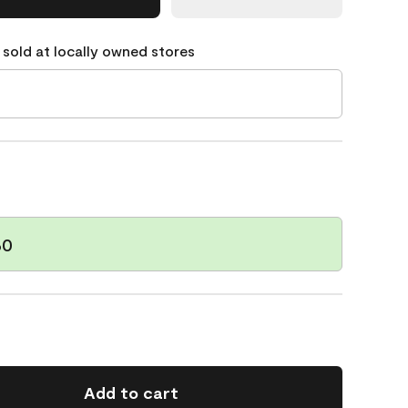
 sold at locally owned stores
60
Add to cart