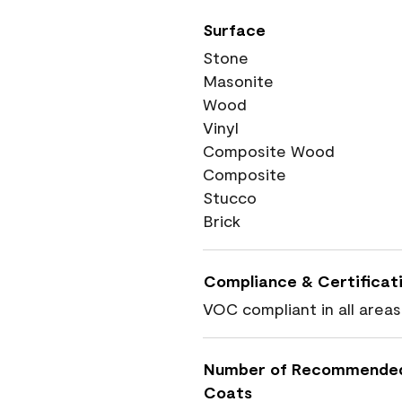
Surface
Stone
Masonite
Wood
Vinyl
Composite Wood
Composite
Stucco
Brick
Compliance & Certificat
VOC compliant in all areas
Number of Recommende
Coats