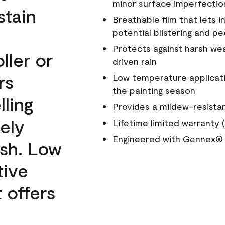
minor surface imperfectio
stain
Breathable film that lets i
potential blistering and pe
Protects against harsh wea
ller or
driven rain
rs
Low temperature applicati
the painting season
lling
Provides a mildew-resista
ely
Lifetime limited warranty (
Engineered with
Gennex® 
ish. Low
tive
 offers