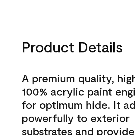
Product Details
A premium quality, hig
100% acrylic paint eng
for optimum hide. It a
powerfully to exterior
substrates and provide