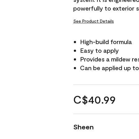
powerfully to exterior 
See Product Details
High-build formula
Easy to apply
Provides a mildew re
Can be applied up to
C$40.99
Sheen