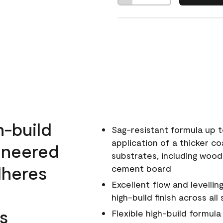
h-build
Sag-resistant formula up t
application of a thicker co
ineered
substrates, including wood
dheres
cement board
Excellent flow and levellin
high-build finish across all
s
Flexible high-build formul