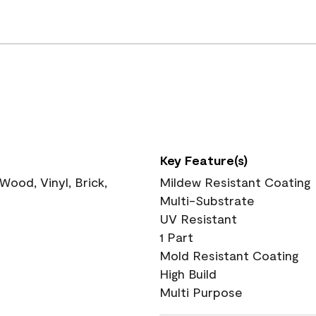
Key Feature(s)
ood, Vinyl, Brick,
Mildew Resistant Coating
Multi-Substrate
UV Resistant
1 Part
Mold Resistant Coating
High Build
Multi Purpose