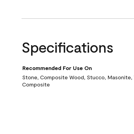
Specifications
Recommended For Use On
Stone, Composite Wood, Stucco, Masonite, W
Composite