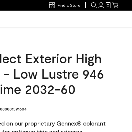
Find a Store
ect Exterior High
t - Low Lustre 946
Lime 2032-60
000001591604
ted on our proprietary Gennex® colorant
ed for optimum hide and adheres