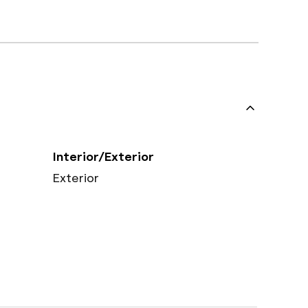
Interior/Exterior
Exterior