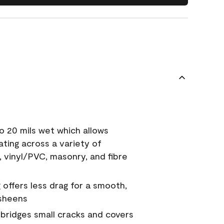
o 20 mils wet which allows
ating across a variety of
, vinyl/PVC, masonry, and fibre
g offers less drag for a smooth,
 sheens
a bridges small cracks and covers