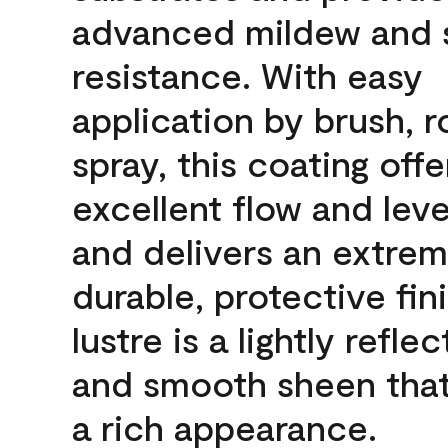
advanced mildew and 
resistance. With easy
application by brush, ro
spray, this coating offe
excellent flow and leve
and delivers an extrem
durable, protective fin
lustre is a lightly reflec
and smooth sheen that
a rich appearance.