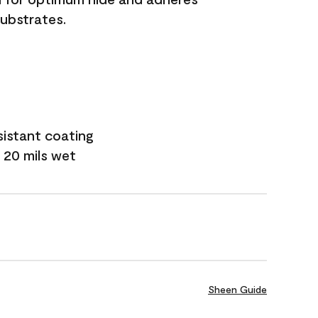
substrates.
sistant coating
 20 mils wet
Sheen Guide