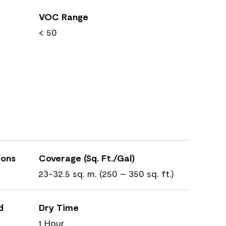
VOC Range
< 50
ions
Coverage (Sq. Ft./Gal)
23-32.5 sq. m. (250 – 350 sq. ft.)
d
Dry Time
1 Hour