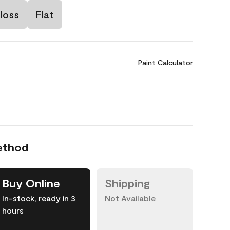
loss
Flat
Paint Calculator
ethod
Buy Online
Shipping
In-stock, ready in 3
Not Available
hours