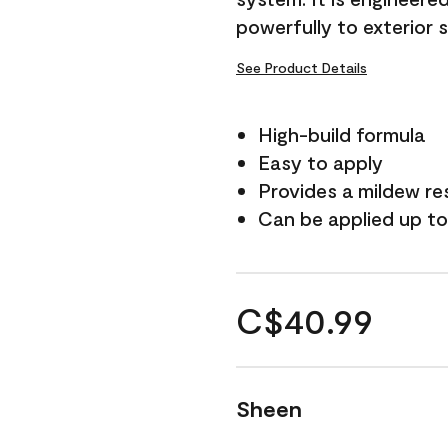
powerfully to exterior 
See Product Details
High-build formula
Easy to apply
Provides a mildew re
Can be applied up to
C$40.99
Sheen