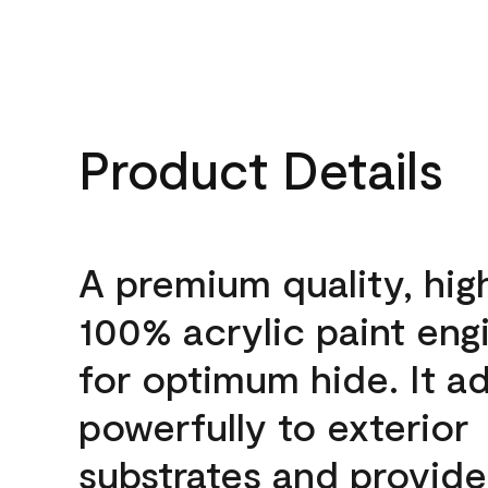
Product Details
A premium quality, hig
100% acrylic paint eng
for optimum hide. It a
powerfully to exterior
substrates and provide