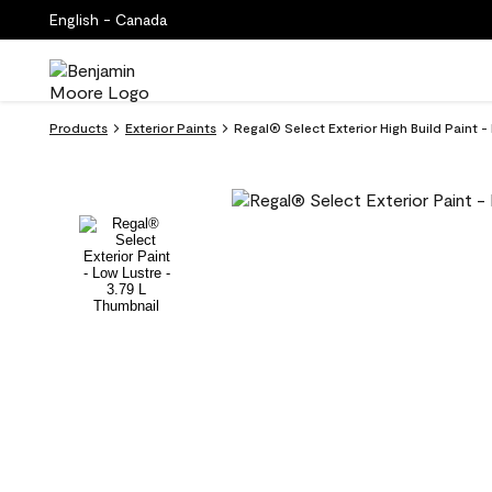
English - Canada
Products
Exterior Paints
Regal® Select Exterior High Build Paint