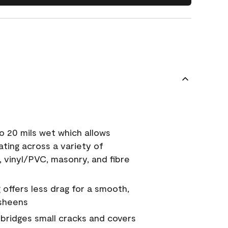
o 20 mils wet which allows
ating across a variety of
, vinyl/PVC, masonry, and fibre
g offers less drag for a smooth,
 sheens
a bridges small cracks and covers