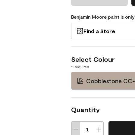
Benjamin Moore paint is only
Find a Store
Select Colour
* Required
Cobblestone CC
Quantity