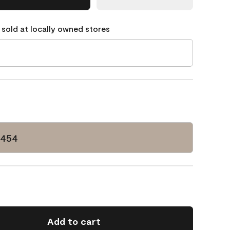
 sold at locally owned stores
-454
Add to cart