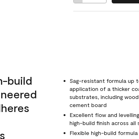
h-build
Sag-resistant formula up t
application of a thicker co
ineered
substrates, including wood
dheres
cement board
Excellent flow and levellin
high-build finish across all
s
Flexible high-build formul