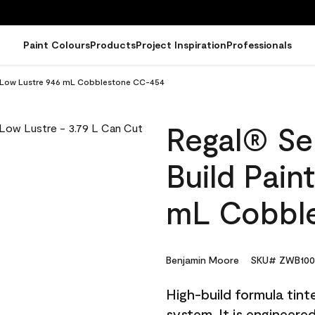
Paint Colours
Products
Project Inspiration
Professionals
 - Low Lustre 946 mL Cobblestone CC-454
Regal® Sel
Build Pain
mL Cobbl
Benjamin Moore
SKU# ZWB100
High-build formula tin
system. It is engineer