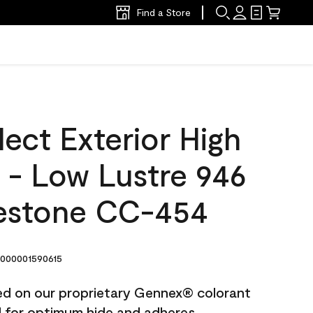
Find a Store
ect Exterior High
t - Low Lustre 946
estone CC-454
000001590615
ted on our proprietary Gennex® colorant
ed for optimum hide and adheres