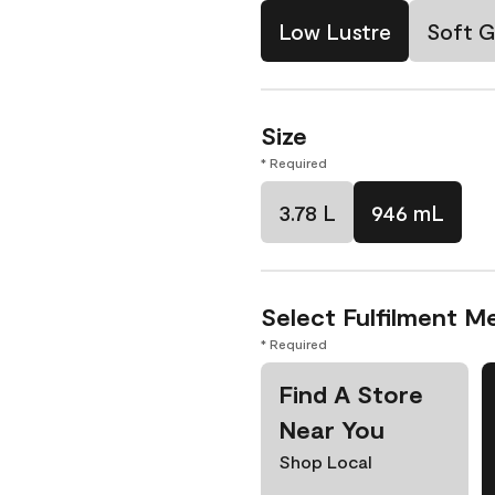
Low Lustre
Soft G
Size
* Required
3.78 L
946 mL
Select Fulfilment M
* Required
Find A Store
Near You
Shop Local