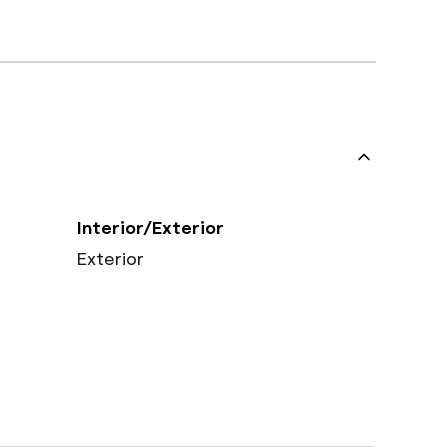
Interior/Exterior
Exterior