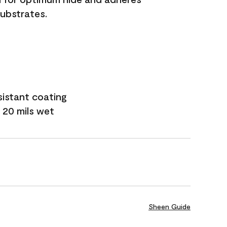
substrates.
sistant coating
 20 mils wet
Sheen Guide