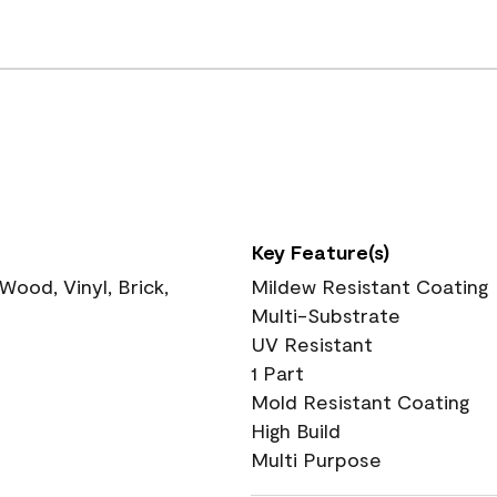
Key Feature(s)
ood, Vinyl, Brick,
Mildew Resistant Coating
Multi-Substrate
UV Resistant
1 Part
Mold Resistant Coating
High Build
Multi Purpose