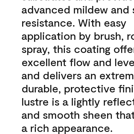
advanced mildew and 
resistance. With easy
application by brush, ro
spray, this coating offe
excellent flow and leve
and delivers an extrem
durable, protective fin
lustre is a lightly reflec
and smooth sheen that
a rich appearance.