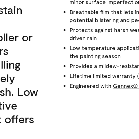
minor surface imperfectio
stain
Breathable film that lets i
potential blistering and pe
Protects against harsh wea
ller or
driven rain
rs
Low temperature applicati
the painting season
lling
Provides a mildew-resista
ely
Lifetime limited warranty (
Engineered with
Gennex® 
ish. Low
tive
 offers