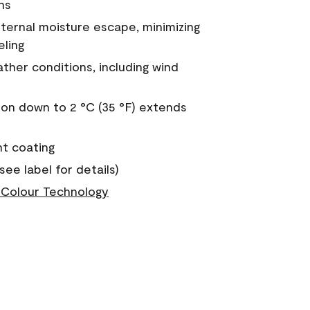
ns
nternal moisture escape, minimizing
eling
ther conditions, including wind
on down to 2 °C (35 °F) extends
nt coating
see label for details)
Colour Technology