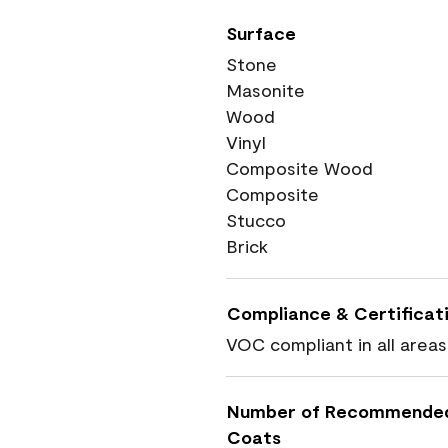
Surface
Stone
Masonite
Wood
Vinyl
Composite Wood
Composite
Stucco
Brick
Compliance & Certificat
VOC compliant in all areas
Number of Recommende
Coats