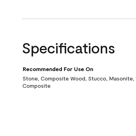
Specifications
Recommended For Use On
Stone, Composite Wood, Stucco, Masonite, W
Composite