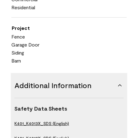
Residential
Project
Fence
Garage Door
Siding
Barn
Additional Information
Safety Data Sheets
K401_K4013X_SDS (English)