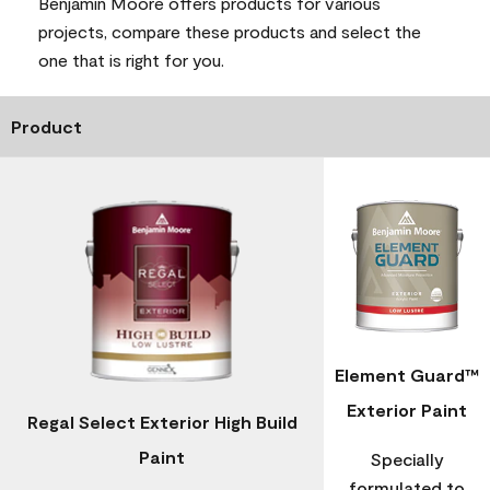
Benjamin Moore offers products for various
projects, compare these products and select the
one that is right for you.
Product
Element Guard™
Exterior Paint
Regal Select Exterior High Build
Paint
Specially
formulated to