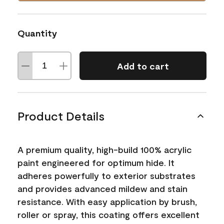
Quantity
Add to cart
Product Details
A premium quality, high-build 100% acrylic
paint engineered for optimum hide. It
adheres powerfully to exterior substrates
and provides advanced mildew and stain
resistance. With easy application by brush,
roller or spray, this coating offers excellent