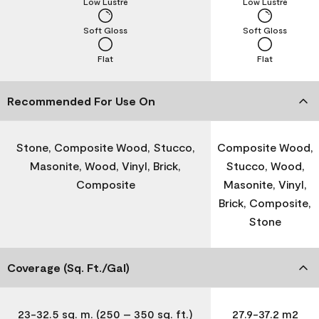
Low Lustre
Low Lustre
Soft Gloss
Soft Gloss
Flat
Flat
Recommended For Use On
Stone, Composite Wood, Stucco,
Composite Wood,
Masonite, Wood, Vinyl, Brick,
Stucco, Wood,
Composite
Masonite, Vinyl,
Brick, Composite,
Stone
Coverage (Sq. Ft./Gal)
23-32.5 sq. m. (250 – 350 sq. ft.)
27.9-37.2 m2