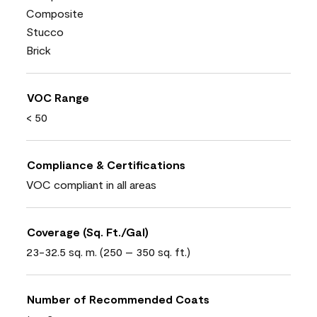
Composite
Stucco
Brick
VOC Range
< 50
Compliance & Certifications
VOC compliant in all areas
Coverage (Sq. Ft./Gal)
23-32.5 sq. m. (250 – 350 sq. ft.)
Number of Recommended Coats