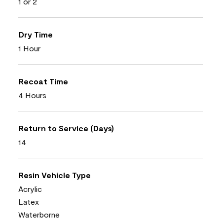
1 or 2
Dry Time
1 Hour
Recoat Time
4 Hours
Return to Service (Days)
14
Resin Vehicle Type
Acrylic
Latex
Waterborne