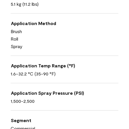
5.1 kg (11.2 lbs)
Application Method
Brush
Roll
Spray
Application Temp Range (°F)
1.6-32.2 °C (35-90 °F)
Application Spray Pressure (PSI)
1,500-2,500
Segment
Commercial