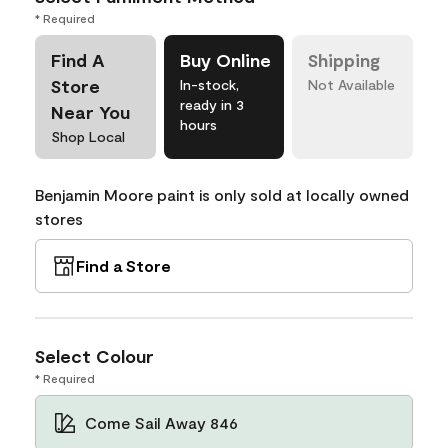
* Required
Find A
Buy Online
Shipping
Store
In-stock,
Not Available
ready in 3
Near You
hours
Shop Local
Benjamin Moore paint is only sold at locally owned
stores
Find a Store
Select Colour
* Required
Come Sail Away 846