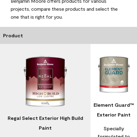
Benjamin Moore offers products for various
projects, compare these products and select the
one that is right for you.
Product
Element Guard™
Exterior Paint
Regal Select Exterior High Build
Paint
Specially
formulated to