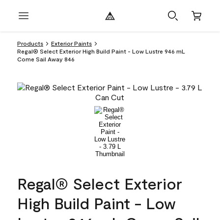
Products
Exterior Paints
Regal® Select Exterior High Build Paint - Low Lustre 946 mL
Come Sail Away 846
Regal® Select Exterior
High Build Paint - Low