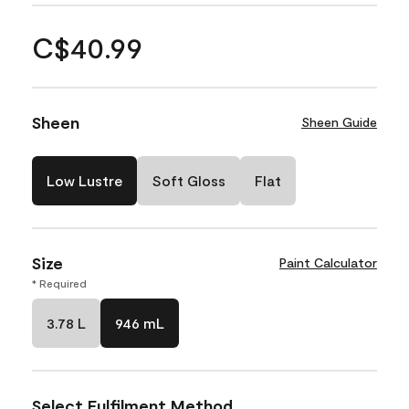
C$40.99
Sheen
Sheen Guide
Low Lustre
Soft Gloss
Flat
Size
Paint Calculator
* Required
3.78 L
946 mL
Select Fulfilment Method