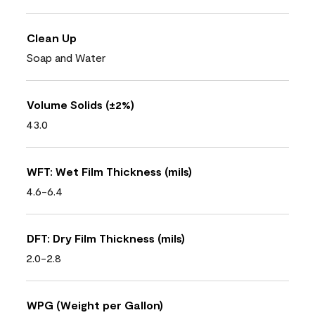
Clean Up
Soap and Water
Volume Solids (±2%)
43.0
WFT: Wet Film Thickness (mils)
4.6-6.4
DFT: Dry Film Thickness (mils)
2.0-2.8
WPG (Weight per Gallon)