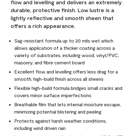
flow and levelling and delivers an extremely
durable, protective finish. Low lustre is a
lightly reflective and smooth sheen that
offers a rich appearance.
Sag-resistant formula up to 20 mils wet which
allows application of a thicker coating across a
variety of substrates, including wood, vinyl/PVC,
masonry, and fibre cement board
Excellent flow and levelling offers less drag for a
smooth, high-build finish across all sheens
Flexible high-build formula bridges small cracks and
covers minor surface imperfections
Breathable film that lets internal moisture escape,
minimizing potential blistering and peeling
Protects against harsh weather conditions,
including wind driven rain