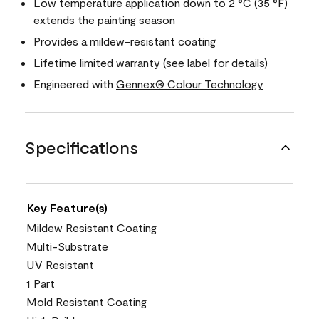
Low temperature application down to 2 °C (35 °F)
extends the painting season
Provides a mildew-resistant coating
Lifetime limited warranty (see label for details)
Engineered with
Gennex® Colour Technology
Specifications
Key Feature(s)
Mildew Resistant Coating
Multi-Substrate
UV Resistant
1 Part
Mold Resistant Coating