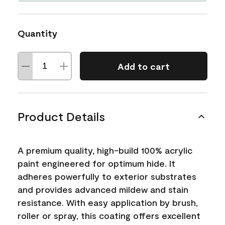
Quantity
Add to cart
Product Details
A premium quality, high-build 100% acrylic
paint engineered for optimum hide. It
adheres powerfully to exterior substrates
and provides advanced mildew and stain
resistance. With easy application by brush,
roller or spray, this coating offers excellent