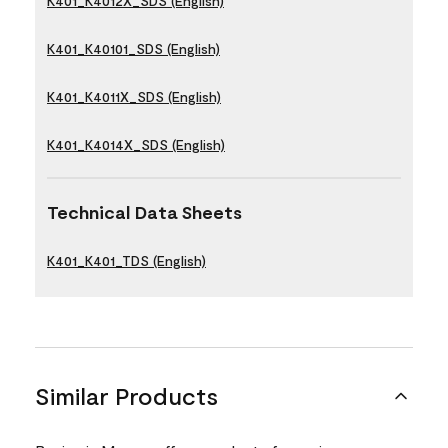
K401_K4012X_SDS (English)
K401_K40101_SDS (English)
K401_K4011X_SDS (English)
K401_K4014X_SDS (English)
Technical Data Sheets
K401_K401_TDS (English)
Similar Products