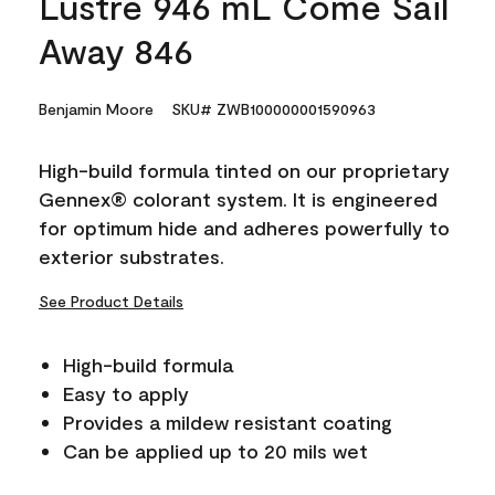
Lustre 946 mL Come Sail
Away 846
Benjamin Moore
SKU# ZWB100000001590963
High-build formula tinted on our proprietary
Gennex® colorant system. It is engineered
for optimum hide and adheres powerfully to
exterior substrates.
See Product Details
High-build formula
Easy to apply
Provides a mildew resistant coating
Can be applied up to 20 mils wet