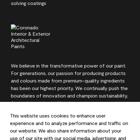
We believe in the transformative power of our paint.
For generations, our passion for producing products
and colours made from premium-quality ingredients
has been our highest priority. We continually push the
boundaries of innovation and champion sustainability,
for lasting results and local expertise you can trust.
This website uses cookies to enhance user
experience and to analyze performance and traffic on
our website. We also share information about your
On-screen and printer colour representations may
use of our site with our social media, advertising, and
vary from actual paint colours.