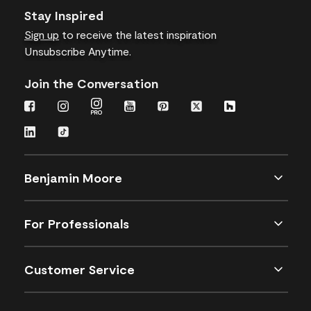
Stay Inspired
Sign up
to receive the latest inspiration
Unsubscribe Anytime.
Join the Conversation
Benjamin Moore
For Professionals
Customer Service