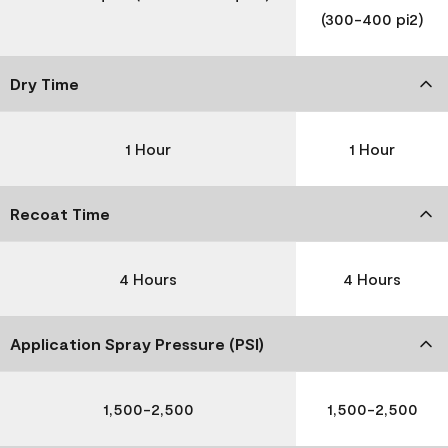
(300-400 pi2)
Dry Time
1 Hour
1 Hour
Recoat Time
4 Hours
4 Hours
Application Spray Pressure (PSI)
1,500-2,500
1,500-2,500