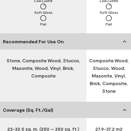
Low Lustre
Low Lustre
Soft Gloss
Soft Gloss
Flat
Flat
Recommended For Use On
Stone, Composite Wood, Stucco,
Composite Wood,
Masonite, Wood, Vinyl, Brick,
Stucco, Wood,
Composite
Masonite, Vinyl,
Brick, Composite,
Stone
Coverage (Sq. Ft./Gal)
23-32.5 sq. m. (250 – 350 sq. ft.)
27.9-37.2 m2