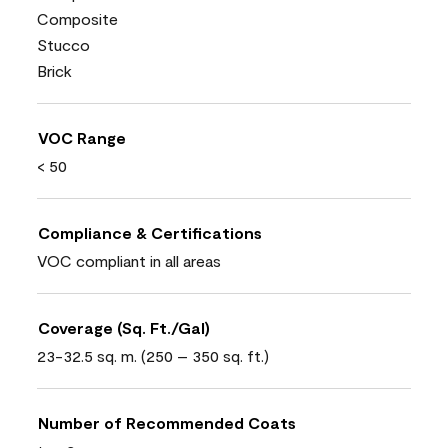
Composite
Stucco
Brick
VOC Range
< 50
Compliance & Certifications
VOC compliant in all areas
Coverage (Sq. Ft./Gal)
23-32.5 sq. m. (250 – 350 sq. ft.)
Number of Recommended Coats