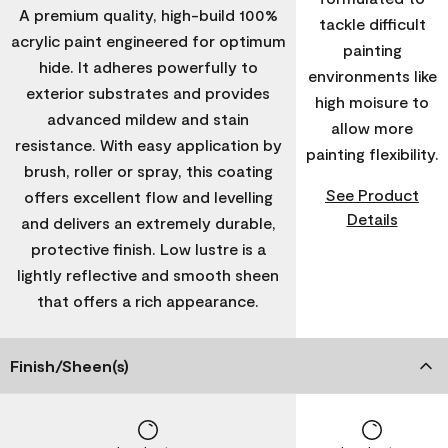
A premium quality, high-build 100%
tackle difficult
acrylic paint engineered for optimum
painting
hide. It adheres powerfully to
environments like
exterior substrates and provides
high moisure to
advanced mildew and stain
allow more
resistance. With easy application by
painting flexibility.
brush, roller or spray, this coating
See Product
offers excellent flow and levelling
Details
and delivers an extremely durable,
protective finish. Low lustre is a
lightly reflective and smooth sheen
that offers a rich appearance.
Finish/Sheen(s)