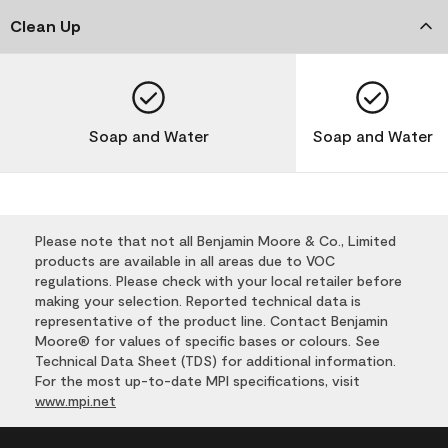
Clean Up
Soap and Water
Soap and Water
Please note that not all Benjamin Moore & Co., Limited
products are available in all areas due to VOC
regulations. Please check with your local retailer before
making your selection. Reported technical data is
representative of the product line. Contact Benjamin
Moore® for values of specific bases or colours. See
Technical Data Sheet (TDS) for additional information.
For the most up-to-date MPI specifications, visit
www.mpi.net