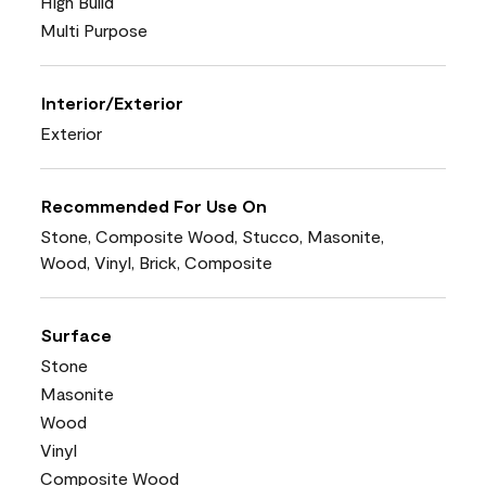
High Build
Multi Purpose
Interior/Exterior
Exterior
Recommended For Use On
Stone, Composite Wood, Stucco, Masonite,
Wood, Vinyl, Brick, Composite
Surface
Stone
Masonite
Wood
Vinyl
Composite Wood