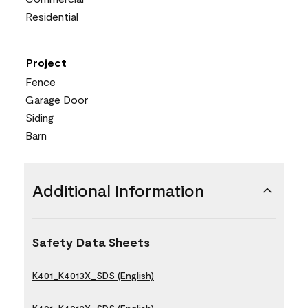
Residential
Project
Fence
Garage Door
Siding
Barn
Additional Information
Safety Data Sheets
K401_K4013X_SDS (English)