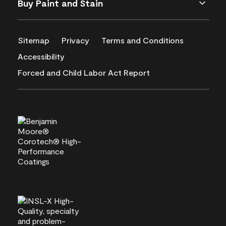
Buy Paint and Stain
Sitemap
Privacy
Terms and Conditions
Accessibility
Forced and Child Labor Act Report