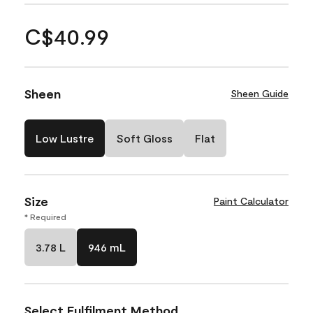
C$40.99
Sheen
Sheen Guide
Low Lustre
Soft Gloss
Flat
Size
Paint Calculator
* Required
3.78 L
946 mL
Select Fulfilment Method