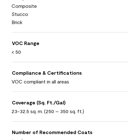
Composite
Stucco
Brick
VOC Range
< 50
Compliance & Certifications
VOC compliant in all areas
Coverage (Sq. Ft./Gal)
23-32.5 sq. m. (250 – 350 sq. ft.)
Number of Recommended Coats