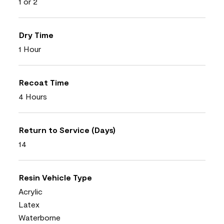
1 or 2
Dry Time
1 Hour
Recoat Time
4 Hours
Return to Service (Days)
14
Resin Vehicle Type
Acrylic
Latex
Waterborne