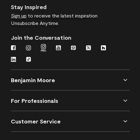
Stay Inspired
Sign up
to receive the latest inspiration
Unsubscribe Anytime.
Join the Conversation
Benjamin Moore
For Professionals
Customer Service