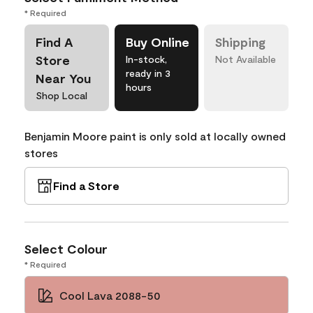
* Required
Find A
Buy Online
Shipping
Store
In-stock,
Not Available
ready in 3
Near You
hours
Shop Local
Benjamin Moore paint is only sold at locally owned
stores
Find a Store
Select Colour
* Required
Cool Lava 2088-50