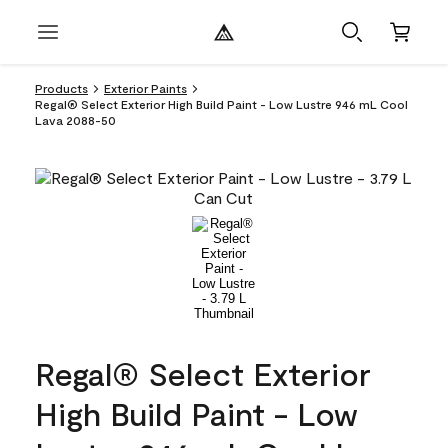
Products
Exterior Paints
Regal® Select Exterior High Build Paint - Low Lustre 946 mL Cool
Lava 2088-50
Regal® Select Exterior
High Build Paint - Low