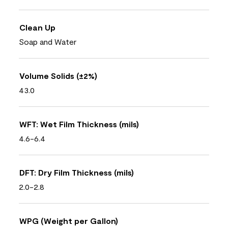
Clean Up
Soap and Water
Volume Solids (±2%)
43.0
WFT: Wet Film Thickness (mils)
4.6-6.4
DFT: Dry Film Thickness (mils)
2.0-2.8
WPG (Weight per Gallon)