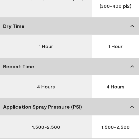
(300-400 pi2)
Dry Time
1 Hour
1 Hour
Recoat Time
4 Hours
4 Hours
Application Spray Pressure (PSI)
1,500-2,500
1,500-2,500