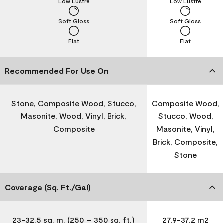
Low Lustre
Low Lustre
Soft Gloss
Soft Gloss
Flat
Flat
Recommended For Use On
Stone, Composite Wood, Stucco,
Composite Wood,
Masonite, Wood, Vinyl, Brick,
Stucco, Wood,
Composite
Masonite, Vinyl,
Brick, Composite,
Stone
Coverage (Sq. Ft./Gal)
23-32.5 sq. m. (250 – 350 sq. ft.)
27.9-37.2 m2