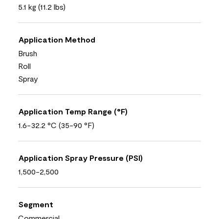
5.1 kg (11.2 lbs)
Application Method
Brush
Roll
Spray
Application Temp Range (°F)
1.6-32.2 °C (35-90 °F)
Application Spray Pressure (PSI)
1,500-2,500
Segment
Commercial