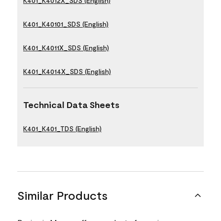
K401_K4012X_SDS (English)
K401_K40101_SDS (English)
K401_K4011X_SDS (English)
K401_K4014X_SDS (English)
Technical Data Sheets
K401_K401_TDS (English)
Similar Products