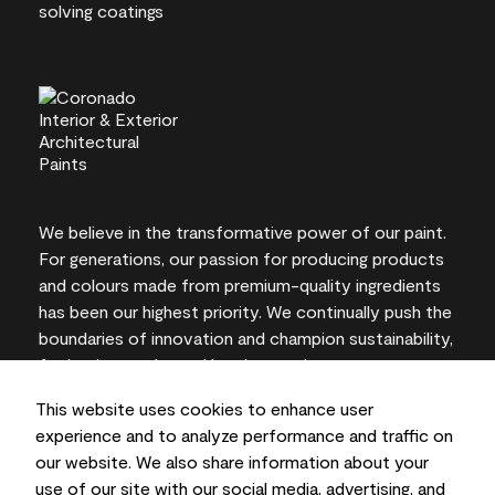
We believe in the transformative power of our paint.
For generations, our passion for producing products
and colours made from premium-quality ingredients
has been our highest priority. We continually push the
boundaries of innovation and champion sustainability,
for lasting results and local expertise you can trust.
This website uses cookies to enhance user
experience and to analyze performance and traffic on
our website. We also share information about your
On-screen and printer colour representations may
use of our site with our social media, advertising, and
vary from actual paint colours.