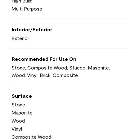
High Build
Multi Purpose
Interior/Exterior
Exterior
Recommended For Use On
Stone, Composite Wood, Stucco, Masonite,
Wood, Vinyl, Brick, Composite
Surface
Stone
Masonite
Wood
Vinyl
Composite Wood