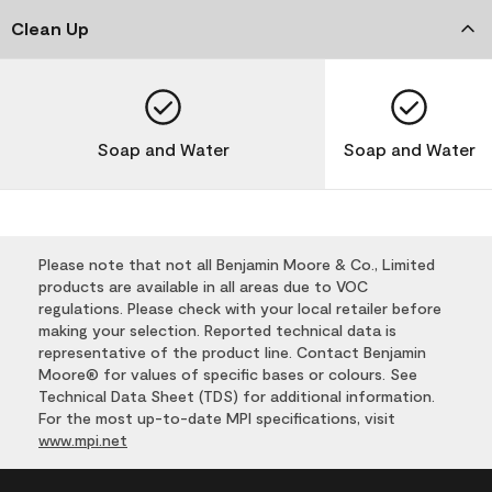
Clean Up
Soap and Water
Soap and Water
Please note that not all Benjamin Moore & Co., Limited
products are available in all areas due to VOC
regulations. Please check with your local retailer before
making your selection. Reported technical data is
representative of the product line. Contact Benjamin
Moore® for values of specific bases or colours. See
Technical Data Sheet (TDS) for additional information.
For the most up-to-date MPI specifications, visit
www.mpi.net