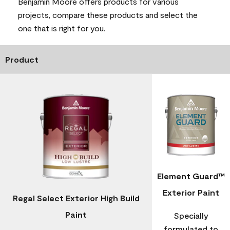
Benjamin Moore offers products for various
projects, compare these products and select the
one that is right for you.
Product
Element Guard™
Exterior Paint
Regal Select Exterior High Build
Paint
Specially
formulated to