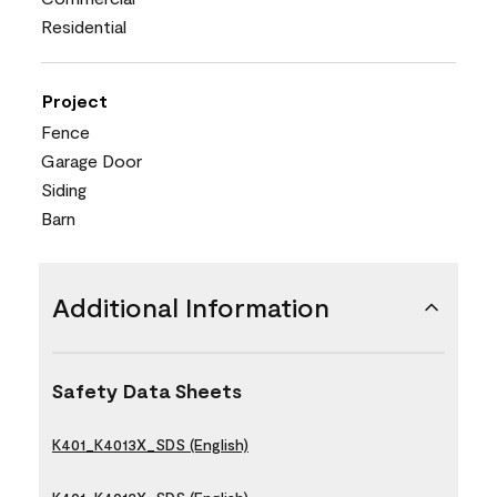
Residential
Project
Fence
Garage Door
Siding
Barn
Additional Information
Safety Data Sheets
K401_K4013X_SDS (English)