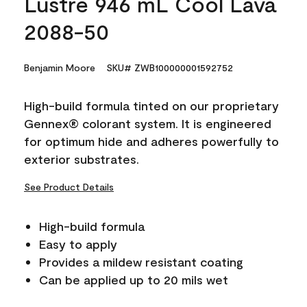
Lustre 946 mL Cool Lava
2088-50
Benjamin Moore
SKU# ZWB100000001592752
High-build formula tinted on our proprietary
Gennex® colorant system. It is engineered
for optimum hide and adheres powerfully to
exterior substrates.
See Product Details
High-build formula
Easy to apply
Provides a mildew resistant coating
Can be applied up to 20 mils wet