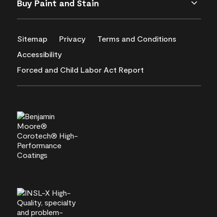
Buy Paint and Stain
Sitemap
Privacy
Terms and Conditions
Accessibility
Forced and Child Labor Act Report