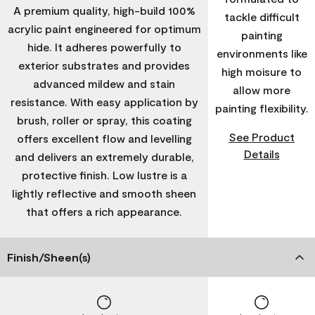
A premium quality, high-build 100%
tackle difficult
acrylic paint engineered for optimum
painting
hide. It adheres powerfully to
environments like
exterior substrates and provides
high moisure to
advanced mildew and stain
allow more
resistance. With easy application by
painting flexibility.
brush, roller or spray, this coating
See Product
offers excellent flow and levelling
Details
and delivers an extremely durable,
protective finish. Low lustre is a
lightly reflective and smooth sheen
that offers a rich appearance.
Finish/Sheen(s)