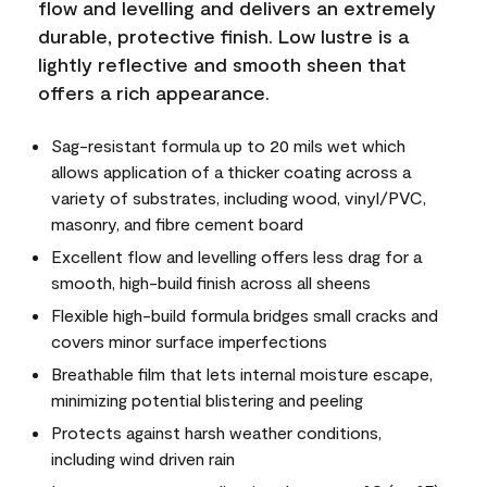
flow and levelling and delivers an extremely
durable, protective finish. Low lustre is a
lightly reflective and smooth sheen that
offers a rich appearance.
Sag-resistant formula up to 20 mils wet which
allows application of a thicker coating across a
variety of substrates, including wood, vinyl/PVC,
masonry, and fibre cement board
Excellent flow and levelling offers less drag for a
smooth, high-build finish across all sheens
Flexible high-build formula bridges small cracks and
covers minor surface imperfections
Breathable film that lets internal moisture escape,
minimizing potential blistering and peeling
Protects against harsh weather conditions,
including wind driven rain