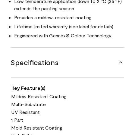
Low temperature application down to 2 °C (35 °F)
extends the painting season
Provides a mildew-resistant coating
Lifetime limited warranty (see label for details)
Engineered with
Gennex® Colour Technology
Specifications
Key Feature(s)
Mildew Resistant Coating
Multi-Substrate
UV Resistant
1 Part
Mold Resistant Coating