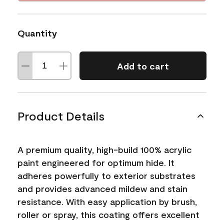
Quantity
Add to cart
Product Details
A premium quality, high-build 100% acrylic
paint engineered for optimum hide. It
adheres powerfully to exterior substrates
and provides advanced mildew and stain
resistance. With easy application by brush,
roller or spray, this coating offers excellent