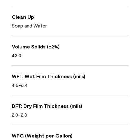
Clean Up
Soap and Water
Volume Solids (±2%)
43.0
WFT: Wet Film Thickness (mils)
4.6-6.4
DFT: Dry Film Thickness (mils)
2.0-2.8
WPG (Weight per Gallon)