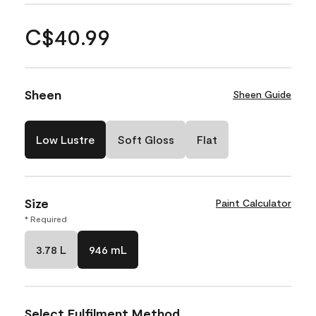
C$40.99
Sheen
Sheen Guide
Low Lustre
Soft Gloss
Flat
Size
Paint Calculator
* Required
3.78 L
946 mL
Select Fulfilment Method