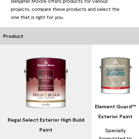
Benjamin Moore offers products for various
projects, compare these products and select the
one that is right for you.
Product
Element Guard™
Exterior Paint
Regal Select Exterior High Build
Paint
Specially
formulated to