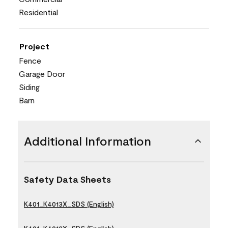
Residential
Project
Fence
Garage Door
Siding
Barn
Additional Information
Safety Data Sheets
K401_K4013X_SDS (English)