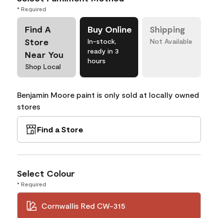
* Required
Find A
Buy Online
Shipping
Store
In-stock,
Not Available
ready in 3
Near You
hours
Shop Local
Benjamin Moore paint is only sold at locally owned
stores
Find a Store
Select Colour
* Required
Cornwallis Red CW-315