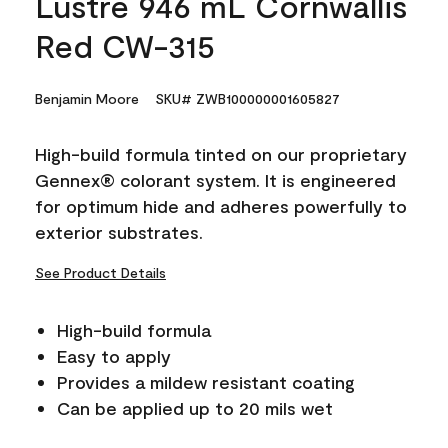
Lustre 946 mL Cornwallis
Red CW-315
Benjamin Moore
SKU# ZWB100000001605827
High-build formula tinted on our proprietary
Gennex® colorant system. It is engineered
for optimum hide and adheres powerfully to
exterior substrates.
See Product Details
High-build formula
Easy to apply
Provides a mildew resistant coating
Can be applied up to 20 mils wet