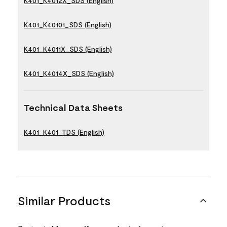
K401_K4012X_SDS (English)
K401_K40101_SDS (English)
K401_K4011X_SDS (English)
K401_K4014X_SDS (English)
Technical Data Sheets
K401_K401_TDS (English)
Similar Products