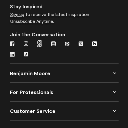
Stay Inspired
Sign up
to receive the latest inspiration
Unsubscribe Anytime.
Join the Conversation
Benjamin Moore
For Professionals
Customer Service