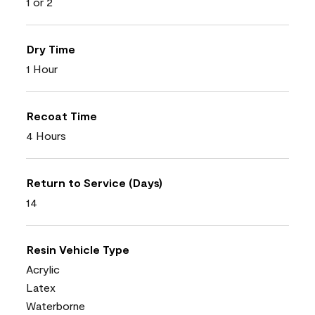
1 or 2
Dry Time
1 Hour
Recoat Time
4 Hours
Return to Service (Days)
14
Resin Vehicle Type
Acrylic
Latex
Waterborne