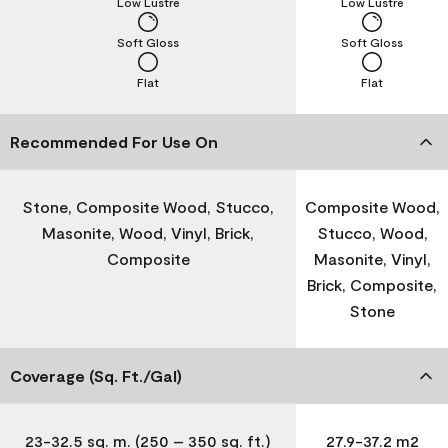
Low Lustre
Low Lustre
Soft Gloss
Soft Gloss
Flat
Flat
Recommended For Use On
Stone, Composite Wood, Stucco,
Composite Wood,
Masonite, Wood, Vinyl, Brick,
Stucco, Wood,
Composite
Masonite, Vinyl,
Brick, Composite,
Stone
Coverage (Sq. Ft./Gal)
23-32.5 sq. m. (250 – 350 sq. ft.)
27.9-37.2 m2