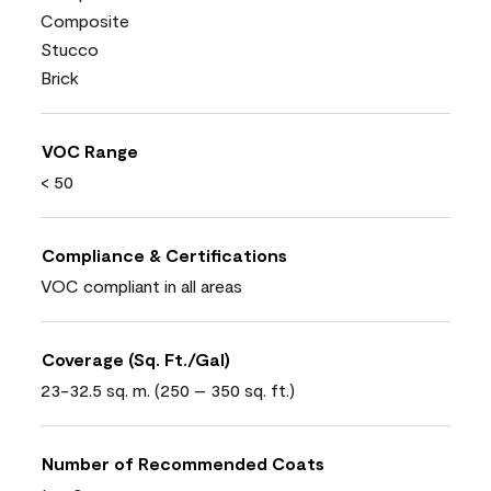
Composite
Stucco
Brick
VOC Range
< 50
Compliance & Certifications
VOC compliant in all areas
Coverage (Sq. Ft./Gal)
23-32.5 sq. m. (250 – 350 sq. ft.)
Number of Recommended Coats