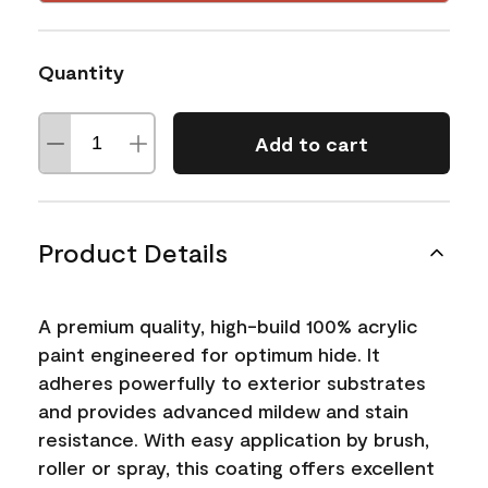
Quantity
Add to cart
Product Details
A premium quality, high-build 100% acrylic
paint engineered for optimum hide. It
adheres powerfully to exterior substrates
and provides advanced mildew and stain
resistance. With easy application by brush,
roller or spray, this coating offers excellent