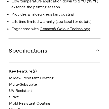
Low temperature application down to 2 °C (35 °F)
extends the painting season
Provides a mildew-resistant coating
Lifetime limited warranty (see label for details)
Engineered with
Gennex® Colour Technology
Specifications
Key Feature(s)
Mildew Resistant Coating
Multi-Substrate
UV Resistant
1 Part
Mold Resistant Coating