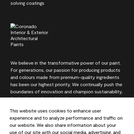
We believe in the transformative power of our paint.
For generations, our passion for producing products
and colours made from premium-quality ingredients
has been our highest priority. We continually push the
boundaries of innovation and champion sustainability,
for lasting results and local expertise you can trust.
This website uses cookies to enhance user
experience and to analyze performance and traffic on
our website. We also share information about your
On-screen and printer colour representations may
use of our site with our social media, advertising, and
vary from actual paint colours.