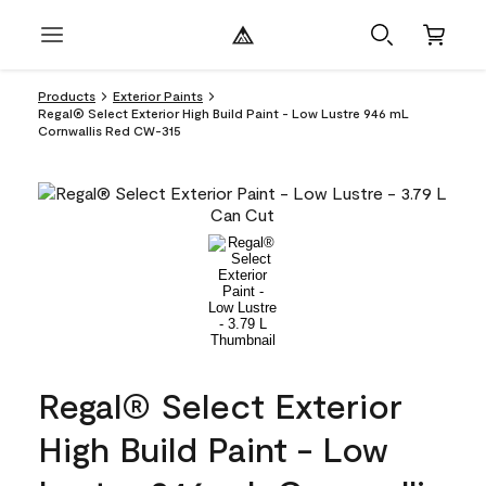
Products
Exterior Paints
Regal® Select Exterior High Build Paint - Low Lustre 946 mL
Cornwallis Red CW-315
Regal® Select Exterior
High Build Paint - Low