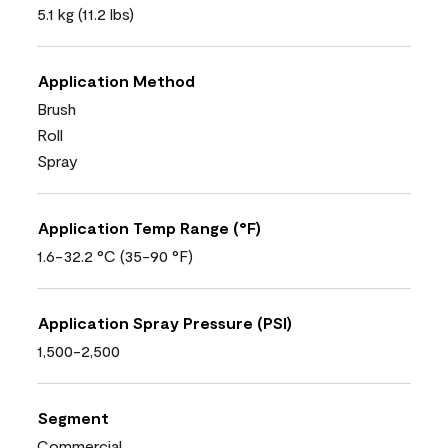
5.1 kg (11.2 lbs)
Application Method
Brush
Roll
Spray
Application Temp Range (°F)
1.6-32.2 °C (35-90 °F)
Application Spray Pressure (PSI)
1,500-2,500
Segment
Commercial