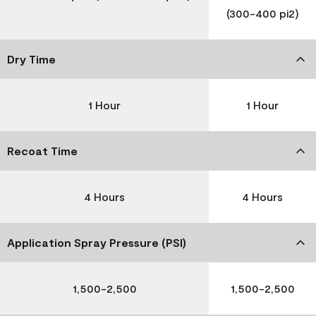
(300-400 pi2)
Dry Time
1 Hour
1 Hour
Recoat Time
4 Hours
4 Hours
Application Spray Pressure (PSI)
1,500-2,500
1,500-2,500