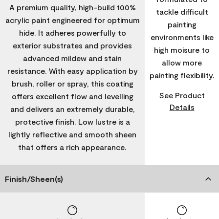
A premium quality, high-build 100%
tackle difficult
acrylic paint engineered for optimum
painting
hide. It adheres powerfully to
environments like
exterior substrates and provides
high moisure to
advanced mildew and stain
allow more
resistance. With easy application by
painting flexibility.
brush, roller or spray, this coating
See Product
offers excellent flow and levelling
Details
and delivers an extremely durable,
protective finish. Low lustre is a
lightly reflective and smooth sheen
that offers a rich appearance.
Finish/Sheen(s)