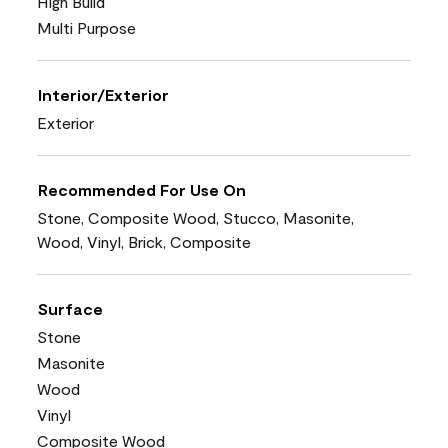
High Build
Multi Purpose
Interior/Exterior
Exterior
Recommended For Use On
Stone, Composite Wood, Stucco, Masonite,
Wood, Vinyl, Brick, Composite
Surface
Stone
Masonite
Wood
Vinyl
Composite Wood