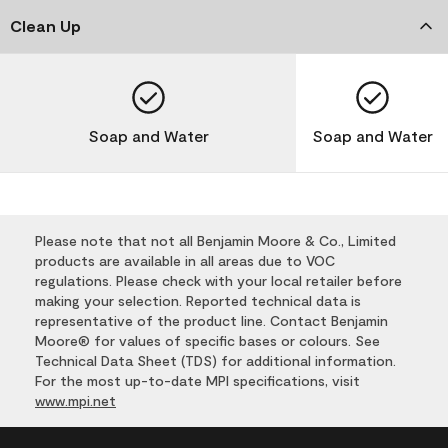
Clean Up
Soap and Water
Soap and Water
Please note that not all Benjamin Moore & Co., Limited
products are available in all areas due to VOC
regulations. Please check with your local retailer before
making your selection. Reported technical data is
representative of the product line. Contact Benjamin
Moore® for values of specific bases or colours. See
Technical Data Sheet (TDS) for additional information.
For the most up-to-date MPI specifications, visit
www.mpi.net