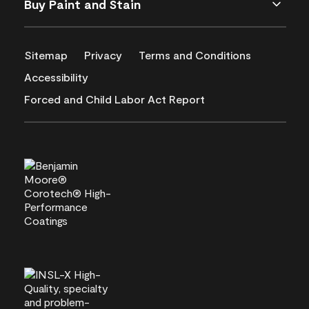
Buy Paint and Stain
Sitemap
Privacy
Terms and Conditions
Accessibility
Forced and Child Labor Act Report