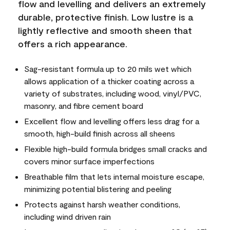
flow and levelling and delivers an extremely
durable, protective finish. Low lustre is a
lightly reflective and smooth sheen that
offers a rich appearance.
Sag-resistant formula up to 20 mils wet which
allows application of a thicker coating across a
variety of substrates, including wood, vinyl/PVC,
masonry, and fibre cement board
Excellent flow and levelling offers less drag for a
smooth, high-build finish across all sheens
Flexible high-build formula bridges small cracks and
covers minor surface imperfections
Breathable film that lets internal moisture escape,
minimizing potential blistering and peeling
Protects against harsh weather conditions,
including wind driven rain