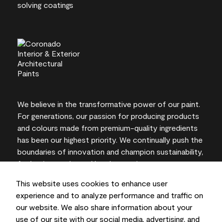
We believe in the transformative power of our paint.
For generations, our passion for producing products
and colours made from premium-quality ingredients
has been our highest priority. We continually push the
boundaries of innovation and champion sustainability,
for lasting results and local expertise you can trust.
This website uses cookies to enhance user
experience and to analyze performance and traffic on
our website. We also share information about your
On-screen and printer colour representations may
use of our site with our social media, advertising, and
vary from actual paint colours.