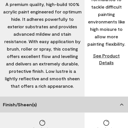
A premium quality, high-build 100%
tackle difficult
acrylic paint engineered for optimum
painting
hide. It adheres powerfully to
environments like
exterior substrates and provides
high moisure to
advanced mildew and stain
allow more
resistance. With easy application by
painting flexibility.
brush, roller or spray, this coating
See Product
offers excellent flow and levelling
Details
and delivers an extremely durable,
protective finish. Low lustre is a
lightly reflective and smooth sheen
that offers a rich appearance.
Finish/Sheen(s)