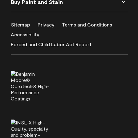
Buy Paint and Stain
Sitemap
Privacy
Terms and Conditions
Accessibility
Forced and Child Labor Act Report