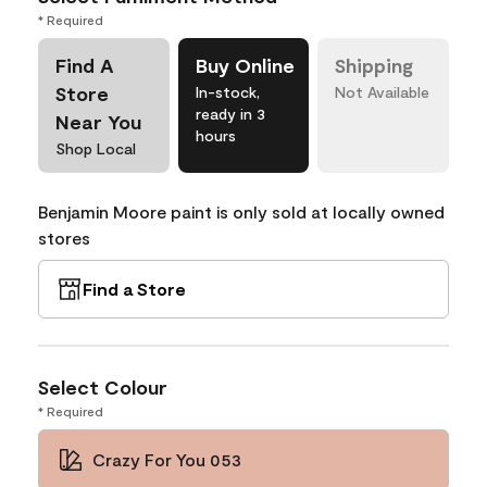
* Required
Find A
Buy Online
Shipping
Store
In-stock,
Not Available
ready in 3
Near You
hours
Shop Local
Benjamin Moore paint is only sold at locally owned
stores
Find a Store
Select Colour
* Required
Crazy For You 053