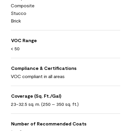
Composite
Stucco
Brick
VOC Range
< 50
Compliance & Certifications
VOC compliant in all areas
Coverage (Sq. Ft./Gal)
23-32.5 sq. m. (250 – 350 sq. ft.)
Number of Recommended Coats