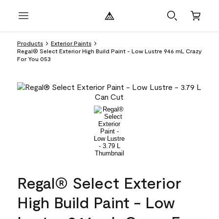
Products
Exterior Paints
Regal® Select Exterior High Build Paint - Low Lustre 946 mL Crazy
For You 053
Regal® Select Exterior
High Build Paint - Low