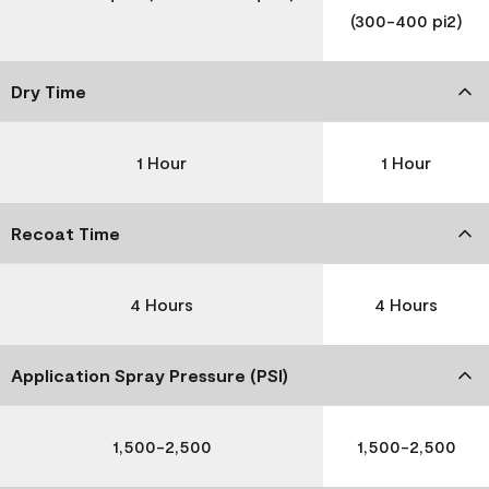
(300-400 pi2)
Dry Time
1 Hour
1 Hour
Recoat Time
4 Hours
4 Hours
Application Spray Pressure (PSI)
1,500-2,500
1,500-2,500