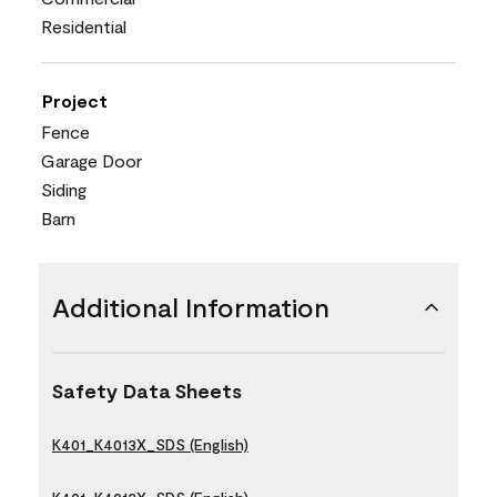
Residential
Project
Fence
Garage Door
Siding
Barn
Additional Information
Safety Data Sheets
K401_K4013X_SDS (English)