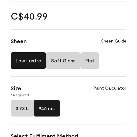
C$40.99
Sheen
Sheen Guide
Low Lustre
Soft Gloss
Flat
Size
Paint Calculator
* Required
3.78 L
946 mL
Select Fulfilment Method