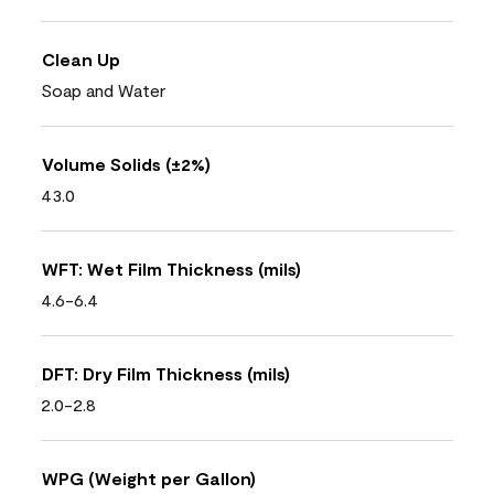
Clean Up
Soap and Water
Volume Solids (±2%)
43.0
WFT: Wet Film Thickness (mils)
4.6-6.4
DFT: Dry Film Thickness (mils)
2.0-2.8
WPG (Weight per Gallon)