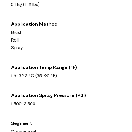
5.1 kg (11.2 lbs)
Application Method
Brush
Roll
Spray
Application Temp Range (°F)
1.6-32.2 °C (35-90 °F)
Application Spray Pressure (PSI)
1,500-2,500
Segment
Commercial