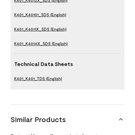
K401_K4012X_SDS (English)
K401_K40101_SDS (English)
K401_K4011X_SDS (English)
K401_K4014X_SDS (English)
Technical Data Sheets
K401_K401_TDS (English)
Similar Products