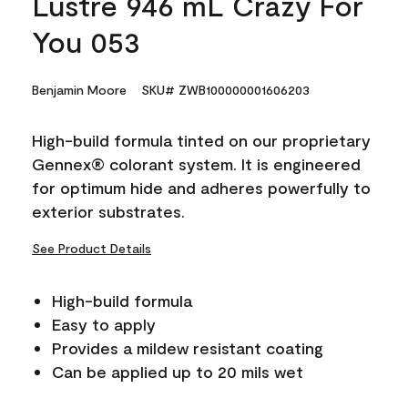
Lustre 946 mL Crazy For
You 053
Benjamin Moore
SKU# ZWB100000001606203
High-build formula tinted on our proprietary
Gennex® colorant system. It is engineered
for optimum hide and adheres powerfully to
exterior substrates.
See Product Details
High-build formula
Easy to apply
Provides a mildew resistant coating
Can be applied up to 20 mils wet