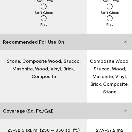
Low Lustre
Low Lustre
Soft Gloss
Soft Gloss
Flat
Flat
Recommended For Use On
Stone, Composite Wood, Stucco,
Composite Wood,
Masonite, Wood, Vinyl, Brick,
Stucco, Wood,
Composite
Masonite, Vinyl,
Brick, Composite,
Stone
Coverage (Sq. Ft./Gal)
23-32.5 sq. m. (250 – 350 sq. ft.)
27.9-37.2 m2