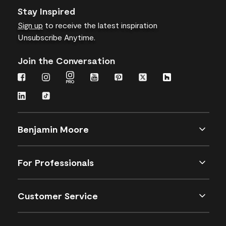
Stay Inspired
Sign up
to receive the latest inspiration
Unsubscribe Anytime.
Join the Conversation
Benjamin Moore
For Professionals
Customer Service