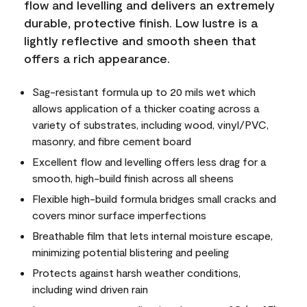
flow and levelling and delivers an extremely
durable, protective finish. Low lustre is a
lightly reflective and smooth sheen that
offers a rich appearance.
Sag-resistant formula up to 20 mils wet which
allows application of a thicker coating across a
variety of substrates, including wood, vinyl/PVC,
masonry, and fibre cement board
Excellent flow and levelling offers less drag for a
smooth, high-build finish across all sheens
Flexible high-build formula bridges small cracks and
covers minor surface imperfections
Breathable film that lets internal moisture escape,
minimizing potential blistering and peeling
Protects against harsh weather conditions,
including wind driven rain