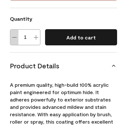
Quantity
Add to cart
Product Details
A premium quality, high-build 100% acrylic
paint engineered for optimum hide. It
adheres powerfully to exterior substrates
and provides advanced mildew and stain
resistance. With easy application by brush,
roller or spray, this coating offers excellent