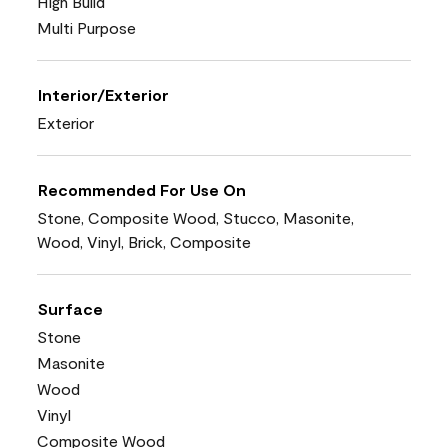
High Build
Multi Purpose
Interior/Exterior
Exterior
Recommended For Use On
Stone, Composite Wood, Stucco, Masonite,
Wood, Vinyl, Brick, Composite
Surface
Stone
Masonite
Wood
Vinyl
Composite Wood