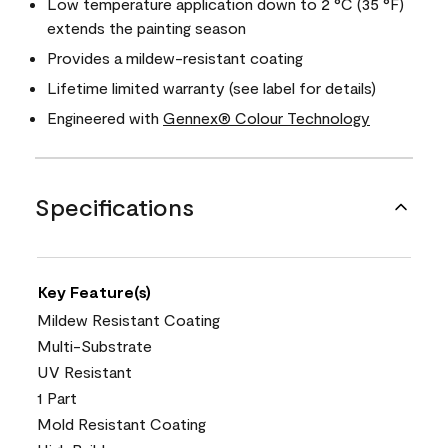
Low temperature application down to 2 °C (35 °F)
extends the painting season
Provides a mildew-resistant coating
Lifetime limited warranty (see label for details)
Engineered with
Gennex® Colour Technology
Specifications
Key Feature(s)
Mildew Resistant Coating
Multi-Substrate
UV Resistant
1 Part
Mold Resistant Coating