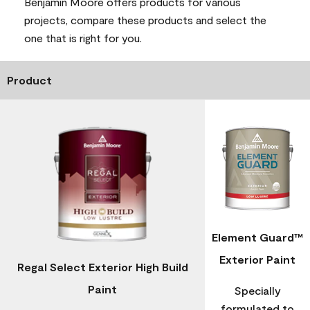
Benjamin Moore offers products for various
projects, compare these products and select the
one that is right for you.
Product
Element Guard™
Exterior Paint
Regal Select Exterior High Build
Paint
Specially
formulated to