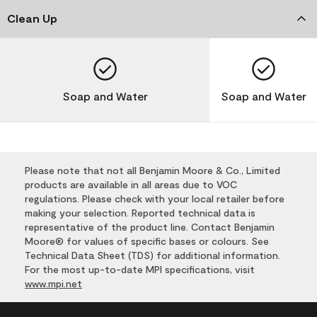
Clean Up
Soap and Water
Soap and Water
Please note that not all Benjamin Moore & Co., Limited
products are available in all areas due to VOC
regulations. Please check with your local retailer before
making your selection. Reported technical data is
representative of the product line. Contact Benjamin
Moore® for values of specific bases or colours. See
Technical Data Sheet (TDS) for additional information.
For the most up-to-date MPI specifications, visit
www.mpi.net