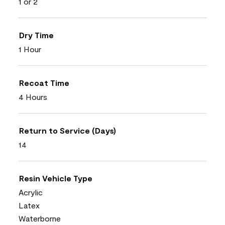
1 or 2
Dry Time
1 Hour
Recoat Time
4 Hours
Return to Service (Days)
14
Resin Vehicle Type
Acrylic
Latex
Waterborne