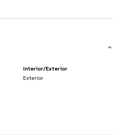
Interior/Exterior
Exterior