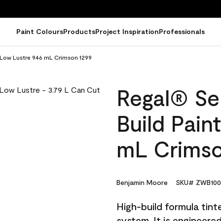
Paint Colours
Products
Project Inspiration
Professionals
- Low Lustre 946 mL Crimson 1299
Regal® Sel
Build Pain
mL Crimso
Benjamin Moore
SKU# ZWB100
High-build formula tin
system. It is engineer