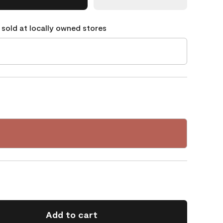
 sold at locally owned stores
Add to cart