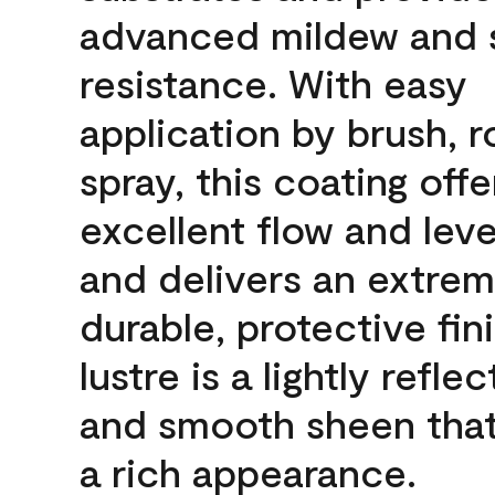
advanced mildew and 
resistance. With easy
application by brush, ro
spray, this coating offe
excellent flow and leve
and delivers an extrem
durable, protective fin
lustre is a lightly reflec
and smooth sheen that
a rich appearance.