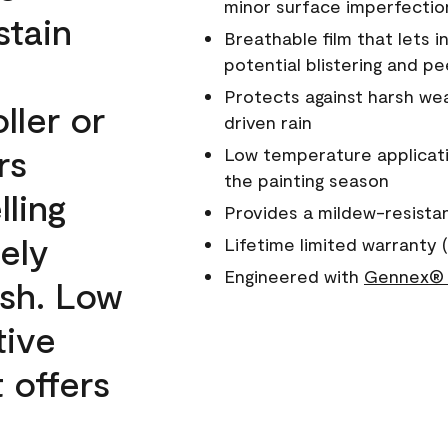
minor surface imperfectio
stain
Breathable film that lets i
potential blistering and pe
Protects against harsh wea
ller or
driven rain
rs
Low temperature applicati
the painting season
lling
Provides a mildew-resista
ely
Lifetime limited warranty (
Engineered with
Gennex® 
ish. Low
tive
 offers