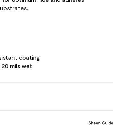
substrates.
sistant coating
 20 mils wet
Sheen Guide