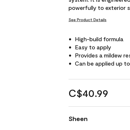
powerfully to exterior 
See Product Details
High-build formula
Easy to apply
Provides a mildew re
Can be applied up to
C$40.99
Sheen