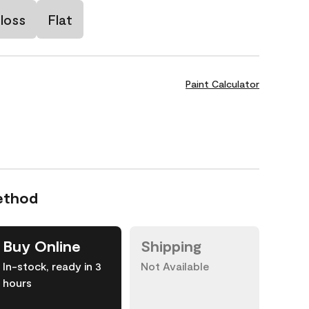
loss
Flat
Paint Calculator
ethod
Buy Online
Shipping
In-stock, ready in 3
Not Available
hours