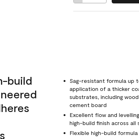
h-build
Sag-resistant formula up t
application of a thicker co
ineered
substrates, including wood
dheres
cement board
Excellent flow and levellin
high-build finish across all
s
Flexible high-build formul