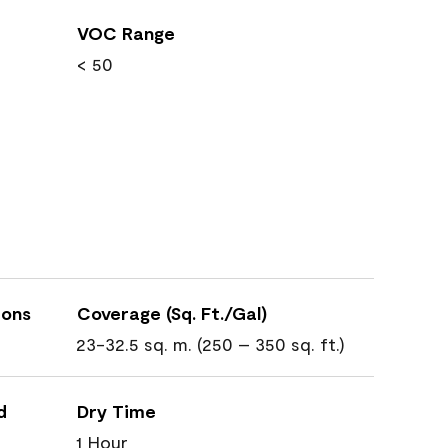
VOC Range
< 50
ions
Coverage (Sq. Ft./Gal)
23-32.5 sq. m. (250 – 350 sq. ft.)
d
Dry Time
1 Hour