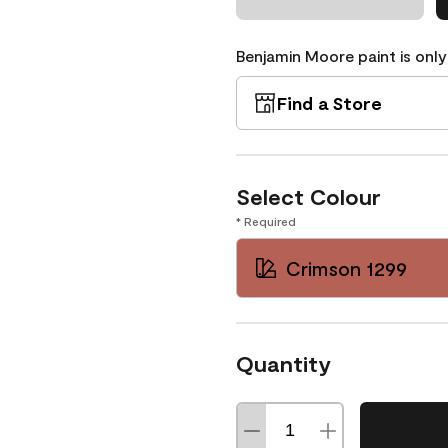
Benjamin Moore paint is only
Find a Store
Select Colour
* Required
Crimson 1299
Quantity