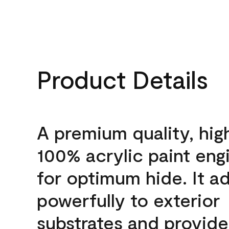
Product Details
A premium quality, hig
100% acrylic paint eng
for optimum hide. It a
powerfully to exterior
substrates and provide