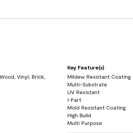
Key Feature(s)
ood, Vinyl, Brick,
Mildew Resistant Coating
Multi-Substrate
UV Resistant
1 Part
Mold Resistant Coating
High Build
Multi Purpose