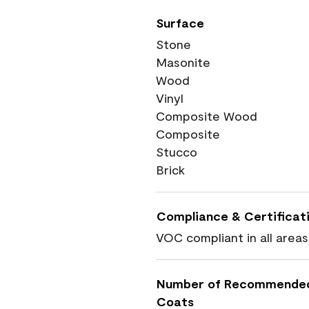
Surface
Stone
Masonite
Wood
Vinyl
Composite Wood
Composite
Stucco
Brick
Compliance & Certificat
VOC compliant in all areas
Number of Recommende
Coats