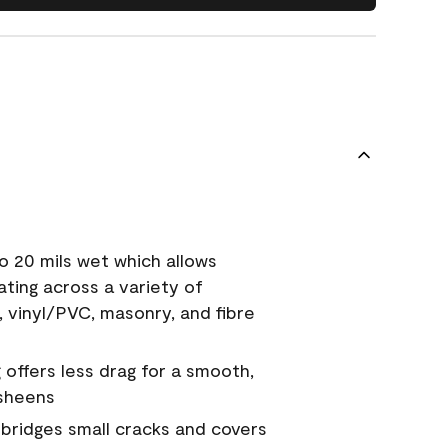
o 20 mils wet which allows
ating across a variety of
, vinyl/PVC, masonry, and fibre
g offers less drag for a smooth,
 sheens
a bridges small cracks and covers