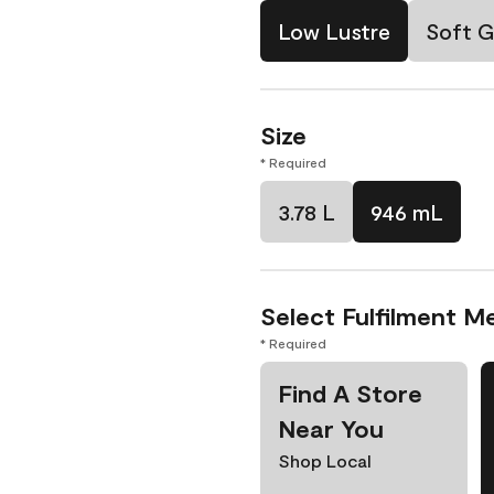
Low Lustre
Soft G
Size
* Required
3.78 L
946 mL
Select Fulfilment M
* Required
Find A Store
Near You
Shop Local