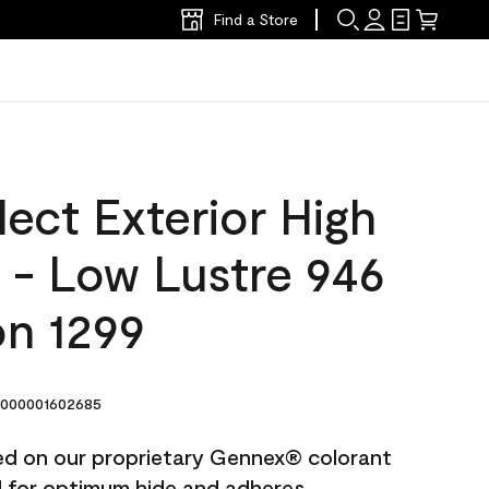
Find a Store
ect Exterior High
t - Low Lustre 946
n 1299
000001602685
ted on our proprietary Gennex® colorant
ed for optimum hide and adheres