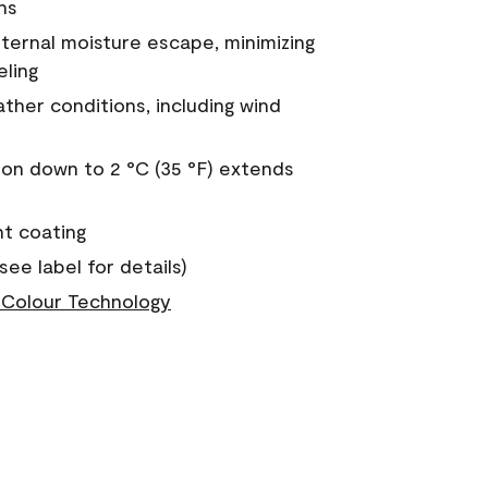
ns
nternal moisture escape, minimizing
eling
ther conditions, including wind
on down to 2 °C (35 °F) extends
nt coating
see label for details)
Colour Technology