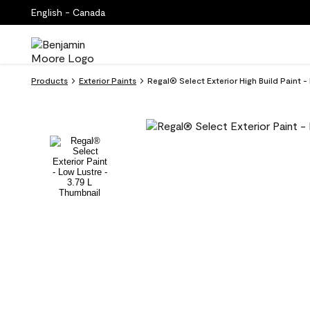
English - Canada
Products
Exterior Paints
Regal® Select Exterior High Build Paint 