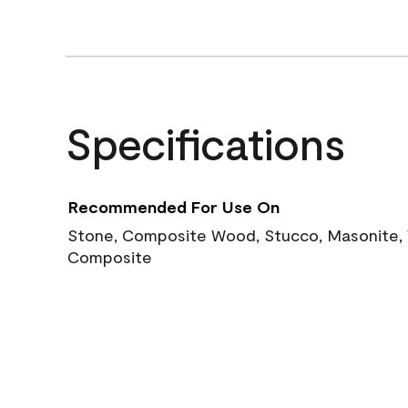
Specifications
Recommended For Use On
Stone, Composite Wood, Stucco, Masonite, W
Composite