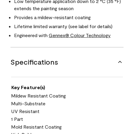
Low temperature application down to 2 °C (35 °F)
extends the painting season
Provides a mildew-resistant coating
Lifetime limited warranty (see label for details)
Engineered with
Gennex® Colour Technology
Specifications
Key Feature(s)
Mildew Resistant Coating
Multi-Substrate
UV Resistant
1 Part
Mold Resistant Coating