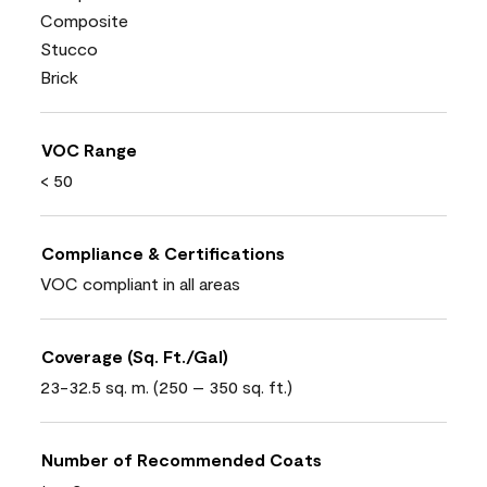
Composite
Stucco
Brick
VOC Range
< 50
Compliance & Certifications
VOC compliant in all areas
Coverage (Sq. Ft./Gal)
23-32.5 sq. m. (250 – 350 sq. ft.)
Number of Recommended Coats