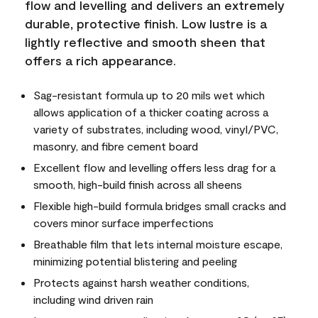
flow and levelling and delivers an extremely
durable, protective finish. Low lustre is a
lightly reflective and smooth sheen that
offers a rich appearance.
Sag-resistant formula up to 20 mils wet which
allows application of a thicker coating across a
variety of substrates, including wood, vinyl/PVC,
masonry, and fibre cement board
Excellent flow and levelling offers less drag for a
smooth, high-build finish across all sheens
Flexible high-build formula bridges small cracks and
covers minor surface imperfections
Breathable film that lets internal moisture escape,
minimizing potential blistering and peeling
Protects against harsh weather conditions,
including wind driven rain