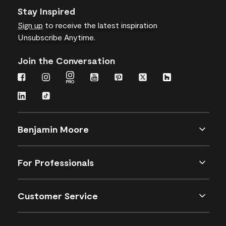
Stay Inspired
Sign up
to receive the latest inspiration
Unsubscribe Anytime.
Join the Conversation
Benjamin Moore
For Professionals
Customer Service