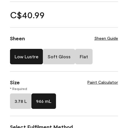
C$40.99
Sheen
Sheen Guide
Low Lustre
Soft Gloss
Flat
Size
Paint Calculator
* Required
3.78 L
946 mL
Select Fulfilment Method