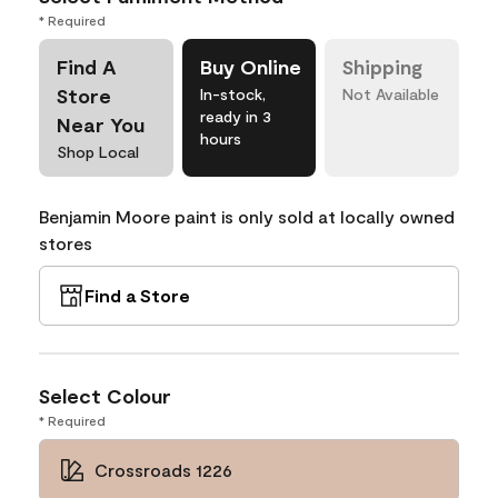
* Required
Find A
Buy Online
Shipping
Store
In-stock,
Not Available
ready in 3
Near You
hours
Shop Local
Benjamin Moore paint is only sold at locally owned
stores
Find a Store
Select Colour
* Required
Crossroads 1226