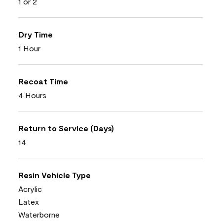
1 or 2
Dry Time
1 Hour
Recoat Time
4 Hours
Return to Service (Days)
14
Resin Vehicle Type
Acrylic
Latex
Waterborne