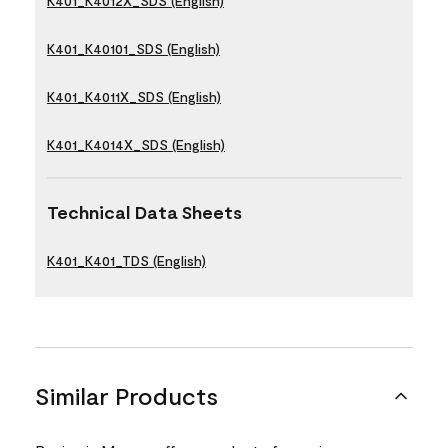
K401_K4012X_SDS (English)
K401_K40101_SDS (English)
K401_K4011X_SDS (English)
K401_K4014X_SDS (English)
Technical Data Sheets
K401_K401_TDS (English)
Similar Products