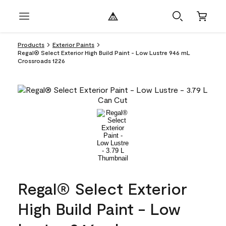
Products
Exterior Paints
Regal® Select Exterior High Build Paint - Low Lustre 946 mL
Crossroads 1226
Regal® Select Exterior
High Build Paint - Low