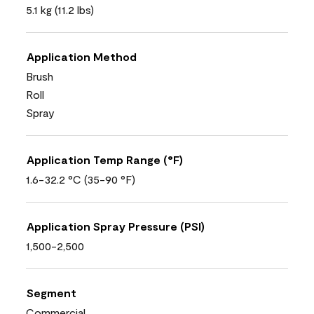
5.1 kg (11.2 lbs)
Application Method
Brush
Roll
Spray
Application Temp Range (°F)
1.6-32.2 °C (35-90 °F)
Application Spray Pressure (PSI)
1,500-2,500
Segment
Commercial