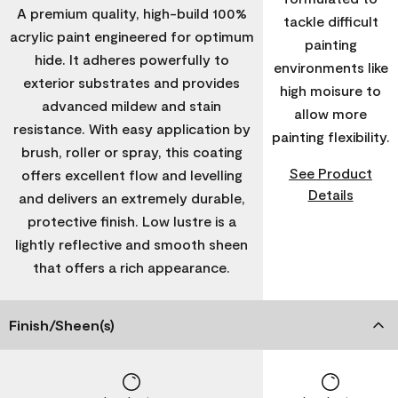
A premium quality, high-build 100%
tackle difficult
acrylic paint engineered for optimum
painting
hide. It adheres powerfully to
environments like
exterior substrates and provides
high moisure to
advanced mildew and stain
allow more
resistance. With easy application by
painting flexibility.
brush, roller or spray, this coating
See Product
offers excellent flow and levelling
Details
and delivers an extremely durable,
protective finish. Low lustre is a
lightly reflective and smooth sheen
that offers a rich appearance.
Finish/Sheen(s)