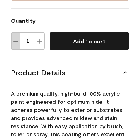
Quantity
Add to cart
Product Details
A premium quality, high-build 100% acrylic
paint engineered for optimum hide. It
adheres powerfully to exterior substrates
and provides advanced mildew and stain
resistance. With easy application by brush,
roller or spray, this coating offers excellent