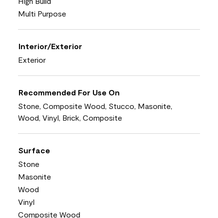
High Build
Multi Purpose
Interior/Exterior
Exterior
Recommended For Use On
Stone, Composite Wood, Stucco, Masonite,
Wood, Vinyl, Brick, Composite
Surface
Stone
Masonite
Wood
Vinyl
Composite Wood