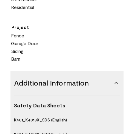
Residential
Project
Fence
Garage Door
Siding
Barn
Additional Information
Safety Data Sheets
K401_K4013X_SDS (English)