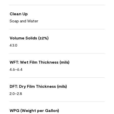
Clean Up
Soap and Water
Volume Solids (±2%)
43.0
WFT: Wet Film Thickness (mils)
4.6-6.4
DFT: Dry Film Thickness (mils)
2.0-2.8
WPG (Weight per Gallon)