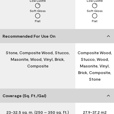
Low Lustre
Low Lustre
Soft Gloss
Soft Gloss
Flat
Flat
Recommended For Use On
Stone, Composite Wood, Stucco,
Composite Wood,
Masonite, Wood, Vinyl, Brick,
Stucco, Wood,
Composite
Masonite, Vinyl,
Brick, Composite,
Stone
Coverage (Sq. Ft./Gal)
23-32.5 sq. m. (250 – 350 sq. ft.)
27.9-37.2 m2