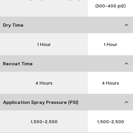
(300-400 pi2)
Dry Time
1 Hour
1 Hour
Recoat Time
4 Hours
4 Hours
Application Spray Pressure (PSI)
1,500-2,500
1,500-2,500