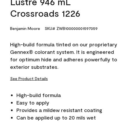
Lustre 946 mL
Crossroads 1226
Benjamin Moore
SKU# ZWB100000001597059
High-build formula tinted on our proprietary
Gennex® colorant system. It is engineered
for optimum hide and adheres powerfully to
exterior substrates.
See Product Details
High-build formula
Easy to apply
Provides a mildew resistant coating
Can be applied up to 20 mils wet