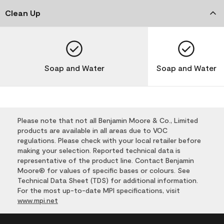
Clean Up
Soap and Water
Soap and Water
Please note that not all Benjamin Moore & Co., Limited
products are available in all areas due to VOC
regulations. Please check with your local retailer before
making your selection. Reported technical data is
representative of the product line. Contact Benjamin
Moore® for values of specific bases or colours. See
Technical Data Sheet (TDS) for additional information.
For the most up-to-date MPI specifications, visit
www.mpi.net