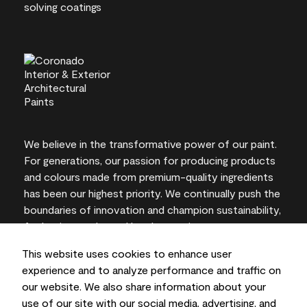
We believe in the transformative power of our paint.
For generations, our passion for producing products
and colours made from premium-quality ingredients
has been our highest priority. We continually push the
boundaries of innovation and champion sustainability,
for lasting results and local expertise you can trust.
This website uses cookies to enhance user
experience and to analyze performance and traffic on
our website. We also share information about your
On-screen and printer colour representations may
use of our site with our social media, advertising, and
vary from actual paint colours.