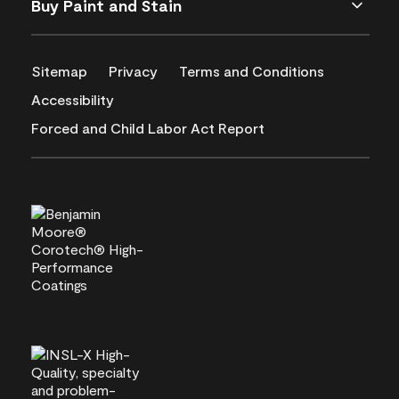
Buy Paint and Stain
Sitemap
Privacy
Terms and Conditions
Accessibility
Forced and Child Labor Act Report