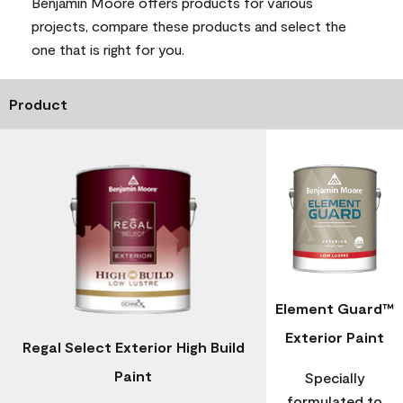
Benjamin Moore offers products for various
projects, compare these products and select the
one that is right for you.
Product
Element Guard™
Exterior Paint
Regal Select Exterior High Build
Paint
Specially
formulated to