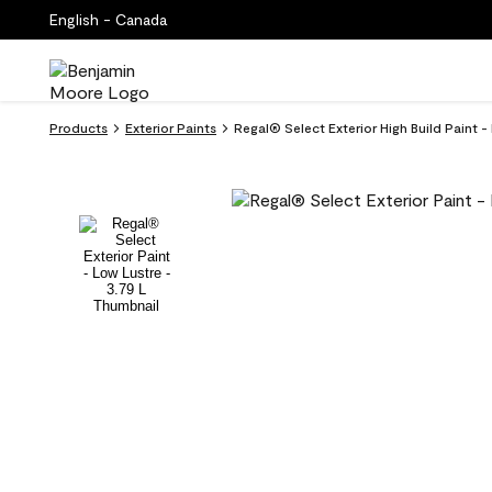
English - Canada
Products
Exterior Paints
Regal® Select Exterior High Build Paint 