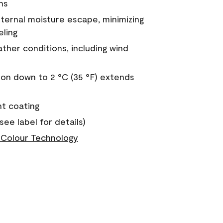
ns
nternal moisture escape, minimizing
eling
ther conditions, including wind
on down to 2 °C (35 °F) extends
nt coating
see label for details)
Colour Technology