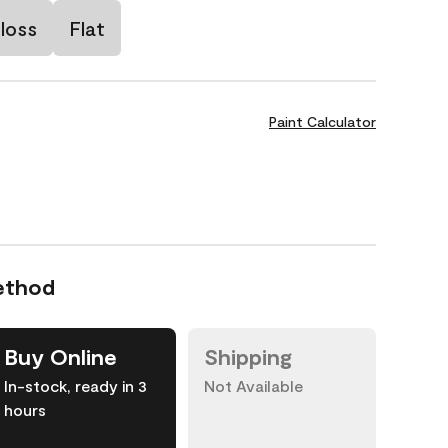
loss
Flat
Paint Calculator
ethod
Buy Online
Shipping
In-stock, ready in 3
Not Available
hours