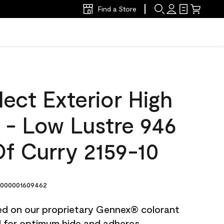
Find a Store
ect Exterior High
t - Low Lustre 946
f Curry 2159-10
000001609462
ted on our proprietary Gennex® colorant
ed for optimum hide and adheres