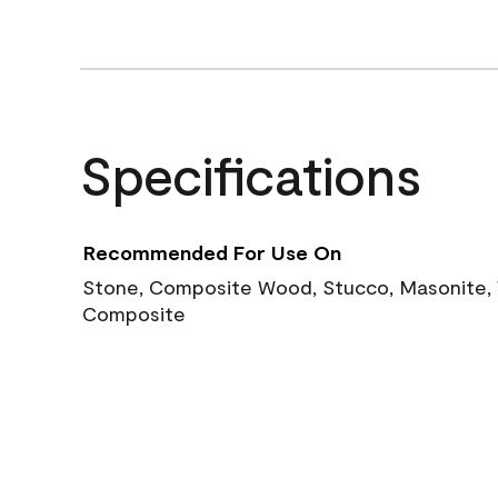
Specifications
Recommended For Use On
Stone, Composite Wood, Stucco, Masonite, W
Composite