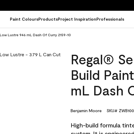
Paint Colours
Products
Project Inspiration
Professionals
- Low Lustre 946 mL Dash Of Curry 2159-10
Regal® Sel
Build Pain
mL Dash O
Benjamin Moore
SKU# ZWB100
High-build formula tin
system. It is engineer