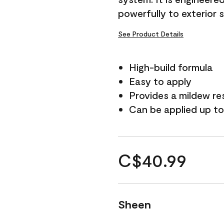
powerfully to exterior 
See Product Details
High-build formula
Easy to apply
Provides a mildew re
Can be applied up to
C$40.99
Sheen