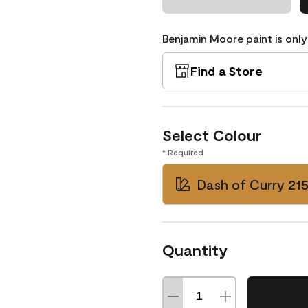
Benjamin Moore paint is only
Find a Store
Select Colour
* Required
Dash of Curry 21
Quantity