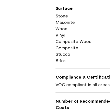
Surface
Stone
Masonite
Wood
Vinyl
Composite Wood
Composite
Stucco
Brick
Compliance & Certificat
VOC compliant in all areas
Number of Recommende
Coats