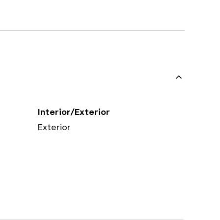
Interior/Exterior
Exterior