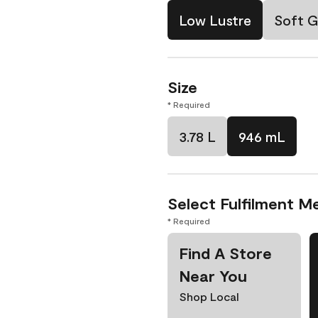
Low Lustre
Soft G
Size
* Required
3.78 L
946 mL
Select Fulfilment M
* Required
Find A Store
Near You
Shop Local