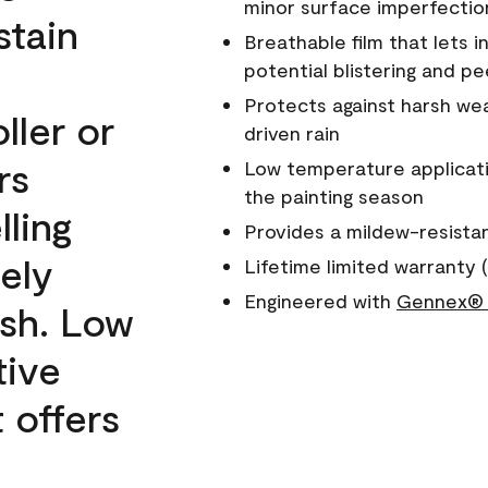
minor surface imperfectio
stain
Breathable film that lets i
potential blistering and pe
Protects against harsh wea
ller or
driven rain
rs
Low temperature applicati
the painting season
lling
Provides a mildew-resista
ely
Lifetime limited warranty (
Engineered with
Gennex® 
ish. Low
tive
 offers