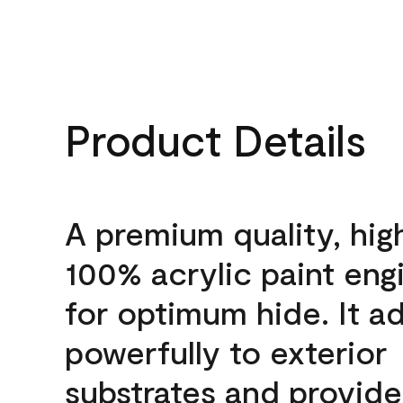
Product Details
A premium quality, hig
100% acrylic paint eng
for optimum hide. It a
powerfully to exterior
substrates and provide