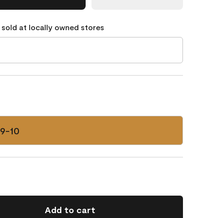
 sold at locally owned stores
59-10
Add to cart