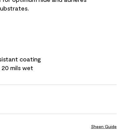
substrates.
sistant coating
 20 mils wet
Sheen Guide