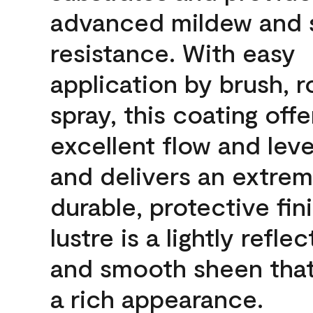
advanced mildew and 
resistance. With easy
application by brush, ro
spray, this coating offe
excellent flow and leve
and delivers an extrem
durable, protective fin
lustre is a lightly reflec
and smooth sheen that
a rich appearance.