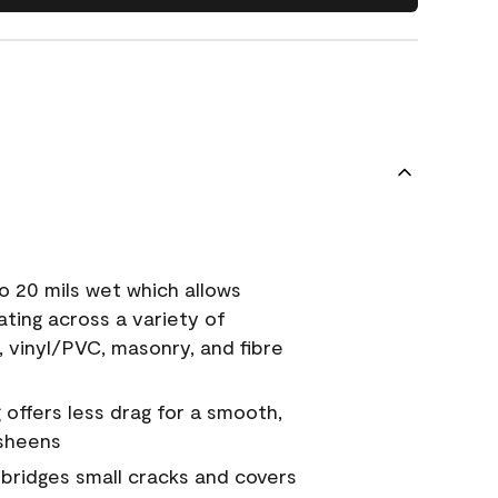
o 20 mils wet which allows
ating across a variety of
, vinyl/PVC, masonry, and fibre
g offers less drag for a smooth,
 sheens
a bridges small cracks and covers