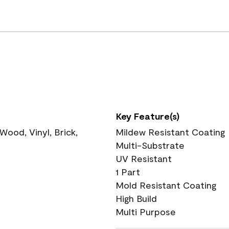
Key Feature(s)
ood, Vinyl, Brick,
Mildew Resistant Coating
Multi-Substrate
UV Resistant
1 Part
Mold Resistant Coating
High Build
Multi Purpose