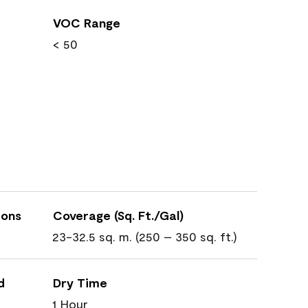
VOC Range
< 50
ions
Coverage (Sq. Ft./Gal)
23-32.5 sq. m. (250 – 350 sq. ft.)
d
Dry Time
1 Hour