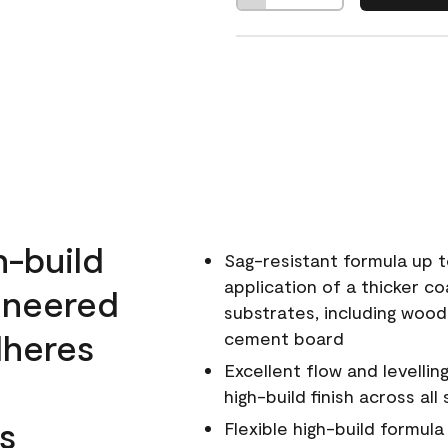
h-build
Sag-resistant formula up t
application of a thicker co
ineered
substrates, including wood
dheres
cement board
Excellent flow and levellin
high-build finish across all
s
Flexible high-build formul