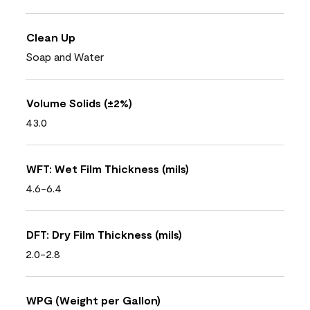
Clean Up
Soap and Water
Volume Solids (±2%)
43.0
WFT: Wet Film Thickness (mils)
4.6-6.4
DFT: Dry Film Thickness (mils)
2.0-2.8
WPG (Weight per Gallon)