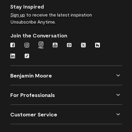
Stay Inspired
Sign up
to receive the latest inspiration
Unsubscribe Anytime.
Join the Conversation
Benjamin Moore
For Professionals
Customer Service