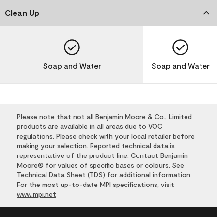
Clean Up
Soap and Water
Soap and Water
Please note that not all Benjamin Moore & Co., Limited
products are available in all areas due to VOC
regulations. Please check with your local retailer before
making your selection. Reported technical data is
representative of the product line. Contact Benjamin
Moore® for values of specific bases or colours. See
Technical Data Sheet (TDS) for additional information.
For the most up-to-date MPI specifications, visit
www.mpi.net