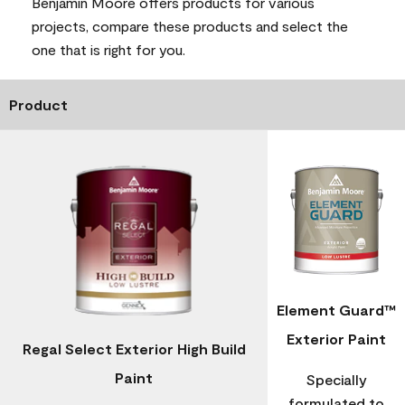
Benjamin Moore offers products for various
projects, compare these products and select the
one that is right for you.
Product
Element Guard™
Exterior Paint
Regal Select Exterior High Build
Paint
Specially
formulated to