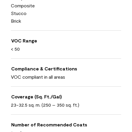
Composite
Stucco
Brick
VOC Range
< 50
Compliance & Certifications
VOC compliant in all areas
Coverage (Sq. Ft./Gal)
23-32.5 sq. m. (250 – 350 sq. ft.)
Number of Recommended Coats