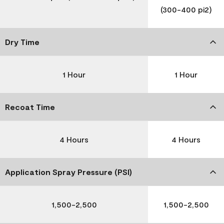
(300-400 pi2)
Dry Time
1 Hour
1 Hour
Recoat Time
4 Hours
4 Hours
Application Spray Pressure (PSI)
1,500-2,500
1,500-2,500