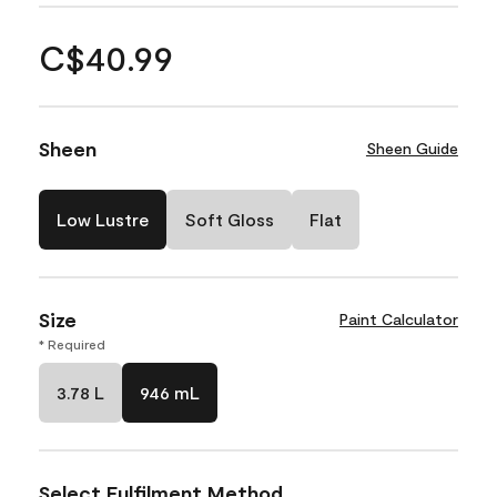
C$40.99
Sheen
Sheen Guide
Low Lustre
Soft Gloss
Flat
Size
Paint Calculator
* Required
3.78 L
946 mL
Select Fulfilment Method