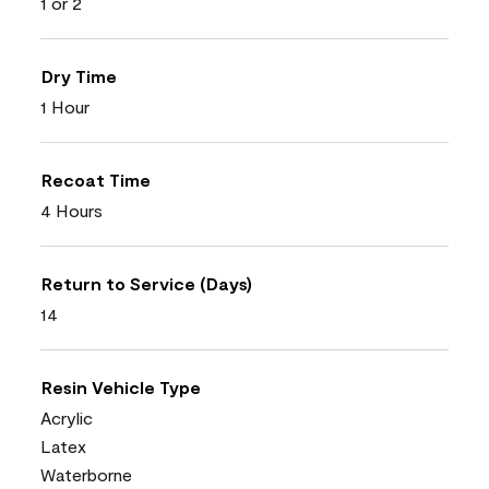
1 or 2
Dry Time
1 Hour
Recoat Time
4 Hours
Return to Service (Days)
14
Resin Vehicle Type
Acrylic
Latex
Waterborne