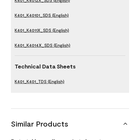
K401_K4012X_SDS (English)
K401_K40101_SDS (English)
K401_K4011X_SDS (English)
K401_K4014X_SDS (English)
Technical Data Sheets
K401_K401_TDS (English)
Similar Products