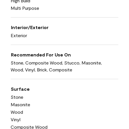
High Build
Multi Purpose
Interior/Exterior
Exterior
Recommended For Use On
Stone, Composite Wood, Stucco, Masonite,
Wood, Vinyl, Brick, Composite
Surface
Stone
Masonite
Wood
Vinyl
Composite Wood