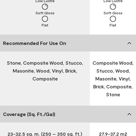
Low Lustre
Low Lustre
Soft Gloss
Soft Gloss
Flat
Flat
Recommended For Use On
Stone, Composite Wood, Stucco,
Composite Wood,
Masonite, Wood, Vinyl, Brick,
Stucco, Wood,
Composite
Masonite, Vinyl,
Brick, Composite,
Stone
Coverage (Sq. Ft./Gal)
23-32.5 sq. m. (250 – 350 sq. ft.)
27.9-37.2 m2