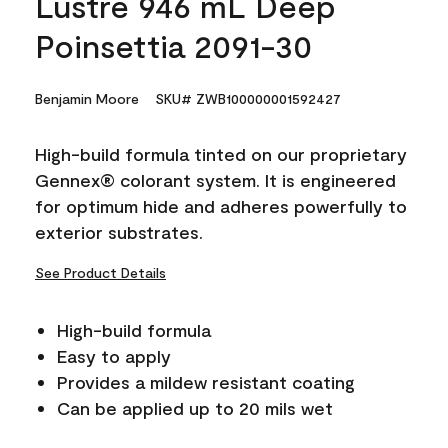
Lustre 946 mL Deep
Poinsettia 2091-30
Benjamin Moore
SKU# ZWB100000001592427
High-build formula tinted on our proprietary
Gennex® colorant system. It is engineered
for optimum hide and adheres powerfully to
exterior substrates.
See Product Details
High-build formula
Easy to apply
Provides a mildew resistant coating
Can be applied up to 20 mils wet