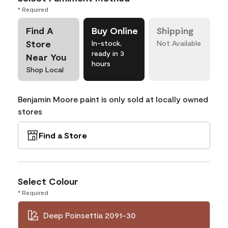
* Required
Find A
Buy Online
Shipping
Store
In-stock,
Not Available
ready in 3
Near You
hours
Shop Local
Benjamin Moore paint is only sold at locally owned
stores
Find a Store
Select Colour
* Required
Deep Poinsettia 2091-30