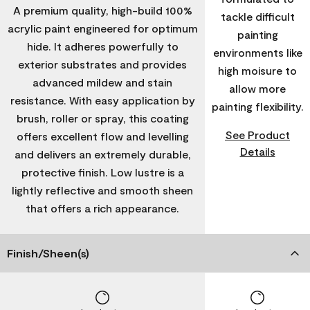
A premium quality, high-build 100%
tackle difficult
acrylic paint engineered for optimum
painting
hide. It adheres powerfully to
environments like
exterior substrates and provides
high moisure to
advanced mildew and stain
allow more
resistance. With easy application by
painting flexibility.
brush, roller or spray, this coating
See Product
offers excellent flow and levelling
Details
and delivers an extremely durable,
protective finish. Low lustre is a
lightly reflective and smooth sheen
that offers a rich appearance.
Finish/Sheen(s)