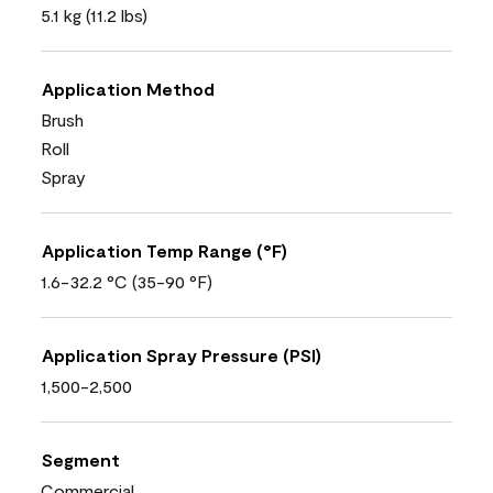
5.1 kg (11.2 lbs)
Application Method
Brush
Roll
Spray
Application Temp Range (°F)
1.6-32.2 °C (35-90 °F)
Application Spray Pressure (PSI)
1,500-2,500
Segment
Commercial