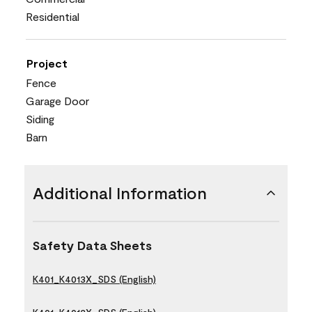
Residential
Project
Fence
Garage Door
Siding
Barn
Additional Information
Safety Data Sheets
K401_K4013X_SDS (English)