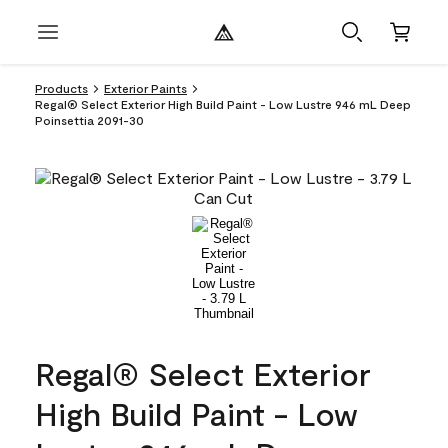
Products
Exterior Paints
Regal® Select Exterior High Build Paint - Low Lustre 946 mL Deep
Poinsettia 2091-30
Regal® Select Exterior
High Build Paint - Low