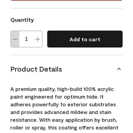
Quantity
Add to cart
Product Details
A premium quality, high-build 100% acrylic
paint engineered for optimum hide. It
adheres powerfully to exterior substrates
and provides advanced mildew and stain
resistance. With easy application by brush,
roller or spray, this coating offers excellent