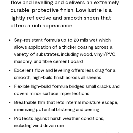
flow and levelling and delivers an extremely
durable, protective finish. Low lustre is a
lightly reflective and smooth sheen that
offers a rich appearance.
Sag-resistant formula up to 20 mils wet which
allows application of a thicker coating across a
variety of substrates, including wood, vinyl/PVC,
masonry, and fibre cement board
Excellent flow and levelling offers less drag for a
smooth, high-build finish across all sheens
Flexible high-build formula bridges small cracks and
covers minor surface imperfections
Breathable film that lets internal moisture escape,
minimizing potential blistering and peeling
Protects against harsh weather conditions,
including wind driven rain