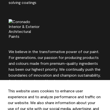
We believe in the transformative power of our paint.
For generations, our passion for producing products
and colours made from premium-quality ingredients
has been our highest priority. We continually push the
boundaries of innovation and champion sustainability,
for lasting results and local expertise you can trust.
This website uses cookies to enhance user
experience and to analyze performance and traffic on
our website. We also share information about your
On-screen and printer colour representations may
use of our site with our social media, advertising, and
vary from actual paint colours.