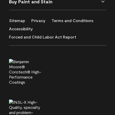
Buy Paint and Stain
Sitemap
Privacy
Terms and Conditions
Accessibility
Forced and Child Labor Act Report