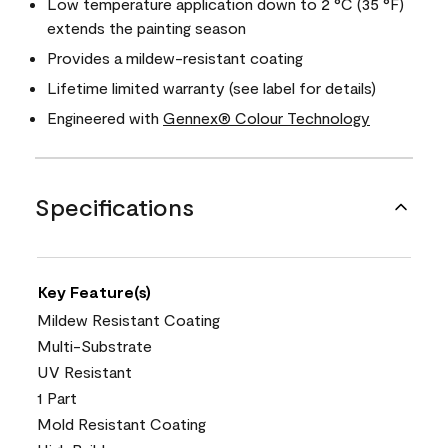
Low temperature application down to 2 °C (35 °F)
extends the painting season
Provides a mildew-resistant coating
Lifetime limited warranty (see label for details)
Engineered with
Gennex® Colour Technology
Specifications
Key Feature(s)
Mildew Resistant Coating
Multi-Substrate
UV Resistant
1 Part
Mold Resistant Coating