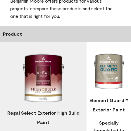
Benjamin Moore offers products for various
projects, compare these products and select the
one that is right for you.
Product
Element Guard™
Exterior Paint
Regal Select Exterior High Build
Paint
Specially
formulated to