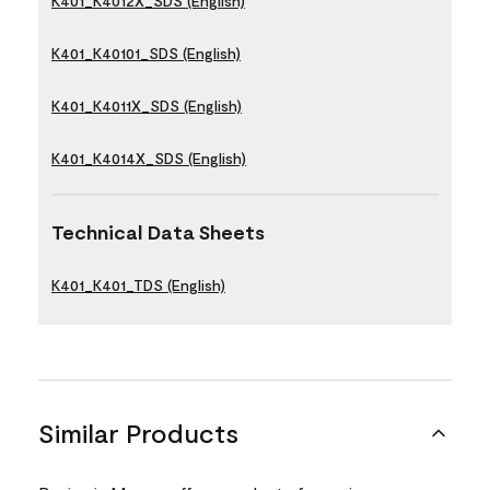
K401_K4012X_SDS (English)
K401_K40101_SDS (English)
K401_K4011X_SDS (English)
K401_K4014X_SDS (English)
Technical Data Sheets
K401_K401_TDS (English)
Similar Products