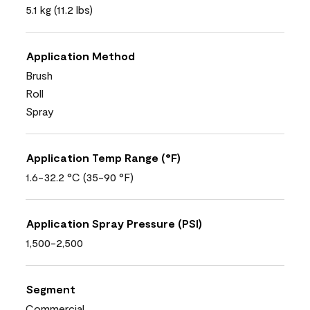
5.1 kg (11.2 lbs)
Application Method
Brush
Roll
Spray
Application Temp Range (°F)
1.6-32.2 °C (35-90 °F)
Application Spray Pressure (PSI)
1,500-2,500
Segment
Commercial