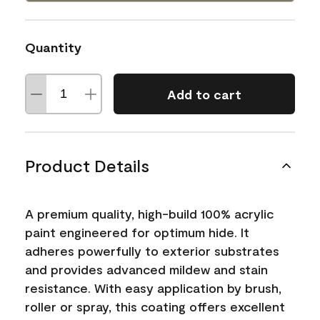
Quantity
Add to cart
Product Details
A premium quality, high-build 100% acrylic
paint engineered for optimum hide. It
adheres powerfully to exterior substrates
and provides advanced mildew and stain
resistance. With easy application by brush,
roller or spray, this coating offers excellent