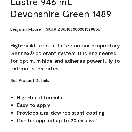
Lustre 946 mL
Devonshire Green 1489
Benjamin Moore
SKU# ZWB100000001599856
High-build formula tinted on our proprietary
Gennex® colorant system. It is engineered
for optimum hide and adheres powerfully to
exterior substrates.
See Product Details
High-build formula
Easy to apply
Provides a mildew resistant coating
Can be applied up to 20 mils wet