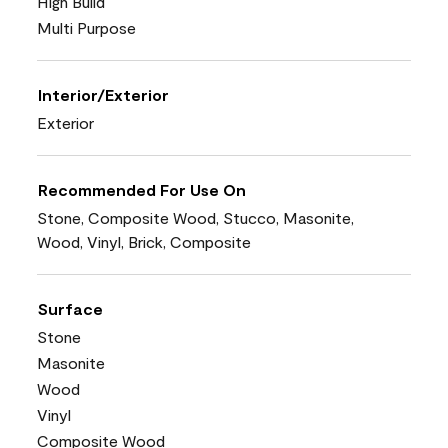
High Build
Multi Purpose
Interior/Exterior
Exterior
Recommended For Use On
Stone, Composite Wood, Stucco, Masonite,
Wood, Vinyl, Brick, Composite
Surface
Stone
Masonite
Wood
Vinyl
Composite Wood