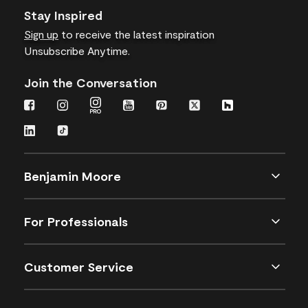
Stay Inspired
Sign up
to receive the latest inspiration
Unsubscribe Anytime.
Join the Conversation
Benjamin Moore
For Professionals
Customer Service