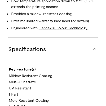
Low temperature application down to 2 °C (35 °F)
extends the painting season
Provides a mildew-resistant coating
Lifetime limited warranty (see label for details)
Engineered with
Gennex® Colour Technology
Specifications
Key Feature(s)
Mildew Resistant Coating
Multi-Substrate
UV Resistant
1 Part
Mold Resistant Coating