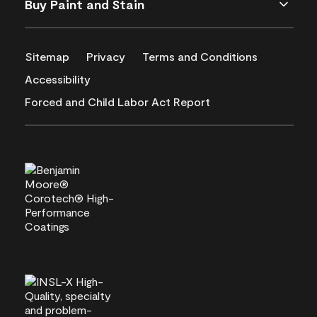
Buy Paint and Stain
Sitemap
Privacy
Terms and Conditions
Accessibility
Forced and Child Labor Act Report