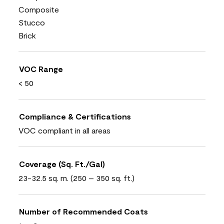
Composite
Stucco
Brick
VOC Range
< 50
Compliance & Certifications
VOC compliant in all areas
Coverage (Sq. Ft./Gal)
23-32.5 sq. m. (250 – 350 sq. ft.)
Number of Recommended Coats