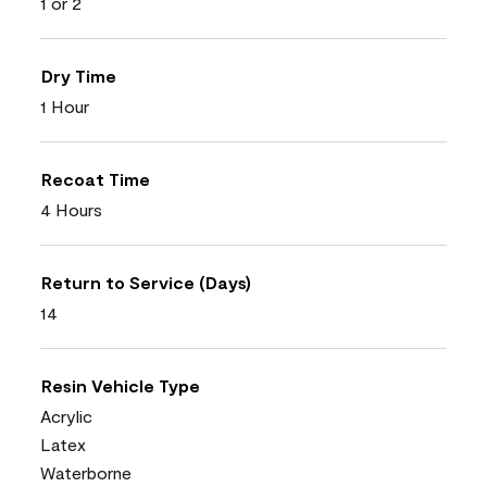
1 or 2
Dry Time
1 Hour
Recoat Time
4 Hours
Return to Service (Days)
14
Resin Vehicle Type
Acrylic
Latex
Waterborne