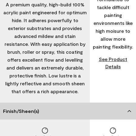
A premium quality, high-build 100%
tackle difficult
acrylic paint engineered for optimum
painting
hide. It adheres powerfully to
environments like
exterior substrates and provides
high moisure to
advanced mildew and stain
allow more
resistance. With easy application by
painting flexibility.
brush, roller or spray, this coating
See Product
offers excellent flow and levelling
Details
and delivers an extremely durable,
protective finish. Low lustre is a
lightly reflective and smooth sheen
that offers a rich appearance.
Finish/Sheen(s)