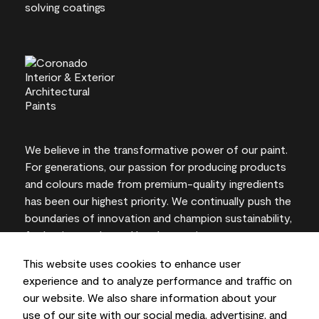
We believe in the transformative power of our paint.
For generations, our passion for producing products
and colours made from premium-quality ingredients
has been our highest priority. We continually push the
boundaries of innovation and champion sustainability,
for lasting results and local expertise you can trust.
This website uses cookies to enhance user
experience and to analyze performance and traffic on
our website. We also share information about your
On-screen and printer colour representations may
use of our site with our social media, advertising, and
vary from actual paint colours.