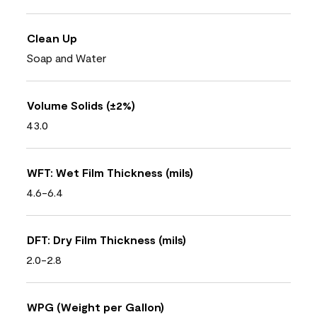
Clean Up
Soap and Water
Volume Solids (±2%)
43.0
WFT: Wet Film Thickness (mils)
4.6-6.4
DFT: Dry Film Thickness (mils)
2.0-2.8
WPG (Weight per Gallon)