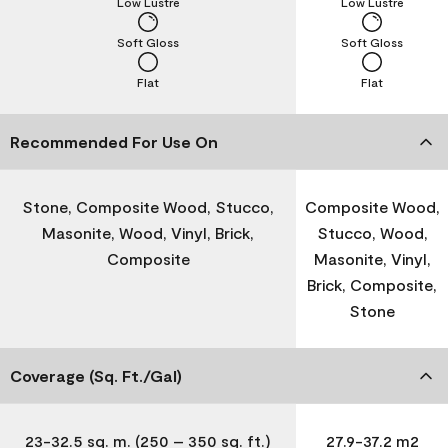
Low Lustre
Low Lustre
Soft Gloss
Soft Gloss
Flat
Flat
Recommended For Use On
Stone, Composite Wood, Stucco,
Composite Wood,
Masonite, Wood, Vinyl, Brick,
Stucco, Wood,
Composite
Masonite, Vinyl,
Brick, Composite,
Stone
Coverage (Sq. Ft./Gal)
23-32.5 sq. m. (250 – 350 sq. ft.)
27.9-37.2 m2