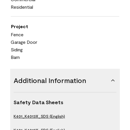
Residential
Project
Fence
Garage Door
Siding
Barn
Additional Information
Safety Data Sheets
K401_K4013X_SDS (English)