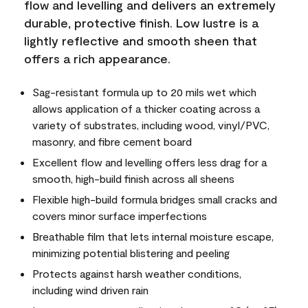
flow and levelling and delivers an extremely
durable, protective finish. Low lustre is a
lightly reflective and smooth sheen that
offers a rich appearance.
Sag-resistant formula up to 20 mils wet which
allows application of a thicker coating across a
variety of substrates, including wood, vinyl/PVC,
masonry, and fibre cement board
Excellent flow and levelling offers less drag for a
smooth, high-build finish across all sheens
Flexible high-build formula bridges small cracks and
covers minor surface imperfections
Breathable film that lets internal moisture escape,
minimizing potential blistering and peeling
Protects against harsh weather conditions,
including wind driven rain