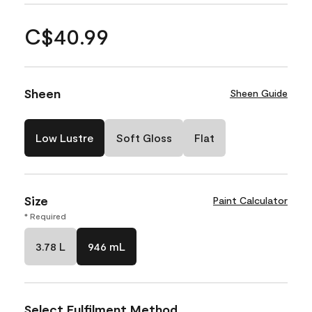
C$40.99
Sheen
Sheen Guide
Low Lustre
Soft Gloss
Flat
Size
Paint Calculator
* Required
3.78 L
946 mL
Select Fulfilment Method