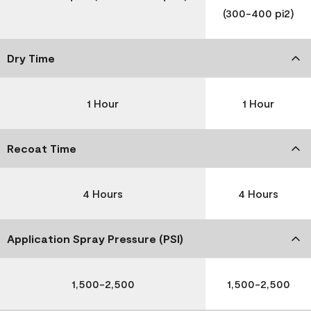
(300-400 pi2)
Dry Time
1 Hour
1 Hour
Recoat Time
4 Hours
4 Hours
Application Spray Pressure (PSI)
1,500-2,500
1,500-2,500