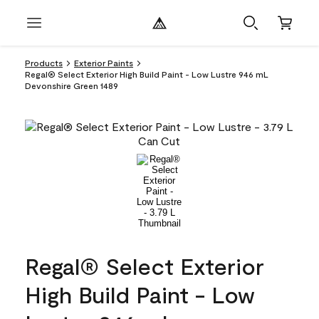
Products
Exterior Paints
Regal® Select Exterior High Build Paint - Low Lustre 946 mL
Devonshire Green 1489
Regal® Select Exterior
High Build Paint - Low