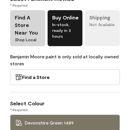
* Required
Find A
Buy Online
Shipping
Store
In-stock,
Not Available
ready in 3
Near You
hours
Shop Local
Benjamin Moore paint is only sold at locally owned
stores
Find a Store
Select Colour
* Required
Devonshire Green 1489