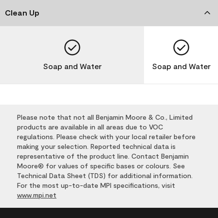
Clean Up
Soap and Water
Soap and Water
Please note that not all Benjamin Moore & Co., Limited
products are available in all areas due to VOC
regulations. Please check with your local retailer before
making your selection. Reported technical data is
representative of the product line. Contact Benjamin
Moore® for values of specific bases or colours. See
Technical Data Sheet (TDS) for additional information.
For the most up-to-date MPI specifications, visit
www.mpi.net