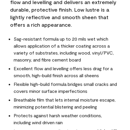
flow and levelling and delivers an extremely
durable, protective finish. Low lustre is a
lightly reflective and smooth sheen that
offers a rich appearance.
Sag-resistant formula up to 20 mils wet which
allows application of a thicker coating across a
variety of substrates, including wood, vinyl/PVC,
masonry, and fibre cement board
Excellent flow and levelling offers less drag for a
smooth, high-build finish across all sheens
Flexible high-build formula bridges small cracks and
covers minor surface imperfections
Breathable film that lets internal moisture escape,
minimizing potential blistering and peeling
Protects against harsh weather conditions,
including wind driven rain