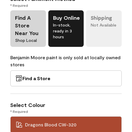
* Required
Find A
Buy Online
Shipping
Store
In-stock,
Not Available
ready in 3
Near You
hours
Shop Local
Benjamin Moore paint is only sold at locally owned
stores
Find a Store
Select Colour
* Required
Dragons Blood CW-320