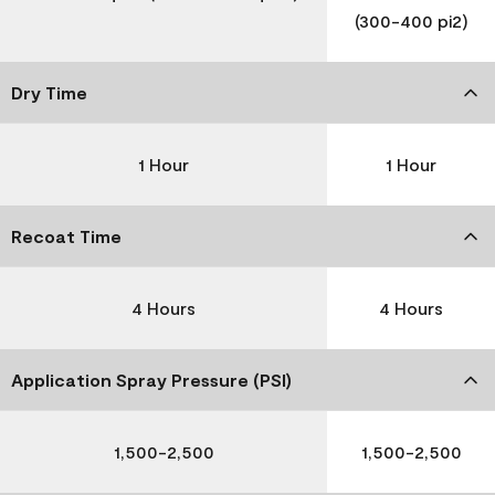
(300-400 pi2)
Dry Time
1 Hour
1 Hour
Recoat Time
4 Hours
4 Hours
Application Spray Pressure (PSI)
1,500-2,500
1,500-2,500