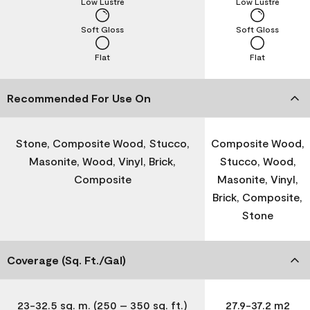
Low Lustre
Low Lustre
Soft Gloss
Soft Gloss
Flat
Flat
Recommended For Use On
Stone, Composite Wood, Stucco,
Composite Wood,
Masonite, Wood, Vinyl, Brick,
Stucco, Wood,
Composite
Masonite, Vinyl,
Brick, Composite,
Stone
Coverage (Sq. Ft./Gal)
23-32.5 sq. m. (250 – 350 sq. ft.)
27.9-37.2 m2