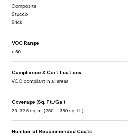
Composite
Stucco
Brick
VOC Range
< 50
Compliance & Certifications
VOC compliant in all areas
Coverage (Sq. Ft./Gal)
23-32.5 sq. m. (250 – 350 sq. ft.)
Number of Recommended Coats