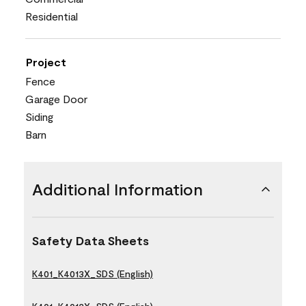
Residential
Project
Fence
Garage Door
Siding
Barn
Additional Information
Safety Data Sheets
K401_K4013X_SDS (English)