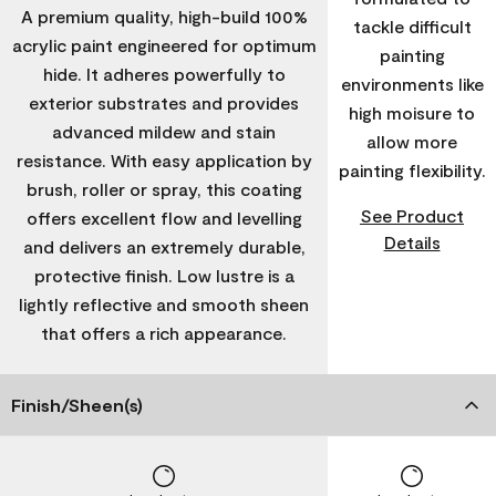
A premium quality, high-build 100%
tackle difficult
acrylic paint engineered for optimum
painting
hide. It adheres powerfully to
environments like
exterior substrates and provides
high moisure to
advanced mildew and stain
allow more
resistance. With easy application by
painting flexibility.
brush, roller or spray, this coating
See Product
offers excellent flow and levelling
Details
and delivers an extremely durable,
protective finish. Low lustre is a
lightly reflective and smooth sheen
that offers a rich appearance.
Finish/Sheen(s)