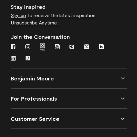
Stay Inspired
Sign up
to receive the latest inspiration
Unsubscribe Anytime.
Join the Conversation
Benjamin Moore
For Professionals
Customer Service