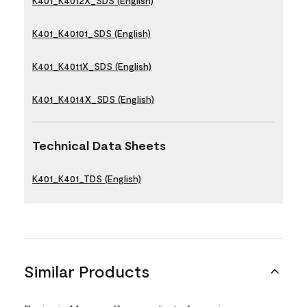
K401_K4012X_SDS (English)
K401_K40101_SDS (English)
K401_K4011X_SDS (English)
K401_K4014X_SDS (English)
Technical Data Sheets
K401_K401_TDS (English)
Similar Products