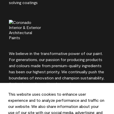
We believe in the transformative power of our paint.
For generations, our passion for producing products
and colours made from premium-quality ingredients
has been our highest priority. We continually push the
boundaries of innovation and champion sustainability,
for lasting results and local expertise you can trust.
This website uses cookies to enhance user
experience and to analyze performance and traffic on
our website. We also share information about your
On-screen and printer colour representations may
use of our site with our social media, advertising, and
vary from actual paint colours.