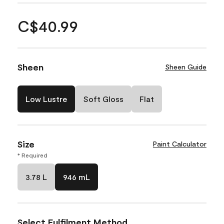
C$40.99
Sheen
Sheen Guide
Low Lustre
Soft Gloss
Flat
Size
Paint Calculator
* Required
3.78 L
946 mL
Select Fulfilment Method