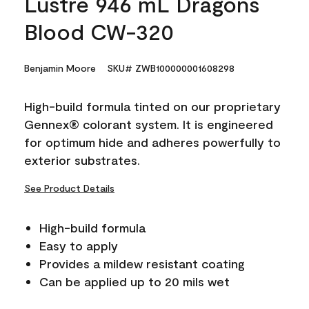
Lustre 946 mL Dragons
Blood CW-320
Benjamin Moore
SKU# ZWB100000001608298
High-build formula tinted on our proprietary
Gennex® colorant system. It is engineered
for optimum hide and adheres powerfully to
exterior substrates.
See Product Details
High-build formula
Easy to apply
Provides a mildew resistant coating
Can be applied up to 20 mils wet