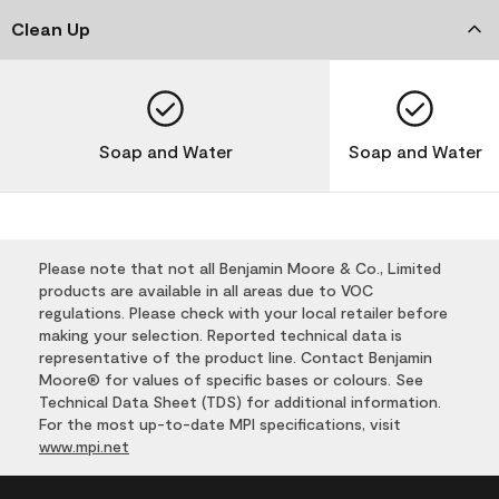
Clean Up
Soap and Water
Soap and Water
Please note that not all Benjamin Moore & Co., Limited
products are available in all areas due to VOC
regulations. Please check with your local retailer before
making your selection. Reported technical data is
representative of the product line. Contact Benjamin
Moore® for values of specific bases or colours. See
Technical Data Sheet (TDS) for additional information.
For the most up-to-date MPI specifications, visit
www.mpi.net