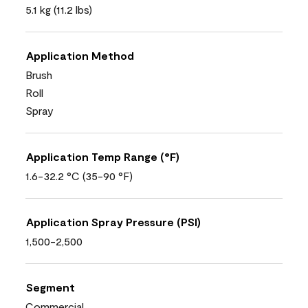
5.1 kg (11.2 lbs)
Application Method
Brush
Roll
Spray
Application Temp Range (°F)
1.6-32.2 °C (35-90 °F)
Application Spray Pressure (PSI)
1,500-2,500
Segment
Commercial