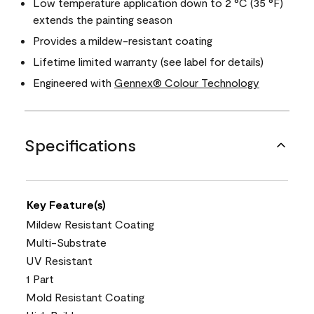
Low temperature application down to 2 °C (35 °F)
extends the painting season
Provides a mildew-resistant coating
Lifetime limited warranty (see label for details)
Engineered with
Gennex® Colour Technology
Specifications
Key Feature(s)
Mildew Resistant Coating
Multi-Substrate
UV Resistant
1 Part
Mold Resistant Coating