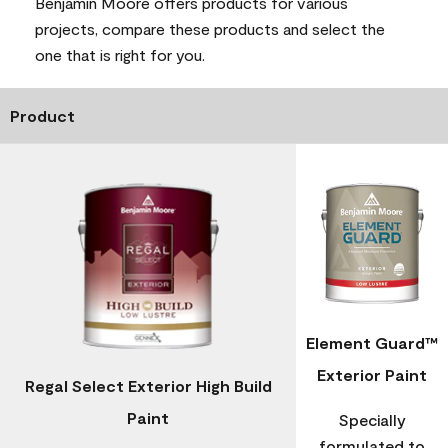
Benjamin Moore offers products for various
projects, compare these products and select the
one that is right for you.
Product
Element Guard™
Exterior Paint
Regal Select Exterior High Build
Paint
Specially
formulated to