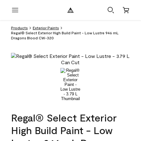
Products
Exterior Paints
Regal® Select Exterior High Build Paint - Low Lustre 946 mL
Dragons Blood CW-320
Regal® Select Exterior
High Build Paint - Low