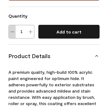
Quantity
Add to cart
Product Details
A premium quality, high-build 100% acrylic
paint engineered for optimum hide. It
adheres powerfully to exterior substrates
and provides advanced mildew and stain
resistance. With easy application by brush,
roller or spray, this coating offers excellent