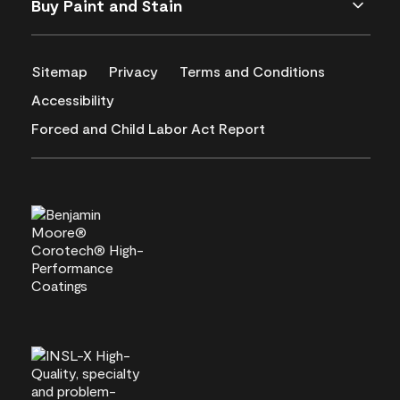
Buy Paint and Stain
Sitemap
Privacy
Terms and Conditions
Accessibility
Forced and Child Labor Act Report