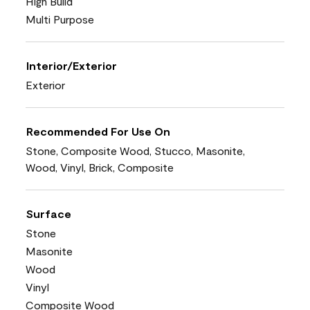
High Build
Multi Purpose
Interior/Exterior
Exterior
Recommended For Use On
Stone, Composite Wood, Stucco, Masonite,
Wood, Vinyl, Brick, Composite
Surface
Stone
Masonite
Wood
Vinyl
Composite Wood