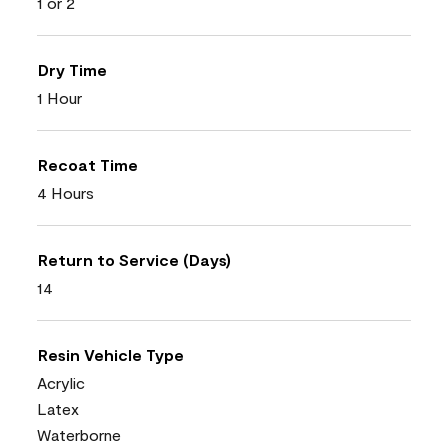
1 or 2
Dry Time
1 Hour
Recoat Time
4 Hours
Return to Service (Days)
14
Resin Vehicle Type
Acrylic
Latex
Waterborne