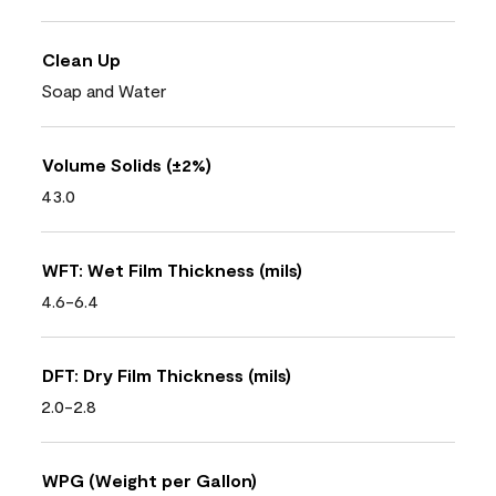
Clean Up
Soap and Water
Volume Solids (±2%)
43.0
WFT: Wet Film Thickness (mils)
4.6-6.4
DFT: Dry Film Thickness (mils)
2.0-2.8
WPG (Weight per Gallon)