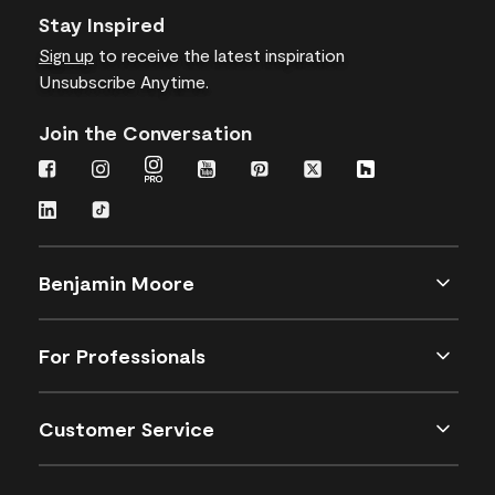
Stay Inspired
Sign up
to receive the latest inspiration
Unsubscribe Anytime.
Join the Conversation
Benjamin Moore
For Professionals
Customer Service