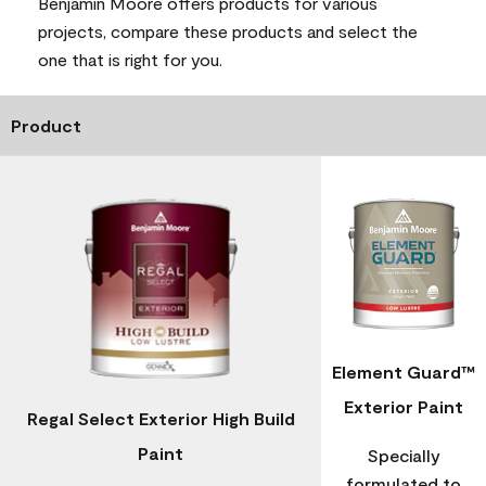
Benjamin Moore offers products for various
projects, compare these products and select the
one that is right for you.
Product
Element Guard™
Exterior Paint
Regal Select Exterior High Build
Paint
Specially
formulated to