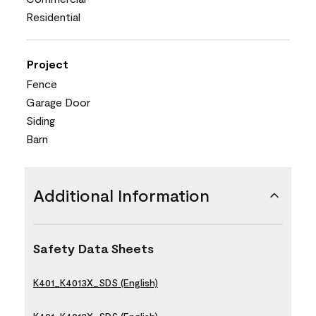
Residential
Project
Fence
Garage Door
Siding
Barn
Additional Information
Safety Data Sheets
K401_K4013X_SDS (English)