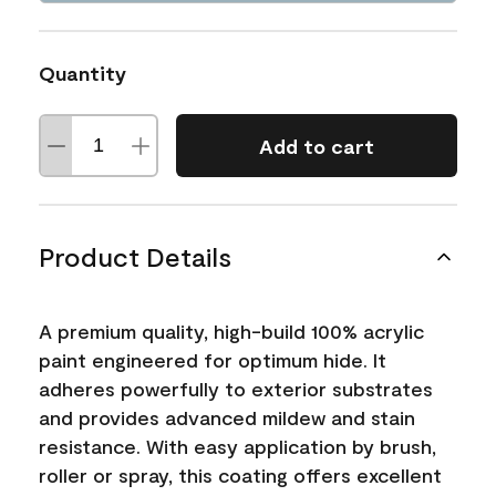
Quantity
Add to cart
Product Details
A premium quality, high-build 100% acrylic
paint engineered for optimum hide. It
adheres powerfully to exterior substrates
and provides advanced mildew and stain
resistance. With easy application by brush,
roller or spray, this coating offers excellent