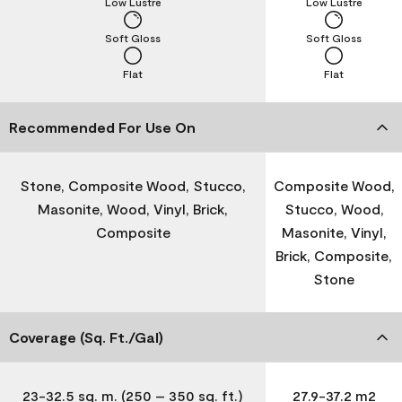
Low Lustre
Low Lustre
Soft Gloss
Soft Gloss
Flat
Flat
Recommended For Use On
Stone, Composite Wood, Stucco,
Composite Wood,
Masonite, Wood, Vinyl, Brick,
Stucco, Wood,
Composite
Masonite, Vinyl,
Brick, Composite,
Stone
Coverage (Sq. Ft./Gal)
23-32.5 sq. m. (250 – 350 sq. ft.)
27.9-37.2 m2