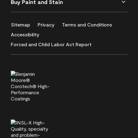
Buy Paint and Stain
Sitemap
Privacy
Terms and Conditions
Accessibility
Forced and Child Labor Act Report