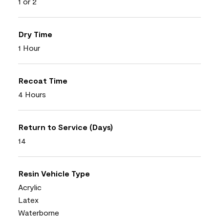
1 or 2
Dry Time
1 Hour
Recoat Time
4 Hours
Return to Service (Days)
14
Resin Vehicle Type
Acrylic
Latex
Waterborne