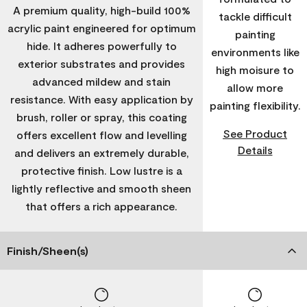
A premium quality, high-build 100%
tackle difficult
acrylic paint engineered for optimum
painting
hide. It adheres powerfully to
environments like
exterior substrates and provides
high moisure to
advanced mildew and stain
allow more
resistance. With easy application by
painting flexibility.
brush, roller or spray, this coating
See Product
offers excellent flow and levelling
Details
and delivers an extremely durable,
protective finish. Low lustre is a
lightly reflective and smooth sheen
that offers a rich appearance.
Finish/Sheen(s)