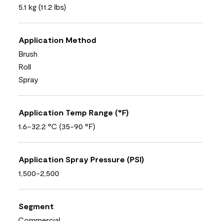
5.1 kg (11.2 lbs)
Application Method
Brush
Roll
Spray
Application Temp Range (°F)
1.6-32.2 °C (35-90 °F)
Application Spray Pressure (PSI)
1,500-2,500
Segment
Commercial