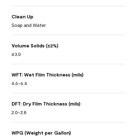
Clean Up
Soap and Water
Volume Solids (±2%)
43.0
WFT: Wet Film Thickness (mils)
4.6-6.4
DFT: Dry Film Thickness (mils)
2.0-2.8
WPG (Weight per Gallon)