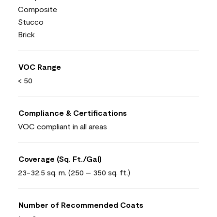
Composite
Stucco
Brick
VOC Range
< 50
Compliance & Certifications
VOC compliant in all areas
Coverage (Sq. Ft./Gal)
23-32.5 sq. m. (250 – 350 sq. ft.)
Number of Recommended Coats