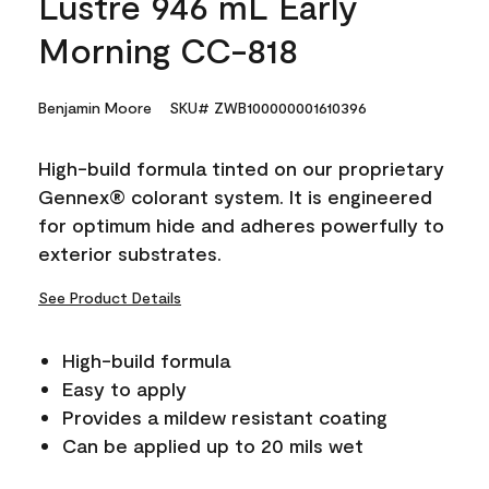
Lustre 946 mL Early
Morning CC-818
Benjamin Moore
SKU# ZWB100000001610396
High-build formula tinted on our proprietary
Gennex® colorant system. It is engineered
for optimum hide and adheres powerfully to
exterior substrates.
See Product Details
High-build formula
Easy to apply
Provides a mildew resistant coating
Can be applied up to 20 mils wet