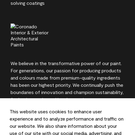
We believe in the transformative power of our paint.
For generations, our passion for producing products
and colours made from premium-quality ingredients
has been our highest priority. We continually push the
boundaries of innovation and champion sustainability,
for lasting results and local expertise you can trust.
This website uses cookies to enhance user
experience and to analyze performance and traffic on
our website. We also share information about your
On-screen and printer colour representations may
use of our site with our social media, advertising, and
vary from actual paint colours.