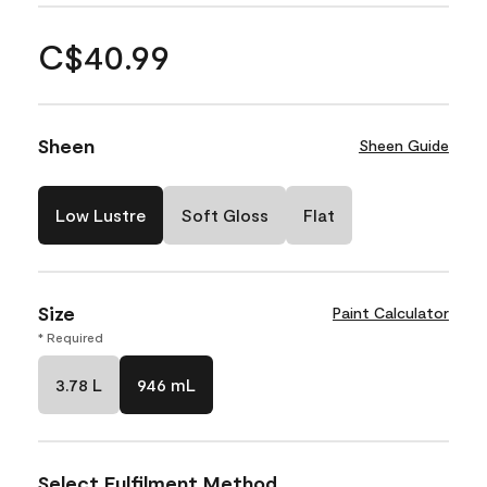
C$40.99
Sheen
Sheen Guide
Low Lustre
Soft Gloss
Flat
Size
Paint Calculator
* Required
3.78 L
946 mL
Select Fulfilment Method