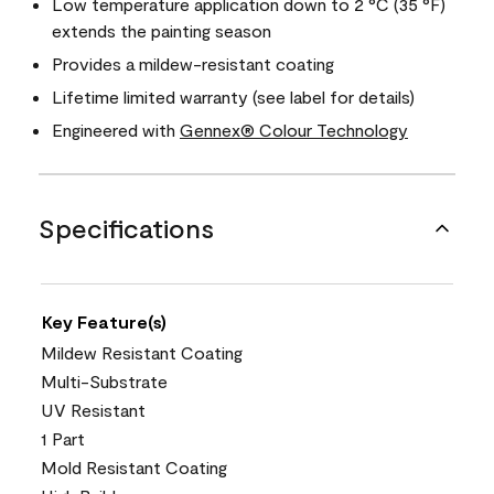
Low temperature application down to 2 °C (35 °F)
extends the painting season
Provides a mildew-resistant coating
Lifetime limited warranty (see label for details)
Engineered with
Gennex® Colour Technology
Specifications
Key Feature(s)
Mildew Resistant Coating
Multi-Substrate
UV Resistant
1 Part
Mold Resistant Coating