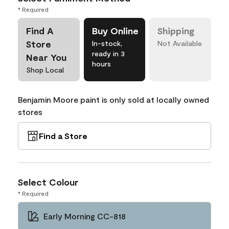
* Required
Find A
Buy Online
Shipping
Store
In-stock,
Not Available
ready in 3
Near You
hours
Shop Local
Benjamin Moore paint is only sold at locally owned
stores
Find a Store
Select Colour
* Required
Early Morning CC-818