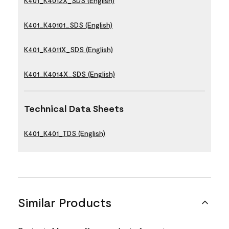
K401_K4012X_SDS (English)
K401_K40101_SDS (English)
K401_K4011X_SDS (English)
K401_K4014X_SDS (English)
Technical Data Sheets
K401_K401_TDS (English)
Similar Products