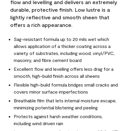
flow and levelling and delivers an extremely
durable, protective finish. Low lustre is a
lightly reflective and smooth sheen that
offers a rich appearance.
Sag-resistant formula up to 20 mils wet which
allows application of a thicker coating across a
variety of substrates, including wood, vinyl/PVC,
masonry, and fibre cement board
Excellent flow and levelling offers less drag for a
smooth, high-build finish across all sheens
Flexible high-build formula bridges small cracks and
covers minor surface imperfections
Breathable film that lets internal moisture escape,
minimizing potential blistering and peeling
Protects against harsh weather conditions,
including wind driven rain