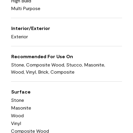
High Build
Multi Purpose
Interior/Exterior
Exterior
Recommended For Use On
Stone, Composite Wood, Stucco, Masonite,
Wood, Vinyl, Brick, Composite
Surface
Stone
Masonite
Wood
Vinyl
Composite Wood