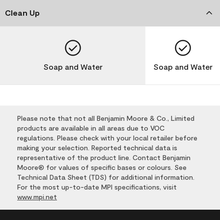
Clean Up
Soap and Water
Soap and Water
Please note that not all Benjamin Moore & Co., Limited
products are available in all areas due to VOC
regulations. Please check with your local retailer before
making your selection. Reported technical data is
representative of the product line. Contact Benjamin
Moore® for values of specific bases or colours. See
Technical Data Sheet (TDS) for additional information.
For the most up-to-date MPI specifications, visit
www.mpi.net