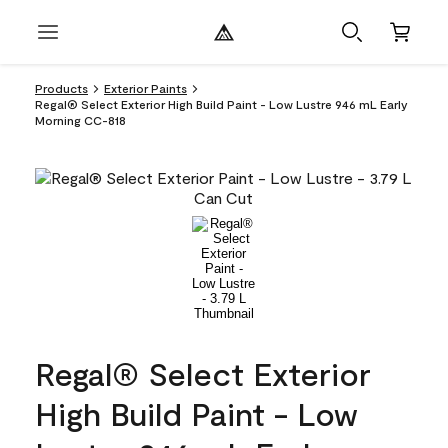
Products
Exterior Paints
Regal® Select Exterior High Build Paint - Low Lustre 946 mL Early
Morning CC-818
Regal® Select Exterior
High Build Paint - Low