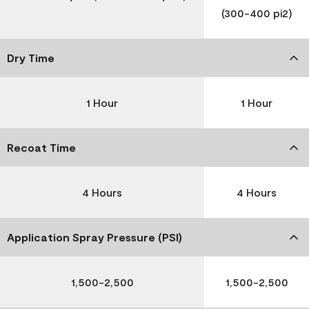
(300-400 pi2)
Dry Time
1 Hour
1 Hour
Recoat Time
4 Hours
4 Hours
Application Spray Pressure (PSI)
1,500-2,500
1,500-2,500