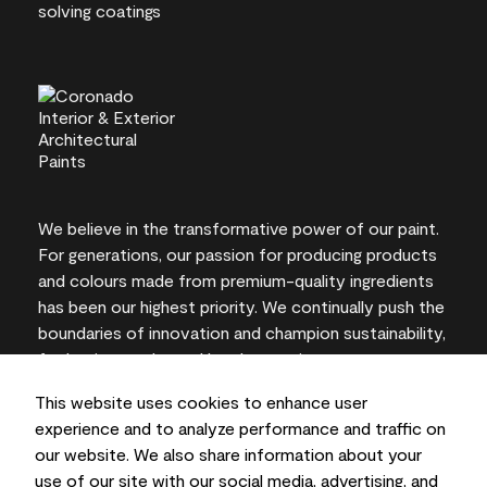
We believe in the transformative power of our paint.
For generations, our passion for producing products
and colours made from premium-quality ingredients
has been our highest priority. We continually push the
boundaries of innovation and champion sustainability,
for lasting results and local expertise you can trust.
This website uses cookies to enhance user
experience and to analyze performance and traffic on
our website. We also share information about your
On-screen and printer colour representations may
use of our site with our social media, advertising, and
vary from actual paint colours.