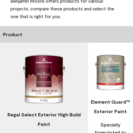
Benjamin Moore offers products for various
projects, compare these products and select the
one that is right for you.
Product
Element Guard™
Exterior Paint
Regal Select Exterior High Build
Paint
Specially
formulated to