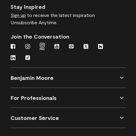
Stay Inspired
Sign up
to receive the latest inspiration
Unsubscribe Anytime.
Join the Conversation
Benjamin Moore
For Professionals
Customer Service