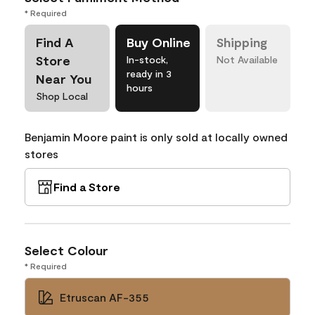
* Required
Find A
Buy Online
Shipping
Store
In-stock,
Not Available
ready in 3
Near You
hours
Shop Local
Benjamin Moore paint is only sold at locally owned
stores
Find a Store
Select Colour
* Required
Etruscan AF-355