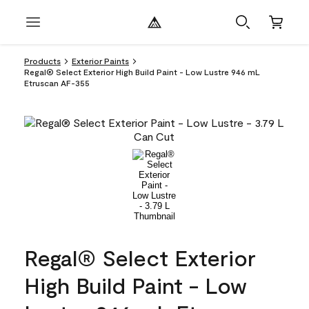
Products
Exterior Paints
Regal® Select Exterior High Build Paint - Low Lustre 946 mL
Etruscan AF-355
Regal® Select Exterior
High Build Paint - Low