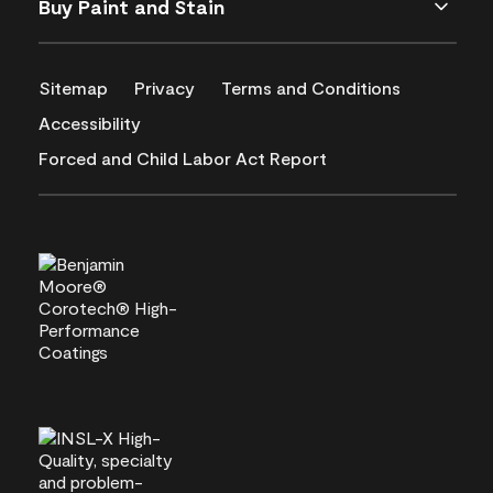
Buy Paint and Stain
Sitemap
Privacy
Terms and Conditions
Accessibility
Forced and Child Labor Act Report