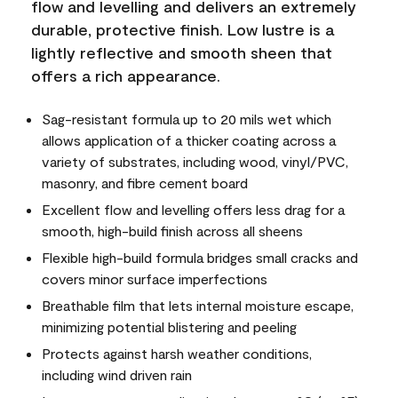
flow and levelling and delivers an extremely
durable, protective finish. Low lustre is a
lightly reflective and smooth sheen that
offers a rich appearance.
Sag-resistant formula up to 20 mils wet which
allows application of a thicker coating across a
variety of substrates, including wood, vinyl/PVC,
masonry, and fibre cement board
Excellent flow and levelling offers less drag for a
smooth, high-build finish across all sheens
Flexible high-build formula bridges small cracks and
covers minor surface imperfections
Breathable film that lets internal moisture escape,
minimizing potential blistering and peeling
Protects against harsh weather conditions,
including wind driven rain