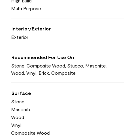
High Build
Multi Purpose
Interior/Exterior
Exterior
Recommended For Use On
Stone, Composite Wood, Stucco, Masonite,
Wood, Vinyl, Brick, Composite
Surface
Stone
Masonite
Wood
Vinyl
Composite Wood