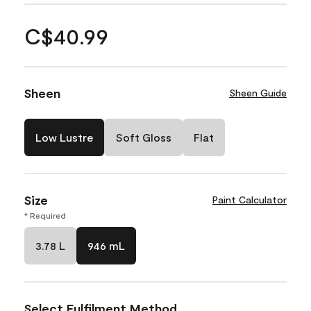
C$40.99
Sheen
Sheen Guide
Low Lustre
Soft Gloss
Flat
Size
Paint Calculator
* Required
3.78 L
946 mL
Select Fulfilment Method