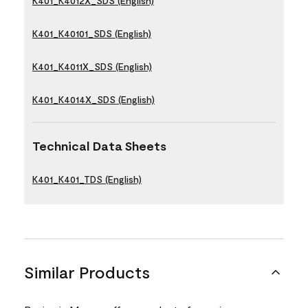
K401_K4012X_SDS (English)
K401_K40101_SDS (English)
K401_K4011X_SDS (English)
K401_K4014X_SDS (English)
Technical Data Sheets
K401_K401_TDS (English)
Similar Products