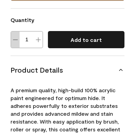
Quantity
Add to cart
Product Details
A premium quality, high-build 100% acrylic
paint engineered for optimum hide. It
adheres powerfully to exterior substrates
and provides advanced mildew and stain
resistance. With easy application by brush,
roller or spray, this coating offers excellent