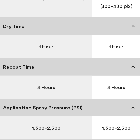
(300-400 pi2)
Dry Time
1 Hour
1 Hour
Recoat Time
4 Hours
4 Hours
Application Spray Pressure (PSI)
1,500-2,500
1,500-2,500