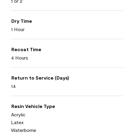
1 or 2
Dry Time
1 Hour
Recoat Time
4 Hours
Return to Service (Days)
14
Resin Vehicle Type
Acrylic
Latex
Waterborne