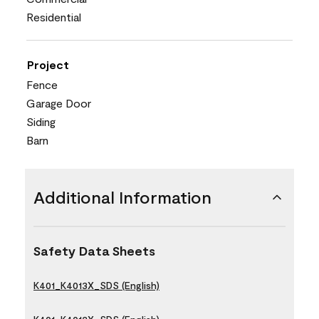
Residential
Project
Fence
Garage Door
Siding
Barn
Additional Information
Safety Data Sheets
K401_K4013X_SDS (English)