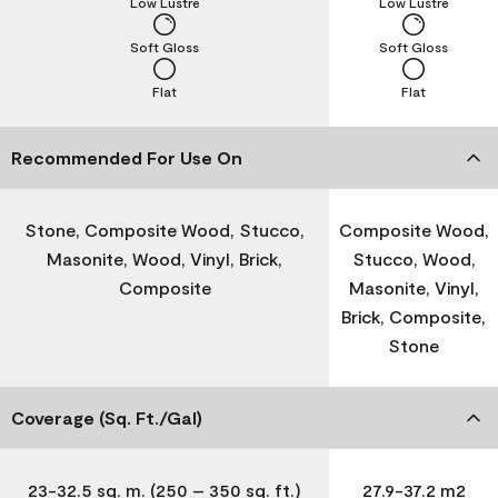
Low Lustre
Low Lustre
Soft Gloss
Soft Gloss
Flat
Flat
Recommended For Use On
Stone, Composite Wood, Stucco,
Composite Wood,
Masonite, Wood, Vinyl, Brick,
Stucco, Wood,
Composite
Masonite, Vinyl,
Brick, Composite,
Stone
Coverage (Sq. Ft./Gal)
23-32.5 sq. m. (250 – 350 sq. ft.)
27.9-37.2 m2