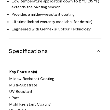
Low temperature application down to 2 °C (35 °F)
extends the painting season
Provides a mildew-resistant coating
Lifetime limited warranty (see label for details)
Engineered with
Gennex® Colour Technology
Specifications
Key Feature(s)
Mildew Resistant Coating
Multi-Substrate
UV Resistant
1 Part
Mold Resistant Coating