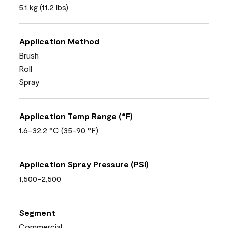
5.1 kg (11.2 lbs)
Application Method
Brush
Roll
Spray
Application Temp Range (°F)
1.6-32.2 °C (35-90 °F)
Application Spray Pressure (PSI)
1,500-2,500
Segment
Commercial