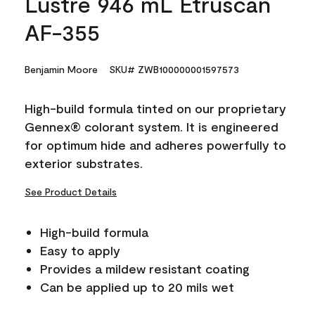
Lustre 946 mL Etruscan
AF-355
Benjamin Moore
SKU# ZWB100000001597573
High-build formula tinted on our proprietary
Gennex® colorant system. It is engineered
for optimum hide and adheres powerfully to
exterior substrates.
See Product Details
High-build formula
Easy to apply
Provides a mildew resistant coating
Can be applied up to 20 mils wet