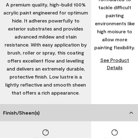
A premium quality, high-build 100%
tackle difficult
acrylic paint engineered for optimum
painting
hide. It adheres powerfully to
environments like
exterior substrates and provides
high moisure to
advanced mildew and stain
allow more
resistance. With easy application by
painting flexibility.
brush, roller or spray, this coating
See Product
offers excellent flow and levelling
Details
and delivers an extremely durable,
protective finish. Low lustre is a
lightly reflective and smooth sheen
that offers a rich appearance.
Finish/Sheen(s)