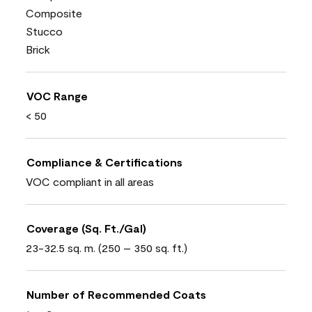
Composite
Stucco
Brick
VOC Range
< 50
Compliance & Certifications
VOC compliant in all areas
Coverage (Sq. Ft./Gal)
23-32.5 sq. m. (250 – 350 sq. ft.)
Number of Recommended Coats