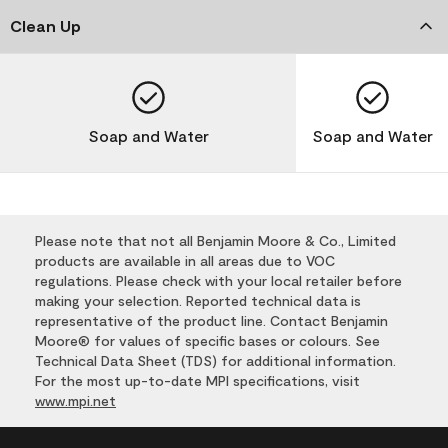
Clean Up
Soap and Water
Soap and Water
Please note that not all Benjamin Moore & Co., Limited
products are available in all areas due to VOC
regulations. Please check with your local retailer before
making your selection. Reported technical data is
representative of the product line. Contact Benjamin
Moore® for values of specific bases or colours. See
Technical Data Sheet (TDS) for additional information.
For the most up-to-date MPI specifications, visit
www.mpi.net