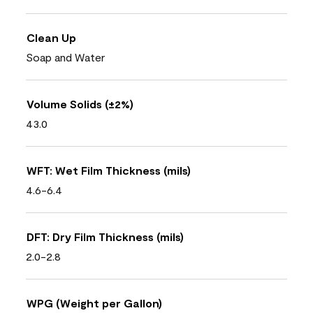
Clean Up
Soap and Water
Volume Solids (±2%)
43.0
WFT: Wet Film Thickness (mils)
4.6-6.4
DFT: Dry Film Thickness (mils)
2.0-2.8
WPG (Weight per Gallon)