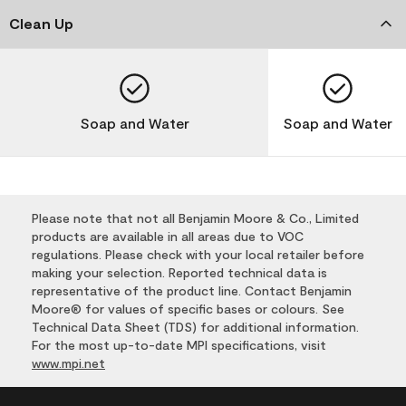
Clean Up
Soap and Water
Soap and Water
Please note that not all Benjamin Moore & Co., Limited
products are available in all areas due to VOC
regulations. Please check with your local retailer before
making your selection. Reported technical data is
representative of the product line. Contact Benjamin
Moore® for values of specific bases or colours. See
Technical Data Sheet (TDS) for additional information.
For the most up-to-date MPI specifications, visit
www.mpi.net