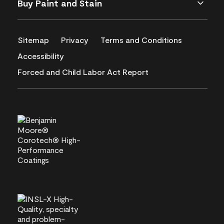
Buy Paint and Stain
Sitemap
Privacy
Terms and Conditions
Accessibility
Forced and Child Labor Act Report