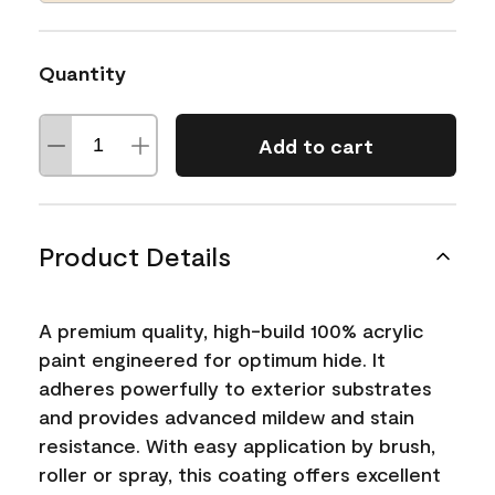
Quantity
Add to cart
Product Details
A premium quality, high-build 100% acrylic
paint engineered for optimum hide. It
adheres powerfully to exterior substrates
and provides advanced mildew and stain
resistance. With easy application by brush,
roller or spray, this coating offers excellent