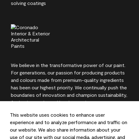
We believe in the transformative power of our paint.
For generations, our passion for producing products
and colours made from premium-quality ingredients
has been our highest priority. We continually push the
boundaries of innovation and champion sustainability,
for lasting results and local expertise you can trust.
This website uses cookies to enhance user
experience and to analyze performance and traffic on
our website. We also share information about your
On-screen and printer colour representations may
use of our site with our social media, advertising, and
vary from actual paint colours.