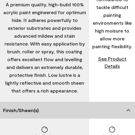
A premium quality, high-build 100%
tackle difficult
acrylic paint engineered for optimum
painting
hide. It adheres powerfully to
environments like
exterior substrates and provides
high moisure to
advanced mildew and stain
allow more
resistance. With easy application by
painting flexibility.
brush, roller or spray, this coating
See Product
offers excellent flow and levelling
Details
and delivers an extremely durable,
protective finish. Low lustre is a
lightly reflective and smooth sheen
that offers a rich appearance.
Finish/Sheen(s)