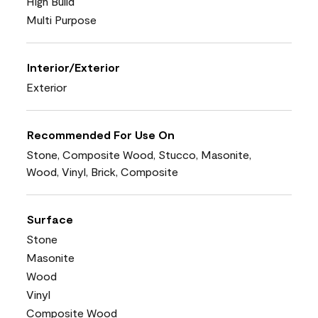
High Build
Multi Purpose
Interior/Exterior
Exterior
Recommended For Use On
Stone, Composite Wood, Stucco, Masonite,
Wood, Vinyl, Brick, Composite
Surface
Stone
Masonite
Wood
Vinyl
Composite Wood