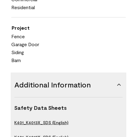
Residential
Project
Fence
Garage Door
Siding
Barn
Additional Information
Safety Data Sheets
K401_K4013X_SDS (English)