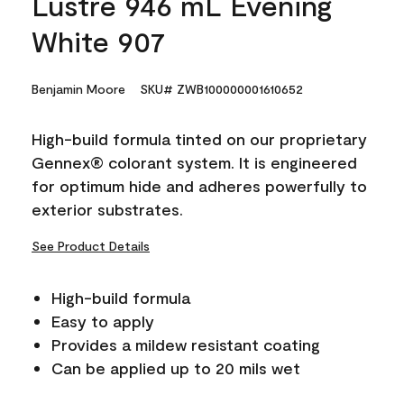
Lustre 946 mL Evening
White 907
Benjamin Moore
SKU# ZWB100000001610652
High-build formula tinted on our proprietary
Gennex® colorant system. It is engineered
for optimum hide and adheres powerfully to
exterior substrates.
See Product Details
High-build formula
Easy to apply
Provides a mildew resistant coating
Can be applied up to 20 mils wet