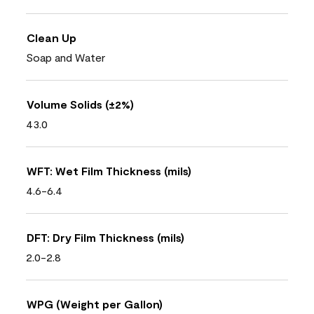
Clean Up
Soap and Water
Volume Solids (±2%)
43.0
WFT: Wet Film Thickness (mils)
4.6-6.4
DFT: Dry Film Thickness (mils)
2.0-2.8
WPG (Weight per Gallon)