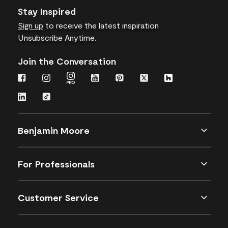
Stay Inspired
Sign up
to receive the latest inspiration
Unsubscribe Anytime.
Join the Conversation
Benjamin Moore
For Professionals
Customer Service