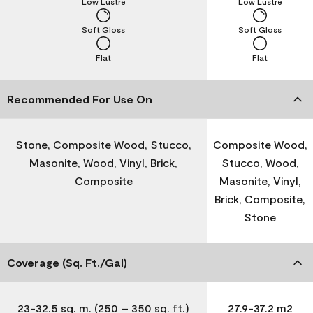
Low Lustre
Low Lustre
Soft Gloss
Soft Gloss
Flat
Flat
Recommended For Use On
Stone, Composite Wood, Stucco,
Composite Wood,
Masonite, Wood, Vinyl, Brick,
Stucco, Wood,
Composite
Masonite, Vinyl,
Brick, Composite,
Stone
Coverage (Sq. Ft./Gal)
23-32.5 sq. m. (250 – 350 sq. ft.)
27.9-37.2 m2