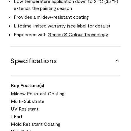
Low temperature application down to 2 °C (35 °F)
extends the painting season
Provides a mildew-resistant coating
Lifetime limited warranty (see label for details)
Engineered with
Gennex® Colour Technology
Specifications
Key Feature(s)
Mildew Resistant Coating
Multi-Substrate
UV Resistant
1 Part
Mold Resistant Coating