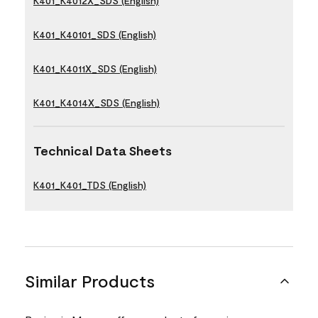
K401_K4012X_SDS (English)
K401_K40101_SDS (English)
K401_K4011X_SDS (English)
K401_K4014X_SDS (English)
Technical Data Sheets
K401_K401_TDS (English)
Similar Products