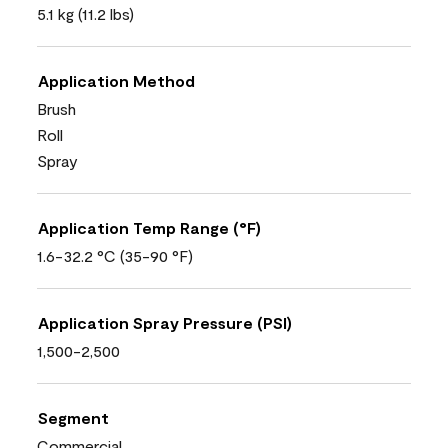
5.1 kg (11.2 lbs)
Application Method
Brush
Roll
Spray
Application Temp Range (°F)
1.6-32.2 °C (35-90 °F)
Application Spray Pressure (PSI)
1,500-2,500
Segment
Commercial