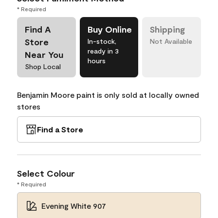
* Required
Find A
Buy Online
Shipping
Store
In-stock,
Not Available
ready in 3
Near You
hours
Shop Local
Benjamin Moore paint is only sold at locally owned
stores
Find a Store
Select Colour
* Required
Evening White 907