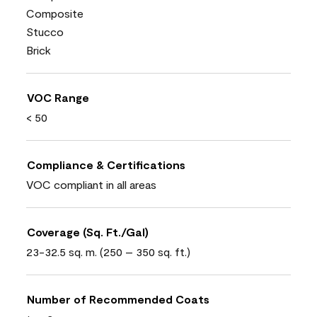
Composite
Stucco
Brick
VOC Range
< 50
Compliance & Certifications
VOC compliant in all areas
Coverage (Sq. Ft./Gal)
23-32.5 sq. m. (250 – 350 sq. ft.)
Number of Recommended Coats