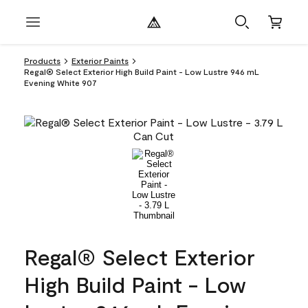
Products
Exterior Paints
Regal® Select Exterior High Build Paint - Low Lustre 946 mL
Evening White 907
Regal® Select Exterior
High Build Paint - Low