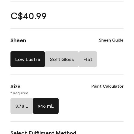
C$40.99
Sheen
Sheen Guide
Low Lustre
Soft Gloss
Flat
Size
Paint Calculator
* Required
3.78 L
946 mL
Select Fulfilment Method