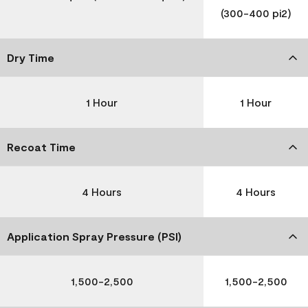
(300-400 pi2)
Dry Time
1 Hour
1 Hour
Recoat Time
4 Hours
4 Hours
Application Spray Pressure (PSI)
1,500-2,500
1,500-2,500