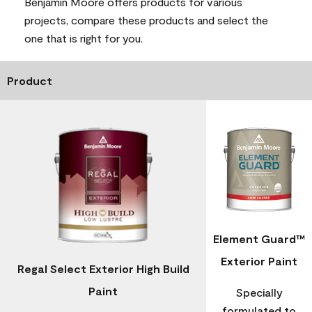
Benjamin Moore offers products for various
projects, compare these products and select the
one that is right for you.
Product
Element Guard™
Exterior Paint
Regal Select Exterior High Build
Paint
Specially
formulated to