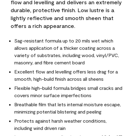
flow and levelling and delivers an extremely
durable, protective finish. Low lustre is a
lightly reflective and smooth sheen that
offers a rich appearance.
Sag-resistant formula up to 20 mils wet which
allows application of a thicker coating across a
variety of substrates, including wood, vinyl/PVC,
masonry, and fibre cement board
Excellent flow and levelling offers less drag for a
smooth, high-build finish across all sheens
Flexible high-build formula bridges small cracks and
covers minor surface imperfections
Breathable film that lets internal moisture escape,
minimizing potential blistering and peeling
Protects against harsh weather conditions,
including wind driven rain