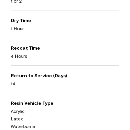
1 or 2
Dry Time
1 Hour
Recoat Time
4 Hours
Return to Service (Days)
14
Resin Vehicle Type
Acrylic
Latex
Waterborne