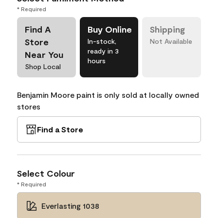
* Required
Find A
Buy Online
Shipping
Store
In-stock,
Not Available
ready in 3
Near You
hours
Shop Local
Benjamin Moore paint is only sold at locally owned
stores
Find a Store
Select Colour
* Required
Everlasting 1038