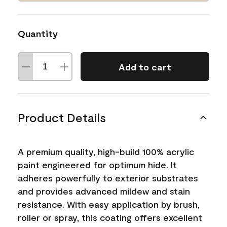
Quantity
Add to cart
Product Details
A premium quality, high-build 100% acrylic
paint engineered for optimum hide. It
adheres powerfully to exterior substrates
and provides advanced mildew and stain
resistance. With easy application by brush,
roller or spray, this coating offers excellent