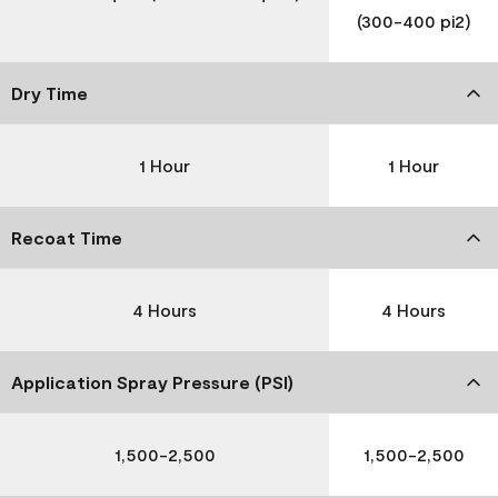
(300-400 pi2)
Dry Time
1 Hour
1 Hour
Recoat Time
4 Hours
4 Hours
Application Spray Pressure (PSI)
1,500-2,500
1,500-2,500