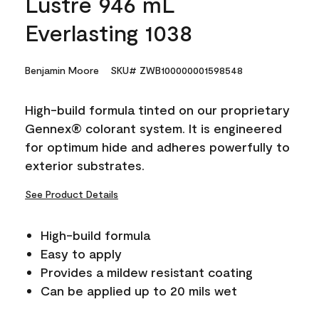
Lustre 946 mL
Everlasting 1038
Benjamin Moore
SKU# ZWB100000001598548
High-build formula tinted on our proprietary
Gennex® colorant system. It is engineered
for optimum hide and adheres powerfully to
exterior substrates.
See Product Details
High-build formula
Easy to apply
Provides a mildew resistant coating
Can be applied up to 20 mils wet