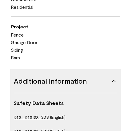
Residential
Project
Fence
Garage Door
Siding
Barn
Additional Information
Safety Data Sheets
K401_K4013X_SDS (English)