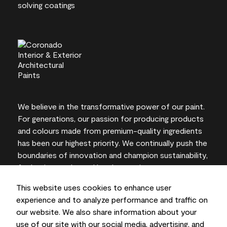
We believe in the transformative power of our paint.
For generations, our passion for producing products
and colours made from premium-quality ingredients
has been our highest priority. We continually push the
boundaries of innovation and champion sustainability,
for lasting results and local expertise you can trust.
This website uses cookies to enhance user
experience and to analyze performance and traffic on
our website. We also share information about your
On-screen and printer colour representations may
use of our site with our social media, advertising, and
vary from actual paint colours.