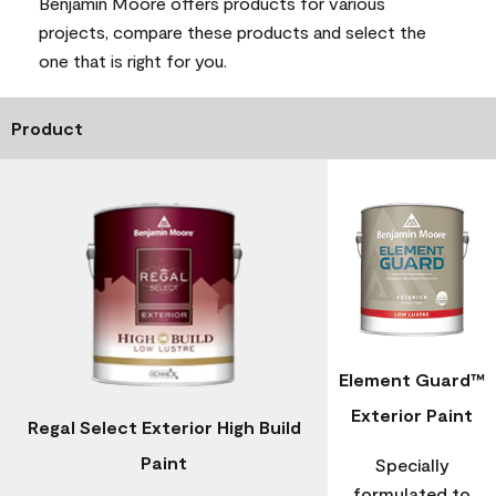
Benjamin Moore offers products for various
projects, compare these products and select the
one that is right for you.
Product
Element Guard™
Exterior Paint
Regal Select Exterior High Build
Paint
Specially
formulated to