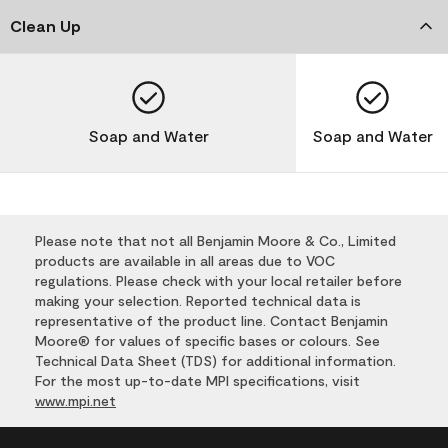
Clean Up
Soap and Water
Soap and Water
Please note that not all Benjamin Moore & Co., Limited
products are available in all areas due to VOC
regulations. Please check with your local retailer before
making your selection. Reported technical data is
representative of the product line. Contact Benjamin
Moore® for values of specific bases or colours. See
Technical Data Sheet (TDS) for additional information.
For the most up-to-date MPI specifications, visit
www.mpi.net