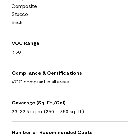
Composite
Stucco
Brick
VOC Range
< 50
Compliance & Certifications
VOC compliant in all areas
Coverage (Sq. Ft./Gal)
23-32.5 sq. m. (250 – 350 sq. ft.)
Number of Recommended Coats