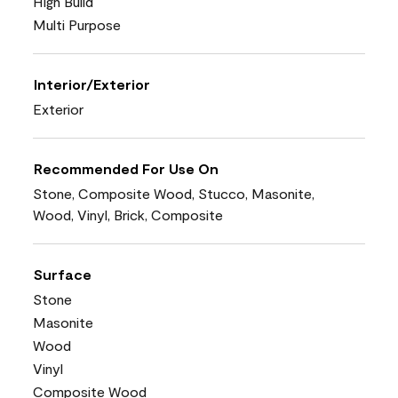
High Build
Multi Purpose
Interior/Exterior
Exterior
Recommended For Use On
Stone, Composite Wood, Stucco, Masonite,
Wood, Vinyl, Brick, Composite
Surface
Stone
Masonite
Wood
Vinyl
Composite Wood