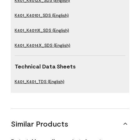
K401_K4012X_SDS (English)
K401_K40101_SDS (English)
K401_K4011X_SDS (English)
K401_K4014X_SDS (English)
Technical Data Sheets
K401_K401_TDS (English)
Similar Products