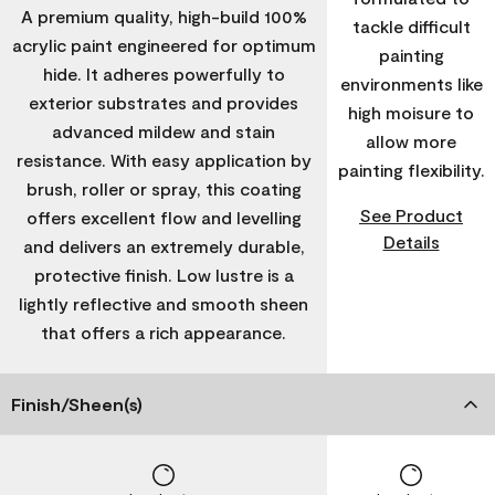
A premium quality, high-build 100%
tackle difficult
acrylic paint engineered for optimum
painting
hide. It adheres powerfully to
environments like
exterior substrates and provides
high moisure to
advanced mildew and stain
allow more
resistance. With easy application by
painting flexibility.
brush, roller or spray, this coating
See Product
offers excellent flow and levelling
Details
and delivers an extremely durable,
protective finish. Low lustre is a
lightly reflective and smooth sheen
that offers a rich appearance.
Finish/Sheen(s)