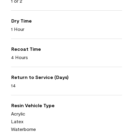
1 or 2
Dry Time
1 Hour
Recoat Time
4 Hours
Return to Service (Days)
14
Resin Vehicle Type
Acrylic
Latex
Waterborne