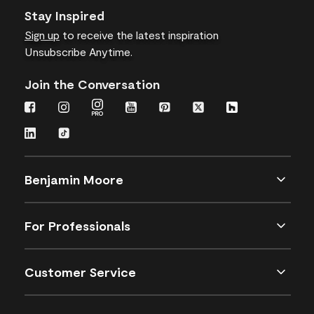
Stay Inspired
Sign up
to receive the latest inspiration
Unsubscribe Anytime.
Join the Conversation
Benjamin Moore
For Professionals
Customer Service