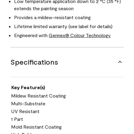
Low temperature application down to 2 °C (35 °F)
extends the painting season
Provides a mildew-resistant coating
Lifetime limited warranty (see label for details)
Engineered with
Gennex® Colour Technology
Specifications
Key Feature(s)
Mildew Resistant Coating
Multi-Substrate
UV Resistant
1 Part
Mold Resistant Coating