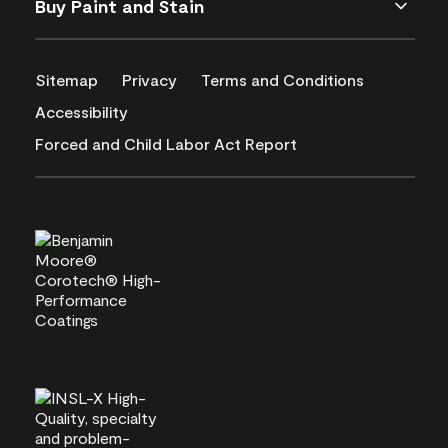
Buy Paint and Stain
Sitemap
Privacy
Terms and Conditions
Accessibility
Forced and Child Labor Act Report