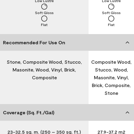
Low Lustre
Low Lustre
Soft Gloss
Soft Gloss
Flat
Flat
Recommended For Use On
Stone, Composite Wood, Stucco,
Composite Wood,
Masonite, Wood, Vinyl, Brick,
Stucco, Wood,
Composite
Masonite, Vinyl,
Brick, Composite,
Stone
Coverage (Sq. Ft./Gal)
23-32.5 sq. m. (250 – 350 sq. ft.)
27.9-37.2 m2