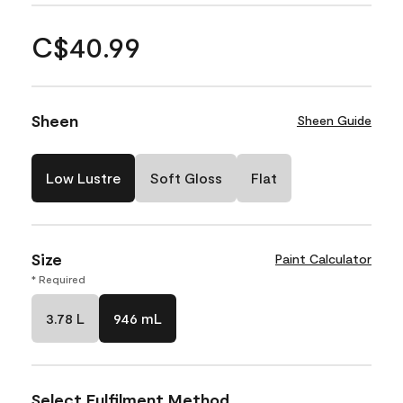
C$40.99
Sheen
Sheen Guide
Low Lustre
Soft Gloss
Flat
Size
Paint Calculator
* Required
3.78 L
946 mL
Select Fulfilment Method