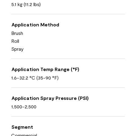
5.1 kg (11.2 lbs)
Application Method
Brush
Roll
Spray
Application Temp Range (°F)
1.6-32.2 °C (35-90 °F)
Application Spray Pressure (PSI)
1,500-2,500
Segment
Commercial