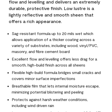
flow and levelling and delivers an extremely
durable, protective finish. Low lustre is a
lightly reflective and smooth sheen that
offers a rich appearance.
Sag-resistant formula up to 20 mils wet which
allows application of a thicker coating across a
variety of substrates, including wood, vinyl/PVC,
masonry, and fibre cement board
Excellent flow and levelling offers less drag for a
smooth, high-build finish across all sheens
Flexible high-build formula bridges small cracks and
covers minor surface imperfections
Breathable film that lets internal moisture escape,
minimizing potential blistering and peeling
Protects against harsh weather conditions,
including wind driven rain