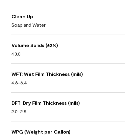
Clean Up
Soap and Water
Volume Solids (±2%)
43.0
WFT: Wet Film Thickness (mils)
4.6-6.4
DFT: Dry Film Thickness (mils)
2.0-2.8
WPG (Weight per Gallon)