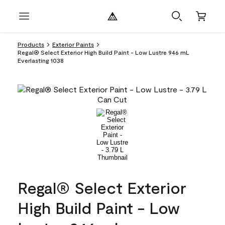
Products
Exterior Paints
Regal® Select Exterior High Build Paint - Low Lustre 946 mL
Everlasting 1038
Regal® Select Exterior
High Build Paint - Low