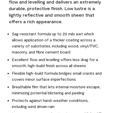
flow and levelling and delivers an extremely
durable, protective finish. Low lustre is a
lightly reflective and smooth sheen that
offers a rich appearance.
Sag-resistant formula up to 20 mils wet which
allows application of a thicker coating across a
variety of substrates, including wood, vinyl/PVC,
masonry, and fibre cement board
Excellent flow and levelling offers less drag for a
smooth, high-build finish across all sheens
Flexible high-build formula bridges small cracks and
covers minor surface imperfections
Breathable film that lets internal moisture escape,
minimizing potential blistering and peeling
Protects against harsh weather conditions,
including wind driven rain