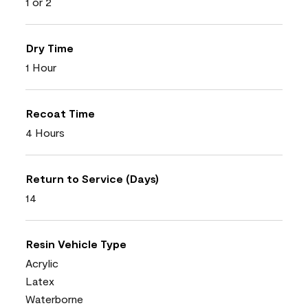
1 or 2
Dry Time
1 Hour
Recoat Time
4 Hours
Return to Service (Days)
14
Resin Vehicle Type
Acrylic
Latex
Waterborne