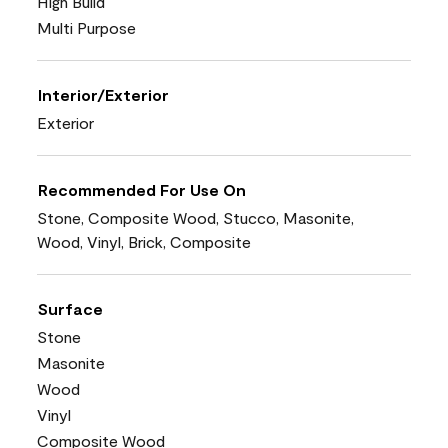
High Build
Multi Purpose
Interior/Exterior
Exterior
Recommended For Use On
Stone, Composite Wood, Stucco, Masonite,
Wood, Vinyl, Brick, Composite
Surface
Stone
Masonite
Wood
Vinyl
Composite Wood