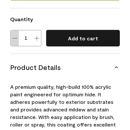
Quantity
Add to cart
Product Details
A premium quality, high-build 100% acrylic
paint engineered for optimum hide. It
adheres powerfully to exterior substrates
and provides advanced mildew and stain
resistance. With easy application by brush,
roller or spray, this coating offers excellent