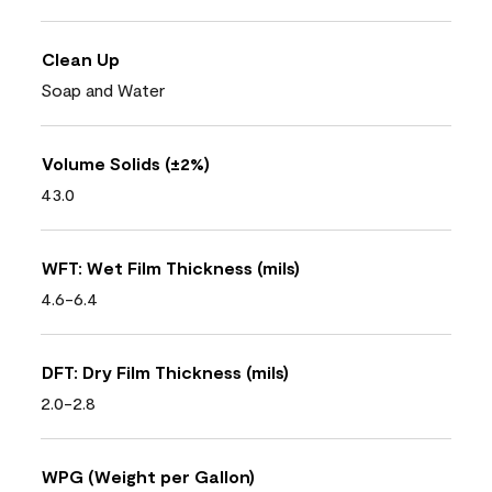
Clean Up
Soap and Water
Volume Solids (±2%)
43.0
WFT: Wet Film Thickness (mils)
4.6-6.4
DFT: Dry Film Thickness (mils)
2.0-2.8
WPG (Weight per Gallon)