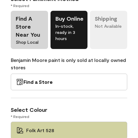
* Required
Find A
Buy Online
Shipping
Store
In-stock,
Not Available
ready in 3
Near You
hours
Shop Local
Benjamin Moore paint is only sold at locally owned
stores
Find a Store
Select Colour
* Required
Folk Art 528