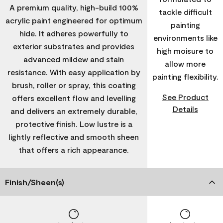
A premium quality, high-build 100%
tackle difficult
acrylic paint engineered for optimum
painting
hide. It adheres powerfully to
environments like
exterior substrates and provides
high moisure to
advanced mildew and stain
allow more
resistance. With easy application by
painting flexibility.
brush, roller or spray, this coating
See Product
offers excellent flow and levelling
Details
and delivers an extremely durable,
protective finish. Low lustre is a
lightly reflective and smooth sheen
that offers a rich appearance.
Finish/Sheen(s)