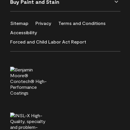
Buy Paint and Stain
Sitemap
Privacy
Terms and Conditions
Accessibility
Forced and Child Labor Act Report