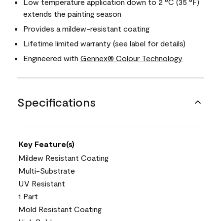
Low temperature application down to 2 °C (35 °F)
extends the painting season
Provides a mildew-resistant coating
Lifetime limited warranty (see label for details)
Engineered with
Gennex® Colour Technology
Specifications
Key Feature(s)
Mildew Resistant Coating
Multi-Substrate
UV Resistant
1 Part
Mold Resistant Coating