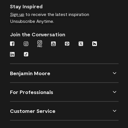
Stay Inspired
Sign up
to receive the latest inspiration
Unsubscribe Anytime.
Join the Conversation
Benjamin Moore
For Professionals
Customer Service