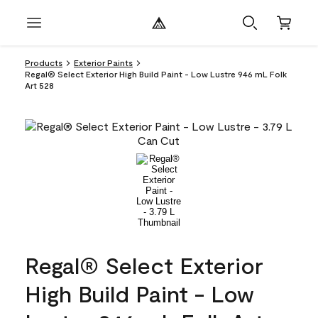
Products
Exterior Paints
Regal® Select Exterior High Build Paint - Low Lustre 946 mL Folk
Art 528
Regal® Select Exterior
High Build Paint - Low