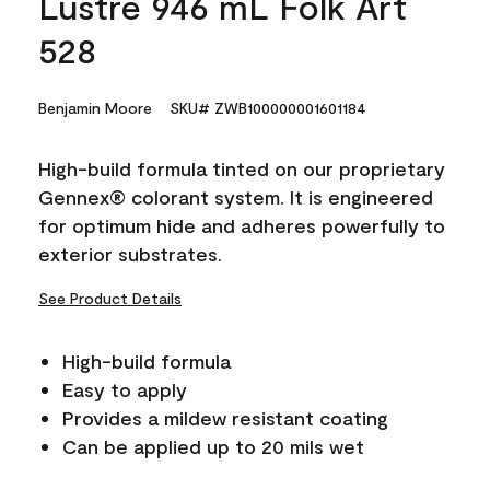
Lustre 946 mL Folk Art
528
Benjamin Moore
SKU# ZWB100000001601184
High-build formula tinted on our proprietary
Gennex® colorant system. It is engineered
for optimum hide and adheres powerfully to
exterior substrates.
See Product Details
High-build formula
Easy to apply
Provides a mildew resistant coating
Can be applied up to 20 mils wet