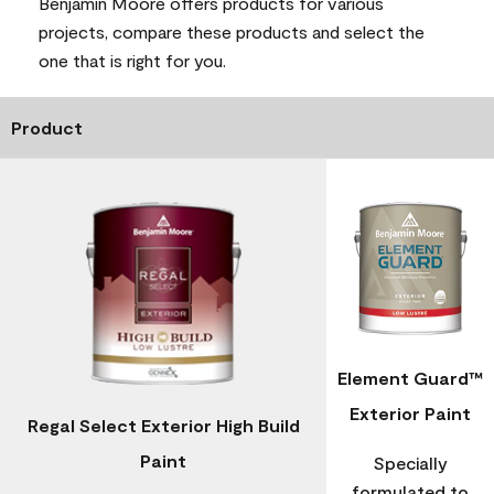
Benjamin Moore offers products for various
projects, compare these products and select the
one that is right for you.
Product
Element Guard™
Exterior Paint
Regal Select Exterior High Build
Paint
Specially
formulated to