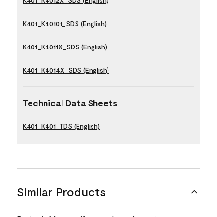
K401_K4012X_SDS (English)
K401_K40101_SDS (English)
K401_K4011X_SDS (English)
K401_K4014X_SDS (English)
Technical Data Sheets
K401_K401_TDS (English)
Similar Products