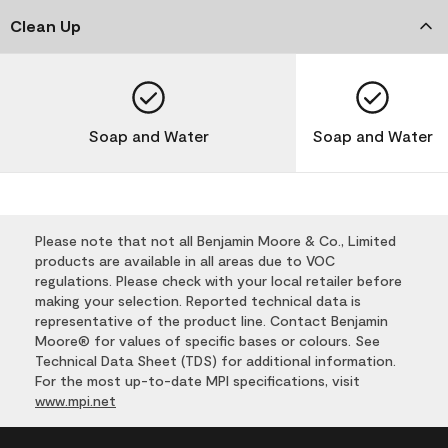
Clean Up
Soap and Water
Soap and Water
Please note that not all Benjamin Moore & Co., Limited
products are available in all areas due to VOC
regulations. Please check with your local retailer before
making your selection. Reported technical data is
representative of the product line. Contact Benjamin
Moore® for values of specific bases or colours. See
Technical Data Sheet (TDS) for additional information.
For the most up-to-date MPI specifications, visit
www.mpi.net