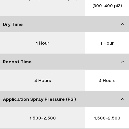
(300-400 pi2)
Dry Time
1 Hour
1 Hour
Recoat Time
4 Hours
4 Hours
Application Spray Pressure (PSI)
1,500-2,500
1,500-2,500