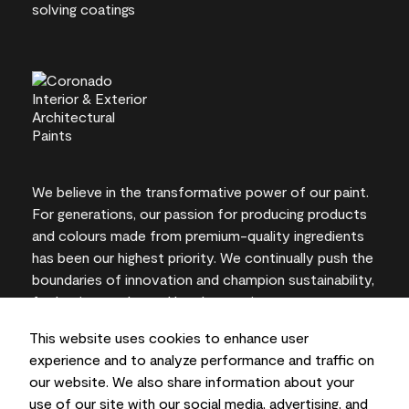
We believe in the transformative power of our paint.
For generations, our passion for producing products
and colours made from premium-quality ingredients
has been our highest priority. We continually push the
boundaries of innovation and champion sustainability,
for lasting results and local expertise you can trust.
This website uses cookies to enhance user
experience and to analyze performance and traffic on
our website. We also share information about your
On-screen and printer colour representations may
use of our site with our social media, advertising, and
vary from actual paint colours.