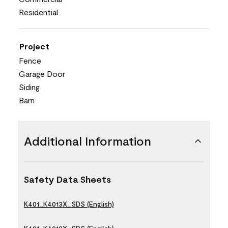
Residential
Project
Fence
Garage Door
Siding
Barn
Additional Information
Safety Data Sheets
K401_K4013X_SDS (English)