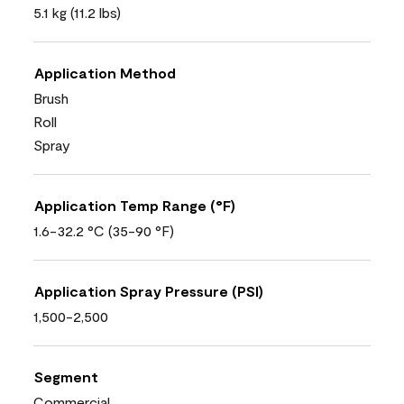
5.1 kg (11.2 lbs)
Application Method
Brush
Roll
Spray
Application Temp Range (°F)
1.6-32.2 °C (35-90 °F)
Application Spray Pressure (PSI)
1,500-2,500
Segment
Commercial