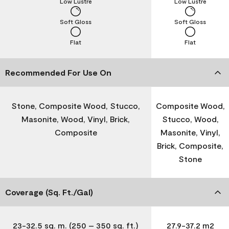
Low Lustre
Low Lustre
Soft Gloss
Soft Gloss
Flat
Flat
Recommended For Use On
Stone, Composite Wood, Stucco,
Composite Wood,
Masonite, Wood, Vinyl, Brick,
Stucco, Wood,
Composite
Masonite, Vinyl,
Brick, Composite,
Stone
Coverage (Sq. Ft./Gal)
23-32.5 sq. m. (250 – 350 sq. ft.)
27.9-37.2 m2