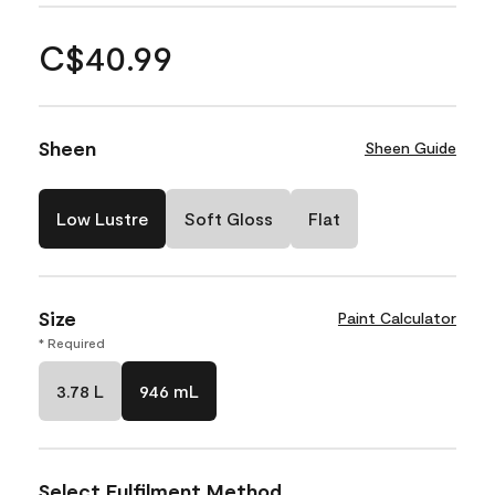
C$40.99
Sheen
Sheen Guide
Low Lustre
Soft Gloss
Flat
Size
Paint Calculator
* Required
3.78 L
946 mL
Select Fulfilment Method