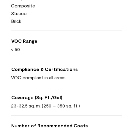
Composite
Stucco
Brick
VOC Range
< 50
Compliance & Certifications
VOC compliant in all areas
Coverage (Sq. Ft./Gal)
23-32.5 sq. m. (250 – 350 sq. ft.)
Number of Recommended Coats