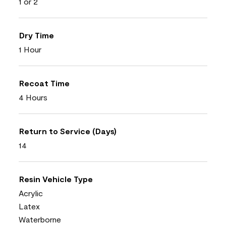
1 or 2
Dry Time
1 Hour
Recoat Time
4 Hours
Return to Service (Days)
14
Resin Vehicle Type
Acrylic
Latex
Waterborne