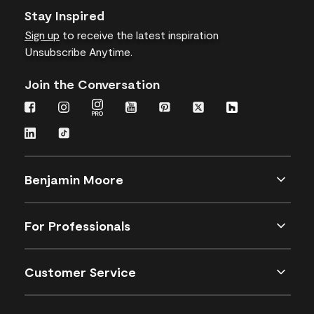
Stay Inspired
Sign up
to receive the latest inspiration
Unsubscribe Anytime.
Join the Conversation
Benjamin Moore
For Professionals
Customer Service