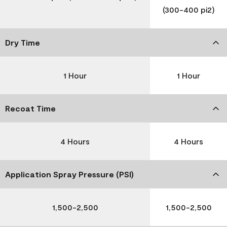
(300-400 pi2)
Dry Time
1 Hour
1 Hour
Recoat Time
4 Hours
4 Hours
Application Spray Pressure (PSI)
1,500-2,500
1,500-2,500