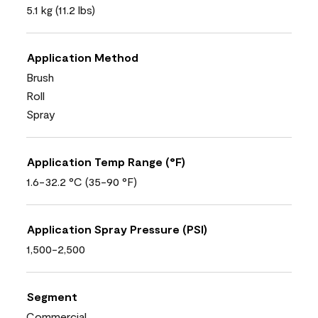
5.1 kg (11.2 lbs)
Application Method
Brush
Roll
Spray
Application Temp Range (°F)
1.6-32.2 °C (35-90 °F)
Application Spray Pressure (PSI)
1,500-2,500
Segment
Commercial