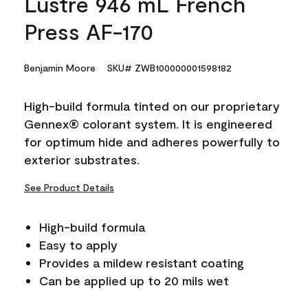
Lustre 946 mL French
Press AF-170
Benjamin Moore
SKU# ZWB100000001598182
High-build formula tinted on our proprietary
Gennex® colorant system. It is engineered
for optimum hide and adheres powerfully to
exterior substrates.
See Product Details
High-build formula
Easy to apply
Provides a mildew resistant coating
Can be applied up to 20 mils wet