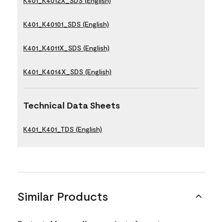
K401_K4012X_SDS (English)
K401_K40101_SDS (English)
K401_K4011X_SDS (English)
K401_K4014X_SDS (English)
Technical Data Sheets
K401_K401_TDS (English)
Similar Products