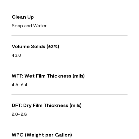
Clean Up
Soap and Water
Volume Solids (±2%)
43.0
WFT: Wet Film Thickness (mils)
4.6-6.4
DFT: Dry Film Thickness (mils)
2.0-2.8
WPG (Weight per Gallon)