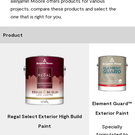
Benjamin Moore offers products for various
projects, compare these products and select the
one that is right for you.
Product
Element Guard™
Exterior Paint
Regal Select Exterior High Build
Paint
Specially
formulated to