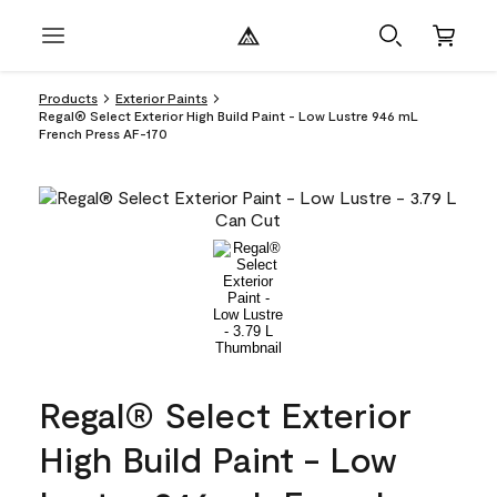
Products
Exterior Paints
Regal® Select Exterior High Build Paint - Low Lustre 946 mL
French Press AF-170
Regal® Select Exterior
High Build Paint - Low