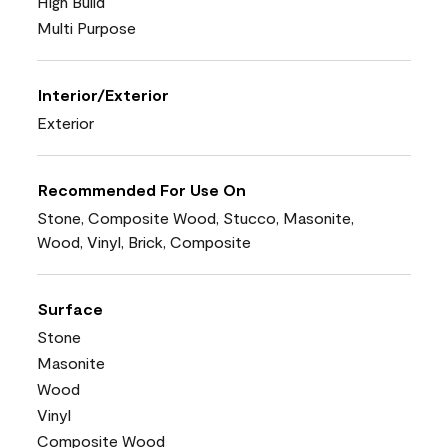
High Build
Multi Purpose
Interior/Exterior
Exterior
Recommended For Use On
Stone, Composite Wood, Stucco, Masonite,
Wood, Vinyl, Brick, Composite
Surface
Stone
Masonite
Wood
Vinyl
Composite Wood