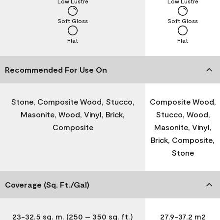
Low Lustre
Low Lustre
Soft Gloss
Soft Gloss
Flat
Flat
Recommended For Use On
Stone, Composite Wood, Stucco,
Composite Wood,
Masonite, Wood, Vinyl, Brick,
Stucco, Wood,
Composite
Masonite, Vinyl,
Brick, Composite,
Stone
Coverage (Sq. Ft./Gal)
23-32.5 sq. m. (250 – 350 sq. ft.)
27.9-37.2 m2