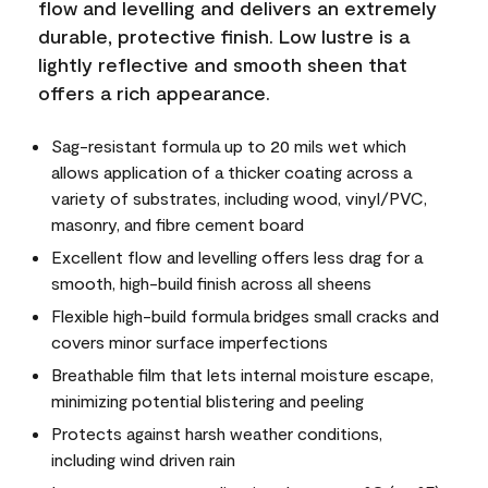
flow and levelling and delivers an extremely
durable, protective finish. Low lustre is a
lightly reflective and smooth sheen that
offers a rich appearance.
Sag-resistant formula up to 20 mils wet which
allows application of a thicker coating across a
variety of substrates, including wood, vinyl/PVC,
masonry, and fibre cement board
Excellent flow and levelling offers less drag for a
smooth, high-build finish across all sheens
Flexible high-build formula bridges small cracks and
covers minor surface imperfections
Breathable film that lets internal moisture escape,
minimizing potential blistering and peeling
Protects against harsh weather conditions,
including wind driven rain