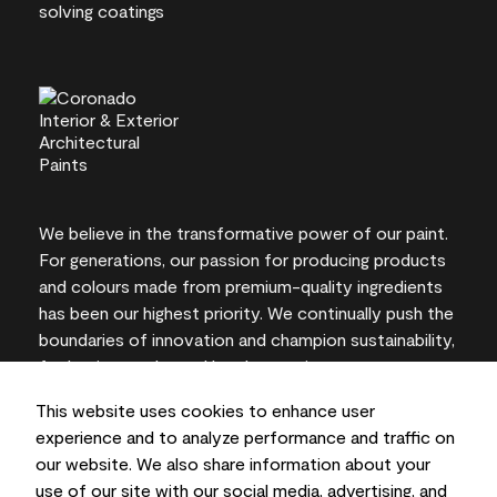
We believe in the transformative power of our paint.
For generations, our passion for producing products
and colours made from premium-quality ingredients
has been our highest priority. We continually push the
boundaries of innovation and champion sustainability,
for lasting results and local expertise you can trust.
This website uses cookies to enhance user
experience and to analyze performance and traffic on
our website. We also share information about your
On-screen and printer colour representations may
use of our site with our social media, advertising, and
vary from actual paint colours.