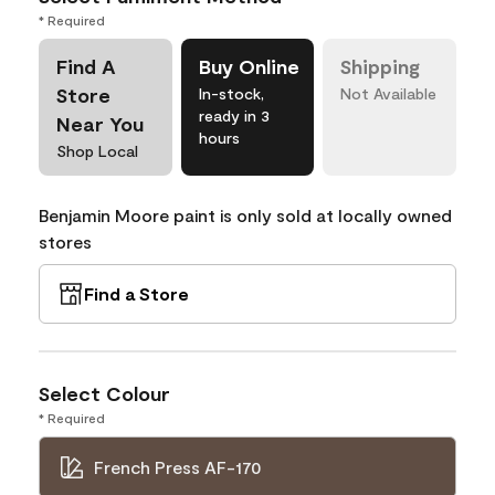
* Required
Find A
Buy Online
Shipping
Store
In-stock,
Not Available
ready in 3
Near You
hours
Shop Local
Benjamin Moore paint is only sold at locally owned
stores
Find a Store
Select Colour
* Required
French Press AF-170