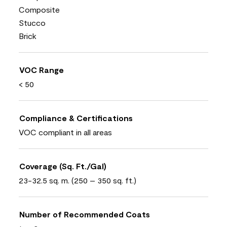
Composite
Stucco
Brick
VOC Range
< 50
Compliance & Certifications
VOC compliant in all areas
Coverage (Sq. Ft./Gal)
23-32.5 sq. m. (250 – 350 sq. ft.)
Number of Recommended Coats