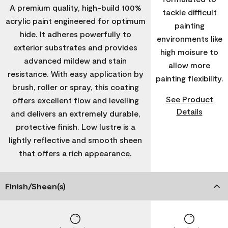
A premium quality, high-build 100%
tackle difficult
acrylic paint engineered for optimum
painting
hide. It adheres powerfully to
environments like
exterior substrates and provides
high moisure to
advanced mildew and stain
allow more
resistance. With easy application by
painting flexibility.
brush, roller or spray, this coating
See Product
offers excellent flow and levelling
Details
and delivers an extremely durable,
protective finish. Low lustre is a
lightly reflective and smooth sheen
that offers a rich appearance.
Finish/Sheen(s)