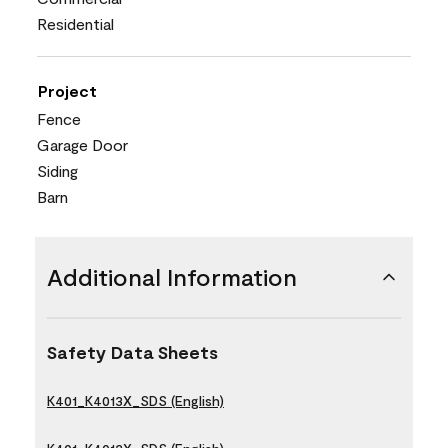
Residential
Project
Fence
Garage Door
Siding
Barn
Additional Information
Safety Data Sheets
K401_K4013X_SDS (English)