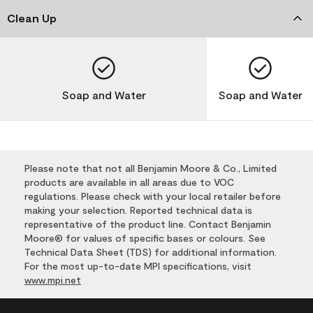
Clean Up
Soap and Water
Soap and Water
Please note that not all Benjamin Moore & Co., Limited
products are available in all areas due to VOC
regulations. Please check with your local retailer before
making your selection. Reported technical data is
representative of the product line. Contact Benjamin
Moore® for values of specific bases or colours. See
Technical Data Sheet (TDS) for additional information.
For the most up-to-date MPI specifications, visit
www.mpi.net