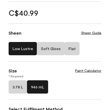
C$40.99
Sheen
Sheen Guide
Low Lustre
Soft Gloss
Flat
Size
Paint Calculator
* Required
3.78 L
946 mL
Select Fulfilment Method