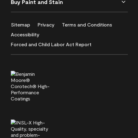
Buy Paint and Stain
Sitemap
Privacy
Terms and Conditions
Accessibility
Forced and Child Labor Act Report