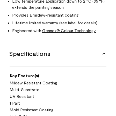
Low temperature application down to 2 °C (35 °F)
extends the painting season
Provides a mildew-resistant coating
Lifetime limited warranty (see label for details)
Engineered with
Gennex® Colour Technology
Specifications
Key Feature(s)
Mildew Resistant Coating
Multi-Substrate
UV Resistant
1 Part
Mold Resistant Coating