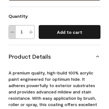
Quantity
Add to cart
Product Details
A premium quality, high-build 100% acrylic
paint engineered for optimum hide. It
adheres powerfully to exterior substrates
and provides advanced mildew and stain
resistance. With easy application by brush,
roller or spray, this coating offers excellent