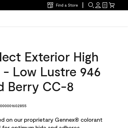
Find a Store
ect Exterior High
t - Low Lustre 946
d Berry CC-8
000001602855
ted on our proprietary Gennex® colorant
ed for optimum hide and adheres