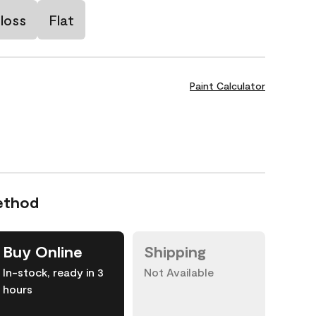
loss
Flat
Paint Calculator
ethod
Buy Online
Shipping
In-stock, ready in 3
Not Available
hours