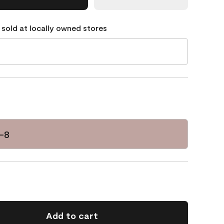
 sold at locally owned stores
-8
Add to cart