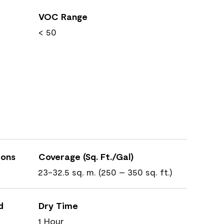
VOC Range
< 50
ions
Coverage (Sq. Ft./Gal)
23-32.5 sq. m. (250 – 350 sq. ft.)
d
Dry Time
1 Hour