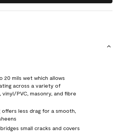
o 20 mils wet which allows
ating across a variety of
, vinyl/PVC, masonry, and fibre
g offers less drag for a smooth,
 sheens
a bridges small cracks and covers