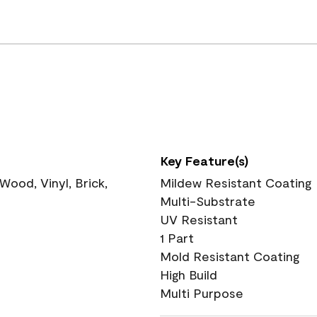
Key Feature(s)
ood, Vinyl, Brick,
Mildew Resistant Coating
Multi-Substrate
UV Resistant
1 Part
Mold Resistant Coating
High Build
Multi Purpose