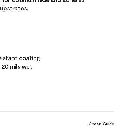
substrates.
sistant coating
 20 mils wet
Sheen Guide