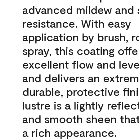
advanced mildew and 
resistance. With easy
application by brush, ro
spray, this coating offe
excellent flow and leve
and delivers an extrem
durable, protective fin
lustre is a lightly reflec
and smooth sheen that
a rich appearance.