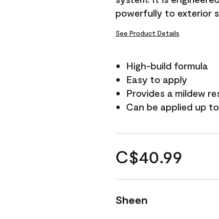
powerfully to exterior 
See Product Details
High-build formula
Easy to apply
Provides a mildew re
Can be applied up to
C$40.99
Sheen