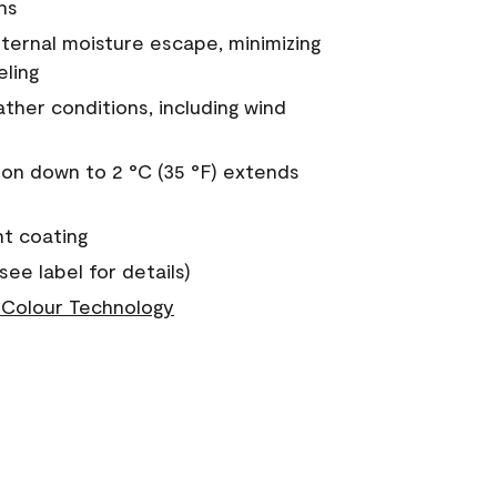
ns
nternal moisture escape, minimizing
eling
ther conditions, including wind
on down to 2 °C (35 °F) extends
nt coating
see label for details)
Colour Technology