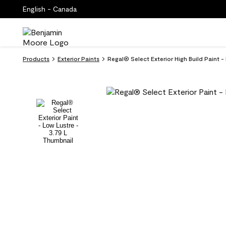
English - Canada
Products
Exterior Paints
Regal® Select Exterior High Build Paint 