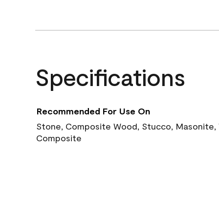
Specifications
Recommended For Use On
Stone, Composite Wood, Stucco, Masonite, W
Composite