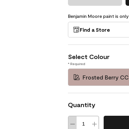
Benjamin Moore paint is only
Find a Store
Select Colour
* Required
Frosted Berry CC
Quantity