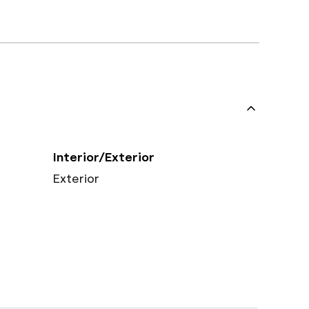
Interior/Exterior
Exterior