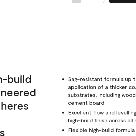
h-build
Sag-resistant formula up t
application of a thicker co
ineered
substrates, including wood
dheres
cement board
Excellent flow and levellin
high-build finish across all
s
Flexible high-build formul