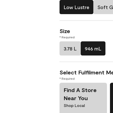
Low Lustre
Soft G
Size
* Required
3.78 L
946 mL
Select Fulfilment M
* Required
Find A Store
Near You
Shop Local