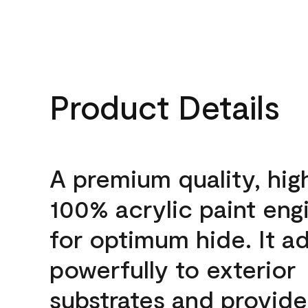
Product Details
A premium quality, hig
100% acrylic paint eng
for optimum hide. It a
powerfully to exterior
substrates and provide