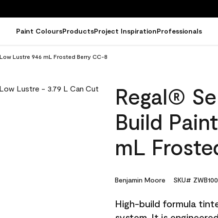
Paint Colours
Products
Project Inspiration
Professionals
- Low Lustre 946 mL Frosted Berry CC-8
Regal® Sel
Build Pain
mL Froste
Benjamin Moore
SKU# ZWB100
High-build formula tin
system. It is engineer