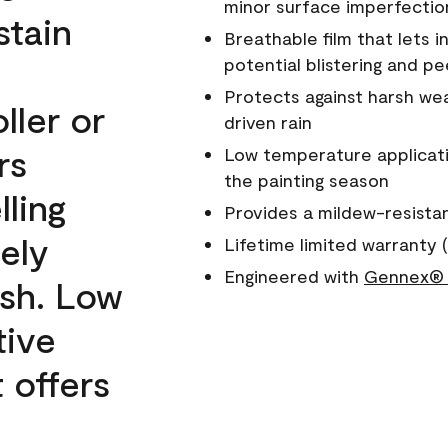
minor surface imperfectio
stain
Breathable film that lets i
potential blistering and pe
Protects against harsh wea
ller or
driven rain
rs
Low temperature applicati
the painting season
lling
Provides a mildew-resista
ely
Lifetime limited warranty (
Engineered with
Gennex® 
ish. Low
tive
 offers