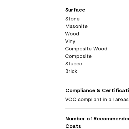
Surface
Stone
Masonite
Wood
Vinyl
Composite Wood
Composite
Stucco
Brick
Compliance & Certificat
VOC compliant in all areas
Number of Recommende
Coats