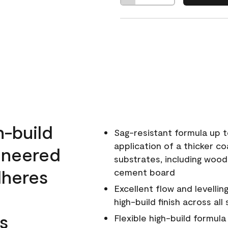
h-build
Sag-resistant formula up t
application of a thicker co
ineered
substrates, including wood
dheres
cement board
Excellent flow and levellin
high-build finish across all
s
Flexible high-build formul