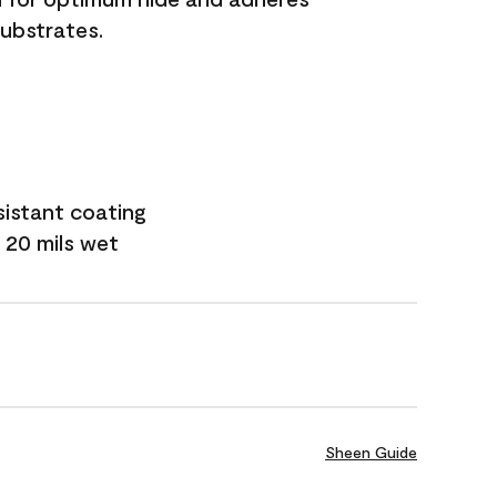
substrates.
sistant coating
 20 mils wet
Sheen Guide