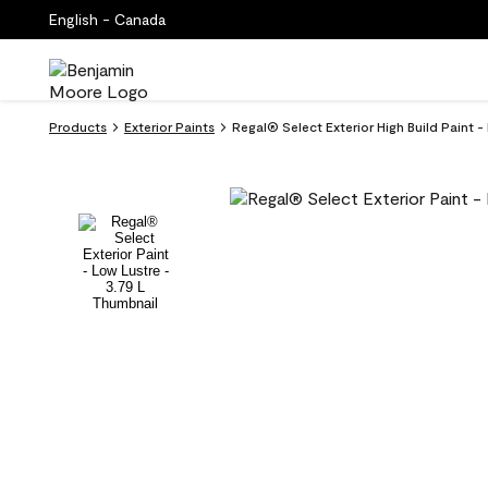
English - Canada
Products
Exterior Paints
Regal® Select Exterior High Build Paint