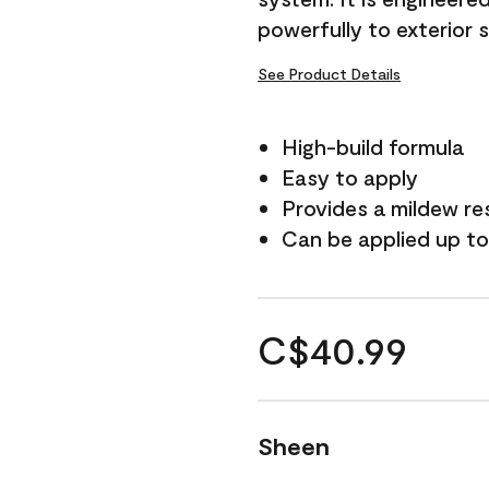
powerfully to exterior 
See Product Details
High-build formula
Easy to apply
Provides a mildew re
Can be applied up to
C$40.99
Sheen