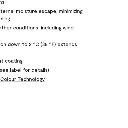
ns
nternal moisture escape, minimizing
eling
ther conditions, including wind
on down to 2 °C (35 °F) extends
nt coating
see label for details)
Colour Technology