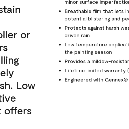
minor surface imperfectio
stain
Breathable film that lets i
potential blistering and pe
Protects against harsh wea
ller or
driven rain
rs
Low temperature applicati
the painting season
lling
Provides a mildew-resista
ely
Lifetime limited warranty (
Engineered with
Gennex® 
ish. Low
tive
 offers