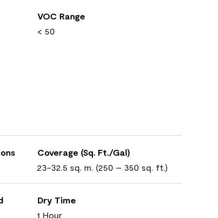
VOC Range
< 50
ions
Coverage (Sq. Ft./Gal)
23-32.5 sq. m. (250 – 350 sq. ft.)
d
Dry Time
1 Hour