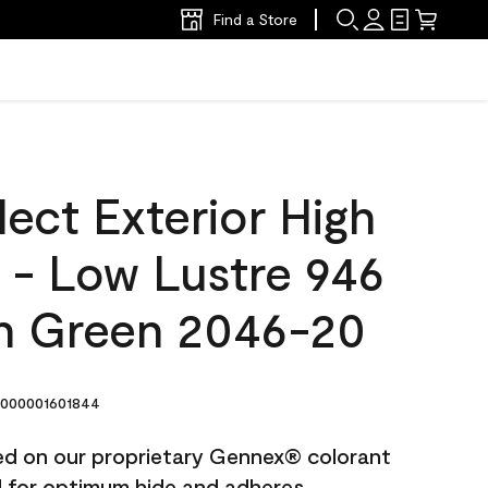
Find a Store
ect Exterior High
t - Low Lustre 946
n Green 2046-20
000001601844
ted on our proprietary Gennex® colorant
ed for optimum hide and adheres