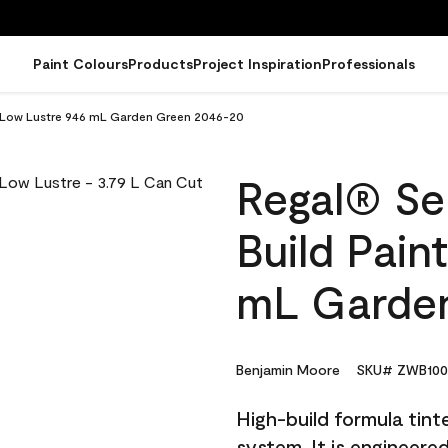
Paint Colours
Products
Project Inspiration
Professionals
 - Low Lustre 946 mL Garden Green 2046-20
Regal® Sel
Build Pain
mL Garde
Benjamin Moore
SKU# ZWB100
High-build formula tin
system. It is engineer