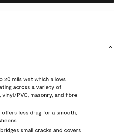
o 20 mils wet which allows
ating across a variety of
, vinyl/PVC, masonry, and fibre
g offers less drag for a smooth,
 sheens
a bridges small cracks and covers