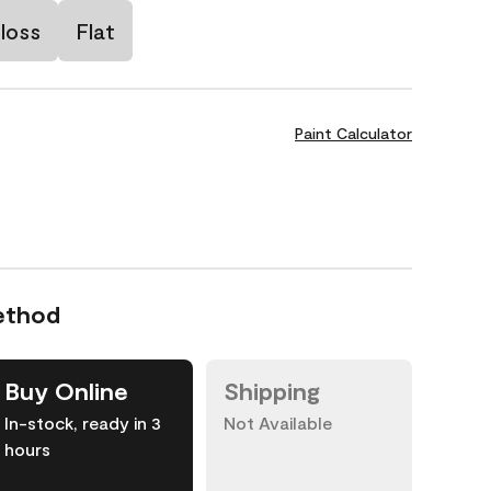
loss
Flat
Paint Calculator
ethod
Buy Online
Shipping
In-stock, ready in 3
Not Available
hours