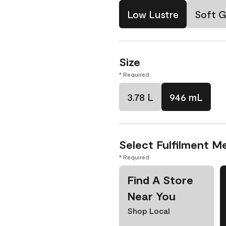
Low Lustre
Soft G
Size
* Required
3.78 L
946 mL
Select Fulfilment M
* Required
Find A Store
Near You
Shop Local