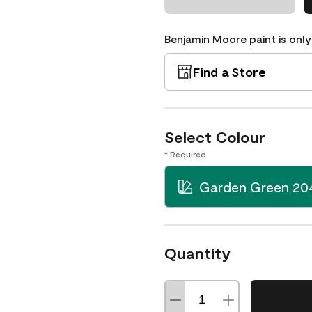
Benjamin Moore paint is only
Find a Store
Select Colour
* Required
Garden Green 20
Quantity