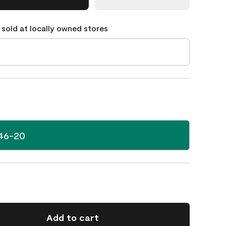
 sold at locally owned stores
46-20
Add to cart