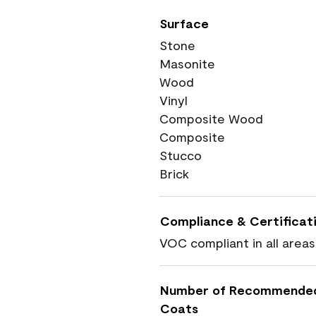
Surface
Stone
Masonite
Wood
Vinyl
Composite Wood
Composite
Stucco
Brick
Compliance & Certificat
VOC compliant in all areas
Number of Recommende
Coats