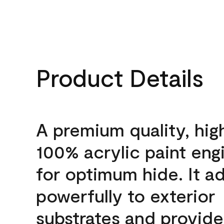
Product Details
A premium quality, hig
100% acrylic paint eng
for optimum hide. It a
powerfully to exterior
substrates and provide