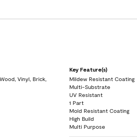
Key Feature(s)
ood, Vinyl, Brick,
Mildew Resistant Coating
Multi-Substrate
UV Resistant
1 Part
Mold Resistant Coating
High Build
Multi Purpose