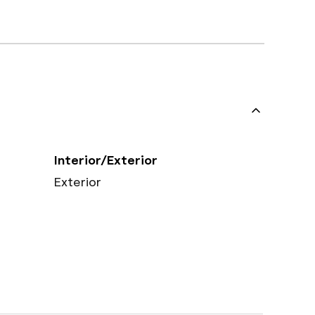
Interior/Exterior
Exterior