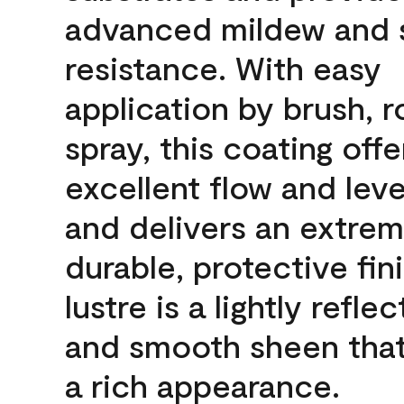
advanced mildew and 
resistance. With easy
application by brush, ro
spray, this coating offe
excellent flow and leve
and delivers an extrem
durable, protective fin
lustre is a lightly reflec
and smooth sheen that
a rich appearance.