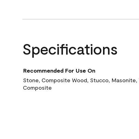
Specifications
Recommended For Use On
Stone, Composite Wood, Stucco, Masonite, W
Composite