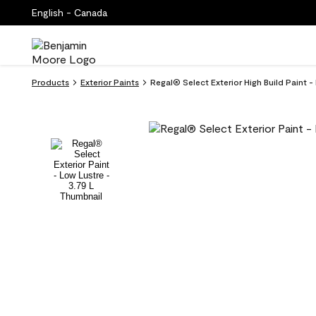
English - Canada
Products
Exterior Paints
Regal® Select Exterior High Build Paint