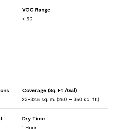
VOC Range
< 50
ions
Coverage (Sq. Ft./Gal)
23-32.5 sq. m. (250 – 350 sq. ft.)
d
Dry Time
1 Hour