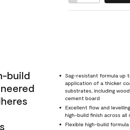
h-build
Sag-resistant formula up t
application of a thicker co
ineered
substrates, including wood
dheres
cement board
Excellent flow and levellin
high-build finish across all
s
Flexible high-build formul