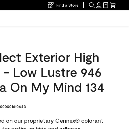
Find a Store
ect Exterior High
t - Low Lustre 946
a On My Mind 134
000001610643
ted on our proprietary Gennex® colorant
ed for optimum hide and adheres