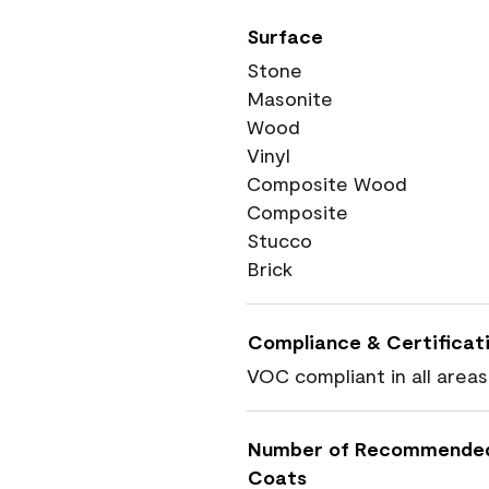
Surface
Stone
Masonite
Wood
Vinyl
Composite Wood
Composite
Stucco
Brick
Compliance & Certificat
VOC compliant in all areas
Number of Recommende
Coats