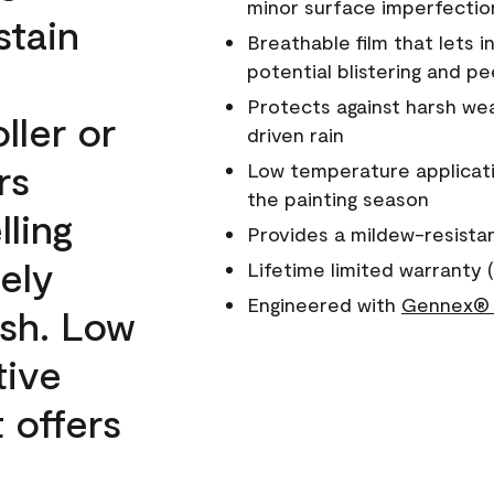
minor surface imperfectio
stain
Breathable film that lets i
potential blistering and pe
Protects against harsh wea
ller or
driven rain
rs
Low temperature applicati
the painting season
lling
Provides a mildew-resista
ely
Lifetime limited warranty (
Engineered with
Gennex® 
ish. Low
tive
 offers