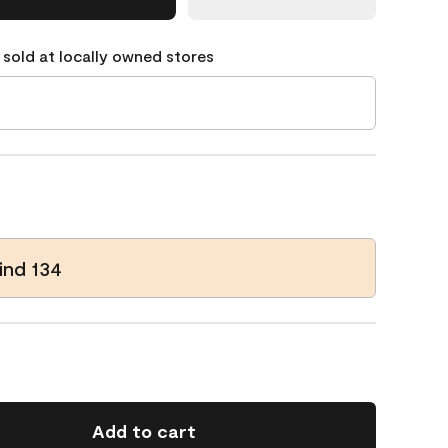
 sold at locally owned stores
ind 134
Add to cart