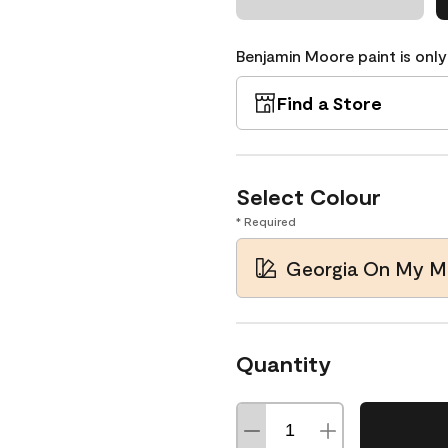
Benjamin Moore paint is only
Find a Store
Select Colour
* Required
Georgia On My M
Quantity