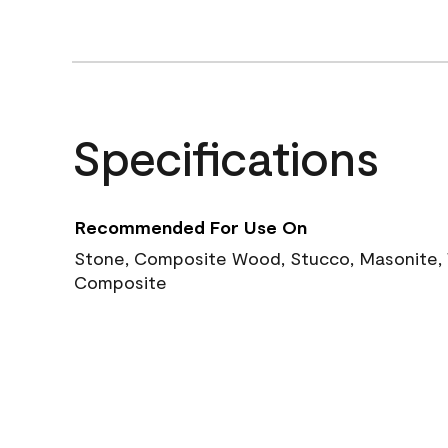
Specifications
Recommended For Use On
Stone, Composite Wood, Stucco, Masonite, W
Composite