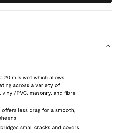
o 20 mils wet which allows
ating across a variety of
, vinyl/PVC, masonry, and fibre
g offers less drag for a smooth,
 sheens
a bridges small cracks and covers