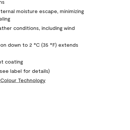
ns
nternal moisture escape, minimizing
eling
ther conditions, including wind
on down to 2 °C (35 °F) extends
nt coating
see label for details)
Colour Technology