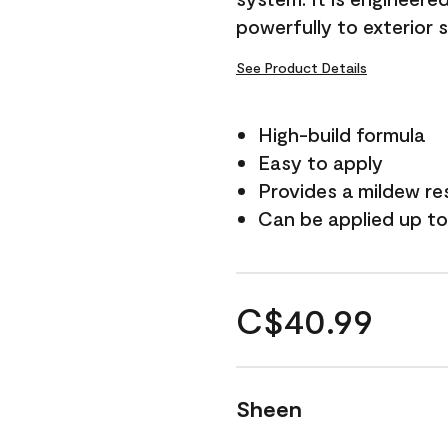
powerfully to exterior 
See Product Details
High-build formula
Easy to apply
Provides a mildew re
Can be applied up to
C$40.99
Sheen