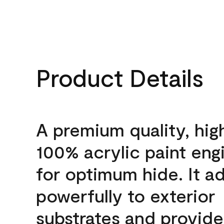
Product Details
A premium quality, hig
100% acrylic paint eng
for optimum hide. It a
powerfully to exterior
substrates and provide