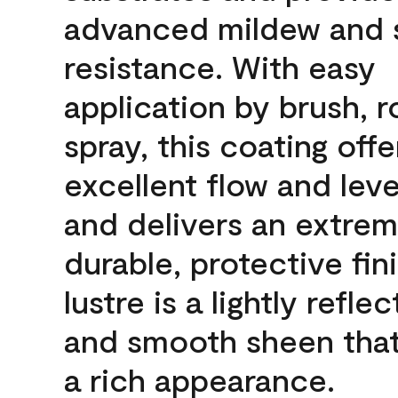
advanced mildew and 
resistance. With easy
application by brush, ro
spray, this coating offe
excellent flow and leve
and delivers an extrem
durable, protective fin
lustre is a lightly reflec
and smooth sheen that
a rich appearance.