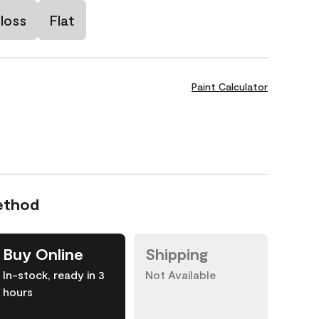
loss
Flat
Paint Calculator
ethod
Buy Online
Shipping
In-stock, ready in 3
Not Available
hours