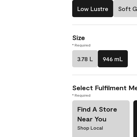
Low Lustre
Soft G
Size
* Required
3.78 L
946 mL
Select Fulfilment M
* Required
Find A Store
Near You
Shop Local