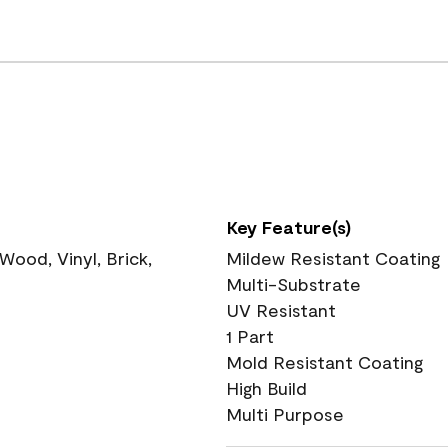
Key Feature(s)
ood, Vinyl, Brick,
Mildew Resistant Coating
Multi-Substrate
UV Resistant
1 Part
Mold Resistant Coating
High Build
Multi Purpose