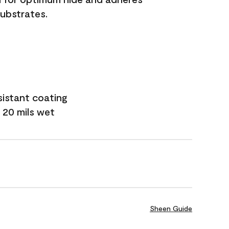
substrates.
sistant coating
 20 mils wet
Sheen Guide