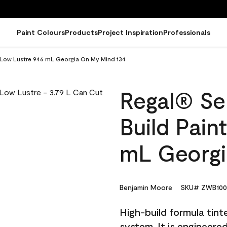
Paint Colours
Products
Project Inspiration
Professionals
 - Low Lustre 946 mL Georgia On My Mind 134
Regal® Sel
Build Pain
mL Georgi
Benjamin Moore
SKU# ZWB100
High-build formula tin
system. It is engineer