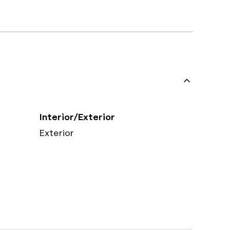
Interior/Exterior
Exterior