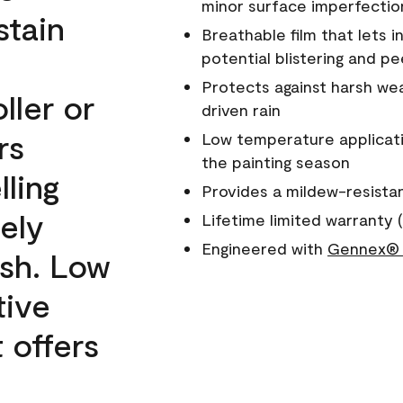
minor surface imperfectio
stain
Breathable film that lets i
potential blistering and pe
Protects against harsh wea
ller or
driven rain
rs
Low temperature applicati
the painting season
lling
Provides a mildew-resista
ely
Lifetime limited warranty (
Engineered with
Gennex® 
ish. Low
tive
 offers