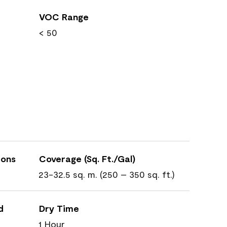
VOC Range
< 50
ions
Coverage (Sq. Ft./Gal)
23-32.5 sq. m. (250 – 350 sq. ft.)
d
Dry Time
1 Hour