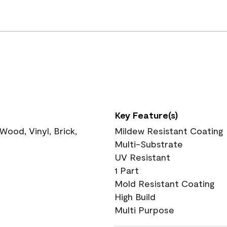
Key Feature(s)
ood, Vinyl, Brick,
Mildew Resistant Coating
Multi-Substrate
UV Resistant
1 Part
Mold Resistant Coating
High Build
Multi Purpose