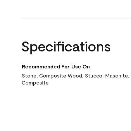
Specifications
Recommended For Use On
Stone, Composite Wood, Stucco, Masonite, W
Composite