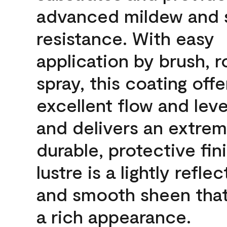
advanced mildew and 
resistance. With easy
application by brush, ro
spray, this coating offe
excellent flow and leve
and delivers an extrem
durable, protective fin
lustre is a lightly reflec
and smooth sheen that
a rich appearance.