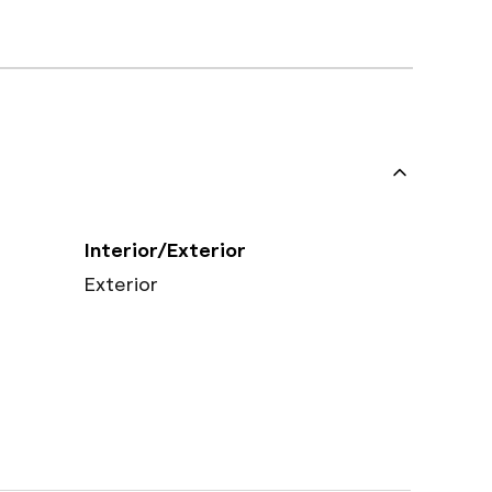
Interior/Exterior
Exterior