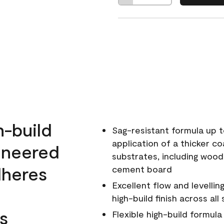
h-build
Sag-resistant formula up t
application of a thicker co
ineered
substrates, including wood
dheres
cement board
Excellent flow and levellin
high-build finish across all
s
Flexible high-build formul