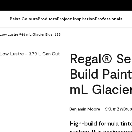
Paint Colours
Products
Project Inspiration
Professionals
 Low Lustre 946 mL Glacier Blue 1653
Regal® Sel
Build Pain
mL Glacier
Benjamin Moore
SKU# ZWB100
High-build formula tin
system. It is engineer