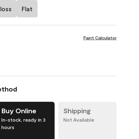
loss
Flat
Paint Calculator
ethod
Buy Online
Shipping
In-stock, ready in 3
Not Available
hours