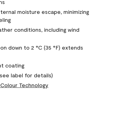
ns
nternal moisture escape, minimizing
eling
ther conditions, including wind
on down to 2 °C (35 °F) extends
nt coating
see label for details)
Colour Technology