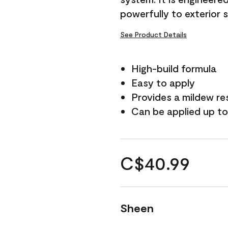
powerfully to exterior 
See Product Details
High-build formula
Easy to apply
Provides a mildew re
Can be applied up to
C$40.99
Sheen