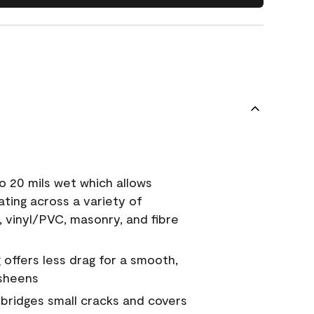
o 20 mils wet which allows
ating across a variety of
, vinyl/PVC, masonry, and fibre
g offers less drag for a smooth,
 sheens
a bridges small cracks and covers