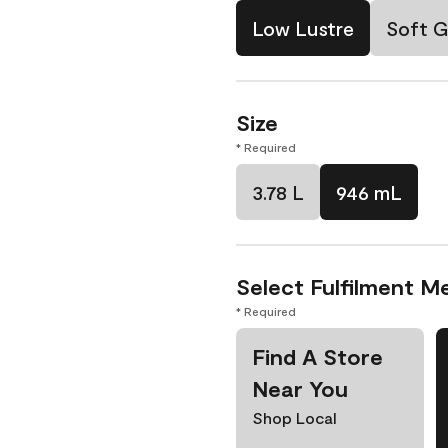
Low Lustre
Soft G
Size
* Required
3.78 L
946 mL
Select Fulfilment M
* Required
Find A Store
Near You
Shop Local