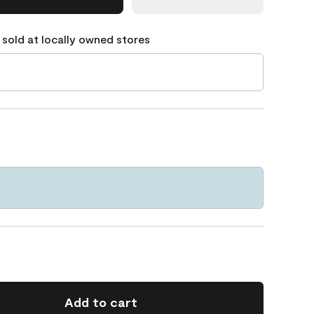
 sold at locally owned stores
Add to cart