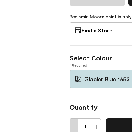
Benjamin Moore paint is only
Find a Store
Select Colour
* Required
Glacier Blue 1653
Quantity