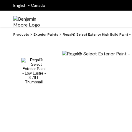
English - Canada
Products
Exterior Paints
Regal® Select Exterior High Build Paint -