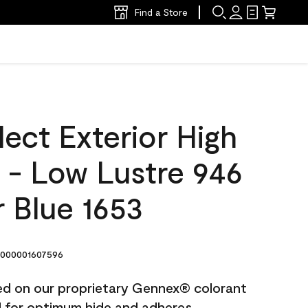
Find a Store
ect Exterior High
t - Low Lustre 946
 Blue 1653
000001607596
ted on our proprietary Gennex® colorant
ed for optimum hide and adheres