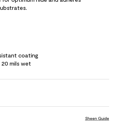
substrates.
sistant coating
 20 mils wet
Sheen Guide