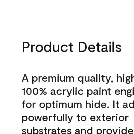
Product Details
A premium quality, hig
100% acrylic paint eng
for optimum hide. It a
powerfully to exterior
substrates and provide