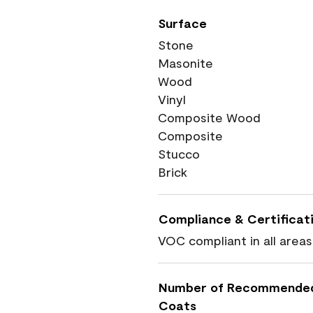
Surface
Stone
Masonite
Wood
Vinyl
Composite Wood
Composite
Stucco
Brick
Compliance & Certificat
VOC compliant in all areas
Number of Recommende
Coats