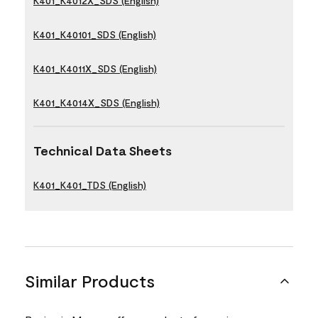
K401_K4012X_SDS (English)
K401_K40101_SDS (English)
K401_K4011X_SDS (English)
K401_K4014X_SDS (English)
Technical Data Sheets
K401_K401_TDS (English)
Similar Products