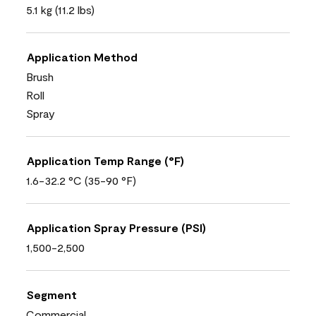
5.1 kg (11.2 lbs)
Application Method
Brush
Roll
Spray
Application Temp Range (°F)
1.6-32.2 °C (35-90 °F)
Application Spray Pressure (PSI)
1,500-2,500
Segment
Commercial