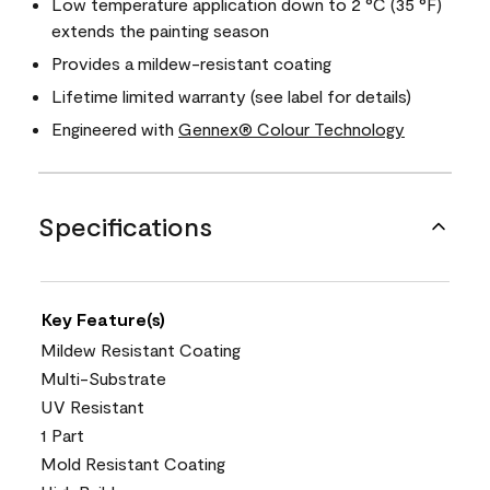
Low temperature application down to 2 °C (35 °F)
extends the painting season
Provides a mildew-resistant coating
Lifetime limited warranty (see label for details)
Engineered with
Gennex® Colour Technology
Specifications
Key Feature(s)
Mildew Resistant Coating
Multi-Substrate
UV Resistant
1 Part
Mold Resistant Coating