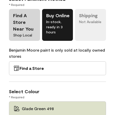
* Required
Find A
Buy Online
Shipping
Store
In-stock,
Not Available
ready in 3
Near You
hours
Shop Local
Benjamin Moore paint is only sold at locally owned
stores
Find a Store
Select Colour
* Required
Glade Green 498