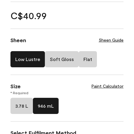
C$40.99
Sheen
Sheen Guide
Low Lustre
Soft Gloss
Flat
Size
Paint Calculator
* Required
3.78 L
946 mL
Select Fulfilment Method