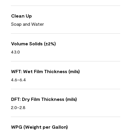
Clean Up
Soap and Water
Volume Solids (±2%)
43.0
WFT: Wet Film Thickness (mils)
4.6-6.4
DFT: Dry Film Thickness (mils)
2.0-2.8
WPG (Weight per Gallon)