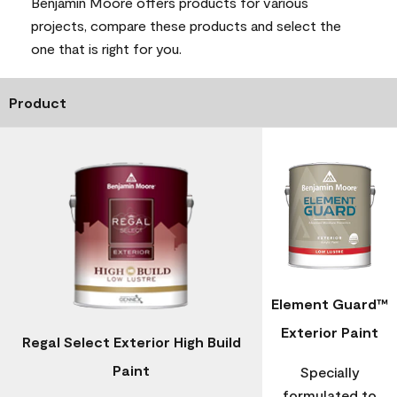
Benjamin Moore offers products for various
projects, compare these products and select the
one that is right for you.
Product
Element Guard™
Exterior Paint
Regal Select Exterior High Build
Paint
Specially
formulated to