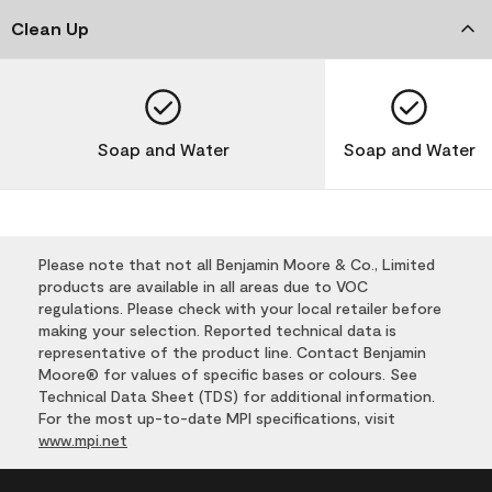
Clean Up
Soap and Water
Soap and Water
Please note that not all Benjamin Moore & Co., Limited
products are available in all areas due to VOC
regulations. Please check with your local retailer before
making your selection. Reported technical data is
representative of the product line. Contact Benjamin
Moore® for values of specific bases or colours. See
Technical Data Sheet (TDS) for additional information.
For the most up-to-date MPI specifications, visit
www.mpi.net