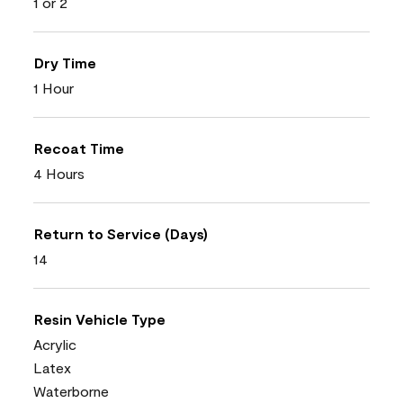
1 or 2
Dry Time
1 Hour
Recoat Time
4 Hours
Return to Service (Days)
14
Resin Vehicle Type
Acrylic
Latex
Waterborne