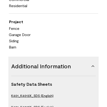
Residential
Project
Fence
Garage Door
Siding
Barn
Additional Information
Safety Data Sheets
K401_K4013X_SDS (English)