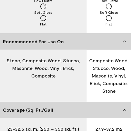
Low Lustre
Low Lustre
Soft Gloss
Soft Gloss
Flat
Flat
Recommended For Use On
Stone, Composite Wood, Stucco,
Composite Wood,
Masonite, Wood, Vinyl, Brick,
Stucco, Wood,
Composite
Masonite, Vinyl,
Brick, Composite,
Stone
Coverage (Sq. Ft./Gal)
23-32.5 sq. m. (250 – 350 sq. ft.)
27.9-37.2 m2