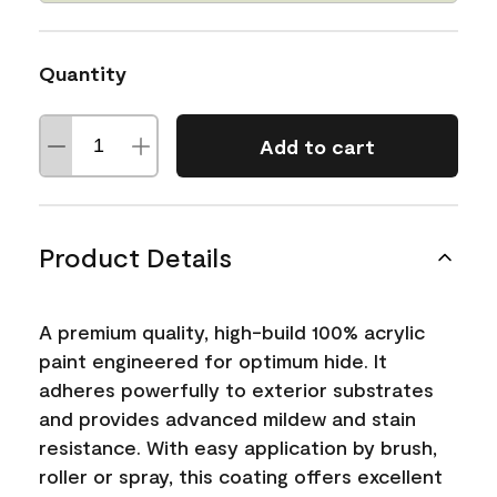
Quantity
Add to cart
Product Details
A premium quality, high-build 100% acrylic
paint engineered for optimum hide. It
adheres powerfully to exterior substrates
and provides advanced mildew and stain
resistance. With easy application by brush,
roller or spray, this coating offers excellent