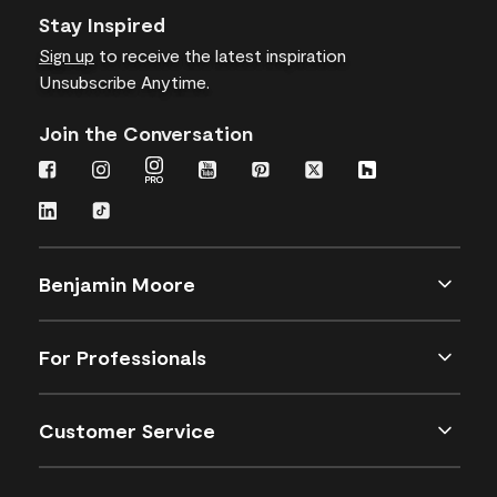
Stay Inspired
Sign up
to receive the latest inspiration
Unsubscribe Anytime.
Join the Conversation
Benjamin Moore
For Professionals
Customer Service