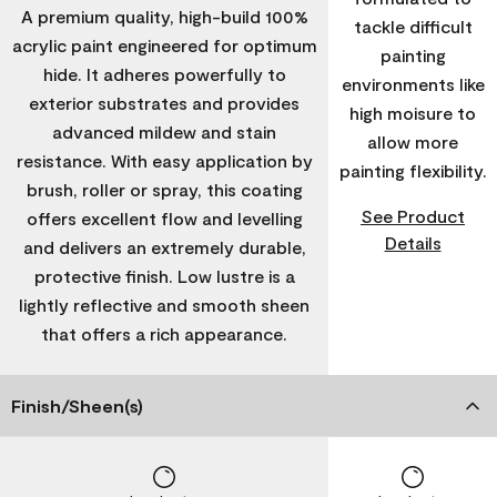
A premium quality, high-build 100%
tackle difficult
acrylic paint engineered for optimum
painting
hide. It adheres powerfully to
environments like
exterior substrates and provides
high moisure to
advanced mildew and stain
allow more
resistance. With easy application by
painting flexibility.
brush, roller or spray, this coating
See Product
offers excellent flow and levelling
Details
and delivers an extremely durable,
protective finish. Low lustre is a
lightly reflective and smooth sheen
that offers a rich appearance.
Finish/Sheen(s)