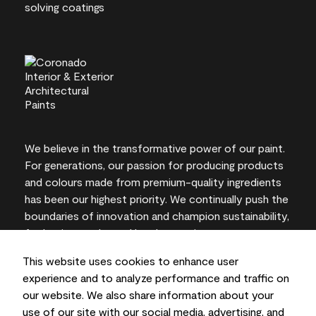
We believe in the transformative power of our paint.
For generations, our passion for producing products
and colours made from premium-quality ingredients
has been our highest priority. We continually push the
boundaries of innovation and champion sustainability,
for lasting results and local expertise you can trust.
This website uses cookies to enhance user
experience and to analyze performance and traffic on
our website. We also share information about your
On-screen and printer colour representations may
use of our site with our social media, advertising, and
vary from actual paint colours.