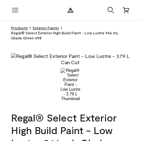
Products
Exterior Paints
Regal® Select Exterior High Build Paint - Low Lustre 946 mL
Glade Green 498
Regal® Select Exterior
High Build Paint - Low