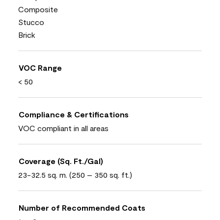
Composite
Stucco
Brick
VOC Range
< 50
Compliance & Certifications
VOC compliant in all areas
Coverage (Sq. Ft./Gal)
23-32.5 sq. m. (250 – 350 sq. ft.)
Number of Recommended Coats