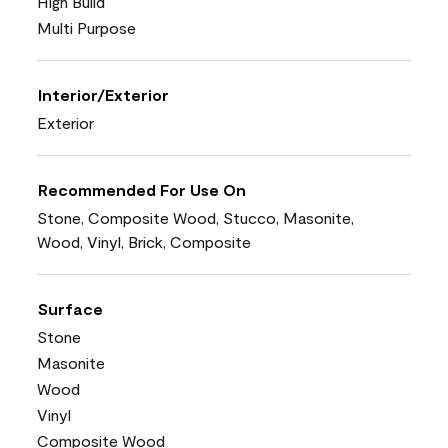
High Build
Multi Purpose
Interior/Exterior
Exterior
Recommended For Use On
Stone, Composite Wood, Stucco, Masonite,
Wood, Vinyl, Brick, Composite
Surface
Stone
Masonite
Wood
Vinyl
Composite Wood