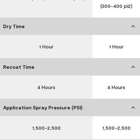
(300-400 pi2)
Dry Time
1 Hour
1 Hour
Recoat Time
4 Hours
4 Hours
Application Spray Pressure (PSI)
1,500-2,500
1,500-2,500