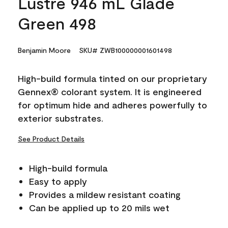
Lustre 946 mL Glade
Green 498
Benjamin Moore
SKU# ZWB100000001601498
High-build formula tinted on our proprietary
Gennex® colorant system. It is engineered
for optimum hide and adheres powerfully to
exterior substrates.
See Product Details
High-build formula
Easy to apply
Provides a mildew resistant coating
Can be applied up to 20 mils wet