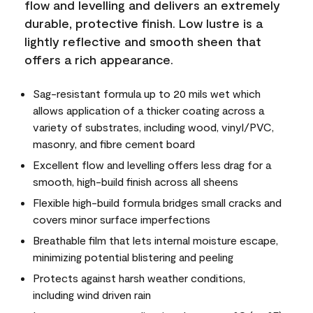
flow and levelling and delivers an extremely
durable, protective finish. Low lustre is a
lightly reflective and smooth sheen that
offers a rich appearance.
Sag-resistant formula up to 20 mils wet which
allows application of a thicker coating across a
variety of substrates, including wood, vinyl/PVC,
masonry, and fibre cement board
Excellent flow and levelling offers less drag for a
smooth, high-build finish across all sheens
Flexible high-build formula bridges small cracks and
covers minor surface imperfections
Breathable film that lets internal moisture escape,
minimizing potential blistering and peeling
Protects against harsh weather conditions,
including wind driven rain