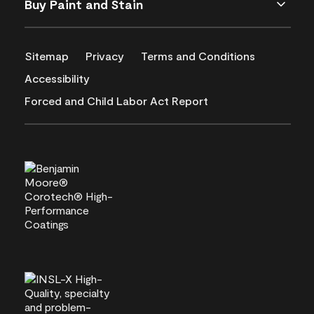
Buy Paint and Stain
Sitemap
Privacy
Terms and Conditions
Accessibility
Forced and Child Labor Act Report