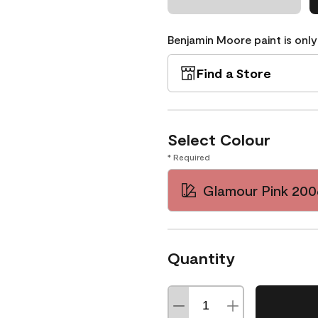
Benjamin Moore paint is only
Find a Store
Select Colour
* Required
Glamour Pink 20
Quantity