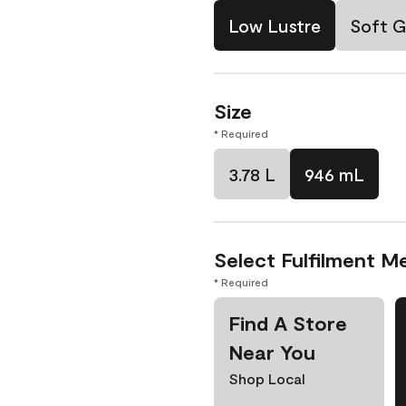
Low Lustre
Soft G
Size
* Required
3.78 L
946 mL
Select Fulfilment M
* Required
Find A Store
Near You
Shop Local