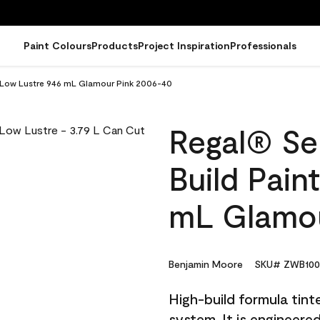
Paint Colours
Products
Project Inspiration
Professionals
 - Low Lustre 946 mL Glamour Pink 2006-40
Regal® Sel
Build Pain
mL Glamou
Benjamin Moore
SKU# ZWB100
High-build formula tin
system. It is engineer