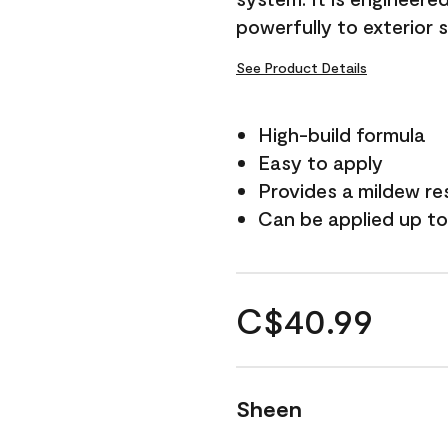
powerfully to exterior 
See Product Details
High-build formula
Easy to apply
Provides a mildew re
Can be applied up to
C$40.99
Sheen