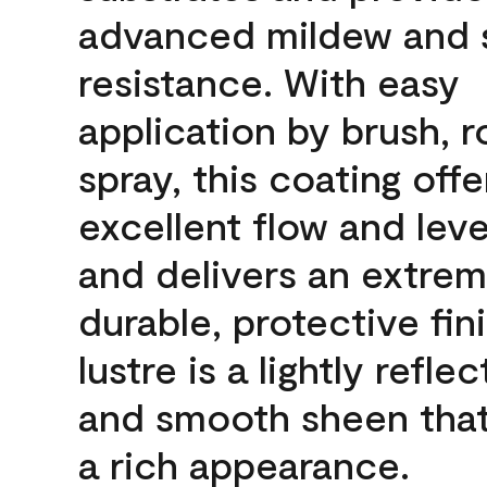
advanced mildew and 
resistance. With easy
application by brush, ro
spray, this coating offe
excellent flow and leve
and delivers an extrem
durable, protective fin
lustre is a lightly reflec
and smooth sheen that
a rich appearance.