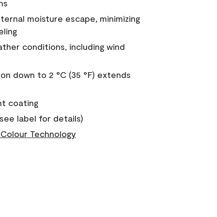
ns
nternal moisture escape, minimizing
eling
ther conditions, including wind
on down to 2 °C (35 °F) extends
nt coating
see label for details)
Colour Technology