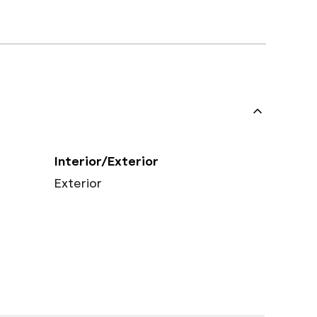
Interior/Exterior
Exterior