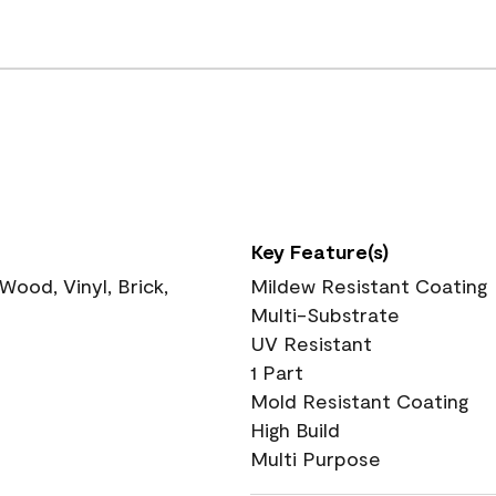
Key Feature(s)
ood, Vinyl, Brick,
Mildew Resistant Coating
Multi-Substrate
UV Resistant
1 Part
Mold Resistant Coating
High Build
Multi Purpose