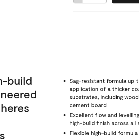
h-build
Sag-resistant formula up t
application of a thicker co
ineered
substrates, including wood
dheres
cement board
Excellent flow and levellin
high-build finish across all
s
Flexible high-build formul