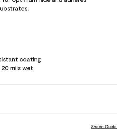
substrates.
sistant coating
 20 mils wet
Sheen Guide