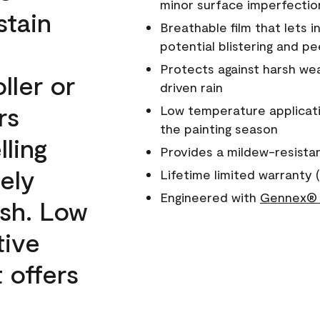
minor surface imperfectio
stain
Breathable film that lets i
potential blistering and pe
Protects against harsh wea
ller or
driven rain
rs
Low temperature applicati
the painting season
lling
Provides a mildew-resista
ely
Lifetime limited warranty (
Engineered with
Gennex® 
ish. Low
tive
 offers