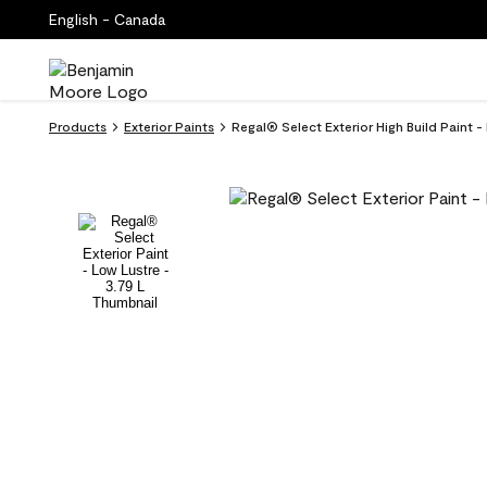
English - Canada
Products
Exterior Paints
Regal® Select Exterior High Build Paint