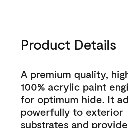
Product Details
A premium quality, hig
100% acrylic paint eng
for optimum hide. It a
powerfully to exterior
substrates and provide