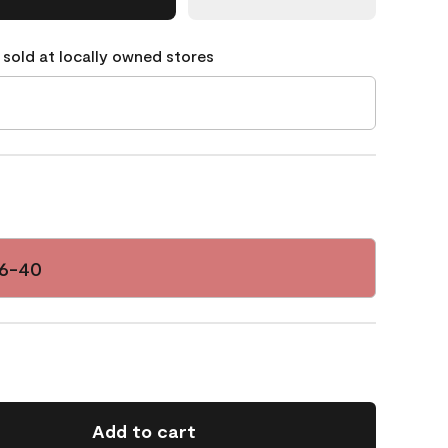
 sold at locally owned stores
06-40
Add to cart