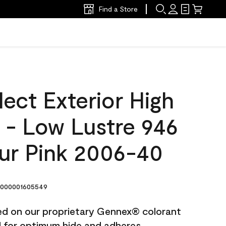
Find a Store
ect Exterior High
t - Low Lustre 946
r Pink 2006-40
000001605549
ted on our proprietary Gennex® colorant
ed for optimum hide and adheres