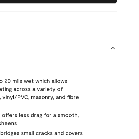
o 20 mils wet which allows
ating across a variety of
, vinyl/PVC, masonry, and fibre
g offers less drag for a smooth,
 sheens
a bridges small cracks and covers