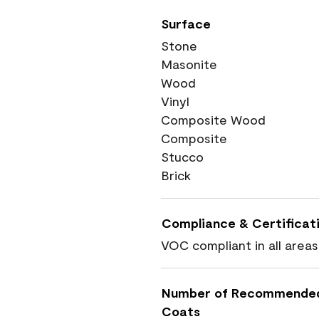
Surface
Stone
Masonite
Wood
Vinyl
Composite Wood
Composite
Stucco
Brick
Compliance & Certificat
VOC compliant in all areas
Number of Recommende
Coats