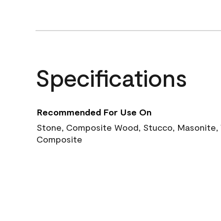
Specifications
Recommended For Use On
Stone, Composite Wood, Stucco, Masonite, W
Composite