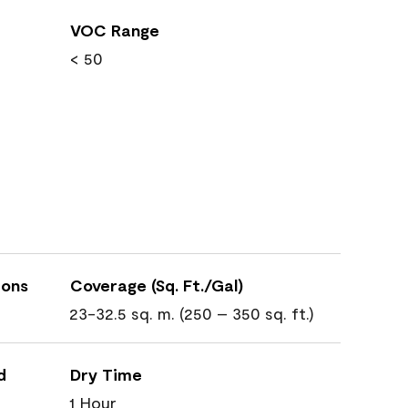
VOC Range
< 50
ions
Coverage (Sq. Ft./Gal)
23-32.5 sq. m. (250 – 350 sq. ft.)
d
Dry Time
1 Hour