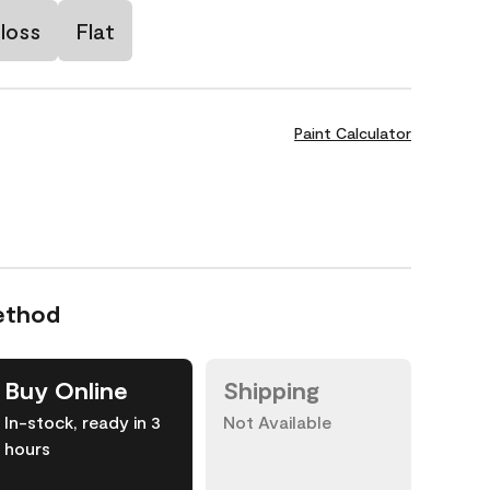
loss
Flat
Paint Calculator
ethod
Buy Online
Shipping
In-stock, ready in 3
Not Available
hours