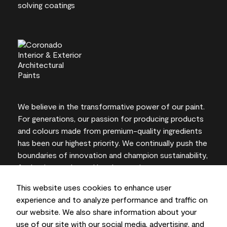
We believe in the transformative power of our paint.
For generations, our passion for producing products
and colours made from premium-quality ingredients
has been our highest priority. We continually push the
boundaries of innovation and champion sustainability,
for lasting results and local expertise you can trust.
This website uses cookies to enhance user
experience and to analyze performance and traffic on
our website. We also share information about your
On-screen and printer colour representations may
use of our site with our social media, advertising, and
vary from actual paint colours.