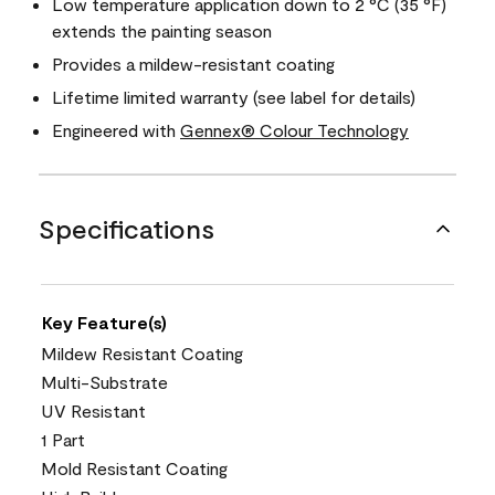
Low temperature application down to 2 °C (35 °F)
extends the painting season
Provides a mildew-resistant coating
Lifetime limited warranty (see label for details)
Engineered with
Gennex® Colour Technology
Specifications
Key Feature(s)
Mildew Resistant Coating
Multi-Substrate
UV Resistant
1 Part
Mold Resistant Coating