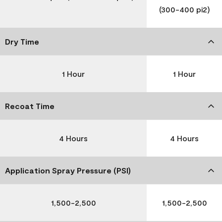
(300-400 pi2)
Dry Time
1 Hour
1 Hour
Recoat Time
4 Hours
4 Hours
Application Spray Pressure (PSI)
1,500-2,500
1,500-2,500