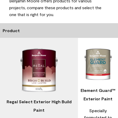
Benjamin Moore offers products for various
projects, compare these products and select the
one that is right for you.
Product
Element Guard™
Exterior Paint
Regal Select Exterior High Build
Paint
Specially
formulated to