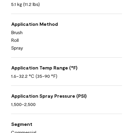
5.1 kg (11.2 lbs)
Application Method
Brush
Roll
Spray
Application Temp Range (°F)
1.6-32.2 °C (35-90 °F)
Application Spray Pressure (PSI)
1,500-2,500
Segment
Commercial