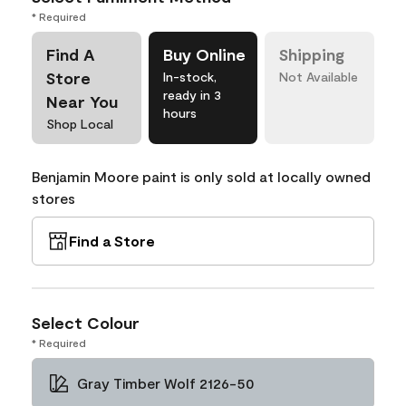
* Required
Find A
Buy Online
Shipping
Store
In-stock,
Not Available
ready in 3
Near You
hours
Shop Local
Benjamin Moore paint is only sold at locally owned
stores
Find a Store
Select Colour
* Required
Gray Timber Wolf 2126-50