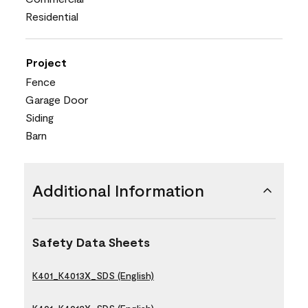
Residential
Project
Fence
Garage Door
Siding
Barn
Additional Information
Safety Data Sheets
K401_K4013X_SDS (English)