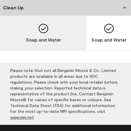
Clean Up
Soap and Water
Soap and Water
Please note that not all Benjamin Moore & Co., Limited
products are available in all areas due to VOC
regulations. Please check with your local retailer before
making your selection. Reported technical data is
representative of the product line. Contact Benjamin
Moore® for values of specific bases or colours. See
Technical Data Sheet (TDS) for additional information.
For the most up-to-date MPI specifications, visit
www.mpi.net