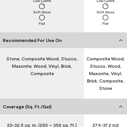
Low Lustre
Low Lustre
Soft Gloss
Soft Gloss
Flat
Flat
Recommended For Use On
Stone, Composite Wood, Stucco,
Composite Wood,
Masonite, Wood, Vinyl, Brick,
Stucco, Wood,
Composite
Masonite, Vinyl,
Brick, Composite,
Stone
Coverage (Sq. Ft./Gal)
23-32.5 sq. m. (250 – 350 sq. ft.)
27.9-37.2 m2