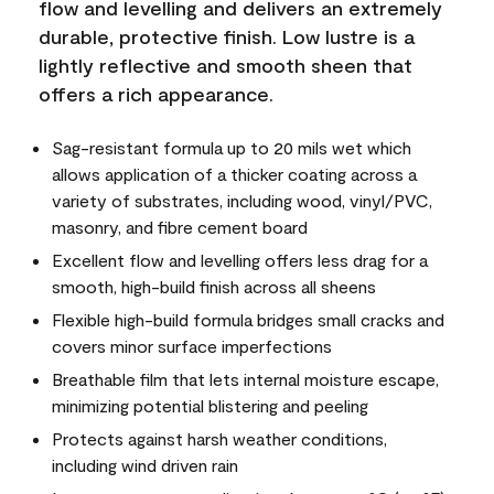
flow and levelling and delivers an extremely
durable, protective finish. Low lustre is a
lightly reflective and smooth sheen that
offers a rich appearance.
Sag-resistant formula up to 20 mils wet which
allows application of a thicker coating across a
variety of substrates, including wood, vinyl/PVC,
masonry, and fibre cement board
Excellent flow and levelling offers less drag for a
smooth, high-build finish across all sheens
Flexible high-build formula bridges small cracks and
covers minor surface imperfections
Breathable film that lets internal moisture escape,
minimizing potential blistering and peeling
Protects against harsh weather conditions,
including wind driven rain