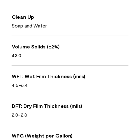
Clean Up
Soap and Water
Volume Solids (±2%)
43.0
WFT: Wet Film Thickness (mils)
4.6-6.4
DFT: Dry Film Thickness (mils)
2.0-2.8
WPG (Weight per Gallon)