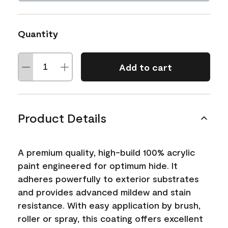
Quantity
Add to cart
Product Details
A premium quality, high-build 100% acrylic
paint engineered for optimum hide. It
adheres powerfully to exterior substrates
and provides advanced mildew and stain
resistance. With easy application by brush,
roller or spray, this coating offers excellent