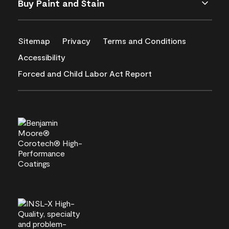
Buy Paint and Stain
Sitemap
Privacy
Terms and Conditions
Accessibility
Forced and Child Labor Act Report