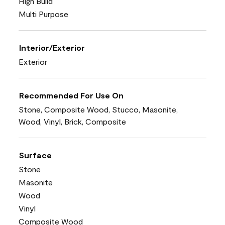
High Build
Multi Purpose
Interior/Exterior
Exterior
Recommended For Use On
Stone, Composite Wood, Stucco, Masonite,
Wood, Vinyl, Brick, Composite
Surface
Stone
Masonite
Wood
Vinyl
Composite Wood