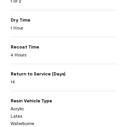
1 or 2
Dry Time
1 Hour
Recoat Time
4 Hours
Return to Service (Days)
14
Resin Vehicle Type
Acrylic
Latex
Waterborne