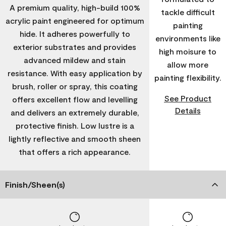
A premium quality, high-build 100%
tackle difficult
acrylic paint engineered for optimum
painting
hide. It adheres powerfully to
environments like
exterior substrates and provides
high moisure to
advanced mildew and stain
allow more
resistance. With easy application by
painting flexibility.
brush, roller or spray, this coating
See Product
offers excellent flow and levelling
Details
and delivers an extremely durable,
protective finish. Low lustre is a
lightly reflective and smooth sheen
that offers a rich appearance.
Finish/Sheen(s)