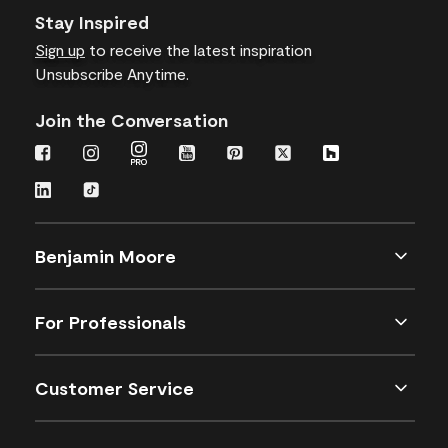
Stay Inspired
Sign up
to receive the latest inspiration
Unsubscribe Anytime.
Join the Conversation
Benjamin Moore
For Professionals
Customer Service