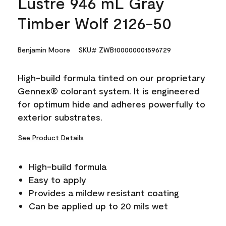
Lustre 946 mL Gray
Timber Wolf 2126-50
Benjamin Moore
SKU# ZWB100000001596729
High-build formula tinted on our proprietary
Gennex® colorant system. It is engineered
for optimum hide and adheres powerfully to
exterior substrates.
See Product Details
High-build formula
Easy to apply
Provides a mildew resistant coating
Can be applied up to 20 mils wet