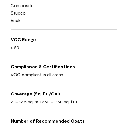
Composite
Stucco
Brick
VOC Range
< 50
Compliance & Certifications
VOC compliant in all areas
Coverage (Sq. Ft./Gal)
23-32.5 sq. m. (250 – 350 sq. ft.)
Number of Recommended Coats