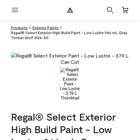
Products
Exterior Paints
Regal® Select Exterior High Build Paint - Low Lustre 946 mL Gray
Timber Wolf 2126-50
Regal® Select Exterior
High Build Paint - Low