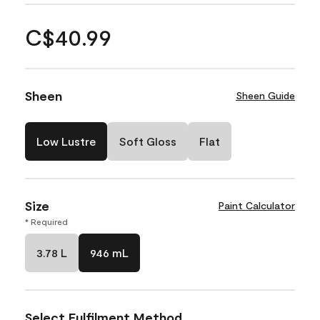
C$40.99
Sheen
Sheen Guide
Low Lustre
Soft Gloss
Flat
Size
Paint Calculator
* Required
3.78 L
946 mL
Select Fulfilment Method