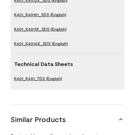
K401_K4012X_SDS (English)
K401_K40101_SDS (English)
K401_K4011X_SDS (English)
K401_K4014X_SDS (English)
Technical Data Sheets
K401_K401_TDS (English)
Similar Products