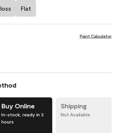
loss
Flat
Paint Calculator
ethod
Buy Online
Shipping
In-stock, ready in 3
Not Available
hours