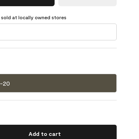
 sold at locally owned stores
8-20
Add to cart