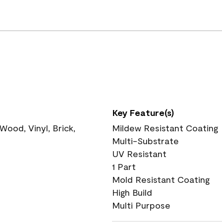
Key Feature(s)
ood, Vinyl, Brick,
Mildew Resistant Coating
Multi-Substrate
UV Resistant
1 Part
Mold Resistant Coating
High Build
Multi Purpose