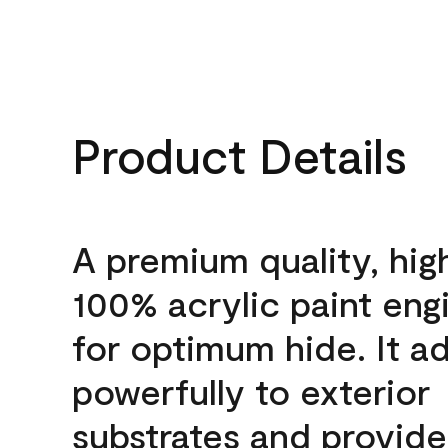
Product Details
A premium quality, hig
100% acrylic paint eng
for optimum hide. It a
powerfully to exterior
substrates and provide