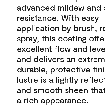
advanced mildew and 
resistance. With easy
application by brush, ro
spray, this coating offe
excellent flow and leve
and delivers an extrem
durable, protective fin
lustre is a lightly reflec
and smooth sheen that
a rich appearance.