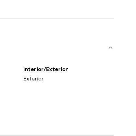
Interior/Exterior
Exterior