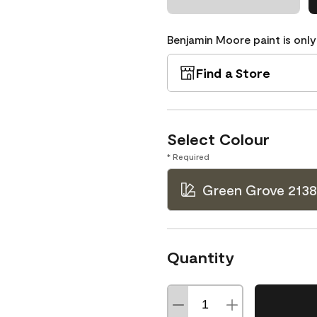
Benjamin Moore paint is only
Find a Store
Select Colour
* Required
Green Grove 213
Quantity