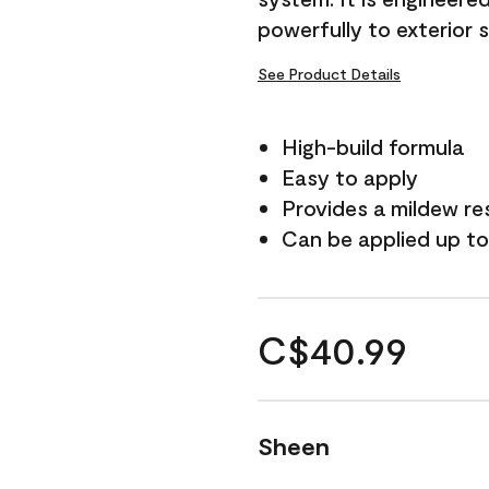
powerfully to exterior 
See Product Details
High-build formula
Easy to apply
Provides a mildew re
Can be applied up to
C$40.99
Sheen