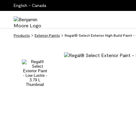
English - Canada
Products
Exterior Paints
Regal® Select Exterior High Build Paint