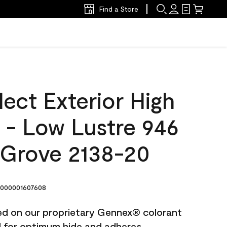
Find a Store
ect Exterior High
t - Low Lustre 946
Grove 2138-20
000001607608
ted on our proprietary Gennex® colorant
ed for optimum hide and adheres