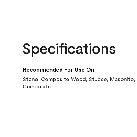
Specifications
Recommended For Use On
Stone, Composite Wood, Stucco, Masonite, W
Composite