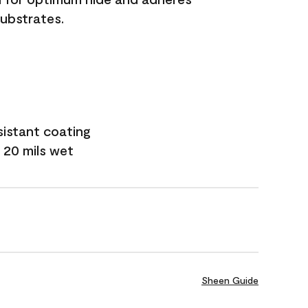
substrates.
sistant coating
 20 mils wet
Sheen Guide