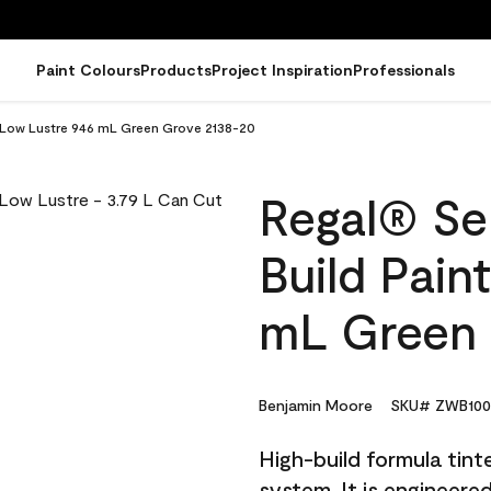
Paint Colours
Products
Project Inspiration
Professionals
 - Low Lustre 946 mL Green Grove 2138-20
Regal® Sel
Build Pain
mL Green 
Benjamin Moore
SKU# ZWB100
High-build formula tin
system. It is engineer