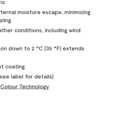
ns
nternal moisture escape, minimizing
eling
ther conditions, including wind
on down to 2 °C (35 °F) extends
nt coating
see label for details)
Colour Technology