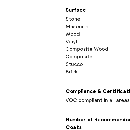
Surface
Stone
Masonite
Wood
Vinyl
Composite Wood
Composite
Stucco
Brick
Compliance & Certificat
VOC compliant in all areas
Number of Recommende
Coats