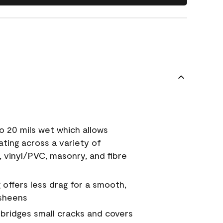
o 20 mils wet which allows
ating across a variety of
, vinyl/PVC, masonry, and fibre
g offers less drag for a smooth,
 sheens
a bridges small cracks and covers