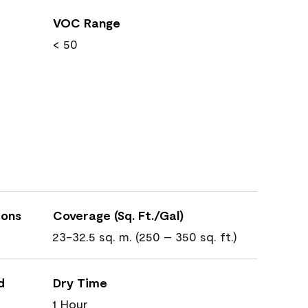
VOC Range
< 50
ions
Coverage (Sq. Ft./Gal)
23-32.5 sq. m. (250 – 350 sq. ft.)
d
Dry Time
1 Hour