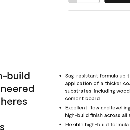
h-build
Sag-resistant formula up t
application of a thicker co
ineered
substrates, including wood
dheres
cement board
Excellent flow and levellin
high-build finish across all
s
Flexible high-build formul