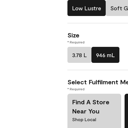
Low Lustre
Soft G
Size
* Required
3.78 L
946 mL
Select Fulfilment M
* Required
Find A Store
Near You
Shop Local