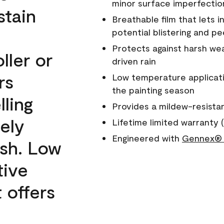
minor surface imperfectio
stain
Breathable film that lets i
potential blistering and pe
Protects against harsh wea
ller or
driven rain
rs
Low temperature applicati
the painting season
lling
Provides a mildew-resista
ely
Lifetime limited warranty (
Engineered with
Gennex® 
ish. Low
tive
 offers