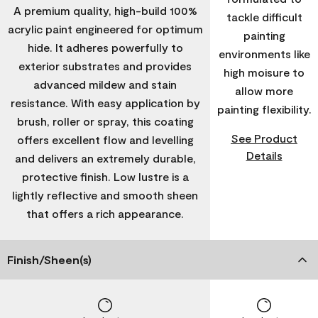
A premium quality, high-build 100%
tackle difficult
acrylic paint engineered for optimum
painting
hide. It adheres powerfully to
environments like
exterior substrates and provides
high moisure to
advanced mildew and stain
allow more
resistance. With easy application by
painting flexibility.
brush, roller or spray, this coating
See Product
offers excellent flow and levelling
Details
and delivers an extremely durable,
protective finish. Low lustre is a
lightly reflective and smooth sheen
that offers a rich appearance.
Finish/Sheen(s)