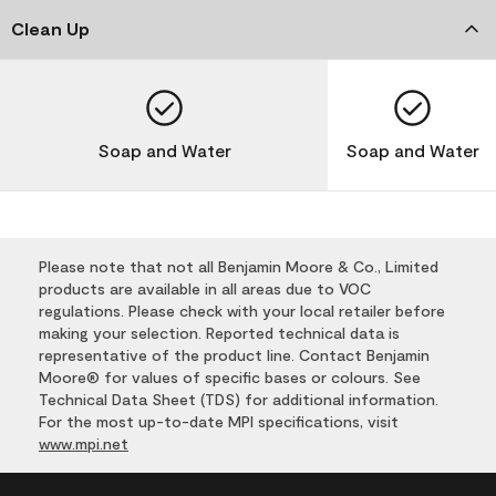
Clean Up
Soap and Water
Soap and Water
Please note that not all Benjamin Moore & Co., Limited
products are available in all areas due to VOC
regulations. Please check with your local retailer before
making your selection. Reported technical data is
representative of the product line. Contact Benjamin
Moore® for values of specific bases or colours. See
Technical Data Sheet (TDS) for additional information.
For the most up-to-date MPI specifications, visit
www.mpi.net