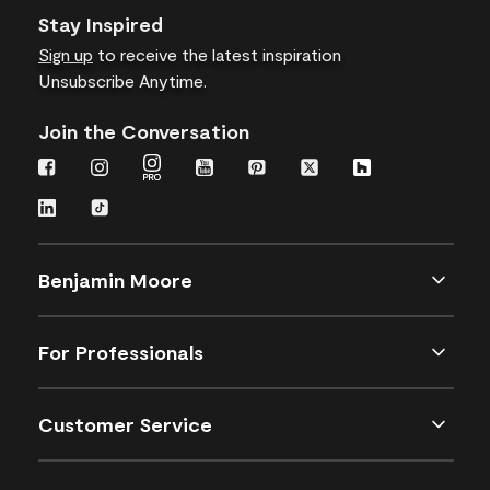
Stay Inspired
Sign up
to receive the latest inspiration
Unsubscribe Anytime.
Join the Conversation
Benjamin Moore
For Professionals
Customer Service