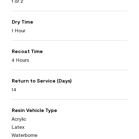
1 or 2
Dry Time
1 Hour
Recoat Time
4 Hours
Return to Service (Days)
14
Resin Vehicle Type
Acrylic
Latex
Waterborne