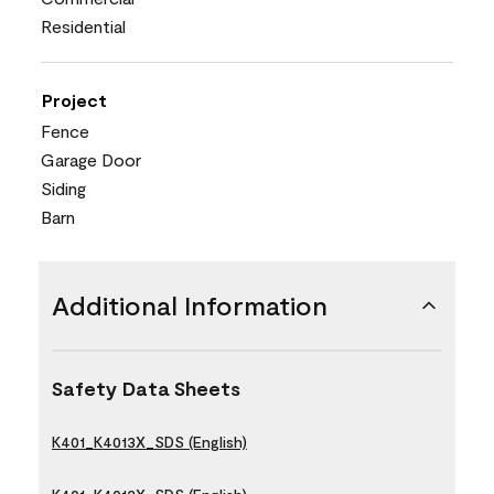
Residential
Project
Fence
Garage Door
Siding
Barn
Additional Information
Safety Data Sheets
K401_K4013X_SDS (English)