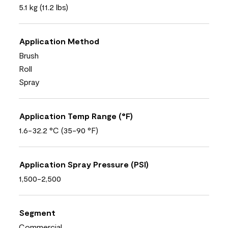
5.1 kg (11.2 lbs)
Application Method
Brush
Roll
Spray
Application Temp Range (°F)
1.6-32.2 °C (35-90 °F)
Application Spray Pressure (PSI)
1,500-2,500
Segment
Commercial