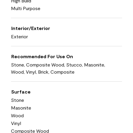
High Build
Multi Purpose
Interior/Exterior
Exterior
Recommended For Use On
Stone, Composite Wood, Stucco, Masonite,
Wood, Vinyl, Brick, Composite
Surface
Stone
Masonite
Wood
Vinyl
Composite Wood