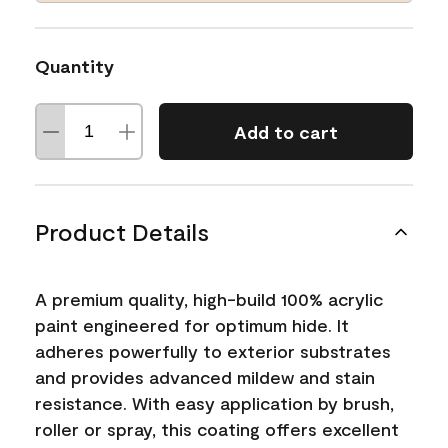
Quantity
Add to cart
Product Details
A premium quality, high-build 100% acrylic
paint engineered for optimum hide. It
adheres powerfully to exterior substrates
and provides advanced mildew and stain
resistance. With easy application by brush,
roller or spray, this coating offers excellent