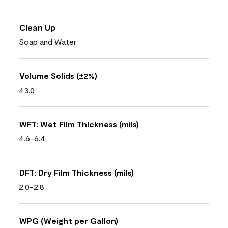
Clean Up
Soap and Water
Volume Solids (±2%)
43.0
WFT: Wet Film Thickness (mils)
4.6-6.4
DFT: Dry Film Thickness (mils)
2.0-2.8
WPG (Weight per Gallon)