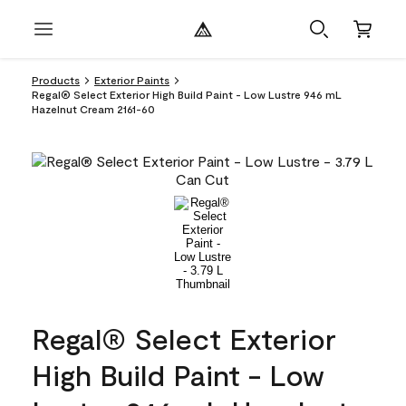
Products
Exterior Paints
Regal® Select Exterior High Build Paint - Low Lustre 946 mL
Hazelnut Cream 2161-60
Regal® Select Exterior
High Build Paint - Low