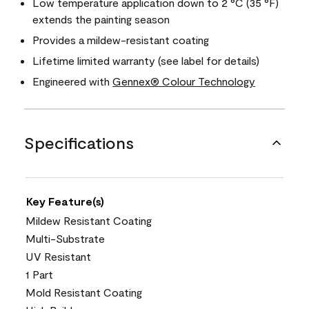
Low temperature application down to 2 °C (35 °F)
extends the painting season
Provides a mildew-resistant coating
Lifetime limited warranty (see label for details)
Engineered with
Gennex® Colour Technology
Specifications
Key Feature(s)
Mildew Resistant Coating
Multi-Substrate
UV Resistant
1 Part
Mold Resistant Coating