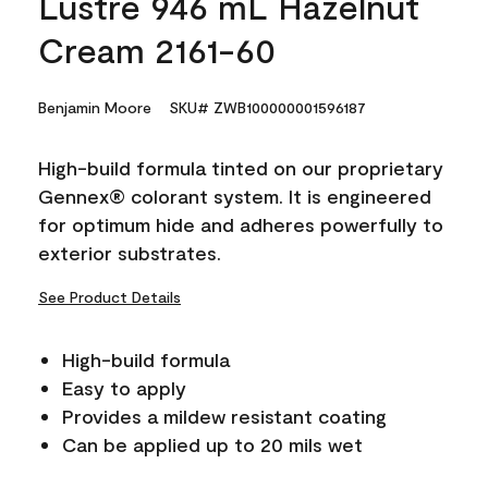
Lustre 946 mL Hazelnut
Cream 2161-60
Benjamin Moore
SKU# ZWB100000001596187
High-build formula tinted on our proprietary
Gennex® colorant system. It is engineered
for optimum hide and adheres powerfully to
exterior substrates.
See Product Details
High-build formula
Easy to apply
Provides a mildew resistant coating
Can be applied up to 20 mils wet