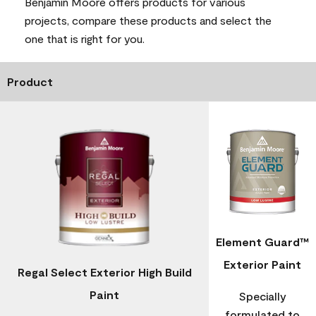
Benjamin Moore offers products for various
projects, compare these products and select the
one that is right for you.
Product
Element Guard™
Exterior Paint
Regal Select Exterior High Build
Paint
Specially
formulated to