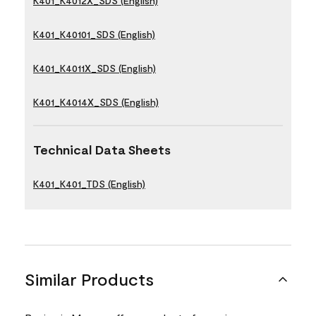
K401_K4012X_SDS (English)
K401_K40101_SDS (English)
K401_K4011X_SDS (English)
K401_K4014X_SDS (English)
Technical Data Sheets
K401_K401_TDS (English)
Similar Products