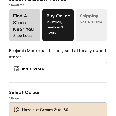
* Required
Find A
Buy Online
Shipping
Store
In-stock,
Not Available
ready in 3
Near You
hours
Shop Local
Benjamin Moore paint is only sold at locally owned
stores
Find a Store
Select Colour
* Required
Hazelnut Cream 2161-60