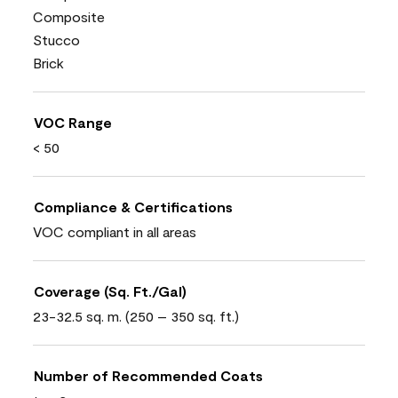
Composite
Stucco
Brick
VOC Range
< 50
Compliance & Certifications
VOC compliant in all areas
Coverage (Sq. Ft./Gal)
23-32.5 sq. m. (250 – 350 sq. ft.)
Number of Recommended Coats