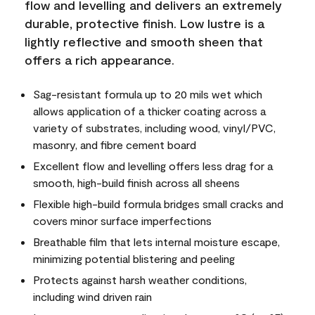
flow and levelling and delivers an extremely
durable, protective finish. Low lustre is a
lightly reflective and smooth sheen that
offers a rich appearance.
Sag-resistant formula up to 20 mils wet which
allows application of a thicker coating across a
variety of substrates, including wood, vinyl/PVC,
masonry, and fibre cement board
Excellent flow and levelling offers less drag for a
smooth, high-build finish across all sheens
Flexible high-build formula bridges small cracks and
covers minor surface imperfections
Breathable film that lets internal moisture escape,
minimizing potential blistering and peeling
Protects against harsh weather conditions,
including wind driven rain