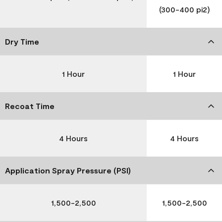
(300-400 pi2)
Dry Time
1 Hour
1 Hour
Recoat Time
4 Hours
4 Hours
Application Spray Pressure (PSI)
1,500-2,500
1,500-2,500