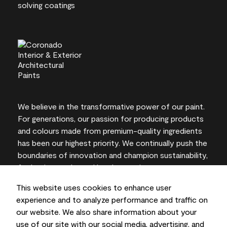
We believe in the transformative power of our paint.
For generations, our passion for producing products
and colours made from premium-quality ingredients
has been our highest priority. We continually push the
boundaries of innovation and champion sustainability,
for lasting results and local expertise you can trust.
This website uses cookies to enhance user
experience and to analyze performance and traffic on
our website. We also share information about your
On-screen and printer colour representations may
use of our site with our social media, advertising, and
vary from actual paint colours.