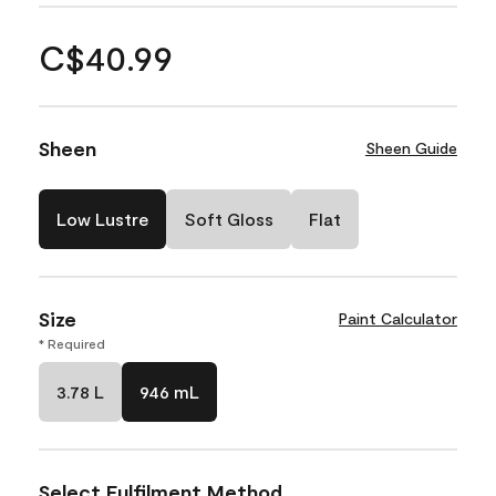
C$40.99
Sheen
Sheen Guide
Low Lustre
Soft Gloss
Flat
Size
Paint Calculator
* Required
3.78 L
946 mL
Select Fulfilment Method