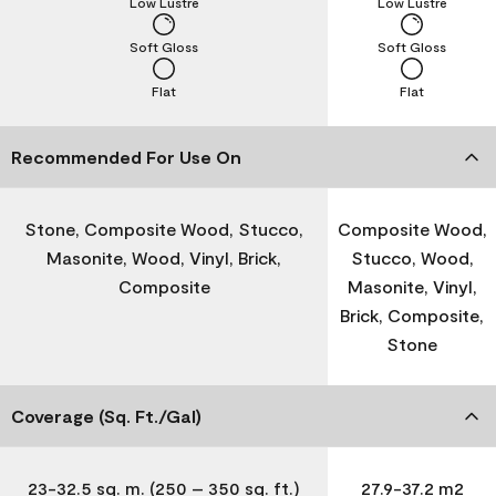
Low Lustre
Low Lustre
Soft Gloss
Soft Gloss
Flat
Flat
Recommended For Use On
Stone, Composite Wood, Stucco,
Composite Wood,
Masonite, Wood, Vinyl, Brick,
Stucco, Wood,
Composite
Masonite, Vinyl,
Brick, Composite,
Stone
Coverage (Sq. Ft./Gal)
23-32.5 sq. m. (250 – 350 sq. ft.)
27.9-37.2 m2