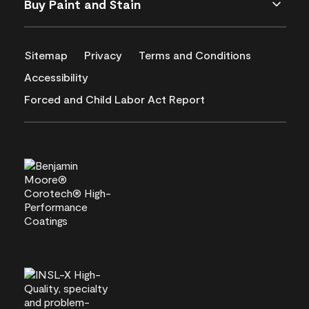
Buy Paint and Stain
Sitemap
Privacy
Terms and Conditions
Accessibility
Forced and Child Labor Act Report