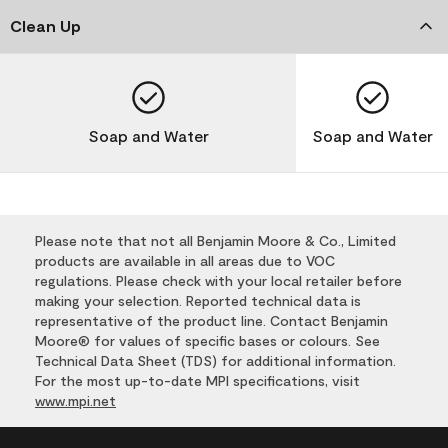
Clean Up
Soap and Water
Soap and Water
Please note that not all Benjamin Moore & Co., Limited
products are available in all areas due to VOC
regulations. Please check with your local retailer before
making your selection. Reported technical data is
representative of the product line. Contact Benjamin
Moore® for values of specific bases or colours. See
Technical Data Sheet (TDS) for additional information.
For the most up-to-date MPI specifications, visit
www.mpi.net