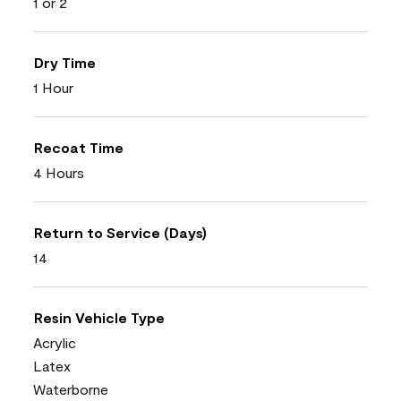
1 or 2
Dry Time
1 Hour
Recoat Time
4 Hours
Return to Service (Days)
14
Resin Vehicle Type
Acrylic
Latex
Waterborne