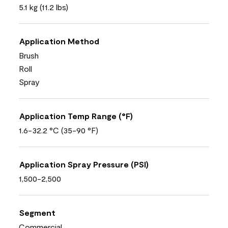
5.1 kg (11.2 lbs)
Application Method
Brush
Roll
Spray
Application Temp Range (°F)
1.6-32.2 °C (35-90 °F)
Application Spray Pressure (PSI)
1,500-2,500
Segment
Commercial