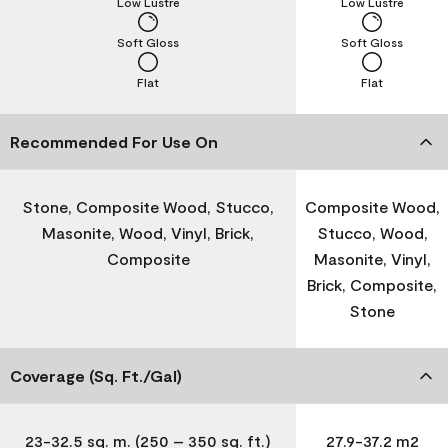
Low Lustre
Low Lustre
Soft Gloss
Soft Gloss
Flat
Flat
Recommended For Use On
Stone, Composite Wood, Stucco,
Composite Wood,
Masonite, Wood, Vinyl, Brick,
Stucco, Wood,
Composite
Masonite, Vinyl,
Brick, Composite,
Stone
Coverage (Sq. Ft./Gal)
23-32.5 sq. m. (250 – 350 sq. ft.)
27.9-37.2 m2