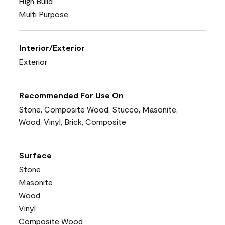
High Build
Multi Purpose
Interior/Exterior
Exterior
Recommended For Use On
Stone, Composite Wood, Stucco, Masonite,
Wood, Vinyl, Brick, Composite
Surface
Stone
Masonite
Wood
Vinyl
Composite Wood