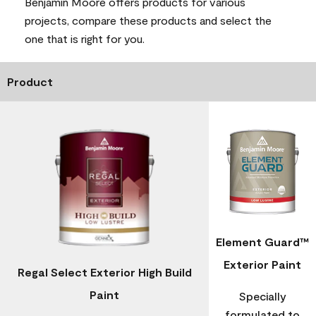
Benjamin Moore offers products for various
projects, compare these products and select the
one that is right for you.
Product
Element Guard™
Exterior Paint
Regal Select Exterior High Build
Paint
Specially
formulated to