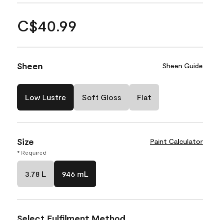
C$40.99
Sheen
Sheen Guide
Low Lustre
Soft Gloss
Flat
Size
Paint Calculator
* Required
3.78 L
946 mL
Select Fulfilment Method