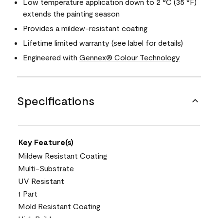
Low temperature application down to 2 °C (35 °F)
extends the painting season
Provides a mildew-resistant coating
Lifetime limited warranty (see label for details)
Engineered with
Gennex® Colour Technology
Specifications
Key Feature(s)
Mildew Resistant Coating
Multi-Substrate
UV Resistant
1 Part
Mold Resistant Coating