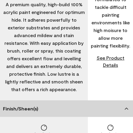
A premium quality, high-build 100%
tackle difficult
acrylic paint engineered for optimum
painting
hide. It adheres powerfully to
environments like
exterior substrates and provides
high moisure to
advanced mildew and stain
allow more
resistance. With easy application by
painting flexibility.
brush, roller or spray, this coating
See Product
offers excellent flow and levelling
Details
and delivers an extremely durable,
protective finish. Low lustre is a
lightly reflective and smooth sheen
that offers a rich appearance.
Finish/Sheen(s)