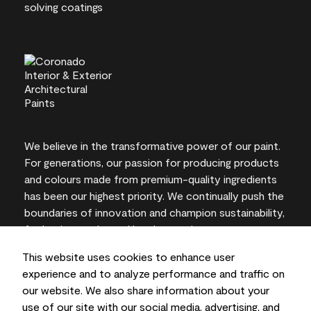
We believe in the transformative power of our paint.
For generations, our passion for producing products
and colours made from premium-quality ingredients
has been our highest priority. We continually push the
boundaries of innovation and champion sustainability,
for lasting results and local expertise you can trust.
This website uses cookies to enhance user
experience and to analyze performance and traffic on
our website. We also share information about your
On-screen and printer colour representations may
use of our site with our social media, advertising, and
vary from actual paint colours.