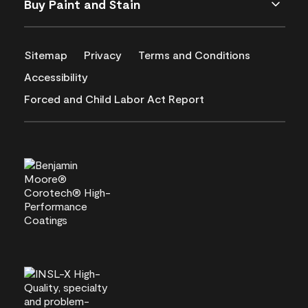
Buy Paint and Stain
Sitemap
Privacy
Terms and Conditions
Accessibility
Forced and Child Labor Act Report