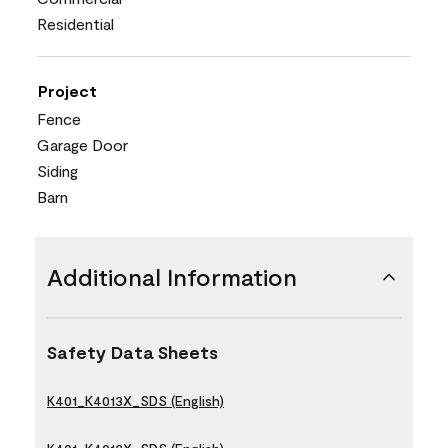
Residential
Project
Fence
Garage Door
Siding
Barn
Additional Information
Safety Data Sheets
K401_K4013X_SDS (English)