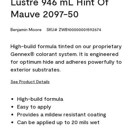
Lustre 946 mL Hint Of
Mauve 2097-50
Benjamin Moore
SKU# ZWB100000001592674
High-build formula tinted on our proprietary
Gennex® colorant system. It is engineered
for optimum hide and adheres powerfully to
exterior substrates.
See Product Details
High-build formula
Easy to apply
Provides a mildew resistant coating
Can be applied up to 20 mils wet