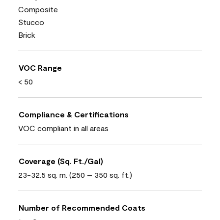
Composite
Stucco
Brick
VOC Range
< 50
Compliance & Certifications
VOC compliant in all areas
Coverage (Sq. Ft./Gal)
23-32.5 sq. m. (250 – 350 sq. ft.)
Number of Recommended Coats