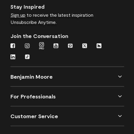
Stay Inspired
Sign up
to receive the latest inspiration
Unsubscribe Anytime.
Join the Conversation
Benjamin Moore
For Professionals
Customer Service