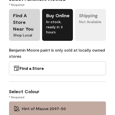
* Required
Find A
Buy Online
Shipping
Store
In-stock,
Not Available
ready in 3
Near You
hours
Shop Local
Benjamin Moore paint is only sold at locally owned
stores
Find a Store
Select Colour
* Required
Hint of Mauve 2097-50