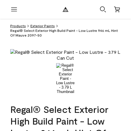
Products
Exterior Paints
Regal® Select Exterior High Build Paint - Low Lustre 946 mL Hint
Of Mauve 2097-50
Regal® Select Exterior
High Build Paint - Low