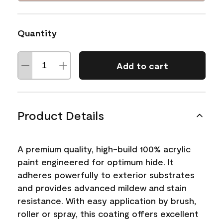
Quantity
Add to cart
Product Details
A premium quality, high-build 100% acrylic
paint engineered for optimum hide. It
adheres powerfully to exterior substrates
and provides advanced mildew and stain
resistance. With easy application by brush,
roller or spray, this coating offers excellent