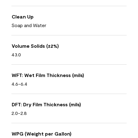
Clean Up
Soap and Water
Volume Solids (±2%)
43.0
WFT: Wet Film Thickness (mils)
4.6-6.4
DFT: Dry Film Thickness (mils)
2.0-2.8
WPG (Weight per Gallon)