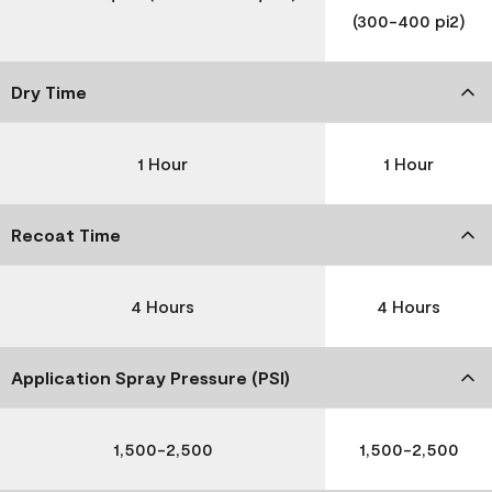
(300-400 pi2)
Dry Time
1 Hour
1 Hour
Recoat Time
4 Hours
4 Hours
Application Spray Pressure (PSI)
1,500-2,500
1,500-2,500