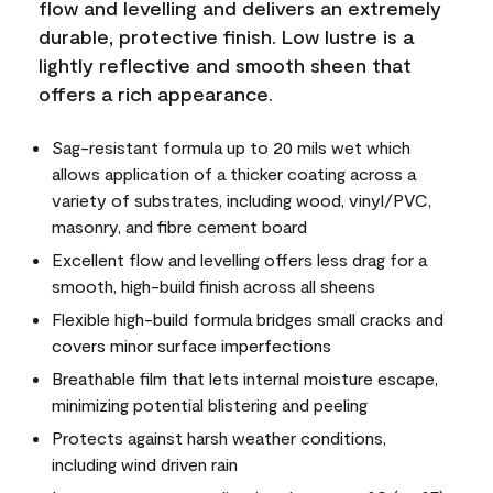
flow and levelling and delivers an extremely
durable, protective finish. Low lustre is a
lightly reflective and smooth sheen that
offers a rich appearance.
Sag-resistant formula up to 20 mils wet which
allows application of a thicker coating across a
variety of substrates, including wood, vinyl/PVC,
masonry, and fibre cement board
Excellent flow and levelling offers less drag for a
smooth, high-build finish across all sheens
Flexible high-build formula bridges small cracks and
covers minor surface imperfections
Breathable film that lets internal moisture escape,
minimizing potential blistering and peeling
Protects against harsh weather conditions,
including wind driven rain