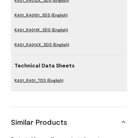
K401_K4012X_SDS (English)
K401_K40101_SDS (English)
K401_K4011X_SDS (English)
K401_K4014X_SDS (English)
Technical Data Sheets
K401_K401_TDS (English)
Similar Products