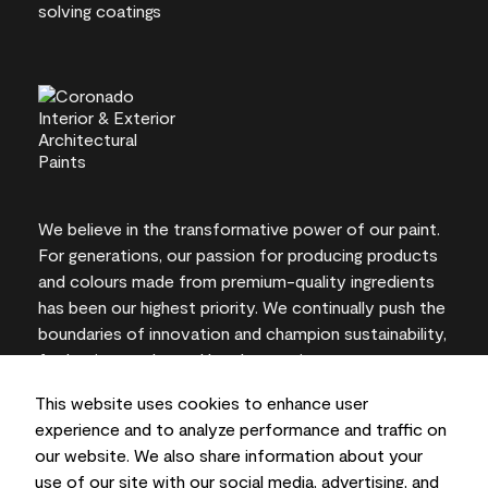
We believe in the transformative power of our paint.
For generations, our passion for producing products
and colours made from premium-quality ingredients
has been our highest priority. We continually push the
boundaries of innovation and champion sustainability,
for lasting results and local expertise you can trust.
This website uses cookies to enhance user
experience and to analyze performance and traffic on
our website. We also share information about your
On-screen and printer colour representations may
use of our site with our social media, advertising, and
vary from actual paint colours.