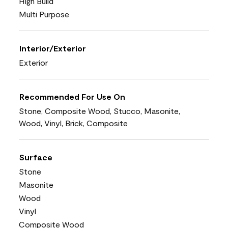
High Build
Multi Purpose
Interior/Exterior
Exterior
Recommended For Use On
Stone, Composite Wood, Stucco, Masonite,
Wood, Vinyl, Brick, Composite
Surface
Stone
Masonite
Wood
Vinyl
Composite Wood