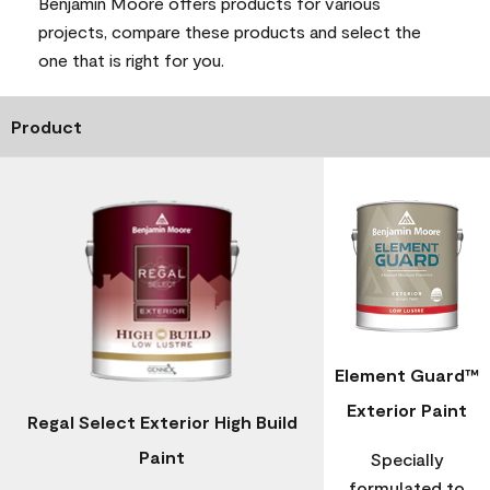
Benjamin Moore offers products for various
projects, compare these products and select the
one that is right for you.
Product
Element Guard™
Exterior Paint
Regal Select Exterior High Build
Paint
Specially
formulated to