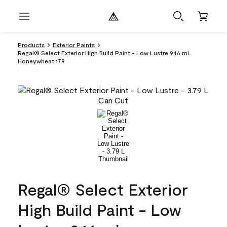
Products
Exterior Paints
Regal® Select Exterior High Build Paint - Low Lustre 946 mL
Honeywheat 179
Regal® Select Exterior
High Build Paint - Low