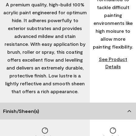
A premium quality, high-build 100%
tackle difficult
acrylic paint engineered for optimum
painting
hide. It adheres powerfully to
environments like
exterior substrates and provides
high moisure to
advanced mildew and stain
allow more
resistance. With easy application by
painting flexibility.
brush, roller or spray, this coating
See Product
offers excellent flow and levelling
Details
and delivers an extremely durable,
protective finish. Low lustre is a
lightly reflective and smooth sheen
that offers a rich appearance.
Finish/Sheen(s)