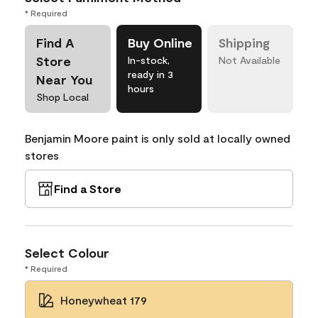
* Required
Find A
Buy Online
Shipping
Store
In-stock,
Not Available
ready in 3
Near You
hours
Shop Local
Benjamin Moore paint is only sold at locally owned
stores
Find a Store
Select Colour
* Required
Honeywheat 179