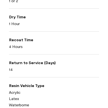
1 or 2
Dry Time
1 Hour
Recoat Time
4 Hours
Return to Service (Days)
14
Resin Vehicle Type
Acrylic
Latex
Waterborne