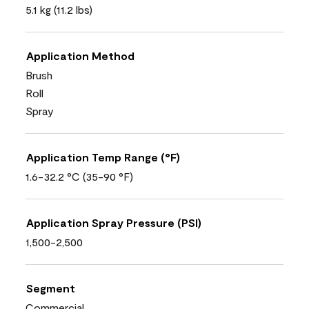
5.1 kg (11.2 lbs)
Application Method
Brush
Roll
Spray
Application Temp Range (°F)
1.6-32.2 °C (35-90 °F)
Application Spray Pressure (PSI)
1,500-2,500
Segment
Commercial