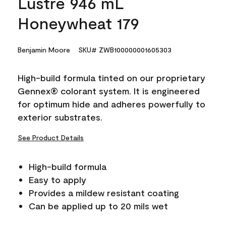
Lustre 946 mL
Honeywheat 179
Benjamin Moore
SKU# ZWB100000001605303
High-build formula tinted on our proprietary
Gennex® colorant system. It is engineered
for optimum hide and adheres powerfully to
exterior substrates.
See Product Details
High-build formula
Easy to apply
Provides a mildew resistant coating
Can be applied up to 20 mils wet