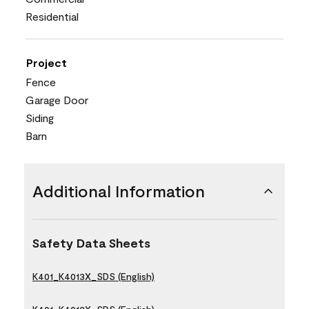
Residential
Project
Fence
Garage Door
Siding
Barn
Additional Information
Safety Data Sheets
K401_K4013X_SDS (English)