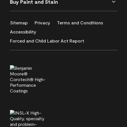
Buy Paint and Stain
Sitemap
Privacy
Terms and Conditions
Accessibility
Forced and Child Labor Act Report