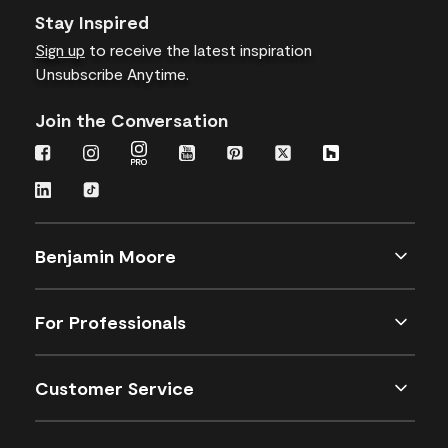
Stay Inspired
Sign up
to receive the latest inspiration
Unsubscribe Anytime.
Join the Conversation
Benjamin Moore
For Professionals
Customer Service