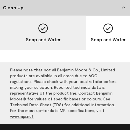
Clean Up
Soap and Water
Soap and Water
Please note that not all Benjamin Moore & Co., Limited
products are available in all areas due to VOC
regulations. Please check with your local retailer before
making your selection. Reported technical data is
representative of the product line. Contact Benjamin
Moore® for values of specific bases or colours. See
Technical Data Sheet (TDS) for additional information.
For the most up-to-date MPI specifications, visit
www.mpi.net