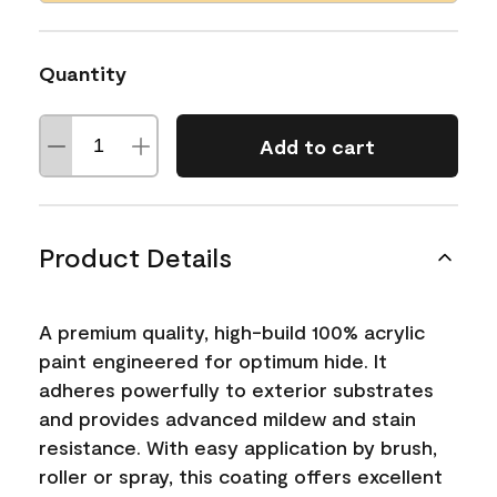
Quantity
Add to cart
Product Details
A premium quality, high-build 100% acrylic
paint engineered for optimum hide. It
adheres powerfully to exterior substrates
and provides advanced mildew and stain
resistance. With easy application by brush,
roller or spray, this coating offers excellent