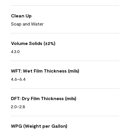
Clean Up
Soap and Water
Volume Solids (±2%)
43.0
WFT: Wet Film Thickness (mils)
4.6-6.4
DFT: Dry Film Thickness (mils)
2.0-2.8
WPG (Weight per Gallon)