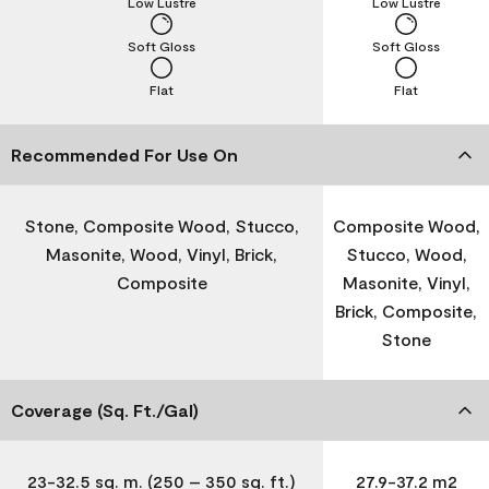
Low Lustre
Low Lustre
Soft Gloss
Soft Gloss
Flat
Flat
Recommended For Use On
Stone, Composite Wood, Stucco,
Composite Wood,
Masonite, Wood, Vinyl, Brick,
Stucco, Wood,
Composite
Masonite, Vinyl,
Brick, Composite,
Stone
Coverage (Sq. Ft./Gal)
23-32.5 sq. m. (250 – 350 sq. ft.)
27.9-37.2 m2