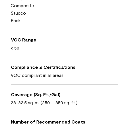
Composite
Stucco
Brick
VOC Range
< 50
Compliance & Certifications
VOC compliant in all areas
Coverage (Sq. Ft./Gal)
23-32.5 sq. m. (250 – 350 sq. ft.)
Number of Recommended Coats