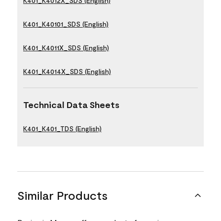
K401_K4012X_SDS (English)
K401_K40101_SDS (English)
K401_K4011X_SDS (English)
K401_K4014X_SDS (English)
Technical Data Sheets
K401_K401_TDS (English)
Similar Products