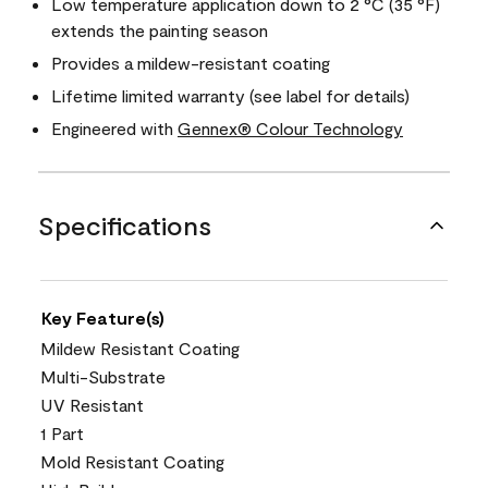
Low temperature application down to 2 °C (35 °F)
extends the painting season
Provides a mildew-resistant coating
Lifetime limited warranty (see label for details)
Engineered with
Gennex® Colour Technology
Specifications
Key Feature(s)
Mildew Resistant Coating
Multi-Substrate
UV Resistant
1 Part
Mold Resistant Coating