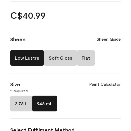
C$40.99
Sheen
Sheen Guide
Low Lustre
Soft Gloss
Flat
Size
Paint Calculator
* Required
3.78 L
946 mL
Select Fulfilment Method