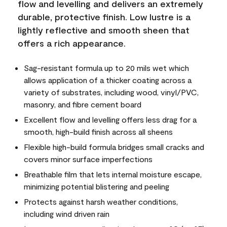
flow and levelling and delivers an extremely
durable, protective finish. Low lustre is a
lightly reflective and smooth sheen that
offers a rich appearance.
Sag-resistant formula up to 20 mils wet which
allows application of a thicker coating across a
variety of substrates, including wood, vinyl/PVC,
masonry, and fibre cement board
Excellent flow and levelling offers less drag for a
smooth, high-build finish across all sheens
Flexible high-build formula bridges small cracks and
covers minor surface imperfections
Breathable film that lets internal moisture escape,
minimizing potential blistering and peeling
Protects against harsh weather conditions,
including wind driven rain