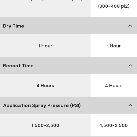
(300-400 pi2)
Dry Time
1 Hour
1 Hour
Recoat Time
4 Hours
4 Hours
Application Spray Pressure (PSI)
1,500-2,500
1,500-2,500