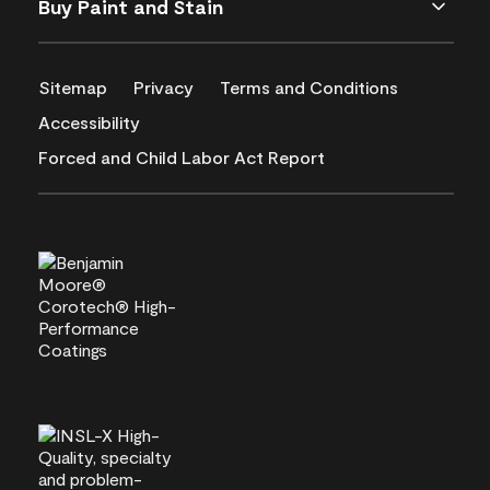
Buy Paint and Stain
Sitemap
Privacy
Terms and Conditions
Accessibility
Forced and Child Labor Act Report