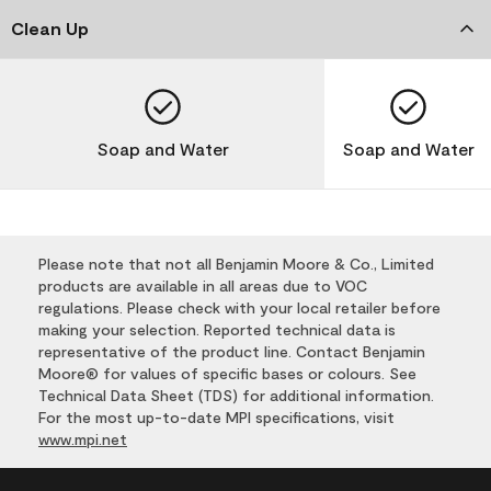
Clean Up
Soap and Water
Soap and Water
Please note that not all Benjamin Moore & Co., Limited
products are available in all areas due to VOC
regulations. Please check with your local retailer before
making your selection. Reported technical data is
representative of the product line. Contact Benjamin
Moore® for values of specific bases or colours. See
Technical Data Sheet (TDS) for additional information.
For the most up-to-date MPI specifications, visit
www.mpi.net