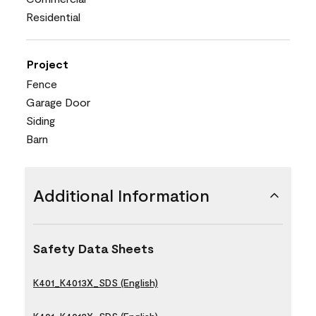
Residential
Project
Fence
Garage Door
Siding
Barn
Additional Information
Safety Data Sheets
K401_K4013X_SDS (English)