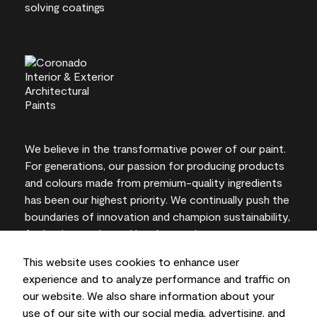
We believe in the transformative power of our paint.
For generations, our passion for producing products
and colours made from premium-quality ingredients
has been our highest priority. We continually push the
boundaries of innovation and champion sustainability,
for lasting results and local expertise you can trust.
This website uses cookies to enhance user
experience and to analyze performance and traffic on
our website. We also share information about your
On-screen and printer colour representations may
use of our site with our social media, advertising, and
vary from actual paint colours.