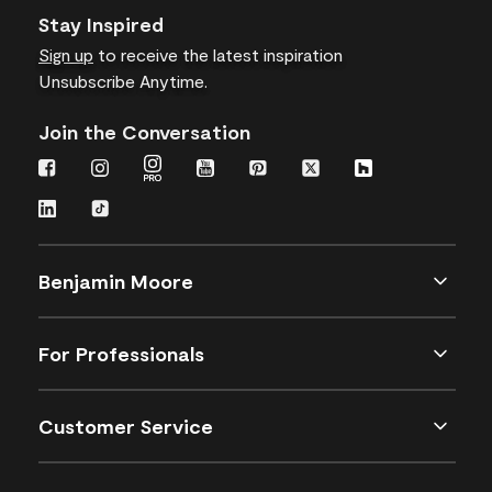
Stay Inspired
Sign up
to receive the latest inspiration
Unsubscribe Anytime.
Join the Conversation
Benjamin Moore
For Professionals
Customer Service