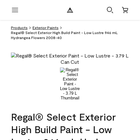
Products
Exterior Paints
Regal® Select Exterior High Build Paint - Low Lustre 946 mL
Hydrangea Flowers 2008-40
Regal® Select Exterior
High Build Paint - Low