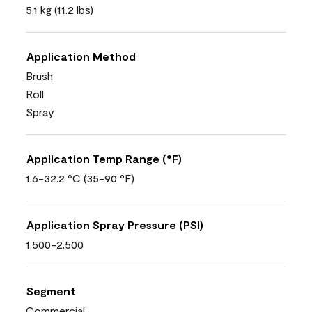
5.1 kg (11.2 lbs)
Application Method
Brush
Roll
Spray
Application Temp Range (°F)
1.6-32.2 °C (35-90 °F)
Application Spray Pressure (PSI)
1,500-2,500
Segment
Commercial