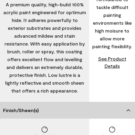
A premium quality, high-build 100%
tackle difficult
acrylic paint engineered for optimum
painting
hide. It adheres powerfully to
environments like
exterior substrates and provides
high moisure to
advanced mildew and stain
allow more
resistance. With easy application by
painting flexibility.
brush, roller or spray, this coating
See Product
offers excellent flow and levelling
Details
and delivers an extremely durable,
protective finish. Low lustre is a
lightly reflective and smooth sheen
that offers a rich appearance.
Finish/Sheen(s)