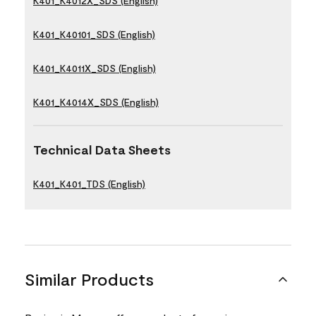
K401_K4012X_SDS (English)
K401_K40101_SDS (English)
K401_K4011X_SDS (English)
K401_K4014X_SDS (English)
Technical Data Sheets
K401_K401_TDS (English)
Similar Products