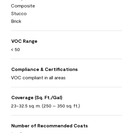
Composite
Stucco
Brick
VOC Range
< 50
Compliance & Certifications
VOC compliant in all areas
Coverage (Sq. Ft./Gal)
23-32.5 sq. m. (250 – 350 sq. ft.)
Number of Recommended Coats