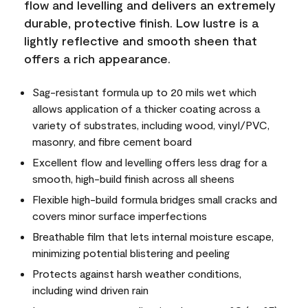
flow and levelling and delivers an extremely
durable, protective finish. Low lustre is a
lightly reflective and smooth sheen that
offers a rich appearance.
Sag-resistant formula up to 20 mils wet which
allows application of a thicker coating across a
variety of substrates, including wood, vinyl/PVC,
masonry, and fibre cement board
Excellent flow and levelling offers less drag for a
smooth, high-build finish across all sheens
Flexible high-build formula bridges small cracks and
covers minor surface imperfections
Breathable film that lets internal moisture escape,
minimizing potential blistering and peeling
Protects against harsh weather conditions,
including wind driven rain