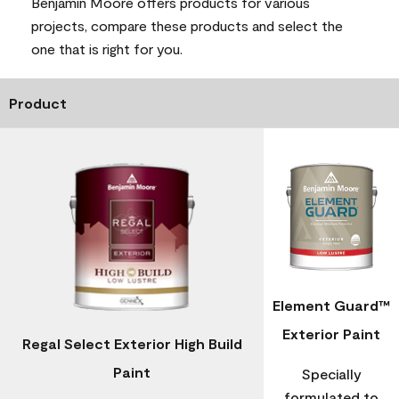
Benjamin Moore offers products for various
projects, compare these products and select the
one that is right for you.
Product
Element Guard™
Exterior Paint
Regal Select Exterior High Build
Paint
Specially
formulated to