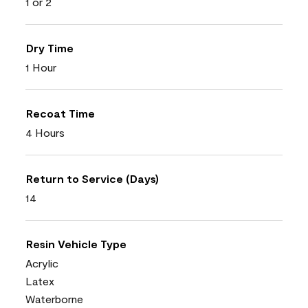
1 or 2
Dry Time
1 Hour
Recoat Time
4 Hours
Return to Service (Days)
14
Resin Vehicle Type
Acrylic
Latex
Waterborne