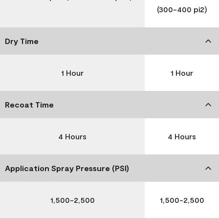
(300-400 pi2)
Dry Time
1 Hour
1 Hour
Recoat Time
4 Hours
4 Hours
Application Spray Pressure (PSI)
1,500-2,500
1,500-2,500