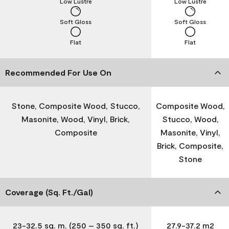
Low Lustre
Low Lustre
Soft Gloss
Soft Gloss
Flat
Flat
Recommended For Use On
Stone, Composite Wood, Stucco,
Composite Wood,
Masonite, Wood, Vinyl, Brick,
Stucco, Wood,
Composite
Masonite, Vinyl,
Brick, Composite,
Stone
Coverage (Sq. Ft./Gal)
23-32.5 sq. m. (250 – 350 sq. ft.)
27.9-37.2 m2