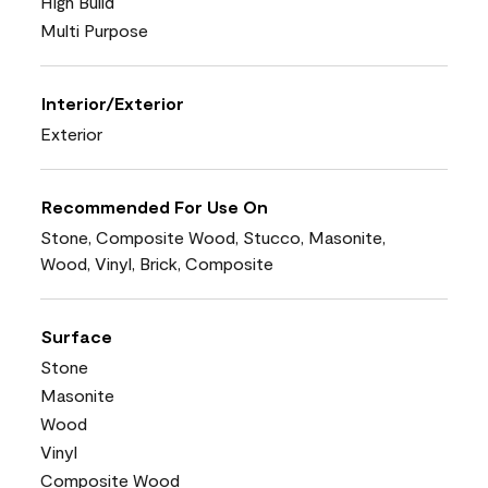
High Build
Multi Purpose
Interior/Exterior
Exterior
Recommended For Use On
Stone, Composite Wood, Stucco, Masonite,
Wood, Vinyl, Brick, Composite
Surface
Stone
Masonite
Wood
Vinyl
Composite Wood