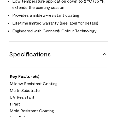
Low temperature application down to 2 °C (35 °F)
extends the painting season
Provides a mildew-resistant coating
Lifetime limited warranty (see label for details)
Engineered with
Gennex® Colour Technology
Specifications
Key Feature(s)
Mildew Resistant Coating
Multi-Substrate
UV Resistant
1 Part
Mold Resistant Coating