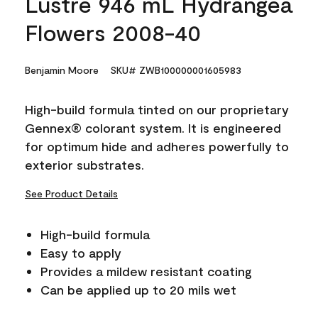
Lustre 946 mL Hydrangea
Flowers 2008-40
Benjamin Moore
SKU# ZWB100000001605983
High-build formula tinted on our proprietary
Gennex® colorant system. It is engineered
for optimum hide and adheres powerfully to
exterior substrates.
See Product Details
High-build formula
Easy to apply
Provides a mildew resistant coating
Can be applied up to 20 mils wet