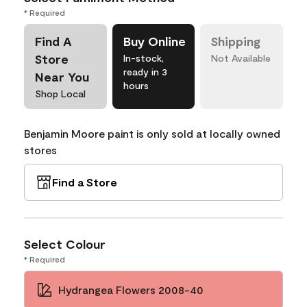
* Required
Find A
Buy Online
Shipping
Store
In-stock,
Not Available
ready in 3
Near You
hours
Shop Local
Benjamin Moore paint is only sold at locally owned
stores
Find a Store
Select Colour
* Required
Hydrangea Flowers 2008-40