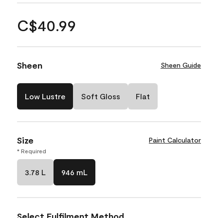
C$40.99
Sheen
Sheen Guide
Low Lustre
Soft Gloss
Flat
Size
Paint Calculator
* Required
3.78 L
946 mL
Select Fulfilment Method