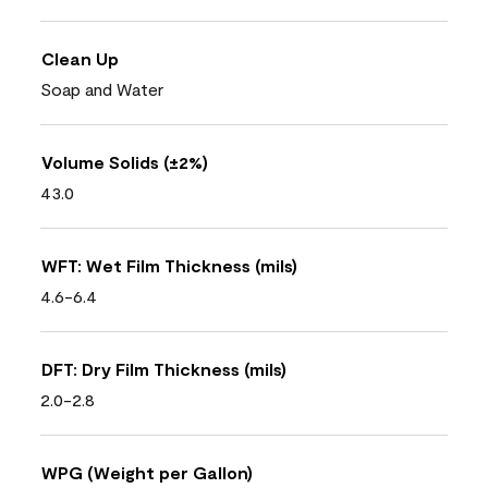
Clean Up
Soap and Water
Volume Solids (±2%)
43.0
WFT: Wet Film Thickness (mils)
4.6-6.4
DFT: Dry Film Thickness (mils)
2.0-2.8
WPG (Weight per Gallon)