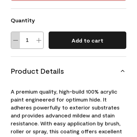
Quantity
Add to cart
Product Details
A premium quality, high-build 100% acrylic
paint engineered for optimum hide. It
adheres powerfully to exterior substrates
and provides advanced mildew and stain
resistance. With easy application by brush,
roller or spray, this coating offers excellent