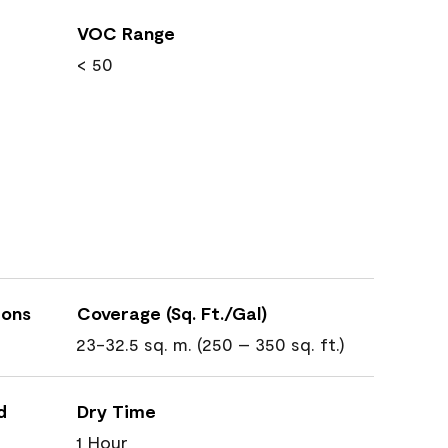
VOC Range
< 50
ions
Coverage (Sq. Ft./Gal)
23-32.5 sq. m. (250 – 350 sq. ft.)
d
Dry Time
1 Hour