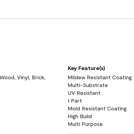
Key Feature(s)
ood, Vinyl, Brick,
Mildew Resistant Coating
Multi-Substrate
UV Resistant
1 Part
Mold Resistant Coating
High Build
Multi Purpose