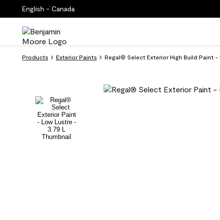
English - Canada
Products
Exterior Paints
Regal® Select Exterior High Build Paint 