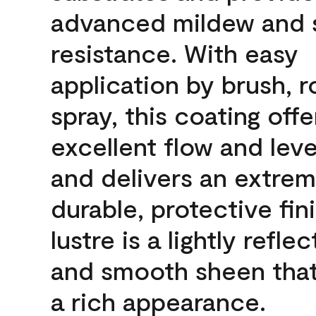
advanced mildew and 
resistance. With easy
application by brush, ro
spray, this coating offe
excellent flow and leve
and delivers an extrem
durable, protective fin
lustre is a lightly reflec
and smooth sheen that
a rich appearance.