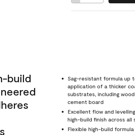
h-build
Sag-resistant formula up t
application of a thicker co
ineered
substrates, including wood
dheres
cement board
Excellent flow and levellin
high-build finish across all
s
Flexible high-build formul