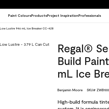
Paint Colours
Products
Project Inspiration
Professionals
- Low Lustre 946 mL Ice Breaker CC-428
Regal® Sel
Build Pain
mL Ice Br
Benjamin Moore
SKU# ZWB100
High-build formula tin
system. It is engineer