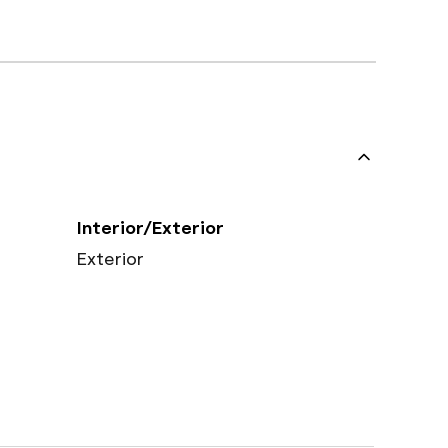
Interior/Exterior
Exterior