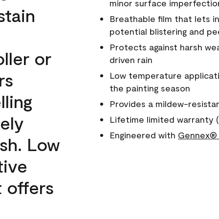
minor surface imperfectio
stain
Breathable film that lets i
potential blistering and pe
Protects against harsh wea
ller or
driven rain
rs
Low temperature applicati
the painting season
lling
Provides a mildew-resista
ely
Lifetime limited warranty (
Engineered with
Gennex® 
ish. Low
tive
 offers