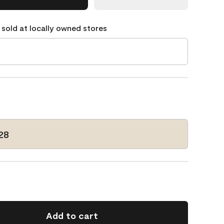
 sold at locally owned stores
28
Add to cart