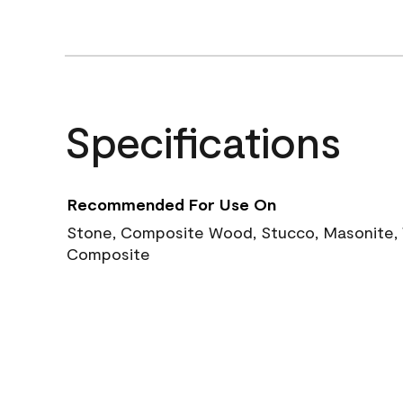
Specifications
Recommended For Use On
Stone, Composite Wood, Stucco, Masonite, W
Composite