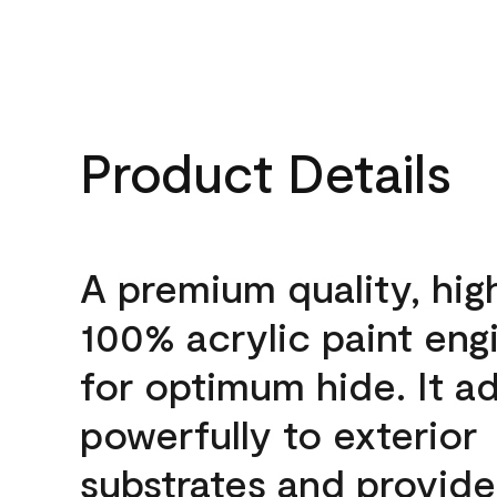
Product Details
A premium quality, hig
100% acrylic paint eng
for optimum hide. It a
powerfully to exterior
substrates and provide