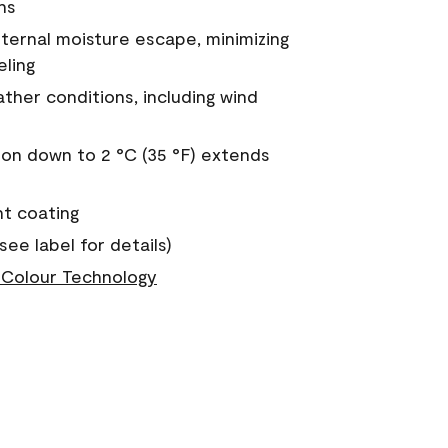
ns
nternal moisture escape, minimizing
eling
ther conditions, including wind
on down to 2 °C (35 °F) extends
nt coating
see label for details)
Colour Technology