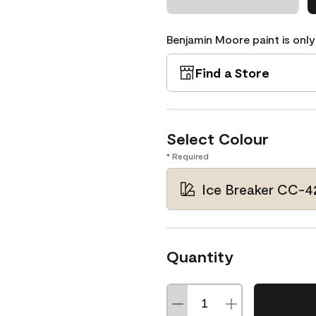
Benjamin Moore paint is only
Find a Store
Select Colour
* Required
Ice Breaker CC-4
Quantity