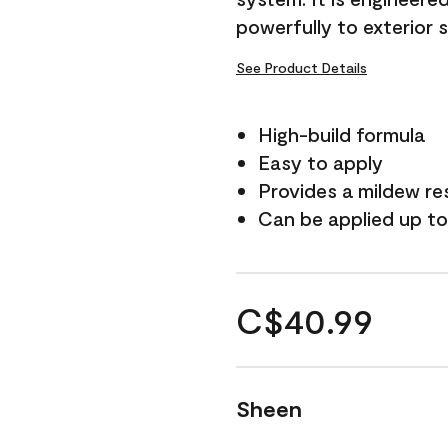
powerfully to exterior 
See Product Details
High-build formula
Easy to apply
Provides a mildew re
Can be applied up to
C$40.99
Sheen