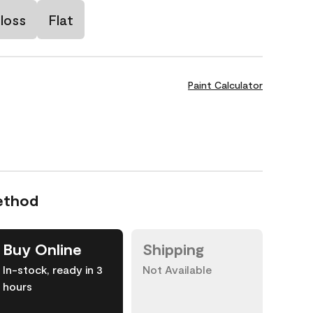
loss
Flat
Paint Calculator
ethod
Buy Online
Shipping
In-stock, ready in 3
Not Available
hours