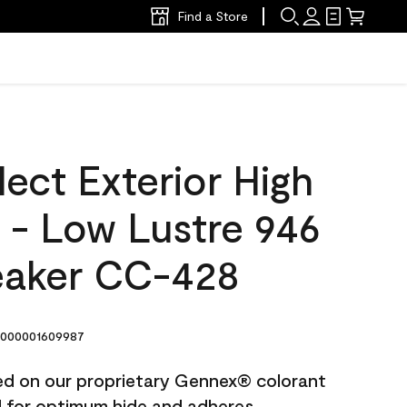
Find a Store
ect Exterior High
t - Low Lustre 946
eaker CC-428
000001609987
ted on our proprietary Gennex® colorant
ed for optimum hide and adheres