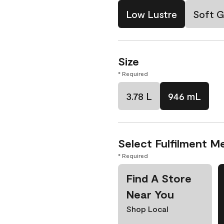
Low Lustre
Soft G
Size
* Required
3.78 L
946 mL
Select Fulfilment M
* Required
Find A Store
Near You
Shop Local