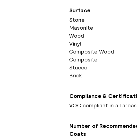
Surface
Stone
Masonite
Wood
Vinyl
Composite Wood
Composite
Stucco
Brick
Compliance & Certificat
VOC compliant in all areas
Number of Recommende
Coats