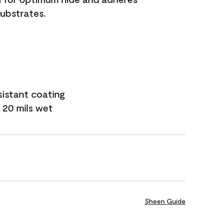
substrates.
sistant coating
 20 mils wet
Sheen Guide