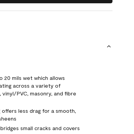
o 20 mils wet which allows
ating across a variety of
, vinyl/PVC, masonry, and fibre
g offers less drag for a smooth,
 sheens
a bridges small cracks and covers