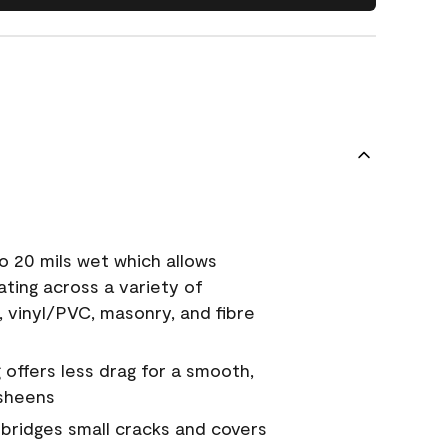
o 20 mils wet which allows
ating across a variety of
, vinyl/PVC, masonry, and fibre
g offers less drag for a smooth,
 sheens
a bridges small cracks and covers