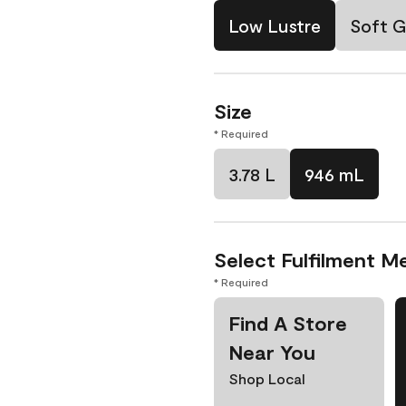
Low Lustre
Soft G
Size
* Required
3.78 L
946 mL
Select Fulfilment M
* Required
Find A Store
Near You
Shop Local