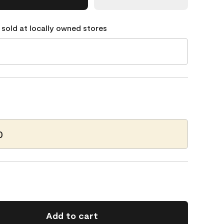
 sold at locally owned stores
0
Add to cart