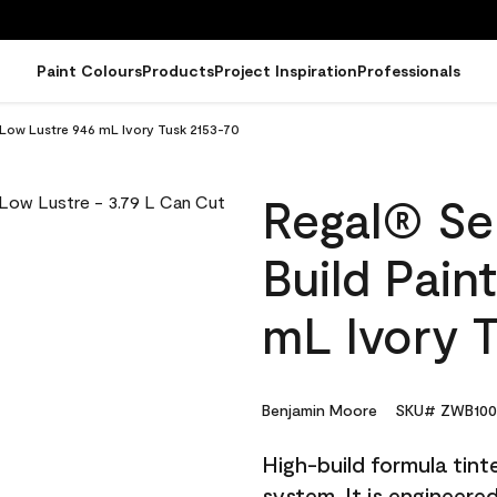
Paint Colours
Products
Project Inspiration
Professionals
- Low Lustre 946 mL Ivory Tusk 2153-70
Regal® Sel
Build Pain
mL Ivory 
Benjamin Moore
SKU# ZWB100
High-build formula tin
system. It is engineer