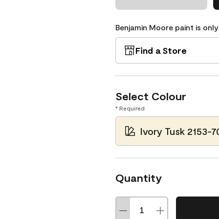
Benjamin Moore paint is only
Find a Store
Select Colour
* Required
Ivory Tusk 2153-7
Quantity