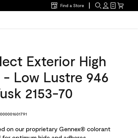
Find a Store
ect Exterior High
t - Low Lustre 946
Tusk 2153-70
000001601791
ted on our proprietary Gennex® colorant
ed for optimum hide and adheres