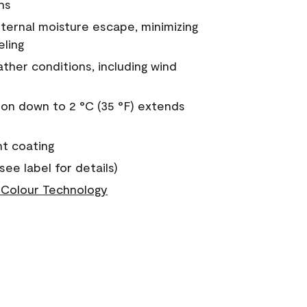
ns
nternal moisture escape, minimizing
eling
ther conditions, including wind
on down to 2 °C (35 °F) extends
nt coating
see label for details)
Colour Technology