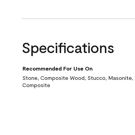
Specifications
Recommended For Use On
Stone, Composite Wood, Stucco, Masonite, W
Composite