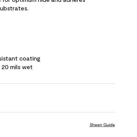
substrates.
sistant coating
 20 mils wet
Sheen Guide