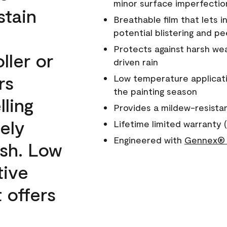
minor surface imperfectio
stain
Breathable film that lets i
potential blistering and pe
Protects against harsh wea
ller or
driven rain
rs
Low temperature applicati
the painting season
lling
Provides a mildew-resista
ely
Lifetime limited warranty (
Engineered with
Gennex® 
ish. Low
tive
 offers