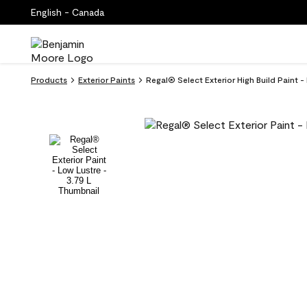
English - Canada
Products
Exterior Paints
Regal® Select Exterior High Build Paint 