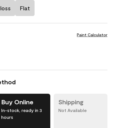
loss
Flat
Paint Calculator
ethod
Buy Online
Shipping
In-stock, ready in 3
Not Available
hours