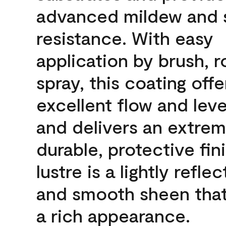
advanced mildew and 
resistance. With easy
application by brush, ro
spray, this coating offe
excellent flow and leve
and delivers an extrem
durable, protective fin
lustre is a lightly reflec
and smooth sheen that
a rich appearance.