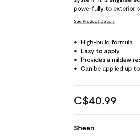
powerfully to exterior 
See Product Details
High-build formula
Easy to apply
Provides a mildew re
Can be applied up to
C$40.99
Sheen