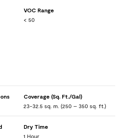
VOC Range
< 50
ions
Coverage (Sq. Ft./Gal)
23-32.5 sq. m. (250 – 350 sq. ft.)
d
Dry Time
1 Hour