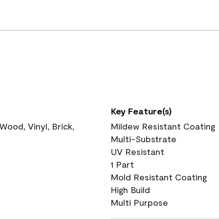
Key Feature(s)
ood, Vinyl, Brick,
Mildew Resistant Coating
Multi-Substrate
UV Resistant
1 Part
Mold Resistant Coating
High Build
Multi Purpose