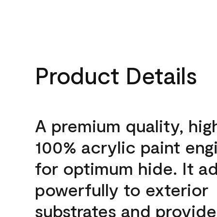
Product Details
A premium quality, hig
100% acrylic paint eng
for optimum hide. It a
powerfully to exterior
substrates and provide