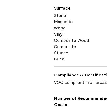
Surface
Stone
Masonite
Wood
Vinyl
Composite Wood
Composite
Stucco
Brick
Compliance & Certificat
VOC compliant in all areas
Number of Recommende
Coats