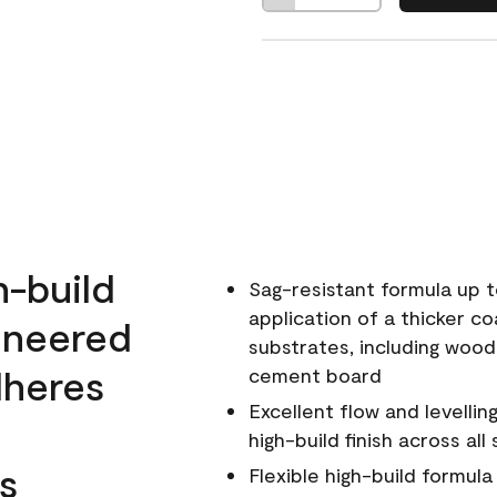
h-build
Sag-resistant formula up t
application of a thicker co
ineered
substrates, including wood
dheres
cement board
Excellent flow and levellin
high-build finish across all
s
Flexible high-build formul