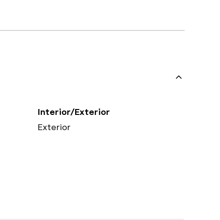
Interior/Exterior
Exterior