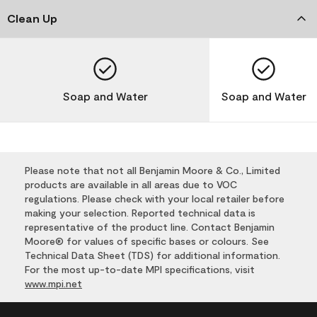
Clean Up
Soap and Water
Soap and Water
Please note that not all Benjamin Moore & Co., Limited
products are available in all areas due to VOC
regulations. Please check with your local retailer before
making your selection. Reported technical data is
representative of the product line. Contact Benjamin
Moore® for values of specific bases or colours. See
Technical Data Sheet (TDS) for additional information.
For the most up-to-date MPI specifications, visit
www.mpi.net