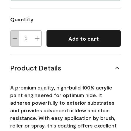
Quantity
Add to cart
Product Details
A premium quality, high-build 100% acrylic
paint engineered for optimum hide. It
adheres powerfully to exterior substrates
and provides advanced mildew and stain
resistance. With easy application by brush,
roller or spray, this coating offers excellent