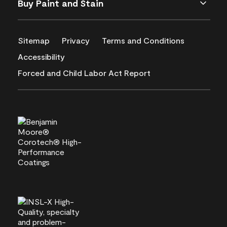
Buy Paint and Stain
Sitemap
Privacy
Terms and Conditions
Accessibility
Forced and Child Labor Act Report