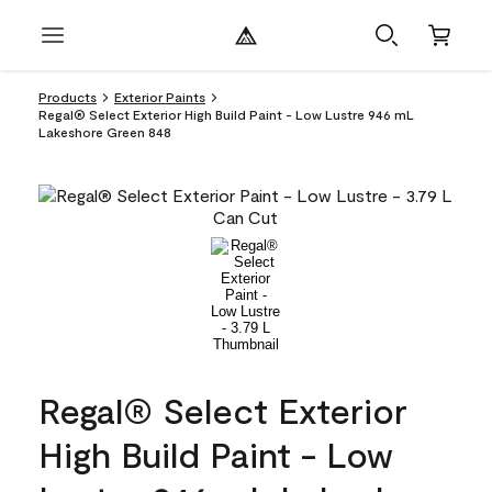
Products
Exterior Paints
Regal® Select Exterior High Build Paint - Low Lustre 946 mL
Lakeshore Green 848
Regal® Select Exterior
High Build Paint - Low