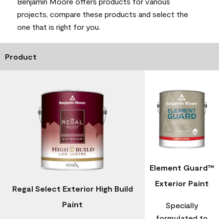
Benjamin Moore offers products for various
projects, compare these products and select the
one that is right for you.
Product
Element Guard™
Exterior Paint
Regal Select Exterior High Build
Paint
Specially
formulated to