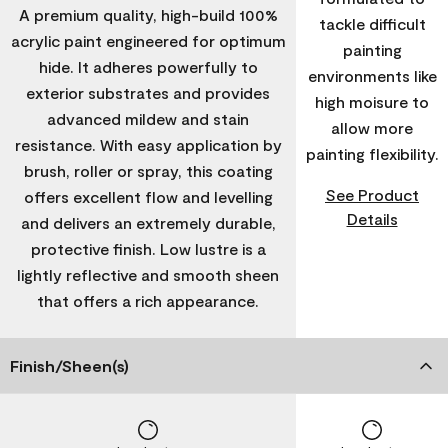
A premium quality, high-build 100%
tackle difficult
acrylic paint engineered for optimum
painting
hide. It adheres powerfully to
environments like
exterior substrates and provides
high moisure to
advanced mildew and stain
allow more
resistance. With easy application by
painting flexibility.
brush, roller or spray, this coating
See Product
offers excellent flow and levelling
Details
and delivers an extremely durable,
protective finish. Low lustre is a
lightly reflective and smooth sheen
that offers a rich appearance.
Finish/Sheen(s)