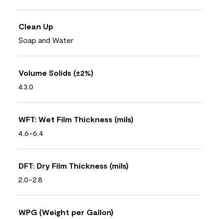
Clean Up
Soap and Water
Volume Solids (±2%)
43.0
WFT: Wet Film Thickness (mils)
4.6-6.4
DFT: Dry Film Thickness (mils)
2.0-2.8
WPG (Weight per Gallon)