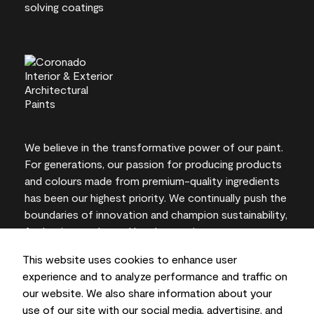
We believe in the transformative power of our paint.
For generations, our passion for producing products
and colours made from premium-quality ingredients
has been our highest priority. We continually push the
boundaries of innovation and champion sustainability,
for lasting results and local expertise you can trust.
This website uses cookies to enhance user
experience and to analyze performance and traffic on
our website. We also share information about your
On-screen and printer colour representations may
use of our site with our social media, advertising, and
vary from actual paint colours.