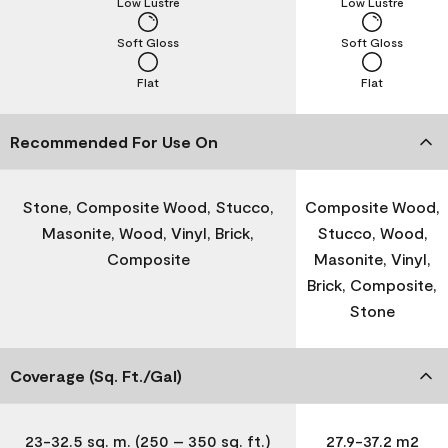
Low Lustre
Low Lustre
Soft Gloss
Soft Gloss
Flat
Flat
Recommended For Use On
Stone, Composite Wood, Stucco,
Composite Wood,
Masonite, Wood, Vinyl, Brick,
Stucco, Wood,
Composite
Masonite, Vinyl,
Brick, Composite,
Stone
Coverage (Sq. Ft./Gal)
23-32.5 sq. m. (250 – 350 sq. ft.)
27.9-37.2 m2