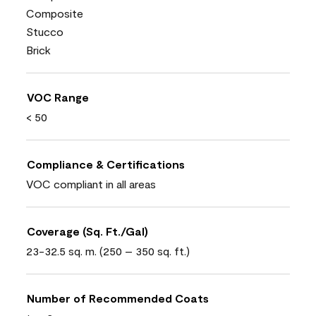
Composite
Stucco
Brick
VOC Range
< 50
Compliance & Certifications
VOC compliant in all areas
Coverage (Sq. Ft./Gal)
23-32.5 sq. m. (250 – 350 sq. ft.)
Number of Recommended Coats