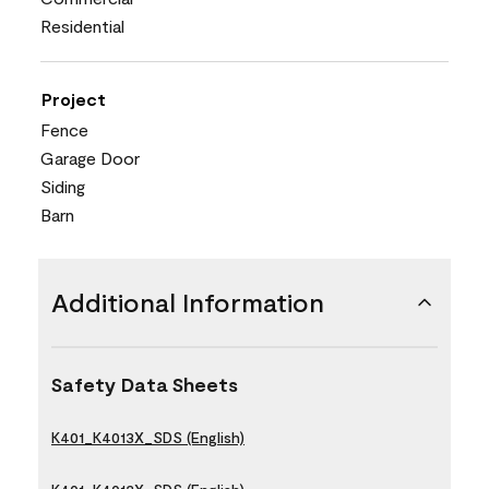
Residential
Project
Fence
Garage Door
Siding
Barn
Additional Information
Safety Data Sheets
K401_K4013X_SDS (English)