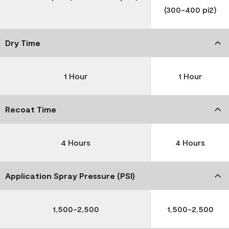
(300-400 pi2)
Dry Time
1 Hour
1 Hour
Recoat Time
4 Hours
4 Hours
Application Spray Pressure (PSI)
1,500-2,500
1,500-2,500