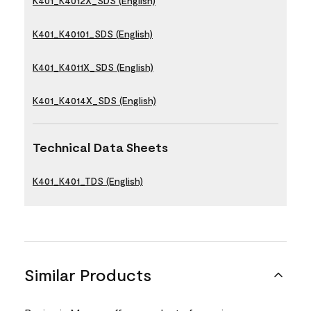
K401_K4012X_SDS (English)
K401_K40101_SDS (English)
K401_K4011X_SDS (English)
K401_K4014X_SDS (English)
Technical Data Sheets
K401_K401_TDS (English)
Similar Products