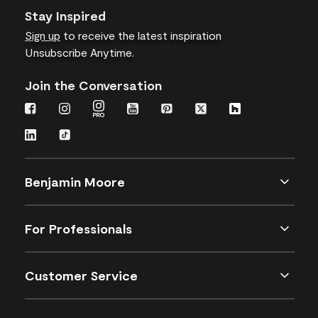
Stay Inspired
Sign up
to receive the latest inspiration
Unsubscribe Anytime.
Join the Conversation
Benjamin Moore
For Professionals
Customer Service