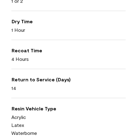
1 or 2
Dry Time
1 Hour
Recoat Time
4 Hours
Return to Service (Days)
14
Resin Vehicle Type
Acrylic
Latex
Waterborne