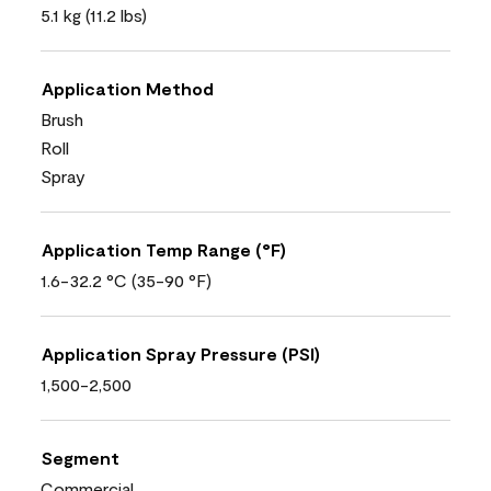
5.1 kg (11.2 lbs)
Application Method
Brush
Roll
Spray
Application Temp Range (°F)
1.6-32.2 °C (35-90 °F)
Application Spray Pressure (PSI)
1,500-2,500
Segment
Commercial