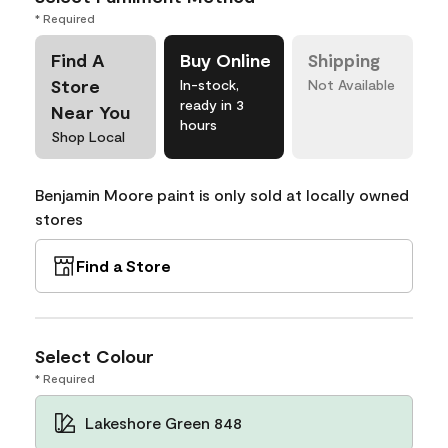
* Required
Find A
Buy Online
Shipping
Store
In-stock,
Not Available
ready in 3
Near You
hours
Shop Local
Benjamin Moore paint is only sold at locally owned
stores
Find a Store
Select Colour
* Required
Lakeshore Green 848