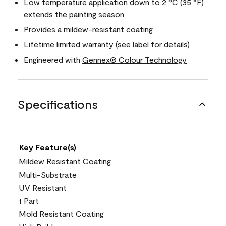
Low temperature application down to 2 °C (35 °F)
extends the painting season
Provides a mildew-resistant coating
Lifetime limited warranty (see label for details)
Engineered with
Gennex® Colour Technology
Specifications
Key Feature(s)
Mildew Resistant Coating
Multi-Substrate
UV Resistant
1 Part
Mold Resistant Coating