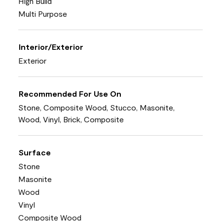
High Build
Multi Purpose
Interior/Exterior
Exterior
Recommended For Use On
Stone, Composite Wood, Stucco, Masonite,
Wood, Vinyl, Brick, Composite
Surface
Stone
Masonite
Wood
Vinyl
Composite Wood