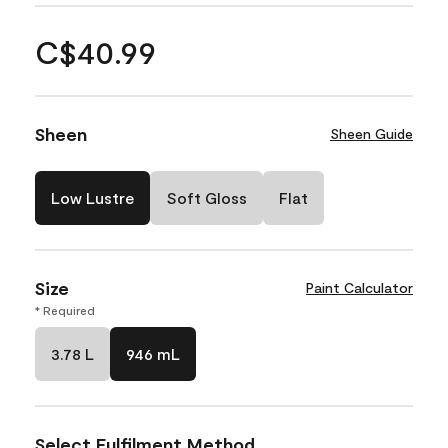
C$40.99
Sheen
Sheen Guide
Low Lustre
Soft Gloss
Flat
Size
Paint Calculator
* Required
3.78 L
946 mL
Select Fulfilment Method