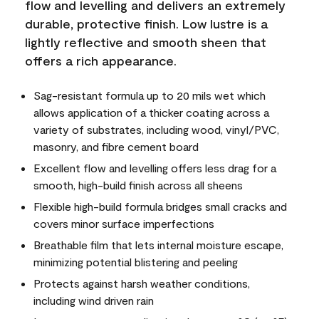
flow and levelling and delivers an extremely
durable, protective finish. Low lustre is a
lightly reflective and smooth sheen that
offers a rich appearance.
Sag-resistant formula up to 20 mils wet which
allows application of a thicker coating across a
variety of substrates, including wood, vinyl/PVC,
masonry, and fibre cement board
Excellent flow and levelling offers less drag for a
smooth, high-build finish across all sheens
Flexible high-build formula bridges small cracks and
covers minor surface imperfections
Breathable film that lets internal moisture escape,
minimizing potential blistering and peeling
Protects against harsh weather conditions,
including wind driven rain