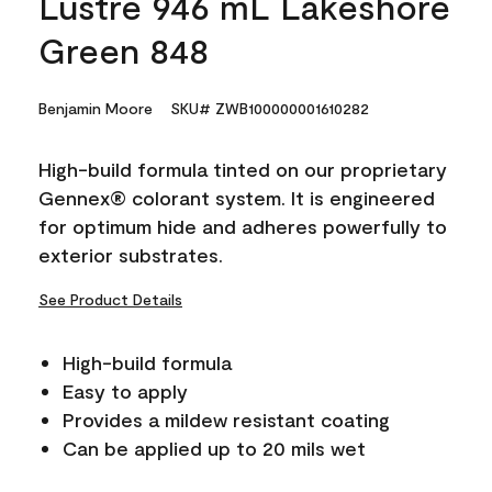
Lustre 946 mL Lakeshore
Green 848
Benjamin Moore
SKU# ZWB100000001610282
High-build formula tinted on our proprietary
Gennex® colorant system. It is engineered
for optimum hide and adheres powerfully to
exterior substrates.
See Product Details
High-build formula
Easy to apply
Provides a mildew resistant coating
Can be applied up to 20 mils wet