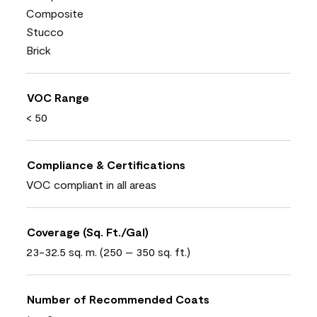
Composite
Stucco
Brick
VOC Range
< 50
Compliance & Certifications
VOC compliant in all areas
Coverage (Sq. Ft./Gal)
23-32.5 sq. m. (250 – 350 sq. ft.)
Number of Recommended Coats