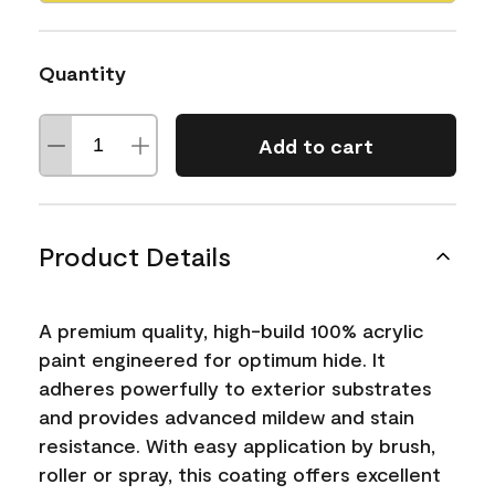
Quantity
Add to cart
Product Details
A premium quality, high-build 100% acrylic
paint engineered for optimum hide. It
adheres powerfully to exterior substrates
and provides advanced mildew and stain
resistance. With easy application by brush,
roller or spray, this coating offers excellent