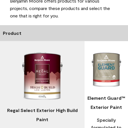
Benjamin Moore offers products for various
projects, compare these products and select the
one that is right for you.
Product
Element Guard™
Exterior Paint
Regal Select Exterior High Build
Paint
Specially
formulated to