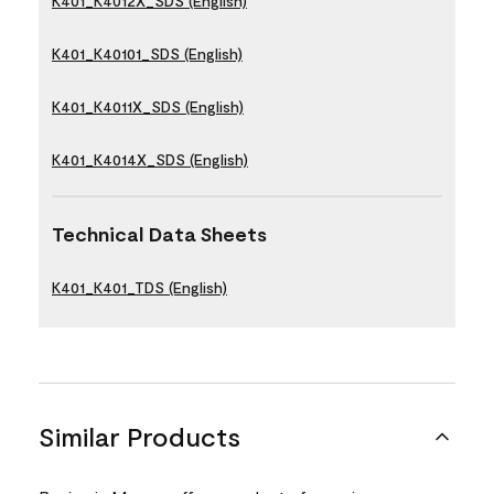
K401_K4012X_SDS (English)
K401_K40101_SDS (English)
K401_K4011X_SDS (English)
K401_K4014X_SDS (English)
Technical Data Sheets
K401_K401_TDS (English)
Similar Products