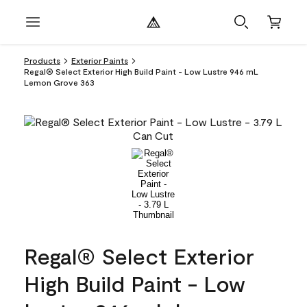
Products
Exterior Paints
Regal® Select Exterior High Build Paint - Low Lustre 946 mL
Lemon Grove 363
Regal® Select Exterior
High Build Paint - Low