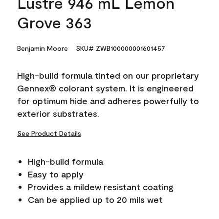
Lustre 946 mL Lemon
Grove 363
Benjamin Moore
SKU# ZWB100000001601457
High-build formula tinted on our proprietary
Gennex® colorant system. It is engineered
for optimum hide and adheres powerfully to
exterior substrates.
See Product Details
High-build formula
Easy to apply
Provides a mildew resistant coating
Can be applied up to 20 mils wet