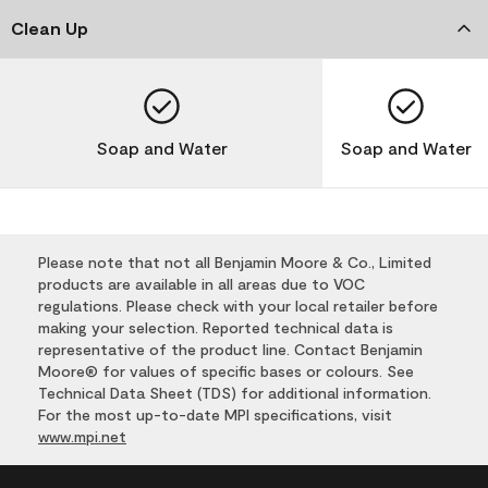
Clean Up
Soap and Water
Soap and Water
Please note that not all Benjamin Moore & Co., Limited
products are available in all areas due to VOC
regulations. Please check with your local retailer before
making your selection. Reported technical data is
representative of the product line. Contact Benjamin
Moore® for values of specific bases or colours. See
Technical Data Sheet (TDS) for additional information.
For the most up-to-date MPI specifications, visit
www.mpi.net