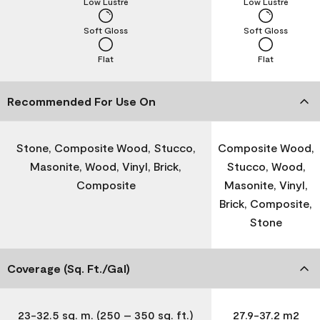
Low Lustre
Low Lustre
Soft Gloss
Soft Gloss
Flat
Flat
Recommended For Use On
Stone, Composite Wood, Stucco,
Composite Wood,
Masonite, Wood, Vinyl, Brick,
Stucco, Wood,
Composite
Masonite, Vinyl,
Brick, Composite,
Stone
Coverage (Sq. Ft./Gal)
23-32.5 sq. m. (250 – 350 sq. ft.)
27.9-37.2 m2