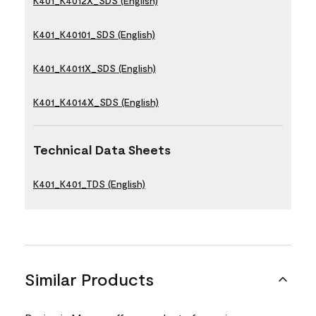
K401_K4012X_SDS (English)
K401_K40101_SDS (English)
K401_K4011X_SDS (English)
K401_K4014X_SDS (English)
Technical Data Sheets
K401_K401_TDS (English)
Similar Products