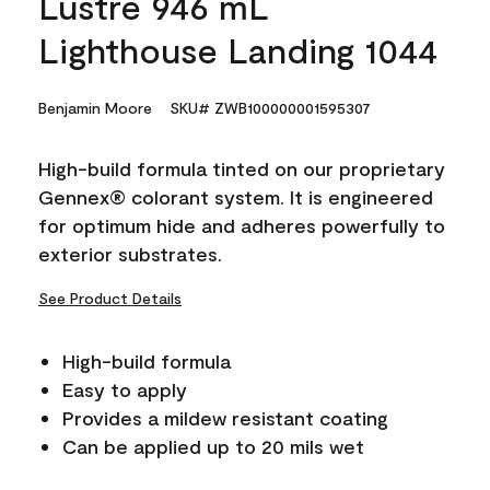
Lustre 946 mL
Lighthouse Landing 1044
Benjamin Moore
SKU# ZWB100000001595307
High-build formula tinted on our proprietary
Gennex® colorant system. It is engineered
for optimum hide and adheres powerfully to
exterior substrates.
See Product Details
High-build formula
Easy to apply
Provides a mildew resistant coating
Can be applied up to 20 mils wet