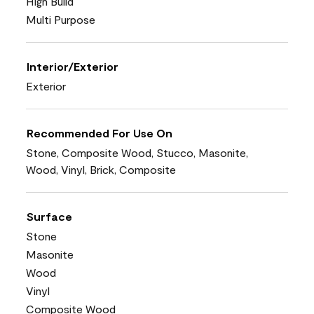
High Build
Multi Purpose
Interior/Exterior
Exterior
Recommended For Use On
Stone, Composite Wood, Stucco, Masonite,
Wood, Vinyl, Brick, Composite
Surface
Stone
Masonite
Wood
Vinyl
Composite Wood