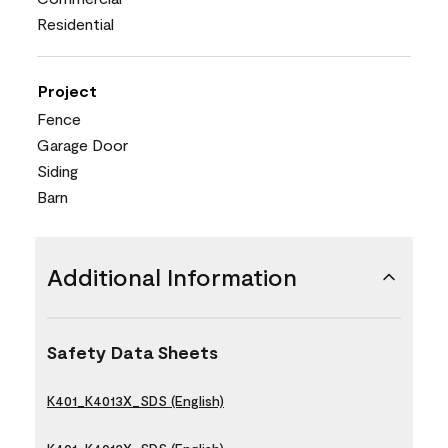
Residential
Project
Fence
Garage Door
Siding
Barn
Additional Information
Safety Data Sheets
K401_K4013X_SDS (English)