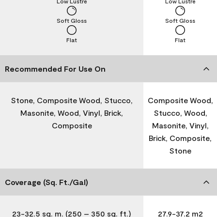
Low Lustre
Low Lustre
Soft Gloss
Soft Gloss
Flat
Flat
Recommended For Use On
Stone, Composite Wood, Stucco,
Composite Wood,
Masonite, Wood, Vinyl, Brick,
Stucco, Wood,
Composite
Masonite, Vinyl,
Brick, Composite,
Stone
Coverage (Sq. Ft./Gal)
23-32.5 sq. m. (250 – 350 sq. ft.)
27.9-37.2 m2