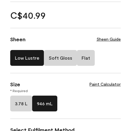
C$40.99
Sheen
Sheen Guide
Low Lustre
Soft Gloss
Flat
Size
Paint Calculator
* Required
3.78 L
946 mL
Select Fulfilment Method