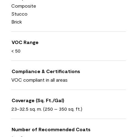
Composite
Stucco
Brick
VOC Range
< 50
Compliance & Certifications
VOC compliant in all areas
Coverage (Sq. Ft./Gal)
23-32.5 sq. m. (250 – 350 sq. ft.)
Number of Recommended Coats