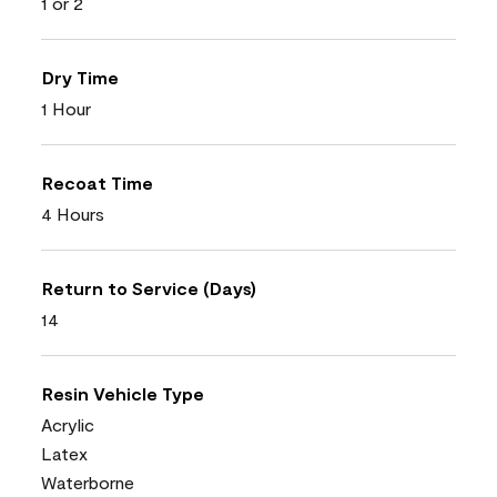
1 or 2
Dry Time
1 Hour
Recoat Time
4 Hours
Return to Service (Days)
14
Resin Vehicle Type
Acrylic
Latex
Waterborne