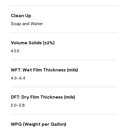
Clean Up
Soap and Water
Volume Solids (±2%)
43.0
WFT: Wet Film Thickness (mils)
4.6-6.4
DFT: Dry Film Thickness (mils)
2.0-2.8
WPG (Weight per Gallon)