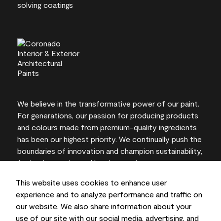
We believe in the transformative power of our paint.
For generations, our passion for producing products
and colours made from premium-quality ingredients
has been our highest priority. We continually push the
boundaries of innovation and champion sustainability,
for lasting results and local expertise you can trust.
This website uses cookies to enhance user
experience and to analyze performance and traffic on
our website. We also share information about your
On-screen and printer colour representations may
use of our site with our social media, advertising, and
vary from actual paint colours.