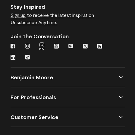
Stay Inspired
Sign up
to receive the latest inspiration
Unsubscribe Anytime.
Join the Conversation
Benjamin Moore
For Professionals
Customer Service