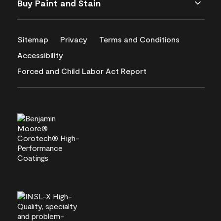
Buy Paint and Stain
Sitemap
Privacy
Terms and Conditions
Accessibility
Forced and Child Labor Act Report