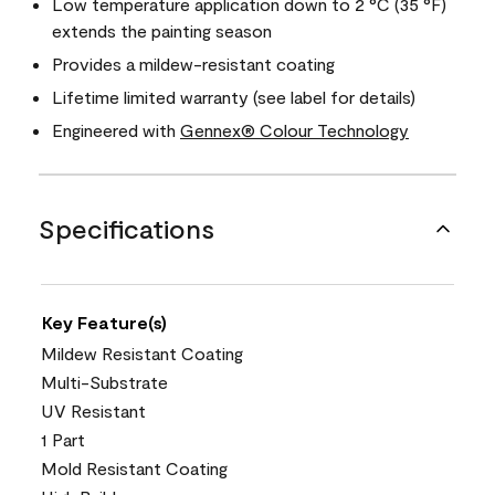
Low temperature application down to 2 °C (35 °F)
extends the painting season
Provides a mildew-resistant coating
Lifetime limited warranty (see label for details)
Engineered with
Gennex® Colour Technology
Specifications
Key Feature(s)
Mildew Resistant Coating
Multi-Substrate
UV Resistant
1 Part
Mold Resistant Coating