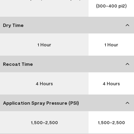
(300-400 pi2)
Dry Time
1 Hour
1 Hour
Recoat Time
4 Hours
4 Hours
Application Spray Pressure (PSI)
1,500-2,500
1,500-2,500