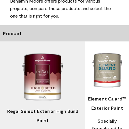
Benjamin Moore offers products for various
projects, compare these products and select the
one that is right for you.
Product
Element Guard™
Exterior Paint
Regal Select Exterior High Build
Paint
Specially
formulated to