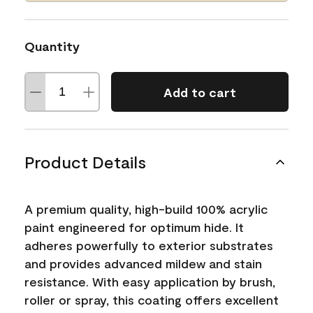
Quantity
Add to cart
Product Details
A premium quality, high-build 100% acrylic
paint engineered for optimum hide. It
adheres powerfully to exterior substrates
and provides advanced mildew and stain
resistance. With easy application by brush,
roller or spray, this coating offers excellent