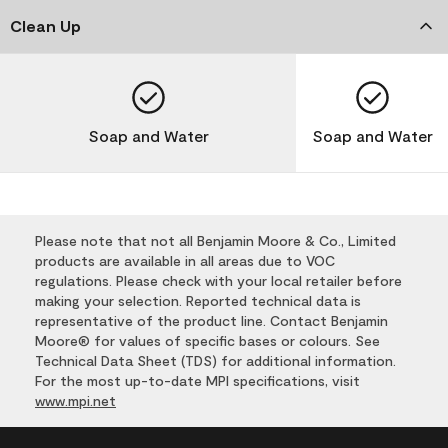
Clean Up
Soap and Water
Soap and Water
Please note that not all Benjamin Moore & Co., Limited
products are available in all areas due to VOC
regulations. Please check with your local retailer before
making your selection. Reported technical data is
representative of the product line. Contact Benjamin
Moore® for values of specific bases or colours. See
Technical Data Sheet (TDS) for additional information.
For the most up-to-date MPI specifications, visit
www.mpi.net