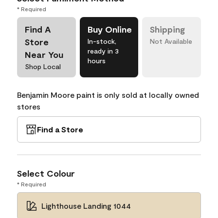
* Required
Find A
Buy Online
Shipping
Store
In-stock,
Not Available
ready in 3
Near You
hours
Shop Local
Benjamin Moore paint is only sold at locally owned
stores
Find a Store
Select Colour
* Required
Lighthouse Landing 1044