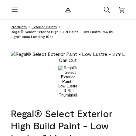
Products
Exterior Paints
Regal® Select Exterior High Build Paint - Low Lustre 946 mL
Lighthouse Landing 1044
Regal® Select Exterior
High Build Paint - Low