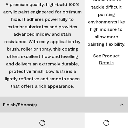
A premium quality, high-build 100%
tackle difficult
acrylic paint engineered for optimum
painting
hide. It adheres powerfully to
environments like
exterior substrates and provides
high moisure to
advanced mildew and stain
allow more
resistance. With easy application by
painting flexibility.
brush, roller or spray, this coating
See Product
offers excellent flow and levelling
Details
and delivers an extremely durable,
protective finish. Low lustre is a
lightly reflective and smooth sheen
that offers a rich appearance.
Finish/Sheen(s)