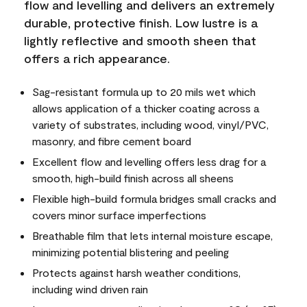
flow and levelling and delivers an extremely
durable, protective finish. Low lustre is a
lightly reflective and smooth sheen that
offers a rich appearance.
Sag-resistant formula up to 20 mils wet which
allows application of a thicker coating across a
variety of substrates, including wood, vinyl/PVC,
masonry, and fibre cement board
Excellent flow and levelling offers less drag for a
smooth, high-build finish across all sheens
Flexible high-build formula bridges small cracks and
covers minor surface imperfections
Breathable film that lets internal moisture escape,
minimizing potential blistering and peeling
Protects against harsh weather conditions,
including wind driven rain