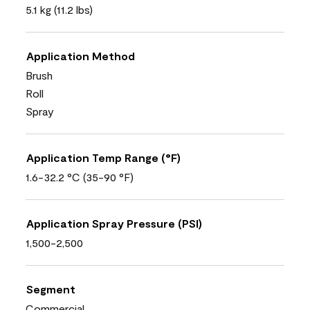
5.1 kg (11.2 lbs)
Application Method
Brush
Roll
Spray
Application Temp Range (°F)
1.6-32.2 °C (35-90 °F)
Application Spray Pressure (PSI)
1,500-2,500
Segment
Commercial