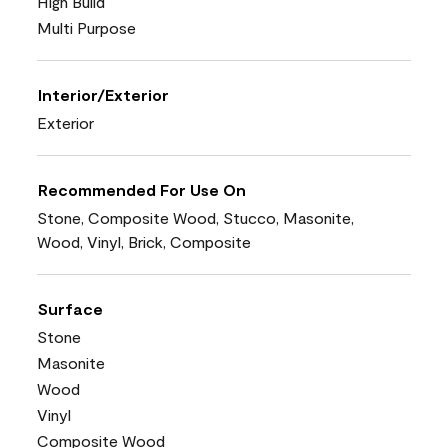
High Build
Multi Purpose
Interior/Exterior
Exterior
Recommended For Use On
Stone, Composite Wood, Stucco, Masonite,
Wood, Vinyl, Brick, Composite
Surface
Stone
Masonite
Wood
Vinyl
Composite Wood