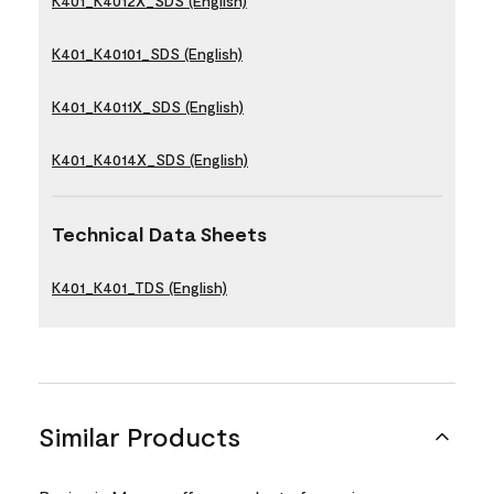
K401_K4012X_SDS (English)
K401_K40101_SDS (English)
K401_K4011X_SDS (English)
K401_K4014X_SDS (English)
Technical Data Sheets
K401_K401_TDS (English)
Similar Products