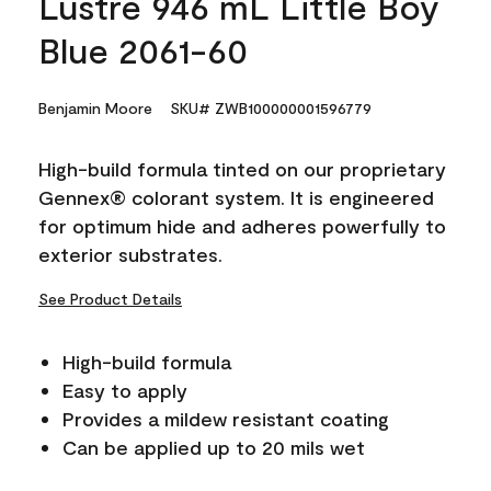
Lustre 946 mL Little Boy
Blue 2061-60
Benjamin Moore
SKU# ZWB100000001596779
High-build formula tinted on our proprietary
Gennex® colorant system. It is engineered
for optimum hide and adheres powerfully to
exterior substrates.
See Product Details
High-build formula
Easy to apply
Provides a mildew resistant coating
Can be applied up to 20 mils wet