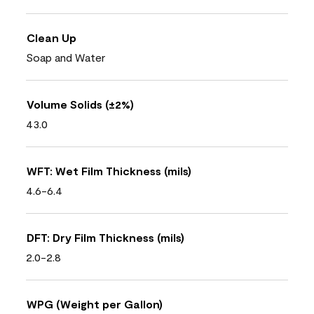
Clean Up
Soap and Water
Volume Solids (±2%)
43.0
WFT: Wet Film Thickness (mils)
4.6-6.4
DFT: Dry Film Thickness (mils)
2.0-2.8
WPG (Weight per Gallon)