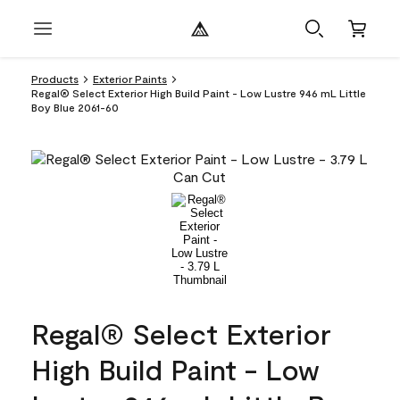
Products
Exterior Paints
Regal® Select Exterior High Build Paint - Low Lustre 946 mL Little
Boy Blue 2061-60
Regal® Select Exterior
High Build Paint - Low