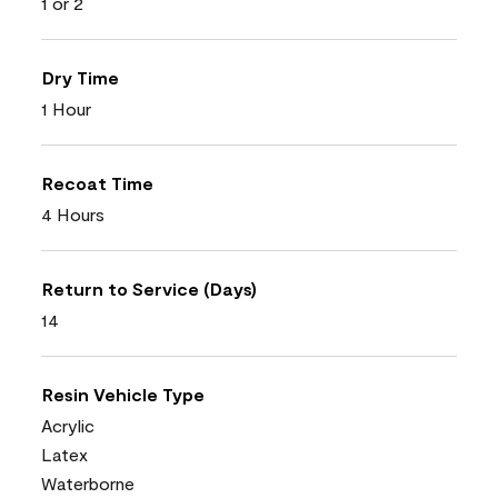
1 or 2
Dry Time
1 Hour
Recoat Time
4 Hours
Return to Service (Days)
14
Resin Vehicle Type
Acrylic
Latex
Waterborne