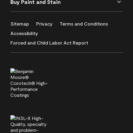
Buy Paint and Stain
Sitemap
Privacy
Terms and Conditions
Accessibility
Forced and Child Labor Act Report