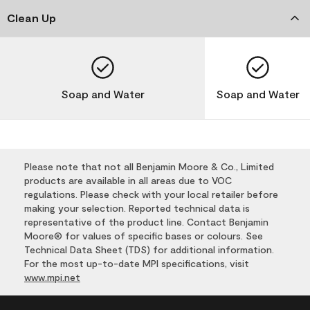
Clean Up
Soap and Water
Soap and Water
Please note that not all Benjamin Moore & Co., Limited
products are available in all areas due to VOC
regulations. Please check with your local retailer before
making your selection. Reported technical data is
representative of the product line. Contact Benjamin
Moore® for values of specific bases or colours. See
Technical Data Sheet (TDS) for additional information.
For the most up-to-date MPI specifications, visit
www.mpi.net