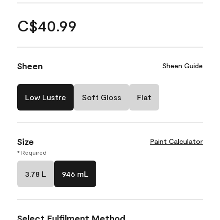
C$40.99
Sheen
Sheen Guide
Low Lustre
Soft Gloss
Flat
Size
Paint Calculator
* Required
3.78 L
946 mL
Select Fulfilment Method