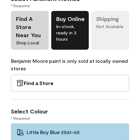
* Required
Find A
Buy Online
Shipping
Store
In-stock,
Not Available
ready in 3
Near You
hours
Shop Local
Benjamin Moore paint is only sold at locally owned
stores
Find a Store
Select Colour
* Required
Little Boy Blue 2061-60