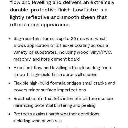
flow and levelling and delivers an extremely
durable, protective finish. Low lustre is a
lightly reflective and smooth sheen that
offers a rich appearance.
Sag-resistant formula up to 20 mils wet which
allows application of a thicker coating across a
variety of substrates, including wood, vinyl/PVC,
masonry, and fibre cement board
Excellent flow and levelling offers less drag for a
smooth, high-build finish across all sheens
Flexible high-build formula bridges small cracks and
covers minor surface imperfections
Breathable film that lets internal moisture escape,
minimizing potential blistering and peeling
Protects against harsh weather conditions,
including wind driven rain