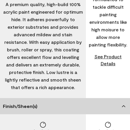
A premium quality, high-build 100%
tackle difficult
acrylic paint engineered for optimum
painting
hide. It adheres powerfully to
environments like
exterior substrates and provides
high moisure to
advanced mildew and stain
allow more
resistance. With easy application by
painting flexibility.
brush, roller or spray, this coating
See Product
offers excellent flow and levelling
Details
and delivers an extremely durable,
protective finish. Low lustre is a
lightly reflective and smooth sheen
that offers a rich appearance.
Finish/Sheen(s)