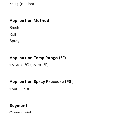
5.1 kg (11.2 lbs)
Application Method
Brush
Roll
Spray
Application Temp Range (°F)
1.6-32.2 °C (35-90 °F)
Application Spray Pressure (PSI)
1,500-2,500
Segment
Commercial