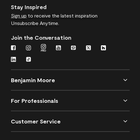
Stay Inspired
Sign up
to receive the latest inspiration
Unsubscribe Anytime.
Join the Conversation
Benjamin Moore
For Professionals
Customer Service