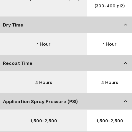
(300-400 pi2)
Dry Time
1 Hour
1 Hour
Recoat Time
4 Hours
4 Hours
Application Spray Pressure (PSI)
1,500-2,500
1,500-2,500