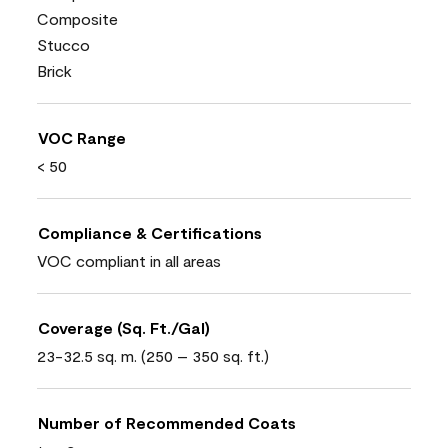
Composite
Stucco
Brick
VOC Range
< 50
Compliance & Certifications
VOC compliant in all areas
Coverage (Sq. Ft./Gal)
23-32.5 sq. m. (250 – 350 sq. ft.)
Number of Recommended Coats