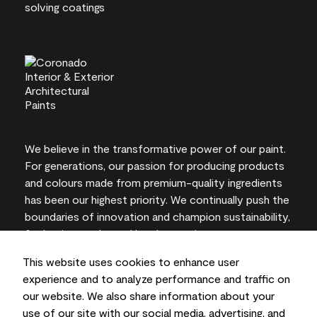
We believe in the transformative power of our paint.
For generations, our passion for producing products
and colours made from premium-quality ingredients
has been our highest priority. We continually push the
boundaries of innovation and champion sustainability,
for lasting results and local expertise you can trust.
This website uses cookies to enhance user
experience and to analyze performance and traffic on
our website. We also share information about your
On-screen and printer colour representations may
use of our site with our social media, advertising, and
vary from actual paint colours.