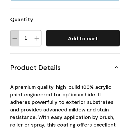
Quantity
Add to cart
Product Details
A premium quality, high-build 100% acrylic
paint engineered for optimum hide. It
adheres powerfully to exterior substrates
and provides advanced mildew and stain
resistance. With easy application by brush,
roller or spray, this coating offers excellent