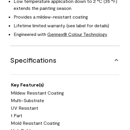
Low temperature application down to 2 °C (35 °F)
extends the painting season
Provides a mildew-resistant coating
Lifetime limited warranty (see label for details)
Engineered with
Gennex® Colour Technology
Specifications
Key Feature(s)
Mildew Resistant Coating
Multi-Substrate
UV Resistant
1 Part
Mold Resistant Coating