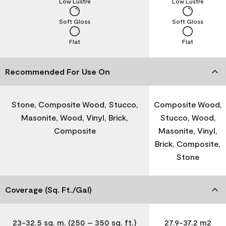
Low Lustre
Low Lustre
Soft Gloss
Soft Gloss
Flat
Flat
Recommended For Use On
Stone, Composite Wood, Stucco,
Composite Wood,
Masonite, Wood, Vinyl, Brick,
Stucco, Wood,
Composite
Masonite, Vinyl,
Brick, Composite,
Stone
Coverage (Sq. Ft./Gal)
23-32.5 sq. m. (250 – 350 sq. ft.)
27.9-37.2 m2