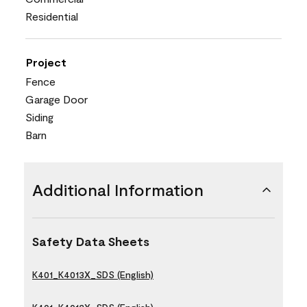
Residential
Project
Fence
Garage Door
Siding
Barn
Additional Information
Safety Data Sheets
K401_K4013X_SDS (English)