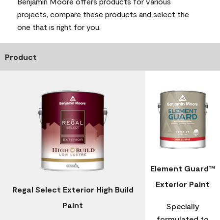
Benjamin Moore offers products for various
projects, compare these products and select the
one that is right for you.
Product
Element Guard™
Exterior Paint
Regal Select Exterior High Build
Paint
Specially
formulated to