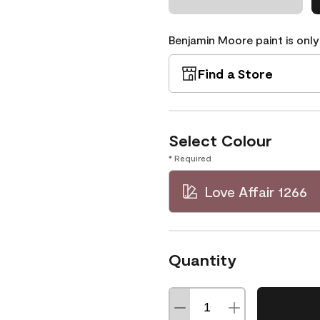
Benjamin Moore paint is only
Find a Store
Select Colour
* Required
Love Affair 1266
Quantity