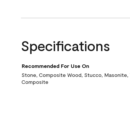
Specifications
Recommended For Use On
Stone, Composite Wood, Stucco, Masonite, W
Composite