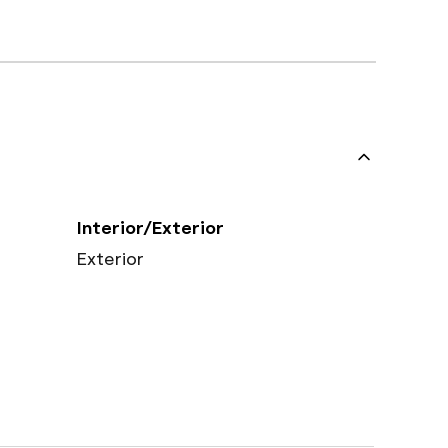
Interior/Exterior
Exterior