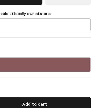
 sold at locally owned stores
Add to cart