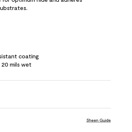
substrates.
sistant coating
 20 mils wet
Sheen Guide