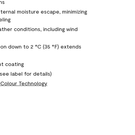
ns
nternal moisture escape, minimizing
eling
ther conditions, including wind
on down to 2 °C (35 °F) extends
nt coating
see label for details)
Colour Technology