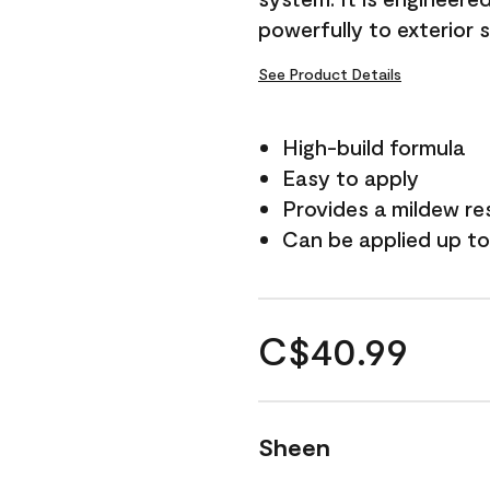
powerfully to exterior 
See Product Details
High-build formula
Easy to apply
Provides a mildew re
Can be applied up to
C$40.99
Sheen