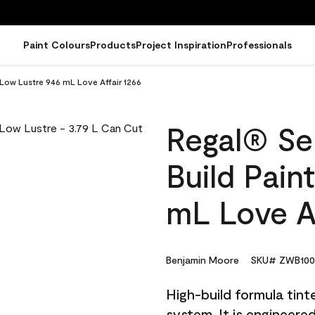
Paint Colours
Products
Project Inspiration
Professionals
- Low Lustre 946 mL Love Affair 1266
Regal® Sel
Build Pain
mL Love Af
Benjamin Moore
SKU# ZWB100
High-build formula tin
system. It is engineer