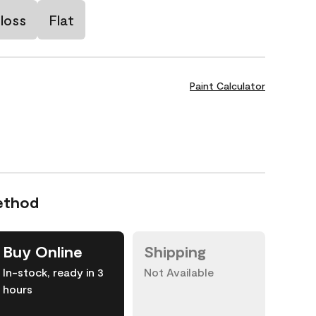
loss
Flat
Paint Calculator
ethod
Buy Online
Shipping
In-stock, ready in 3
Not Available
hours