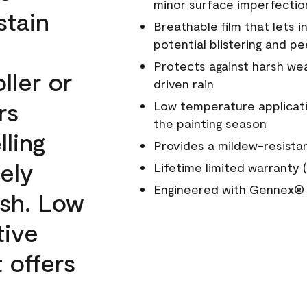
minor surface imperfectio
stain
Breathable film that lets i
potential blistering and pe
Protects against harsh wea
ller or
driven rain
rs
Low temperature applicati
the painting season
lling
Provides a mildew-resista
ely
Lifetime limited warranty (
Engineered with
Gennex® 
ish. Low
tive
 offers