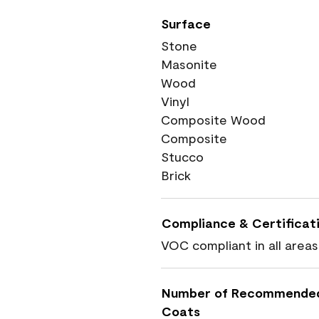
Surface
Stone
Masonite
Wood
Vinyl
Composite Wood
Composite
Stucco
Brick
Compliance & Certificat
VOC compliant in all areas
Number of Recommende
Coats