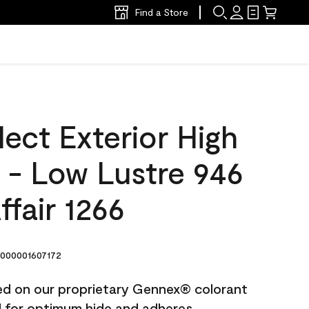
Find a Store
ect Exterior High
t - Low Lustre 946
fair 1266
000001607172
ted on our proprietary Gennex® colorant
ed for optimum hide and adheres