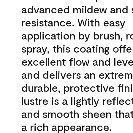
advanced mildew and 
resistance. With easy
application by brush, ro
spray, this coating offe
excellent flow and leve
and delivers an extrem
durable, protective fin
lustre is a lightly reflec
and smooth sheen that
a rich appearance.