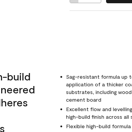
h-build
Sag-resistant formula up t
application of a thicker co
ineered
substrates, including wood
dheres
cement board
Excellent flow and levellin
high-build finish across all
s
Flexible high-build formul