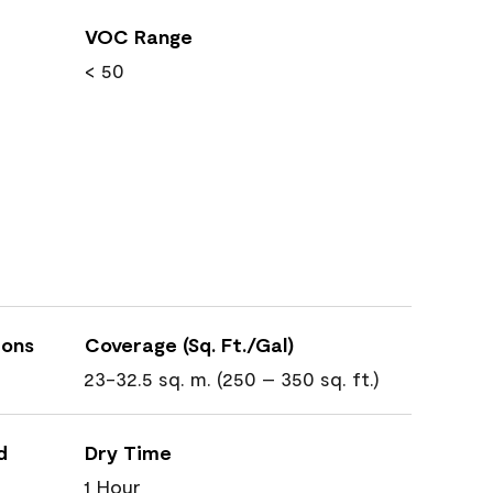
VOC Range
< 50
ions
Coverage (Sq. Ft./Gal)
23-32.5 sq. m. (250 – 350 sq. ft.)
d
Dry Time
1 Hour