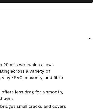
o 20 mils wet which allows
ating across a variety of
, vinyl/PVC, masonry, and fibre
g offers less drag for a smooth,
 sheens
a bridges small cracks and covers