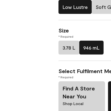
Low Lustre
Soft G
Size
* Required
3.78 L
946 mL
Select Fulfilment M
* Required
Find A Store
Near You
Shop Local