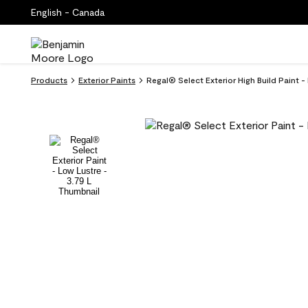
English - Canada
Products
Exterior Paints
Regal® Select Exterior High Build Paint 