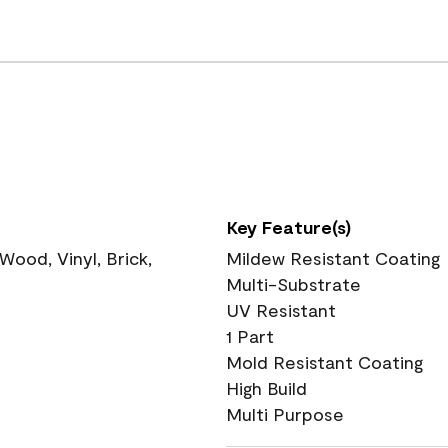
Key Feature(s)
ood, Vinyl, Brick,
Mildew Resistant Coating
Multi-Substrate
UV Resistant
1 Part
Mold Resistant Coating
High Build
Multi Purpose