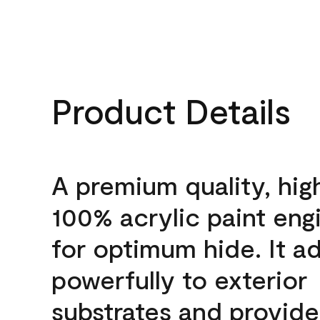
Product Details
A premium quality, hig
100% acrylic paint eng
for optimum hide. It a
powerfully to exterior
substrates and provide