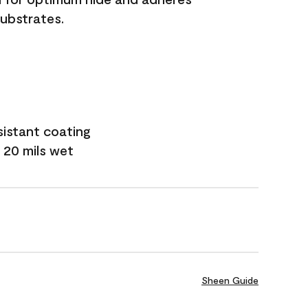
substrates.
sistant coating
 20 mils wet
Sheen Guide