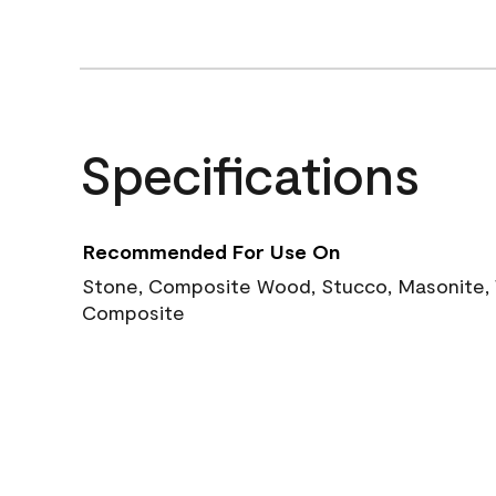
Specifications
Recommended For Use On
Stone, Composite Wood, Stucco, Masonite, W
Composite