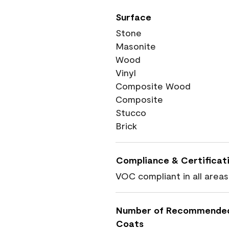
Surface
Stone
Masonite
Wood
Vinyl
Composite Wood
Composite
Stucco
Brick
Compliance & Certificat
VOC compliant in all areas
Number of Recommende
Coats