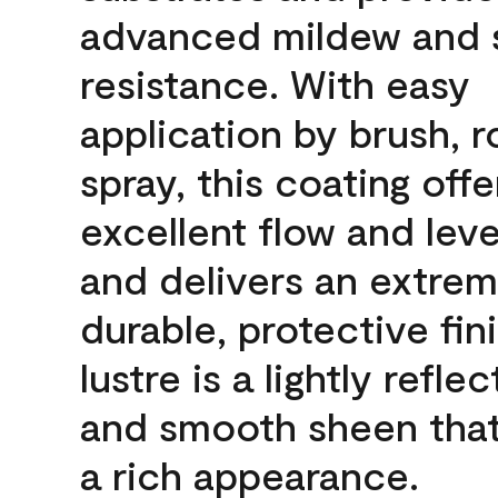
advanced mildew and 
resistance. With easy
application by brush, ro
spray, this coating offe
excellent flow and leve
and delivers an extrem
durable, protective fin
lustre is a lightly reflec
and smooth sheen that
a rich appearance.