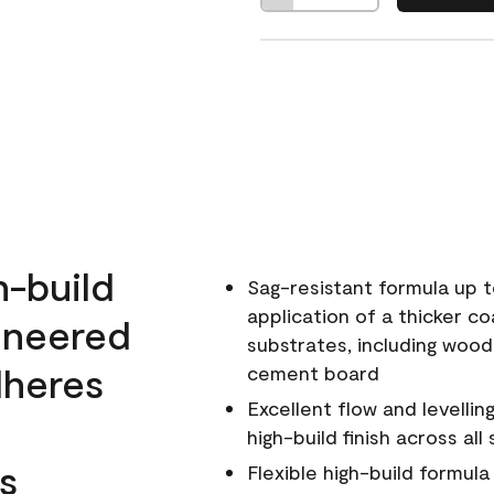
h-build
Sag-resistant formula up t
application of a thicker co
ineered
substrates, including wood
dheres
cement board
Excellent flow and levellin
high-build finish across all
s
Flexible high-build formul