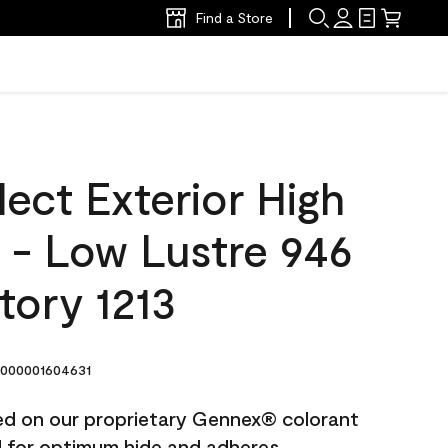
Find a Store
ect Exterior High
t - Low Lustre 946
tory 1213
000001604631
ted on our proprietary Gennex® colorant
ed for optimum hide and adheres