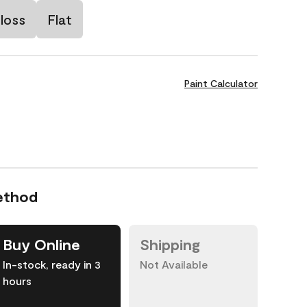
loss
Flat
Paint Calculator
ethod
Buy Online
Shipping
In-stock, ready in 3
Not Available
hours