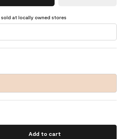
 sold at locally owned stores
Add to cart