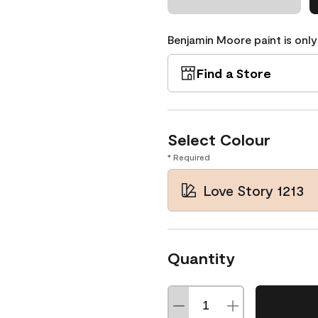
Benjamin Moore paint is only
Find a Store
Select Colour
* Required
Love Story 1213
Quantity