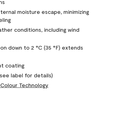
ns
nternal moisture escape, minimizing
eling
ther conditions, including wind
on down to 2 °C (35 °F) extends
nt coating
see label for details)
Colour Technology