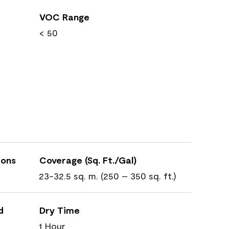
VOC Range
< 50
ions
Coverage (Sq. Ft./Gal)
23-32.5 sq. m. (250 – 350 sq. ft.)
d
Dry Time
1 Hour