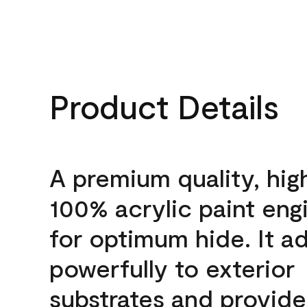
Product Details
A premium quality, hig
100% acrylic paint eng
for optimum hide. It a
powerfully to exterior
substrates and provide