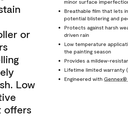
minor surface imperfectio
stain
Breathable film that lets i
potential blistering and pe
Protects against harsh wea
ller or
driven rain
rs
Low temperature applicati
the painting season
lling
Provides a mildew-resista
ely
Lifetime limited warranty (
Engineered with
Gennex® 
ish. Low
tive
 offers