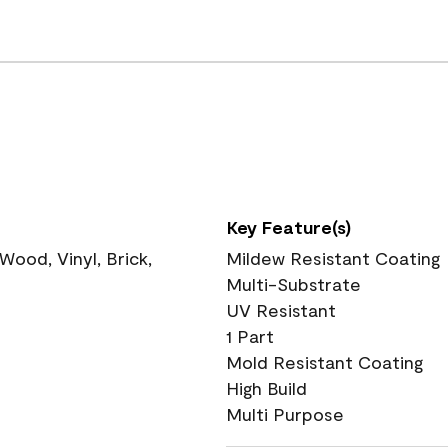
Key Feature(s)
ood, Vinyl, Brick,
Mildew Resistant Coating
Multi-Substrate
UV Resistant
1 Part
Mold Resistant Coating
High Build
Multi Purpose