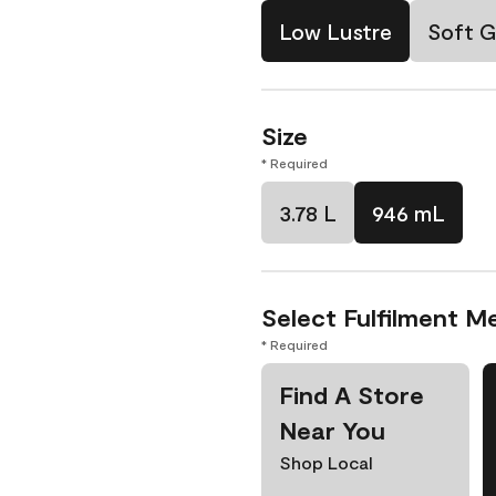
Low Lustre
Soft G
Size
* Required
3.78 L
946 mL
Select Fulfilment M
* Required
Find A Store
Near You
Shop Local