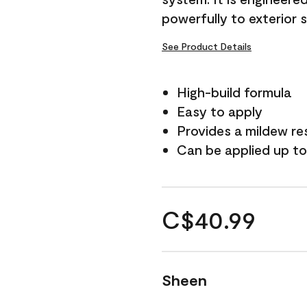
powerfully to exterior 
See Product Details
High-build formula
Easy to apply
Provides a mildew re
Can be applied up to
C$40.99
Sheen