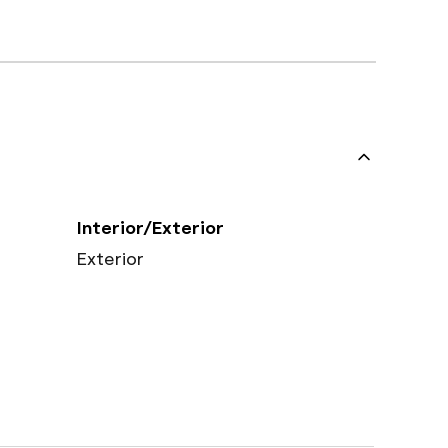
Interior/Exterior
Exterior