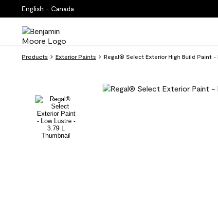
English - Canada
Products
Exterior Paints
Regal® Select Exterior High Build Paint 