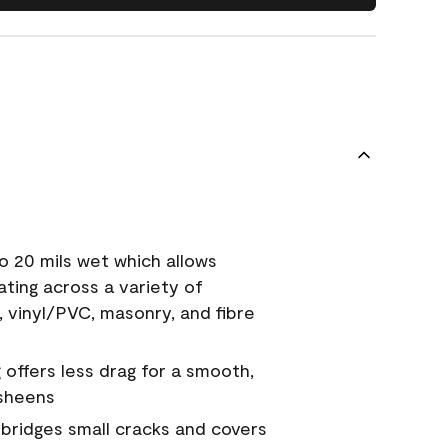
o 20 mils wet which allows
ating across a variety of
, vinyl/PVC, masonry, and fibre
g offers less drag for a smooth,
 sheens
a bridges small cracks and covers