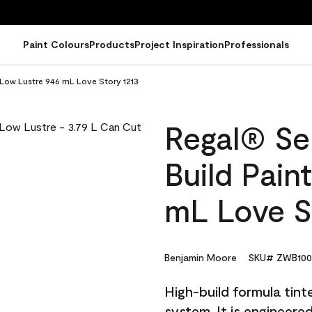
Paint Colours
Products
Project Inspiration
Professionals
- Low Lustre 946 mL Love Story 1213
Regal® Sel
Build Pain
mL Love S
Benjamin Moore
SKU# ZWB100
High-build formula tin
system. It is engineer